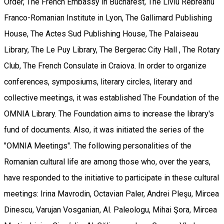
Order, The French Embassy in Bucharest, The Liviu Rebreanu
Franco-Romanian Institute in Lyon, The Gallimard Publishing
House, The Actes Sud Publishing House, The Palaiseau
Library, The Le Puy Library, The Bergerac City Hall , The Rotary
Club, The French Consulate in Craiova. In order to organize
conferences, symposiums, literary circles, literary and
collective meetings, it was established The Foundation of the
OMNIA Library. The Foundation aims to increase the library's
fund of documents. Also, it was initiated the series of the
"OMNIA Meetings". The following personalities of the
Romanian cultural life are among those who, over the years,
have responded to the initiative to participate in these cultural
meetings: Irina Mavrodin, Octavian Paler, Andrei Pleşu, Mircea
Dinescu, Varujan Vosganian, Al. Paleologu, Mihai Şora, Mircea