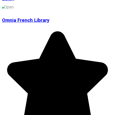
Open
Omnia French Library