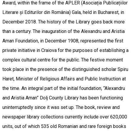
Award, within the frame of the APLER (Asociația Publicațiilor
Literare și Editurilor din România) Gala, held in Bucharest, in
December 2018. The history of the Library goes back more
than a century. The inauguration of the Alexandru and Aristia
Aman Foundation, in December 1908, represented the first
private initiative in Craiova for the purposes of establishing a
complex cultural centre for the public. The festive moment
took place in the presence of the distinguished scholar Spiru
Haret, Minister of Religious Affairs and Public Instruction at
the time. An integral part of the initial foundation, “Alexandru
and Aristia Aman” Dolj County Library has been functioning
uninterruptedly since it was set up. The book, review and
newspaper library collections currently include over 620,000
units, out of which 535 old Romanian and rare foreign books