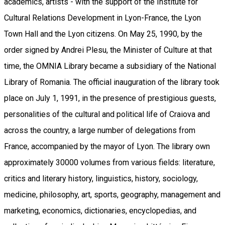
academics, artists - with the support of the Institute for
Cultural Relations Development in Lyon-France, the Lyon
Town Hall and the Lyon citizens. On May 25, 1990, by the
order signed by Andrei Plesu, the Minister of Culture at that
time, the OMNIA Library became a subsidiary of the National
Library of Romania. The official inauguration of the library took
place on July 1, 1991, in the presence of prestigious guests,
personalities of the cultural and political life of Craiova and
across the country, a large number of delegations from
France, accompanied by the mayor of Lyon. The library own
approximately 30000 volumes from various fields: literature,
critics and literary history, linguistics, history, sociology,
medicine, philosophy, art, sports, geography, management and
marketing, economics, dictionaries, encyclopedias, and