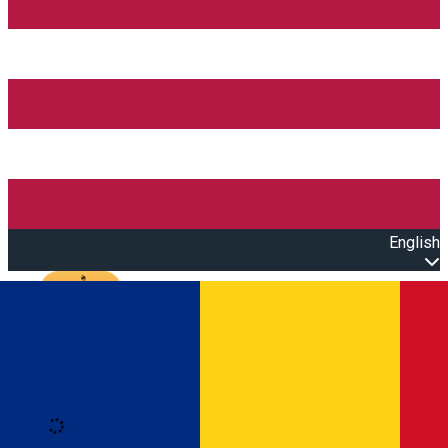
English
Open main menu
Loading