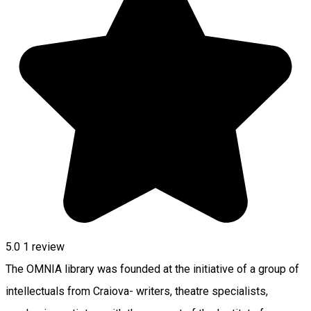
5.0
1 review
The OMNIA library was founded at the initiative of a group of
intellectuals from Craiova- writers, theatre specialists,