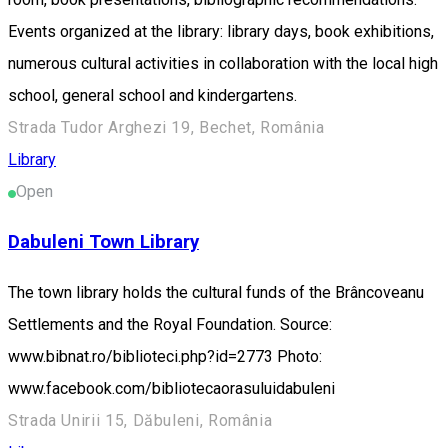
Events organized at the library: library days, book exhibitions,
numerous cultural activities in collaboration with the local high
school, general school and kindergartens.
Strada Tudor Arghezi 19, Bechet, România
Library
Open
Dabuleni Town Library
The town library holds the cultural funds of the Brâncoveanu
Settlements and the Royal Foundation. Source:
www.bibnat.ro/biblioteci.php?id=2773 Photo:
www.facebook.com/bibliotecaorasuluidabuleni
Strada Unirii 15, Dăbuleni, România