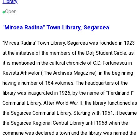
Library
Open
"Mircea Radina" Town Library, Segarcea
"Mircea Radina" Town Library, Segarcea was founded in 1923
at the initiative of the members of the Dolj Student Circle, as
it is mentioned in the cultural chronicle of C.D. Fortunescu in
Revista Arhivelor ( The Archives Magazine), in the beginning
having a number of 164 volumes. The headquarters of the
library was inaugurated in 1926, by the name of "Ferdinand I"
Communal Library. After World War II, the library functioned as
the Segarcea Communal Library. Starting with 1951, it became
the Segarcea Regional Central Library until 1968 when the
commune was declared a town and the library was named the