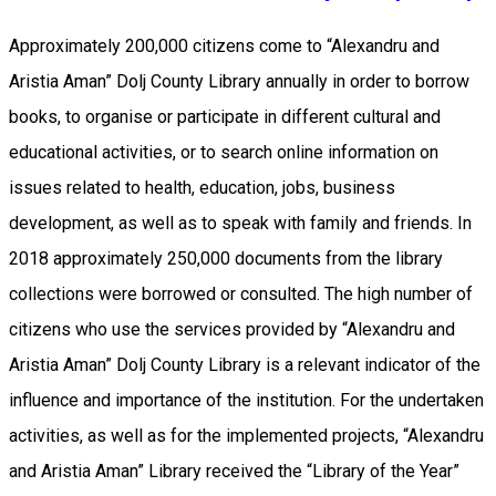
Approximately 200,000 citizens come to “Alexandru and
Aristia Aman” Dolj County Library annually in order to borrow
books, to organise or participate in different cultural and
educational activities, or to search online information on
issues related to health, education, jobs, business
development, as well as to speak with family and friends. In
2018 approximately 250,000 documents from the library
collections were borrowed or consulted. The high number of
citizens who use the services provided by “Alexandru and
Aristia Aman” Dolj County Library is a relevant indicator of the
influence and importance of the institution. For the undertaken
activities, as well as for the implemented projects, “Alexandru
and Aristia Aman” Library received the “Library of the Year”