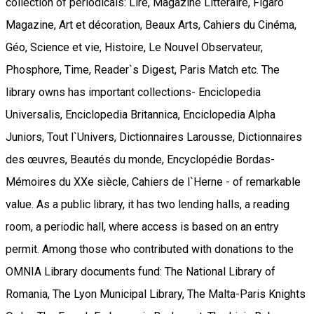
collection of periodicals: Lire, Magazine Littéraire, Figaro
Magazine, Art et décoration, Beaux Arts, Cahiers du Cinéma,
Géo, Science et vie, Histoire, Le Nouvel Observateur,
Phosphore, Time, Reader`s Digest, Paris Match etc. The
library owns has important collections- Enciclopedia
Universalis, Enciclopedia Britannica, Enciclopedia Alpha
Juniors, Tout l`Univers, Dictionnaires Larousse, Dictionnaires
des œuvres, Beautés du monde, Encyclopédie Bordas-
Mémoires du XXe siècle, Cahiers de l`Herne - of remarkable
value. As a public library, it has two lending halls, a reading
room, a periodic hall, where access is based on an entry
permit. Among those who contributed with donations to the
OMNIA Library documents fund: The National Library of
Romania, The Lyon Municipal Library, The Malta-Paris Knights