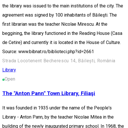
the library was issued to the main institutions of the city. The
agreement was signed by 100 inhabitants of Băileşti. The
first librarian was the teacher Nicolae Mirescu. At the
beggining, the library functioned in the Reading House (Casa
de Cetire) and currently it is located in the House of Culture.
Source: www.bibnat.ro/biblioteci.php?id=2661
Strada Locotenent Becherescu 14, Băilești, România
Library
Open
The "Anton Pann" Town Library, Filiaşi
It was founded in 1935 under the name of the People's
Library - Anton Pann, by the teacher Nicolae Mitea in the
building of the newly inaugurated primary school. In 1968, the