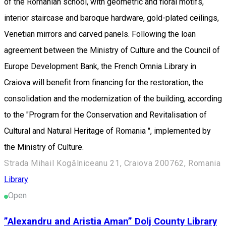
of the Romanian school, with geometric and floral motifs,
interior staircase and baroque hardware, gold-plated ceilings,
Venetian mirrors and carved panels. Following the loan
agreement between the Ministry of Culture and the Council of
Europe Development Bank, the French Omnia Library in
Craiova will benefit from financing for the restoration, the
consolidation and the modernization of the building, according
to the "Program for the Conservation and Revitalisation of
Cultural and Natural Heritage of Romania ", implemented by
the Ministry of Culture.
Strada Mihail Kogălniceanu 21, Craiova 200762, Romania
Library
Open
”Alexandru and Aristia Aman” Dolj County Library