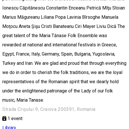
Ionescu Căpitănescu Constantin Enceanu Petrică Mîţu Stoian
Marius Măgureanu Liliana Popa Lavinia Bîrsoghe Manuela
Moţocu Aneta Şişu Cristi Banateanu Ciri Mayer Liviu Dică The
great talent of the Maria Tănase Folk Ensemble was
rewarded at national and international festivals in Greece,
Egypt, France, Italy, Germany, Spain, Bulgaria, Yugoslavia,
Turkey and Iran. We are glad and proud that through everything
we do in order to cherish the folk traditions, we are the loyal
representatives of the Romanian spirit that we dearly hold
under the enlightened patronage of the Lady of our folk
music, Maria Tanase.
Strada Crișului 9, Craiova 200391, Romania
1
event
Library