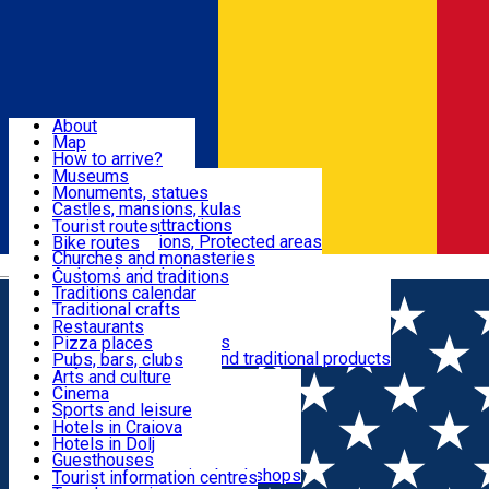
Sign In
Sign Up Free
Dolj & Craiova
About
Map
Attractions
How to arrive?
Recommendations
Museums
Tourist attractions
Monuments, statues
Routes
News
Castles, mansions, kulas
Architectural attractions
Tourist routes
Natural attractions, Protected areas
Bike routes
Customs, Traditions
Churches and monasteries
Română
Archaeological sites
Customs and traditions
Parks and gardens
Traditions calendar
Food & Drinks
Traditional crafts
Traditional cuisine
Restaurants
Wineries and vineyards
Pizza places
Leisure & Fun
Local manufacturers and traditional products
Pubs, bars, clubs
Cafes and teahouses
Arts and culture
Sweets and ice cream
Cinema
Accommodation
Fast-food
Sports and leisure
Horse riding
Hotels in Craiova
Swimming pools
Hotels in Dolj
Useful
Zoo
Guesthouses
Shopping, souvenirs, bookshops
Villas
Tourist information centres