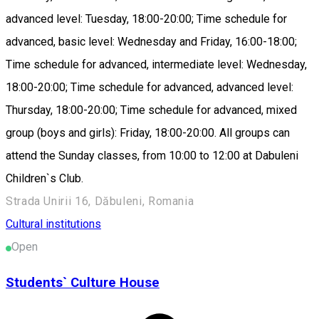
advanced level: Tuesday, 18:00-20:00; Time schedule for
advanced, basic level: Wednesday and Friday, 16:00-18:00;
Time schedule for advanced, intermediate level: Wednesday,
18:00-20:00; Time schedule for advanced, advanced level:
Thursday, 18:00-20:00; Time schedule for advanced, mixed
group (boys and girls): Friday, 18:00-20:00. All groups can
attend the Sunday classes, from 10:00 to 12:00 at Dabuleni
Children`s Club.
Strada Unirii 16, Dăbuleni, Romania
Cultural institutions
Open
Students` Culture House