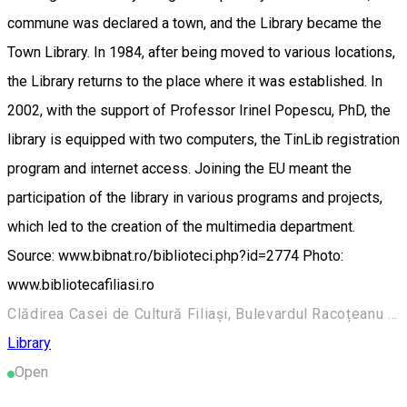
commune was declared a town, and the Library became the
Town Library. In 1984, after being moved to various locations,
the Library returns to the place where it was established. In
2002, with the support of Professor Irinel Popescu, PhD, the
library is equipped with two computers, the TinLib registration
program and internet access. Joining the EU meant the
participation of the library in various programs and projects,
which led to the creation of the multimedia department.
Source: www.bibnat.ro/biblioteci.php?id=2774 Photo:
www.bibliotecafiliasi.ro
Clădirea Casei de Cultură Filiași, Bulevardul Racoțeanu 157, Filiași 205300, România
Library
Open