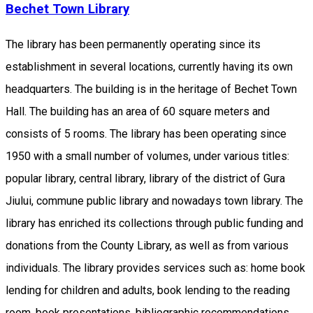
Bechet Town Library
The library has been permanently operating since its
establishment in several locations, currently having its own
headquarters. The building is in the heritage of Bechet Town
Hall. The building has an area of ​​60 square meters and
consists of 5 rooms. The library has been operating since
1950 with a small number of volumes, under various titles:
popular library, central library, library of the district of Gura
Jiului, commune public library and nowadays town library. The
library has enriched its collections through public funding and
donations from the County Library, as well as from various
individuals. The library provides services such as: home book
lending for children and adults, book lending to the reading
room, book presentations, bibliographic recommendations.