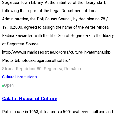
Segarcea Town Library. At the initiative of the library staff,
following the report of the Legal Department of Local
Administration, the Dolj County Council, by decision no.78 /
19.10.2000, agreed to assign the name of the writer Mircea
Radina - awarded with the title Son of Segarcea - to the library
of Segarcea. Source:
http://www.primariasegarcea.ro/oras/cultura-invatamant.php
Photo: biblioteca-segarcea.oltsoft.ro/
Strada Republicii 80, Segarcea, România
Cultural institutions
Open
Calafat House of Culture
Put into use in 1963, it features a 500-seat event hall and and