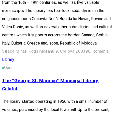
from the 16th – 19th centuries, as well as five valuable
manuscripts. The Library has four local subsidiaries in the
neighbourhoods Craiovița Nouă, Brazda lui Novac, Rovine and
Valea Roșie, as well as several other subsidiaries and cultural
centres which it supports across the border: Canada, Serbia,
Italy, Bulgaria, Greece and, soon, Republic of Moldova.
Strada Mihail Kogălniceanu 9, Craiova 200390, Romania
Library
Open
The ”George Şt. Marincu” Municipal Library,
Calafat
The library started operating in 1956 with a small number of
volumes, purchased by the local town hall. Up to the present,