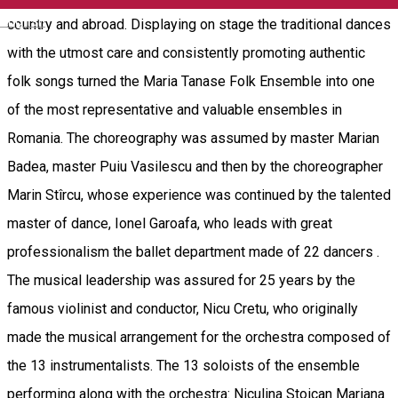
English
country and abroad. Displaying on stage the traditional dances
with the utmost care and consistently promoting authentic
folk songs turned the Maria Tanase Folk Ensemble into one
of the most representative and valuable ensembles in
Romania. The choreography was assumed by master Marian
Badea, master Puiu Vasilescu and then by the choreographer
Marin Stîrcu, whose experience was continued by the talented
master of dance, Ionel Garoafa, who leads with great
professionalism the ballet department made of 22 dancers .
The musical leadership was assured for 25 years by the
famous violinist and conductor, Nicu Cretu, who originally
made the musical arrangement for the orchestra composed of
the 13 instrumentalists. The 13 soloists of the ensemble
performing along with the orchestra: Niculina Stoican Mariana