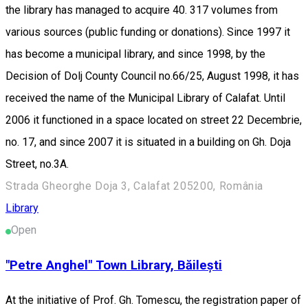
the library has managed to acquire 40. 317 volumes from
various sources (public funding or donations). Since 1997 it
has become a municipal library, and since 1998, by the
Decision of Dolj County Council no.66/25, August 1998, it has
received the name of the Municipal Library of Calafat. Until
2006 it functioned in a space located on street 22 Decembrie,
no. 17, and since 2007 it is situated in a building on Gh. Doja
Street, no.3A.
Strada Gheorghe Doja 3, Calafat 205200, România
Library
Open
"Petre Anghel" Town Library, Băilești
At the initiative of Prof. Gh. Tomescu, the registration paper of