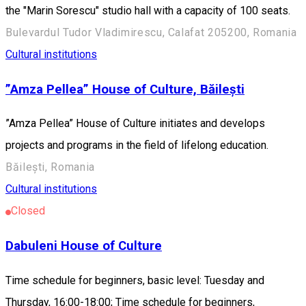
the "Marin Sorescu" studio hall with a capacity of 100 seats.
Bulevardul Tudor Vladimirescu, Calafat 205200, Romania
Cultural institutions
”Amza Pellea” House of Culture, Băilești
”Amza Pellea” House of Culture initiates and develops
projects and programs in the field of lifelong education.
Băilești, Romania
Cultural institutions
Closed
Dabuleni House of Culture
Time schedule for beginners, basic level: Tuesday and
Thursday, 16:00-18:00; Time schedule for beginners,