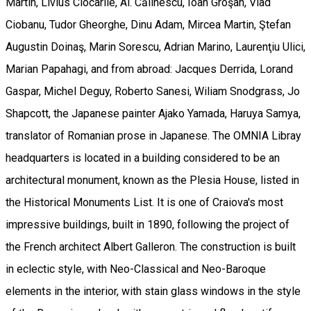
Martin, Livius Ciocârlie, Al. Călinescu, Ioan Groşan, Vlad
Ciobanu, Tudor Gheorghe, Dinu Adam, Mircea Martin, Ştefan
Augustin Doinaş, Marin Sorescu, Adrian Marino, Laurenţiu Ulici,
Marian Papahagi, and from abroad: Jacques Derrida, Lorand
Gaspar, Michel Deguy, Roberto Sanesi, Wiliam Snodgrass, Jo
Shapcott, the Japanese painter Ajako Yamada, Haruya Samya,
translator of Romanian prose in Japanese. The OMNIA Libray
headquarters is located in a building considered to be an
architectural monument, known as the Plesia House, listed in
the Historical Monuments List. It is one of Craiova's most
impressive buildings, built in 1890, following the project of
the French architect Albert Galleron. The construction is built
in eclectic style, with Neo-Classical and Neo-Baroque
elements in the interior, with stain glass windows in the style