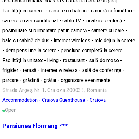
asemenea unitatea noastra va ofera la cerere si garaj.
Facilități în camere: - camere cu balcon - cameră nefumători -
camere cu aer condiționat - cablu TV - încalzire centrală -
posibilitate suplimentare pat în cameră - camere cu baie -
baie cu cabină de duș - internet wireless - mic dejun la cerere
- demipensiune la cerere - pensiune completă la cerere
Facilități în unitate: - living - restaurant - sală de mese -
frigider - terasă - internet wireless - sală de conferințe -
parcare - grădină - grătar - organizare evenimente
Strada Argeș Nr. 1, Craiova 200033, Romania
Accommodation - Craiova
Guesthouse - Craiova
Open
Pensiunea Flormang ***