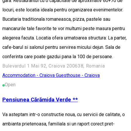
gara. Restaurantul cu o capacitate de aproximativ 60+70 de
locuri, este locatia ideala pentru organizarea evenimentelor.
Bucataria traditionala romaneasca, pizza, pastele sau
mancarurile tale favorite te vor multumi peste masura pentru
alegerea facuta. Locatia ofera urmatoarea structura: La parter,
cafe-barul si salonul pentru servirea micului dejun. Sala de
conferinta care poate gazdui pana la 100 de persoane.
Bulevardul 1 Mai 92, Craiova 200638, Romania
Accommodation - Craiova
Guesthouse - Craiova
Open
Pensiunea Cărămida Verde **
Va asteptam intr-o constructie noua, cu servicii de calitate, o
ambianta prietenoasa, familiala si un raport corect pret-