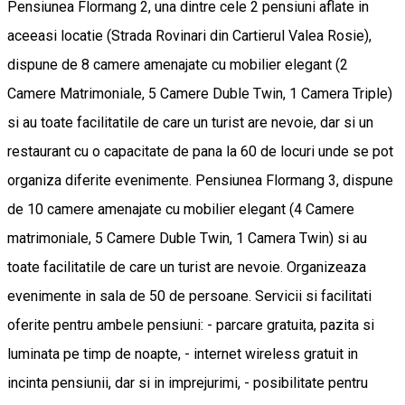
Pensiunea Flormang 2, una dintre cele 2 pensiuni aflate in
aceeasi locatie (Strada Rovinari din Cartierul Valea Rosie),
dispune de 8 camere amenajate cu mobilier elegant (2
Camere Matrimoniale, 5 Camere Duble Twin, 1 Camera Triple)
si au toate facilitatile de care un turist are nevoie, dar si un
restaurant cu o capacitate de pana la 60 de locuri unde se pot
organiza diferite evenimente. Pensiunea Flormang 3, dispune
de 10 camere amenajate cu mobilier elegant (4 Camere
matrimoniale, 5 Camere Duble Twin, 1 Camera Twin) si au
toate facilitatile de care un turist are nevoie. Organizeaza
evenimente in sala de 50 de persoane. Servicii si facilitati
oferite pentru ambele pensiuni: - parcare gratuita, pazita si
luminata pe timp de noapte, - internet wireless gratuit in
incinta pensiunii, dar si in imprejurimi, - posibilitate pentru