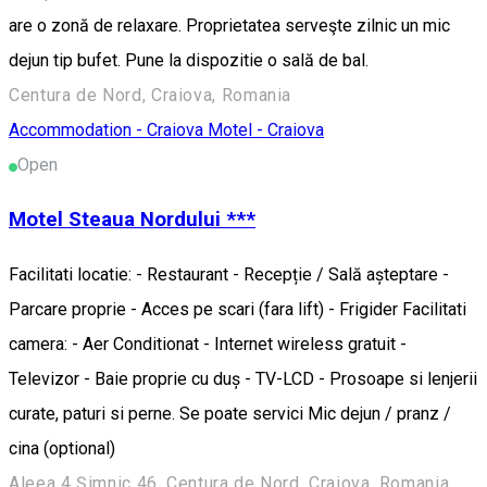
are o zonă de relaxare. Proprietatea serveşte zilnic un mic
dejun tip bufet. Pune la dispozitie o sală de bal.
Centura de Nord, Craiova, Romania
Accommodation - Craiova
Motel - Craiova
Open
Motel Steaua Nordului ***
Facilitati locatie: - Restaurant - Recepție / Sală așteptare -
Parcare proprie - Acces pe scari (fara lift) - Frigider Facilitati
camera: - Aer Conditionat - Internet wireless gratuit -
Televizor - Baie proprie cu duș - TV-LCD - Prosoape si lenjerii
curate, paturi si perne. Se poate servici Mic dejun / pranz /
cina (optional)
Aleea 4 Șimnic 46, Centura de Nord, Craiova, Romania