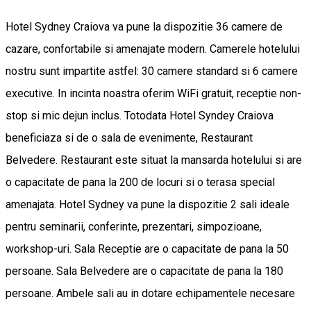
Hotel Sydney Craiova va pune la dispozitie 36 camere de
cazare, confortabile si amenajate modern. Camerele hotelului
nostru sunt impartite astfel: 30 camere standard si 6 camere
executive. In incinta noastra oferim WiFi gratuit, receptie non-
stop si mic dejun inclus. Totodata Hotel Syndey Craiova
beneficiaza si de o sala de evenimente, Restaurant
Belvedere. Restaurant este situat la mansarda hotelului si are
o capacitate de pana la 200 de locuri si o terasa special
amenajata. Hotel Sydney va pune la dispozitie 2 sali ideale
pentru seminarii, conferinte, prezentari, simpozioane,
workshop-uri. Sala Receptie are o capacitate de pana la 50
persoane. Sala Belvedere are o capacitate de pana la 180
persoane. Ambele sali au in dotare echipamentele necesare