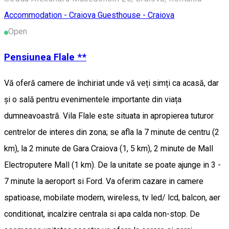
Accommodation - Craiova
Guesthouse - Craiova
Open
Pensiunea Flale **
Vă oferă camere de închiriat unde vă veți simți ca acasă, dar
și o sală pentru evenimentele importante din viața
dumneavoastră. Vila Flale este situata in apropierea tuturor
centrelor de interes din zona; se afla la 7 minute de centru (2
km), la 2 minute de Gara Craiova (1, 5 km), 2 minute de Mall
Electroputere Mall (1 km). De la unitate se poate ajunge in 3 -
7 minute la aeroport si Ford. Va oferim cazare in camere
spatioase, mobilate modern, wireless, tv led/ lcd, balcon, aer
conditionat, incalzire centrala si apa calda non-stop. De