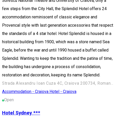
Sorescu National Theatre and University of Craiova, only a
few steps from the City Hall, the Splendid Hotel offers 24
accommodation reminiscent of classic elegance and
Provencal style with last generation accessories that respect
the standards of a 4 star hotel. Hotel Splendid is housed in a
historical building from 1900, which was a store named Sea
Eagle, before the war and until 1990 housed a buffet called
Splendid. Wanting to keep the tradition and the patina of time,
the building has undergone a process of consolidation,
restoration and decoration, keeping its name Splendid.
Strada Alexandru Ioan Cuza 4C, Craiova 200734, Romania
Accommodation - Craiova
Hotel - Craiova
Open
Hotel Sydney ***