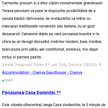
Carmelite, precum si a altor cladiri monumentale grandioase.
Terasa pensiunii va pune la dispozitie posibilitatea de a
savura bauturi delicioase, iar restaurantul va imbie cu
mancaruri traditionale romanesti sau italiene, cu un gust
desavarsit. Camerele duble pe care pesiunea noastra vi le
ofera au un design deosebit, mobilier modern, baie, minibar,
televiziune prin cablu, aer conditionat, wireless, mic dejun
inclus si parcare pazita.
Strada Împăratul Traian 41, jud. Dolj, Craiova 200530, Romania
Accommodation - Craiova
Guesthouse - Craiova
Open
Pensiunea Casa Domniței **
Este situata ultracentral, langa Casa studentilor, la 5 minute de