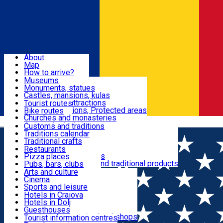
Sign In
Sign Up Free
Dolj & Craiova
About
Map
Attractions
How to arrive?
Recommendations
Museums
Tourist attractions
Monuments, statues
Routes
News
Castles, mansions, kulas
Architectural attractions
Tourist routes
Natural attractions, Protected areas
Bike routes
Customs, Traditions
Churches and monasteries
Română
Archaeological sites
Customs and traditions
Parks and gardens
Traditions calendar
Food & Drinks
Traditional crafts
Traditional cuisine
Restaurants
Wineries and vineyards
Pizza places
Leisure & Fun
Local manufacturers and traditional products
Pubs, bars, clubs
Cafes and teahouses
Arts and culture
Sweets and ice cream
Cinema
Accommodation
Fast-food
Sports and leisure
Horse riding
Hotels in Craiova
Swimming pools
Hotels in Dolj
Useful
Zoo
Guesthouses
Shopping, souvenirs, bookshops
Villas
Tourist information centres