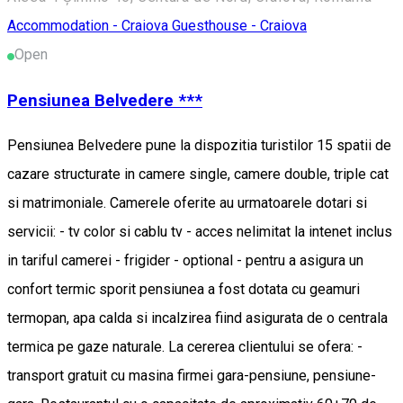
Accommodation - Craiova
Guesthouse - Craiova
Open
Pensiunea Belvedere ***
Pensiunea Belvedere pune la dispozitia turistilor 15 spatii de
cazare structurate in camere single, camere double, triple cat
si matrimoniale. Camerele oferite au urmatoarele dotari si
servicii: - tv color si cablu tv - acces nelimitat la intenet inclus
in tariful camerei - frigider - optional - pentru a asigura un
confort termic sporit pensiunea a fost dotata cu geamuri
termopan, apa calda si incalzirea fiind asigurata de o centrala
termica pe gaze naturale. La cererea clientului se ofera: -
transport gratuit cu masina firmei gara-pensiune, pensiune-