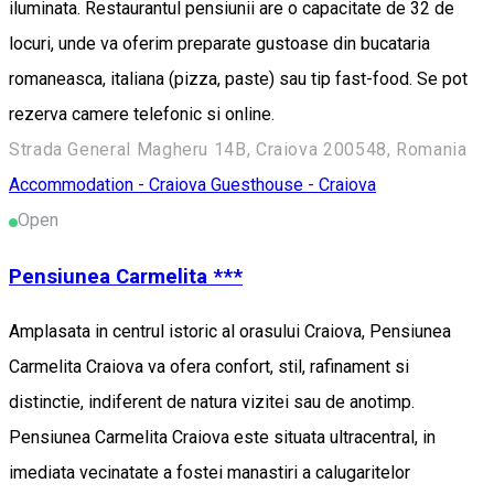
iluminata. Restaurantul pensiunii are o capacitate de 32 de
locuri, unde va oferim preparate gustoase din bucataria
romaneasca, italiana (pizza, paste) sau tip fast-food. Se pot
rezerva camere telefonic si online.
Strada General Magheru 14B, Craiova 200548, Romania
Accommodation - Craiova
Guesthouse - Craiova
Open
Pensiunea Carmelita ***
Amplasata in centrul istoric al orasului Craiova, Pensiunea
Carmelita Craiova va ofera confort, stil, rafinament si
distinctie, indiferent de natura vizitei sau de anotimp.
Pensiunea Carmelita Craiova este situata ultracentral, in
imediata vecinatate a fostei manastiri a calugaritelor