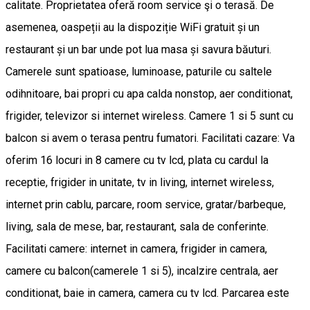
calitate. Proprietatea oferă room service şi o terasă. De
asemenea, oaspeții au la dispoziție WiFi gratuit și un
restaurant și un bar unde pot lua masa și savura băuturi.
Camerele sunt spatioase, luminoase, paturile cu saltele
odihnitoare, bai propri cu apa calda nonstop, aer conditionat,
frigider, televizor si internet wireless. Camere 1 si 5 sunt cu
balcon si avem o terasa pentru fumatori. Facilitati cazare: Va
oferim 16 locuri in 8 camere cu tv lcd, plata cu cardul la
receptie, frigider in unitate, tv in living, internet wireless,
internet prin cablu, parcare, room service, gratar/barbeque,
living, sala de mese, bar, restaurant, sala de conferinte.
Facilitati camere: internet in camera, frigider in camera,
camere cu balcon(camerele 1 si 5), incalzire centrala, aer
conditionat, baie in camera, camera cu tv lcd. Parcarea este