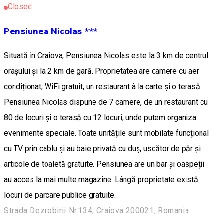
Closed
Pensiunea Nicolas ***
Situată în Craiova, Pensiunea Nicolas este la 3 km de centrul
orașului și la 2 km de gară. Proprietatea are camere cu aer
condiționat, WiFi gratuit, un restaurant à la carte și o terasă.
Pensiunea Nicolas dispune de 7 camere, de un restaurant cu
80 de locuri și o terasă cu 12 locuri, unde putem organiza
evenimente speciale. Toate unitățile sunt mobilate funcțional
cu TV prin cablu și au baie privată cu duș, uscător de păr și
articole de toaletă gratuite. Pensiunea are un bar și oaspeții
au acces la mai multe magazine. Lângă proprietate există
locuri de parcare publice gratuite.
Strada Dezrobirii Nr.134, Craiova 200021, Romania