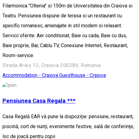
Filarmonica "Oltenia" si 150m de Universitatea din Craiova si
Teatru. Pensiunea dispune de terasa si un restaurant cu
specific romanesc, amenajate in stil modern si relaxant.
Servicii oferite: Aer conditionat, Baie cu cada, Baie cu dus,
Baie proprie, Bar, Cablu TV, Conexiune Internet, Restaurant,
Room-service.
Strada Arieș 12, Craiova 200384, Romania
Accommodation - Craiova
Guesthouse - Craiova
Open
Pensiunea Casa Regala ***
Casa Regală EAR vă pune la dispoziție: pensiune, restaurant,
piscină, cort de nunți, evenimente festive, sală de conferințe,
loc de joacă pentru copii