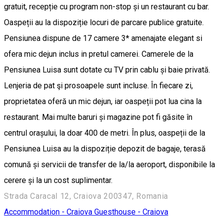
gratuit, recepție cu program non-stop și un restaurant cu bar.
Oaspeții au la dispoziție locuri de parcare publice gratuite.
Pensiunea dispune de 17 camere 3* amenajate elegant si
ofera mic dejun inclus in pretul camerei. Camerele de la
Pensiunea Luisa sunt dotate cu TV prin cablu și baie privată.
Lenjeria de pat şi prosoapele sunt incluse. În fiecare zi,
proprietatea oferă un mic dejun, iar oaspeții pot lua cina la
restaurant. Mai multe baruri și magazine pot fi găsite în
centrul orașului, la doar 400 de metri. În plus, oaspeții de la
Pensiunea Luisa au la dispoziție depozit de bagaje, terasă
comună și servicii de transfer de la/la aeroport, disponibile la
cerere și la un cost suplimentar.
Strada Caracal 12, Craiova 200347, Romania
Accommodation - Craiova
Guesthouse - Craiova