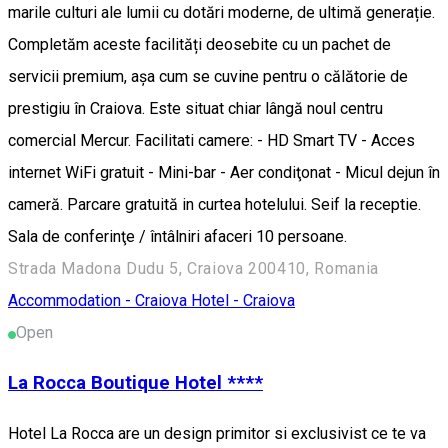
marile culturi ale lumii cu dotări moderne, de ultimă generație.
Completăm aceste facilități deosebite cu un pachet de
servicii premium, așa cum se cuvine pentru o călătorie de
prestigiu în Craiova. Este situat chiar lângă noul centru
comercial Mercur. Facilitati camere: - HD Smart TV - Acces
internet WiFi gratuit - Mini-bar - Aer condiţonat - Micul dejun în
cameră. Parcare gratuită in curtea hotelului. Seif la receptie.
Sala de conferinţe / întâlniri afaceri 10 persoane.
Strada Madona Dudu 5, Craiova 200410, Romania
Accommodation - Craiova
Hotel - Craiova
Open
La Rocca Boutique Hotel ****
Hotel La Rocca are un design primitor si exclusivist ce te va