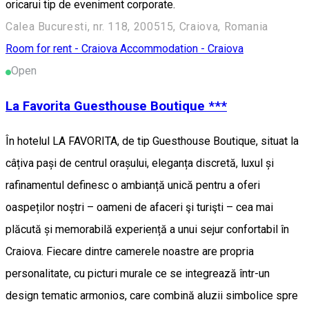
oricarui tip de eveniment corporate.
Calea Bucuresti, nr. 118, 200515, Craiova, Romania
Room for rent - Craiova
Accommodation - Craiova
Open
La Favorita Guesthouse Boutique ***
În hotelul LA FAVORITA, de tip Guesthouse Boutique, situat la
câțiva pași de centrul orașului, eleganța discretă, luxul și
rafinamentul definesc o ambianță unică pentru a oferi
oaspeților noștri – oameni de afaceri şi turişti – cea mai
plăcută și memorabilă experiență a unui sejur confortabil în
Craiova. Fiecare dintre camerele noastre are propria
personalitate, cu picturi murale ce se integrează într-un
design tematic armonios, care combină aluzii simbolice spre