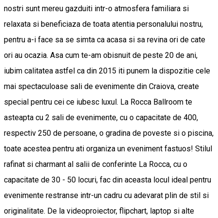
nostri sunt mereu gazduiti intr-o atmosfera familiara si
relaxata si beneficiaza de toata atentia personalului nostru,
pentru a-i face sa se simta ca acasa si sa revina ori de cate
ori au ocazia. Asa cum te-am obisnuit de peste 20 de ani,
iubim calitatea astfel ca din 2015 iti punem la dispozitie cele
mai spectaculoase sali de evenimente din Craiova, create
special pentru cei ce iubesc luxul. La Rocca Ballroom te
asteapta cu 2 sali de evenimente, cu o capacitate de 400,
respectiv 250 de persoane, o gradina de poveste si o piscina,
toate acestea pentru ati organiza un eveniment fastuos! Stilul
rafinat si charmant al salii de conferinte La Rocca, cu o
capacitate de 30 - 50 locuri, fac din aceasta locul ideal pentru
evenimente restranse intr-un cadru cu adevarat plin de stil si
originalitate. De la videoproiector, flipchart, laptop si alte