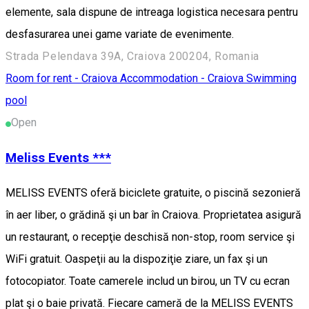
elemente, sala dispune de intreaga logistica necesara pentru
desfasurarea unei game variate de evenimente.
Strada Pelendava 39A, Craiova 200204, Romania
Room for rent - Craiova
Accommodation - Craiova
Swimming
pool
Open
Meliss Events ***
MELISS EVENTS oferă biciclete gratuite, o piscină sezonieră
în aer liber, o grădină şi un bar în Craiova. Proprietatea asigură
un restaurant, o recepţie deschisă non-stop, room service şi
WiFi gratuit. Oaspeţii au la dispoziţie ziare, un fax şi un
fotocopiator. Toate camerele includ un birou, un TV cu ecran
plat şi o baie privată. Fiecare cameră de la MELISS EVENTS