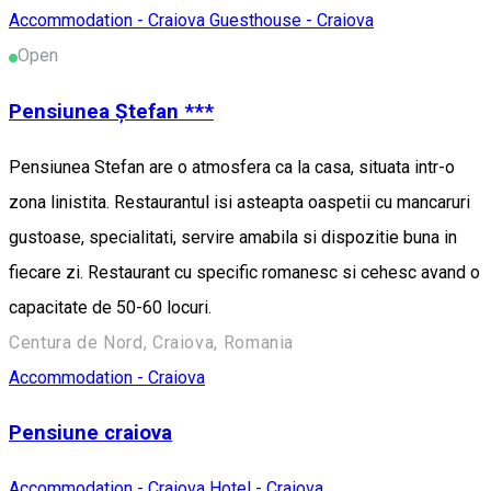
Accommodation - Craiova
Guesthouse - Craiova
Open
Pensiunea Ștefan ***
Pensiunea Stefan are o atmosfera ca la casa, situata intr-o
zona linistita. Restaurantul isi asteapta oaspetii cu mancaruri
gustoase, specialitati, servire amabila si dispozitie buna in
fiecare zi. Restaurant cu specific romanesc si cehesc avand o
capacitate de 50-60 locuri.
Centura de Nord, Craiova, Romania
Accommodation - Craiova
Pensiune craiova
Accommodation - Craiova
Hotel - Craiova