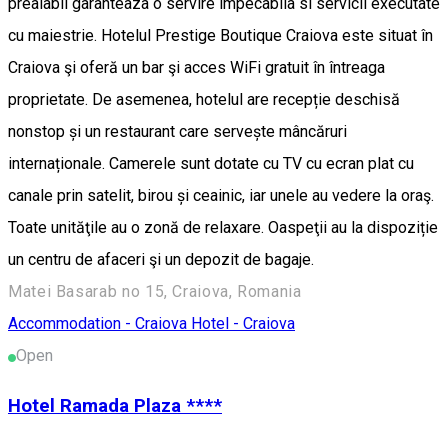
prealabil garanteaza o servire impecabila si servicii executate
cu maiestrie. Hotelul Prestige Boutique Craiova este situat în
Craiova şi oferă un bar şi acces WiFi gratuit în întreaga
proprietate. De asemenea, hotelul are recepție deschisă
nonstop și un restaurant care servește mâncăruri
internaționale. Camerele sunt dotate cu TV cu ecran plat cu
canale prin satelit, birou și ceainic, iar unele au vedere la oraş.
Toate unităţile au o zonă de relaxare. Oaspeţii au la dispoziție
un centru de afaceri şi un depozit de bagaje.
Matei Basarab no 15, Craiova, Romania
Accommodation - Craiova
Hotel - Craiova
Open
Hotel Ramada Plaza ****