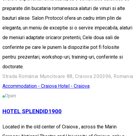
preparate din bucataria romaneasca alaturi de vinuri si alte
bauturi alese. Salon Protocol ofera un cadru intim plin de
eleganta, un meniu de exceptie si o servire impecabila, alaturi
de meniuri adaptate oricaror pretentii, Cele doua sali de
conferinte pe care le punem la dispozitie pot fi folosite
pentru: prezentari, workshop-uri, training-uri, conferinte si
doctorate.
Strada România Muncitoare 88, Craiova 200396, Romania
Accommodation - Craiova
Hotel - Craiova
Open
HOTEL SPLENDID1900
Located in the old center of Craiova , across the Marin