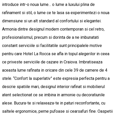
introduce intr-o noua lume… o lume a luxului plina de
rafinament si stil, o lume ce te lasa sa experimentezi o noua
dimensiune si un alt standard al confortului si elegantei.
Armonia dintre designul modern contemporan si cel retro,
profesionalismul, precum si dorinta de a ne imbunatati
constant serviciile si facilitatile sunt principalele motive
pentru care Hotel La Rocca se afla in topul alegerilor in ceea
ce priveste serviciile de cazare in Craiova. Imbratiseaza
aceasta lume rafinata in oricare din cele 39 de camere de 4
stele. “Confort la superlativ” este expresia perfecta pentru a
descrie spatiile mari, designul interior rafinat si mobilierul
atent selectionat ce se imbina in armonie cu decoratiunile
alese. Bucura-te si relaxeaza-te in paturi reconfortante, cu
saltele ergonomice, perne pufoase si cearsafuri fine. Oaspetii