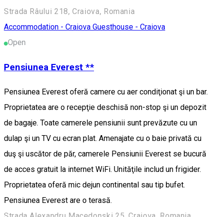
Strada Râului 218, Craiova, Romania
Accommodation - Craiova
Guesthouse - Craiova
Open
Pensiunea Everest **
Pensiunea Everest oferă camere cu aer condiţionat şi un bar.
Proprietatea are o recepţie deschisă non-stop şi un depozit
de bagaje. Toate camerele pensiunii sunt prevăzute cu un
dulap şi un TV cu ecran plat. Amenajate cu o baie privată cu
duş şi uscător de păr, camerele Pensiunii Everest se bucură
de acces gratuit la internet WiFi. Unităţile includ un frigider.
Proprietatea oferă mic dejun continental sau tip bufet.
Pensiunea Everest are o terasă.
Strada Alexandru Macedonski 25, Craiova, Romania