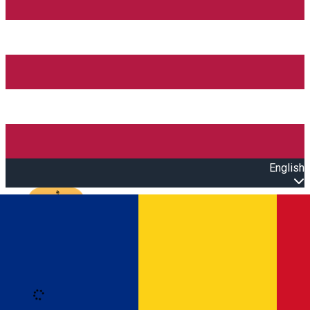
English
Open main menu
Loading