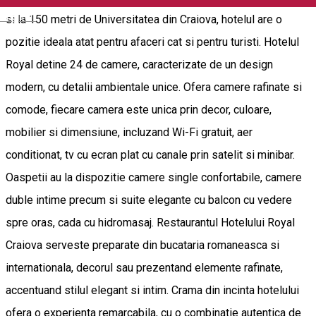
English
si la 150 metri de Universitatea din Craiova, hotelul are o
pozitie ideala atat pentru afaceri cat si pentru turisti. Hotelul
Royal detine 24 de camere, caracterizate de un design
modern, cu detalii ambientale unice. Ofera camere rafinate si
comode, fiecare camera este unica prin decor, culoare,
mobilier si dimensiune, incluzand Wi-Fi gratuit, aer
conditionat, tv cu ecran plat cu canale prin satelit si minibar.
Oaspetii au la dispozitie camere single confortabile, camere
duble intime precum si suite elegante cu balcon cu vedere
spre oras, cada cu hidromasaj. Restaurantul Hotelului Royal
Craiova serveste preparate din bucataria romaneasca si
internationala, decorul sau prezentand elemente rafinate,
accentuand stilul elegant si intim. Crama din incinta hotelului
ofera o experienta remarcabila, cu o combinatie autentica de