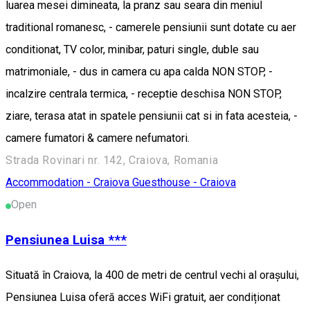
luarea mesei dimineata, la pranz sau seara din meniul
traditional romanesc, - camerele pensiunii sunt dotate cu aer
conditionat, TV color, minibar, paturi single, duble sau
matrimoniale, - dus in camera cu apa calda NON STOP, -
incalzire centrala termica, - receptie deschisa NON STOP,
ziare, terasa atat in spatele pensiunii cat si in fata acesteia, -
camere fumatori & camere nefumatori.
Strada Rovinari nr. 142, Craiova, Romania
Accommodation - Craiova
Guesthouse - Craiova
Open
Pensiunea Luisa ***
Situată în Craiova, la 400 de metri de centrul vechi al orașului,
Pensiunea Luisa oferă acces WiFi gratuit, aer condiționat