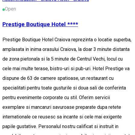
Open
Prestige Boutique Hotel ****
Prestige Boutique Hotel Craiova reprezinta o locatie superba,
amplasata in inima orasului Craiova, la doar 3 minute distanta
de zona pietonala si la 5 minute de Centrul Vechi, locul cu
cele mai multe terase, bistro-uri si pub-uri. Hotel Prestige va
dispune de 63 de camere spatioase, un restaurant cu
specialitati pentru toate gusturile si doua sali de conferinta
pentru evenimente corporate cu stil. Oferim servicii
exemplare si mancaruri savuroase preparate dupa retete
internationale ce reusesc sa incante si cele mai exigente
papile gustative. Personalul nostru calificat si instruit in