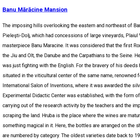
Banu Mărăcine Mansion
The imposing hills overlooking the eastern and northeast of Ba
Pieleşti-Dolj, which had concessions of large vineyards, Plaiul Vi
masterpiece Banu Maracine. It was considered that the first R
the Jiu and Olt, the Danube and the Carpathians to the Seine. H
was just fighting with the English. For the bravery of his dee
situated in the viticultural center of the same name, renowned 
International Salon of Inventions, where it was awarded the silve
Experimental Didactic Center was established, with the form of 
carrying out of the research activity by the teachers and the im
scraping the land. Hruba is the place where the wines are matur
something magical in it. Here, the bottles are arranged on the sh
are numbered by category. The oldest varieties date back to 19