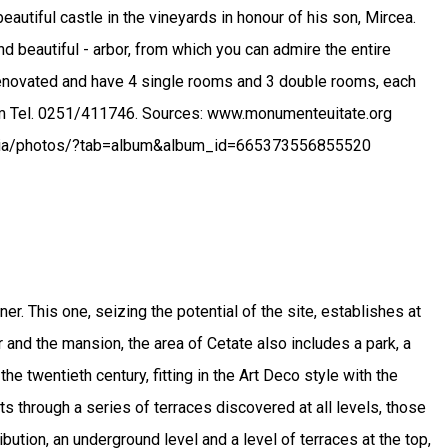
autiful castle in the vineyards in honour of his son, Mircea.
nd beautiful - arbor, from which you can admire the entire
renovated and have 4 single rooms and 3 double rooms, each
.com Tel. 0251/411746. Sources: www.monumenteuitate.org
enia/photos/?tab=album&album_id=665373556855520
r. This one, seizing the potential of the site, establishes at
r and the mansion, the area of Cetate also includes a park, a
he twentieth century, fitting in the Art Deco style with the
cts through a series of terraces discovered at all levels, those
bution, an underground level and a level of terraces at the top,