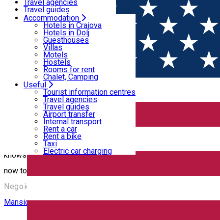
Motels
Travel agencies
Hostels
Travel guides
Rooms for rent
Airport transfer
Accommodation
Home
PLACES
Chalet, Camping
Internal transport
Hotels in Craiova
Rent a car
Hotels in Dolj
Rent a bike
Guesthouses
Castele, conace, cule
Taxi
Villas
Electric car charging
Motels
Hostels
Rooms for rent
Mansion
Chalet, Camping
Useful
Tourist information centres
The Brăiloiu Manorial Court Assembly
Travel agencies
Travel guides
Airport transfer
Internal transport
The ensemble comprises: The mansion, built 1695-1705, modified
Rent a car
Rent a bike
and 1705, a historical and architectural monument of great value
Taxi
Electric car charging
knows where it is going. It is also said to reach directly under 
now to an heir. Source: www.facebook.com/pg/MonumentsWor
Negoiești, România
Mansion