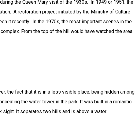
during the Queen Mary visit of the 1930s. In 1949 or 1951, the
ation. A restoration project initiated by the Ministry of Culture
en it recently. In the 1970s, the most important scenes in the
 complex. From the top of the hill would have watched the area
 the fact that it is in a less visible place, being hidden among
cealing the water tower in the park. It was built in a romantic
sight. It separates two hills and is above a water.