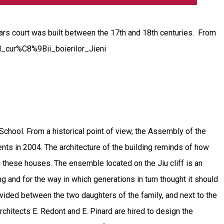
rs court was built between the 17th and 18th centuries. From
lul_cur%C8%9Bii_boierilor_Jieni
ool. From a historical point of view, the Assembly of the
nts in 2004. The architecture of the building reminds of how
 these houses. The ensemble located on the Jiu cliff is an
ng and for the way in which generations in turn thought it should
divided between the two daughters of the family, and next to the
hitects E. Redont and E. Pinard are hired to design the