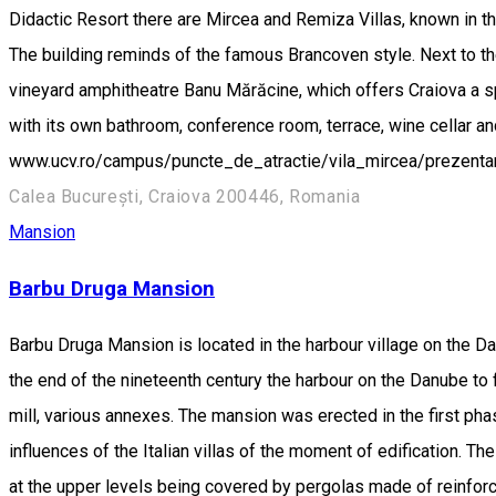
Didactic Resort there are Mircea and Remiza Villas, known in the
The building reminds of the famous Brancoven style. Next to the 
vineyard amphitheatre Banu Mărăcine, which offers Craiova a 
with its own bathroom, conference room, terrace, wine cellar 
www.ucv.ro/campus/puncte_de_atractie/vila_mircea/prezen
Calea București, Craiova 200446, Romania
Mansion
Barbu Druga Mansion
Barbu Druga Mansion is located in the harbour village on the Dan
the end of the nineteenth century the harbour on the Danube to fa
mill, various annexes. The mansion was erected in the first phase
influences of the Italian villas of the moment of edification. Th
at the upper levels being covered by pergolas made of reinforced