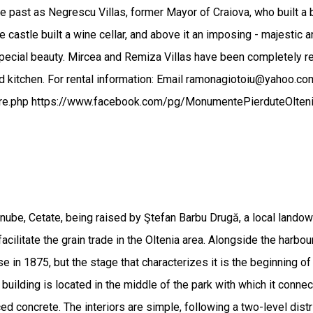
 past as Negrescu Villas, former Mayor of Craiova, who built a be
castle built a wine cellar, and above it an imposing - majestic a
special beauty. Mircea and Remiza Villas have been completely 
and kitchen. For rental information: Email ramonagiotoiu@yahoo
tare.php https://www.facebook.com/pg/MonumentePierduteOlt
ube, Cetate, being raised by Ştefan Barbu Drugă, a local landowne
cilitate the grain trade in the Oltenia area. Alongside the harbou
 in 1875, but the stage that characterizes it is the beginning of t
e building is located in the middle of the park with which it conne
 concrete. The interiors are simple, following a two-level distri