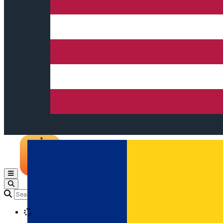
Open main menu
Loading