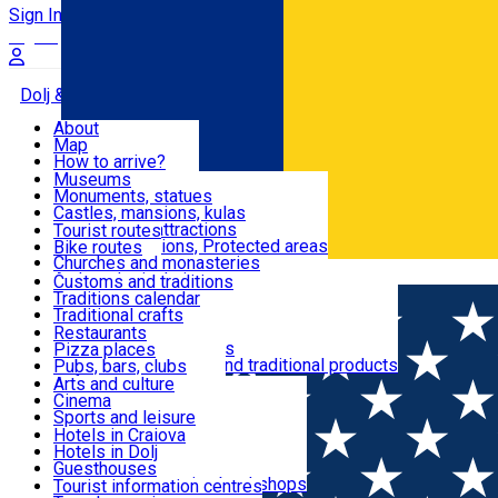
Sign In
Sign Up Free
Dolj & Craiova
About
Map
Attractions
How to arrive?
Recommendations
Museums
Tourist attractions
Monuments, statues
Routes
News
Castles, mansions, kulas
Architectural attractions
Tourist routes
Natural attractions, Protected areas
Bike routes
Customs, Traditions
Churches and monasteries
Română
Archaeological sites
Customs and traditions
Parks and gardens
Traditions calendar
Food & Drinks
Traditional crafts
Traditional cuisine
Restaurants
Wineries and vineyards
Pizza places
Leisure & Fun
Local manufacturers and traditional products
Pubs, bars, clubs
Cafes and teahouses
Arts and culture
Sweets and ice cream
Cinema
Accommodation
Fast-food
Sports and leisure
Horse riding
Hotels in Craiova
Swimming pools
Hotels in Dolj
Useful
Zoo
Guesthouses
Shopping, souvenirs, bookshops
Villas
Tourist information centres