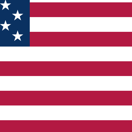
 in sec. XIX and "St. Voievozi ", built in 1774, modified in 189
. In this building was the Melineşti Drilling Frame, and the lege
one of the 13 churches in the area. The building, which was built 
kingOltenia www.monumenteuitate.org