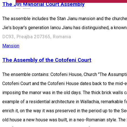
The Jiri Manorial Court Assembly
English
The assemble includes the Stan Jianu mansion and the churches
Jie's boyar's generation Iancu Jianu has distinguished, a know
DC93, Preajba 207365, Romania
Mansion
The Assembly of the Cotofeni Court
The ensemble contains: Cotofeni House, Church "The Assumptio
Cotofeni Court and the Cotofeni House dates back to the mid-eig
imposing the manor was in the old days. The thick brick walls 
example of a residential architecture in Wallachia, remarkable fo
enrich it, on the way it was preserved in the period up to the 
old house a new house was built, in a neo-Romanian style. The 