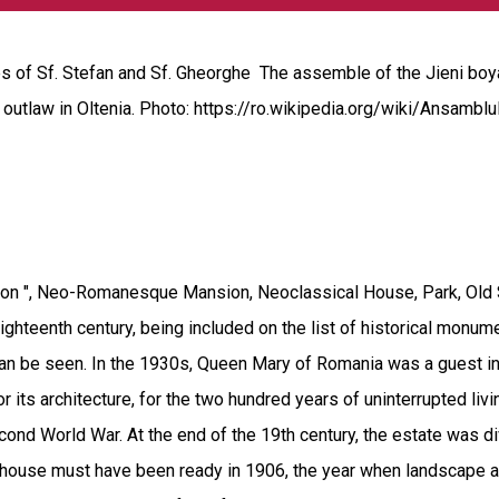
 of Sf. Stefan and Sf. Gheorghe The assemble of the Jieni boya
n outlaw in Oltenia. Photo: https://ro.wikipedia.org/wiki/Ansamb
n ", Neo-Romanesque Mansion, Neoclassical House, Park, Old Sch
hteenth century, being included on the list of historical monume
can be seen. In the 1930s, Queen Mary of Romania was a guest in
r its architecture, for the two hundred years of uninterrupted livi
Second World War. At the end of the 19th century, the estate was 
house must have been ready in 1906, the year when landscape arc