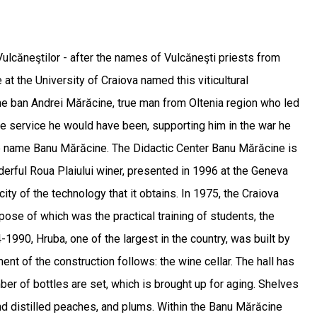
ulcăneştilor - after the names of Vulcăneşti priests from
 at the University of Craiova named this viticultural
he ban Andrei Mărăcine, true man from Oltenia region who led
ose service he would have been, supporting him in the war he
the name Banu Mărăcine. The Didactic Center Banu Mărăcine is
derful Roua Plaiului winer, presented in 1996 at the Geneva
ity of the technology that it obtains. In 1975, the Craiova
ose of which was the practical training of students, the
1990, Hruba, one of the largest in the country, was built by
t of the construction follows: the wine cellar. The hall has
mber of bottles are set, which is brought up for aging. Shelves
and distilled peaches, and plums. Within the Banu Mărăcine