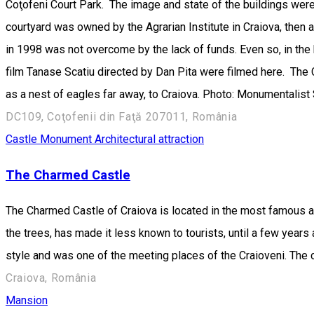
Coţofeni Court Park. The image and state of the buildings were
courtyard was owned by the Agrarian Institute in Craiova, then a m
in 1998 was not overcome by the lack of funds. Even so, in the 
film Tanase Scatiu directed by Dan Pita were filmed here. The 
as a nest of eagles far away, to Craiova. Photo: Monumentalist 
DC109, Coţofenii din Faţă 207011, România
Castle
Monument
Architectural attraction
The Charmed Castle
The Charmed Castle of Craiova is located in the most famous and
the trees, has made it less known to tourists, until a few years
style and was one of the meeting places of the Craioveni. The c
Craiova, România
Mansion