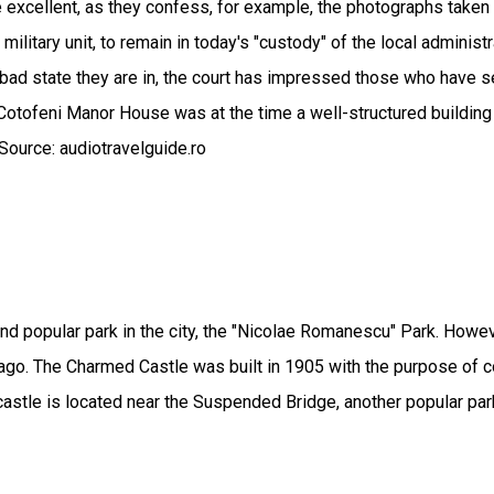
 excellent, as they confess, for example, the photographs taken 
ilitary unit, to remain in today's "custody" of the local administr
bad state they are in, the court has impressed those who have se
Cotofeni Manor House was at the time a well-structured building
Source: audiotravelguide.ro
 popular park in the city, the "Nicolae Romanescu" Park. However,
 ago. The Charmed Castle was built in 1905 with the purpose of con
astle is located near the Suspended Bridge, another popular park 