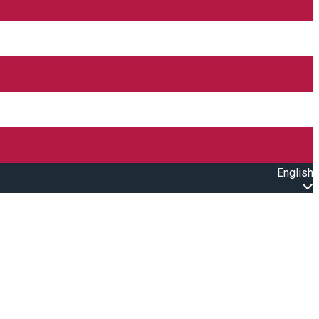
English