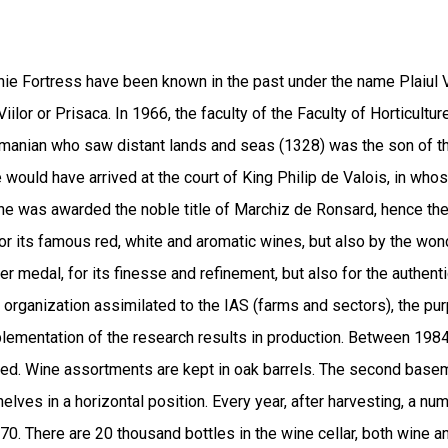
nie Fortress have been known in the past under the name Plaiul V
ilor or Prisaca. In 1966, the faculty of the Faculty of Horticulture
omanian who saw distant lands and seas (1328) was the son of t
e would have arrived at the court of King Philip de Valois, in wh
ds he was awarded the noble title of Marchiz de Ronsard, hence 
for its famous red, white and aromatic wines, but also by the won
r medal, for its finesse and refinement, but also for the authentic
organization assimilated to the IAS (farms and sectors), the purp
plementation of the research results in production. Between 1984-
ed. Wine assortments are kept in oak barrels. The second basemen
elves in a horizontal position. Every year, after harvesting, a nu
70. There are 20 thousand bottles in the wine cellar, both wine 