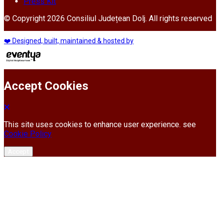
Press Kit
© Copyright 2026 Consiliul Județean Dolj. All rights reserved
❤️ Designed, built, maintained & hosted by
Accept Cookies
This site uses cookies to enhance user experience. see
Cookie Policy
Accept