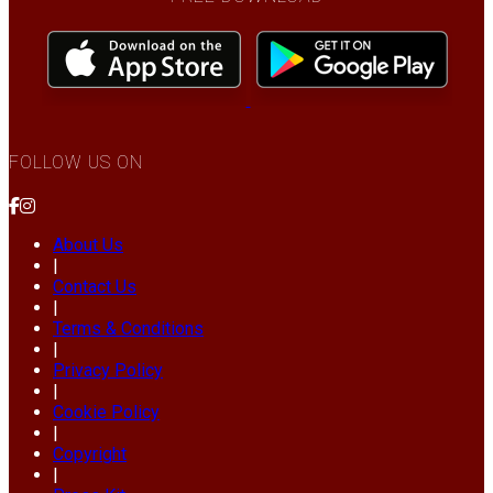
FOLLOW US ON
About Us
|
Contact Us
|
Terms & Conditions
|
Privacy Policy
|
Cookie Policy
|
Copyright
|