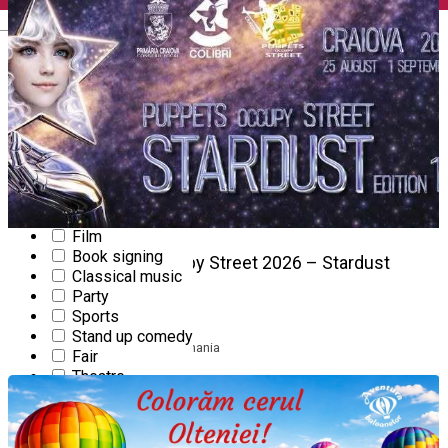
English
Workshop
Community
Concert
Conference
Culture
Dance
Gourmet event
Kids' event
Exhibition
Festival
Film
Book signing
25
Puppets Occupy Street 2026 – Stardust
Classical music
Edition 13
AUG
Party
Sports
FESTIVAL
Stand up comedy
Starts at 10:00
|
Craiova, Romania
Fair
Theatre