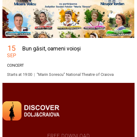
15
Bun găsit, oameni voioși
SEP
CONCERT
Starts at 19:00
|
“Marin Sorescu” National Theatre of Craiova
FREE DOWNLOAD