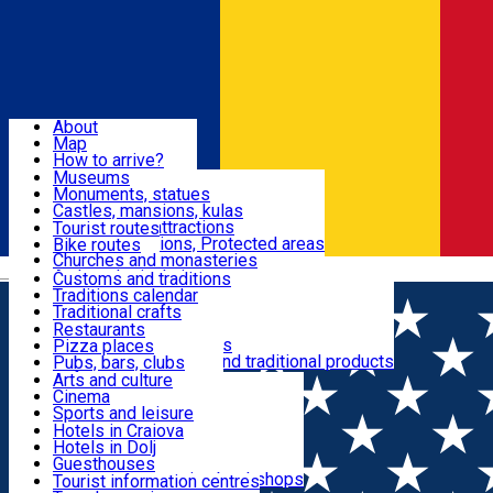
Sign In
Sign Up Free
Dolj & Craiova
About
Map
Attractions
How to arrive?
Recommendations
Museums
Tourist attractions
Monuments, statues
Routes
News
Castles, mansions, kulas
Architectural attractions
Tourist routes
Natural attractions, Protected areas
Bike routes
Customs, Traditions
Churches and monasteries
Română
Archaeological sites
Customs and traditions
Parks and gardens
Traditions calendar
Food & Drinks
Traditional crafts
Traditional cuisine
Restaurants
Wineries and vineyards
Pizza places
Leisure & Fun
Local manufacturers and traditional products
Pubs, bars, clubs
Cafes and teahouses
Arts and culture
Sweets and ice cream
Cinema
Accommodation
Fast-food
Sports and leisure
Horse riding
Hotels in Craiova
Swimming pools
Hotels in Dolj
Useful
Zoo
Guesthouses
Shopping, souvenirs, bookshops
Villas
Tourist information centres