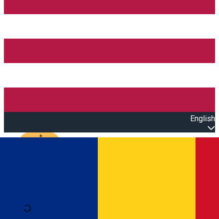
English
Open main menu
Loading