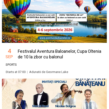
4
Festivalul Aventura Baloanelor, Cupa Oltenia
de 10 la zbor cu balonul
SEP
SPORTS
Starts at 07:00
|
Adunatii de Geormane Lake