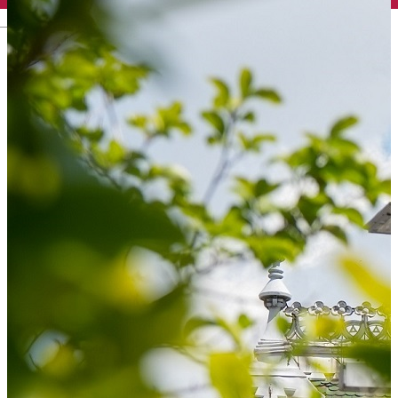
English