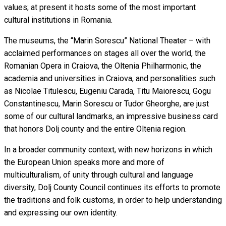
values; at present it hosts some of the most important
cultural institutions in Romania.
The museums, the “Marin Sorescu” National Theater – with
acclaimed performances on stages all over the world, the
Romanian Opera in Craiova, the Oltenia Philharmonic, the
academia and universities in Craiova, and personalities such
as Nicolae Titulescu, Eugeniu Carada, Titu Maiorescu, Gogu
Constantinescu, Marin Sorescu or Tudor Gheorghe, are just
some of our cultural landmarks, an impressive business card
that honors Dolj county and the entire Oltenia region.
In a broader community context, with new horizons in which
the European Union speaks more and more of
multiculturalism, of unity through cultural and language
diversity, Dolj County Council continues its efforts to promote
the traditions and folk customs, in order to help understanding
and expressing our own identity.