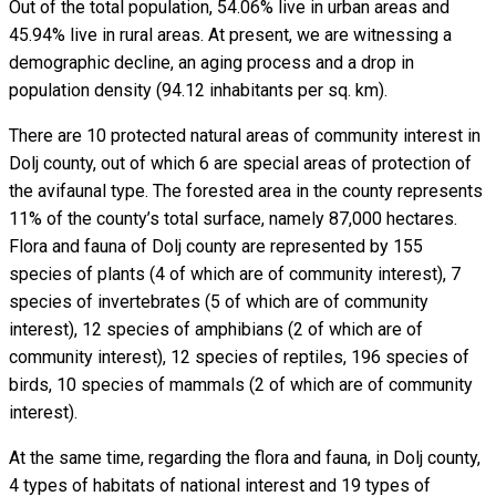
Out of the total population, 54.06% live in urban areas and
45.94% live in rural areas. At present, we are witnessing a
demographic decline, an aging process and a drop in
population density (94.12 inhabitants per sq. km).
There are 10 protected natural areas of community interest in
Dolj county, out of which 6 are special areas of protection of
the avifaunal type. The forested area in the county represents
11% of the county’s total surface, namely 87,000 hectares.
Flora and fauna of Dolj county are represented by 155
species of plants (4 of which are of community interest), 7
species of invertebrates (5 of which are of community
interest), 12 species of amphibians (2 of which are of
community interest), 12 species of reptiles, 196 species of
birds, 10 species of mammals (2 of which are of community
interest).
At the same time, regarding the flora and fauna, in Dolj county,
4 types of habitats of national interest and 19 types of