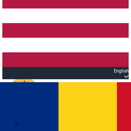
English
Open main menu
Loading