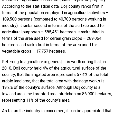
According to the statistical data, Dolj county ranks first in
terms of the population employed in agricultural activities –
109,500 persons (compared to 40,700 persons working in
industry); it ranks second in terms of the surface used for
agricultural purposes – 585,451 hectares; it ranks third in
terms of the area used for cereal grain crops – 289,064
hectares; and ranks first in terms of the area used for
vegetable crops – 17,757 hectares.
Referring to agriculture in general, it is worth noting that, in
2010, Dolj county held 4% of the agricultural surface of the
country; that the irrigated area represents 57.4% of the total
arable land area; that the total area with drainage works is
19.2% of the county’s surface. Although Dolj county is a
lowland area, the forested area stretches on 86,900 hectares,
representing 11% of the county’s area.
As far as the industry is concerned, it can be appreciated that