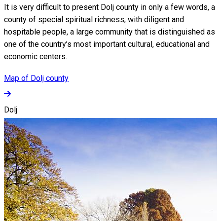
It is very difficult to present Dolj county in only a few words, a
county of special spiritual richness, with diligent and
hospitable people, a large community that is distinguished as
one of the country’s most important cultural, educational and
economic centers.
Map of Dolj county
Dolj