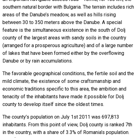
southern natural border with Bulgaria. The terrain includes rich
areas of the Danube’s meadow, as well as hills rising
between 30 to 350 meters above the Danube. A special
feature is the simultaneous existence in the south of Dolj
county of the largest areas with sandy soils in the country
(arranged for a prosperous agriculture) and of a large number
of lakes that have been formed either by the overflowing
Danube or by rain accumulations.
The favorable geographical conditions, the fertile soil and the
mild climate, the existence of some craftsmanship and
economic traditions specific to this area, the ambition and
tenacity of the inhabitants have made it possible for Dolj
county to develop itself since the oldest times.
The county’s population on July 1st 2011 was 697,813
inhabitants. From this point of view, Dolj county is ranked 7th
in the country, with a share of 3.3% of Romania’s population.