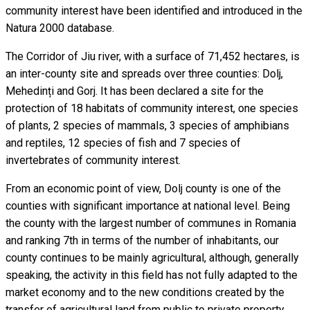
community interest have been identified and introduced in the
Natura 2000 database.
The Corridor of Jiu river, with a surface of 71,452 hectares, is
an inter-county site and spreads over three counties: Dolj,
Mehedinți and Gorj. It has been declared a site for the
protection of 18 habitats of community interest, one species
of plants, 2 species of mammals, 3 species of amphibians
and reptiles, 12 species of fish and 7 species of
invertebrates of community interest.
From an economic point of view, Dolj county is one of the
counties with significant importance at national level. Being
the county with the largest number of communes in Romania
and ranking 7th in terms of the number of inhabitants, our
county continues to be mainly agricultural, although, generally
speaking, the activity in this field has not fully adapted to the
market economy and to the new conditions created by the
transfer of agricultural land from public to private property.