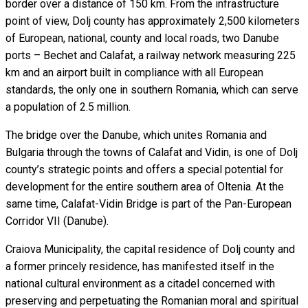
border over a distance of 150 km. From the infrastructure
point of view, Dolj county has approximately 2,500 kilometers
of European, national, county and local roads, two Danube
ports – Bechet and Calafat, a railway network measuring 225
km and an airport built in compliance with all European
standards, the only one in southern Romania, which can serve
a population of 2.5 million.
The bridge over the Danube, which unites Romania and
Bulgaria through the towns of Calafat and Vidin, is one of Dolj
county’s strategic points and offers a special potential for
development for the entire southern area of Oltenia. At the
same time, Calafat-Vidin Bridge is part of the Pan-European
Corridor VII (Danube).
Craiova Municipality, the capital residence of Dolj county and
a former princely residence, has manifested itself in the
national cultural environment as a citadel concerned with
preserving and perpetuating the Romanian moral and spiritual