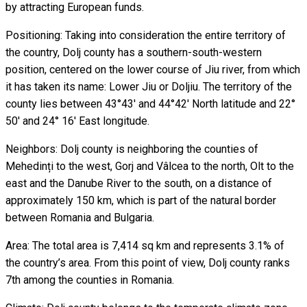
by attracting European funds.
Positioning: Taking into consideration the entire territory of
the country, Dolj county has a southern-south-western
position, centered on the lower course of Jiu river, from which
it has taken its name: Lower Jiu or Doljiu. The territory of the
county lies between 43°43' and 44°42' North latitude and 22°
50' and 24° 16' East longitude.
Neighbors: Dolj county is neighboring the counties of
Mehedinți to the west, Gorj and Vâlcea to the north, Olt to the
east and the Danube River to the south, on a distance of
approximately 150 km, which is part of the natural border
between Romania and Bulgaria.
Area: The total area is 7,414 sq km and represents 3.1% of
the country’s area. From this point of view, Dolj county ranks
7th among the counties in Romania.