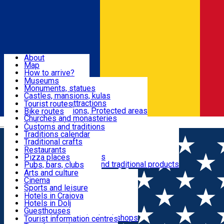
Sign In
Sign Up Free
Dolj & Craiova
About
Map
Attractions
How to arrive?
Recommendations
Museums
Tourist attractions
Monuments, statues
Routes
News
Castles, mansions, kulas
Architectural attractions
Tourist routes
Natural attractions, Protected areas
Bike routes
Customs, Traditions
Churches and monasteries
Română
Archaeological sites
Customs and traditions
Parks and gardens
Traditions calendar
Food & Drinks
Traditional crafts
Traditional cuisine
Restaurants
Wineries and vineyards
Pizza places
Leisure & Fun
Local manufacturers and traditional products
Pubs, bars, clubs
Cafes and teahouses
Arts and culture
Sweets and ice cream
Cinema
Accommodation
Fast-food
Sports and leisure
Horse riding
Hotels in Craiova
Swimming pools
Hotels in Dolj
Useful
Zoo
Guesthouses
Shopping, souvenirs, bookshops
Villas
Tourist information centres