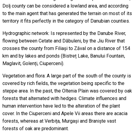
Dolj county can be considered a lowland area, and according
to the main agent that has generated the terrain on most of its
territory it fits perfectly in the category of Danubian counties.
Hydrographic network: Is represented by the Danube River,
flowing between Cetate and Dăbuleni, by the Jiu River that
crosses the county from Filiași to Zăval on a distance of 154
km and by lakes and ponds (Bistreț Lake, Banului Fountain,
Maglavit, Golenți, Ciuperceni).
Vegetation and flora: A large part of the south of the county is
covered by rich fields, the vegetation being specific to the
steppe area. In the past, the Oltenia Plain was covered by oak
forests that alternated with hedges. Climate influences and
human intervention have led to the alteration of the plant
cover. In the Ciuperceni and Apele Vii areas there are acacia
forests, whereas at Verbița, Murgași and Braniște vast
forests of oak are predominant.