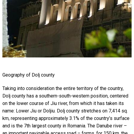
Geography of Dolj county
Taking into consideration the entire territory of the country,
Dolj county has a southern-south-western position, centered
on the lower course of Jiu river, from which it has taken its
name: Lower Jiu or Doljiu. Dolj county stretches on 7,414 sq.
km, representing approximately 3.1% of the country’s surface
and is the 7th largest county in Romania. The Danube river –
an important navigable access road – forms, for 150 km, the