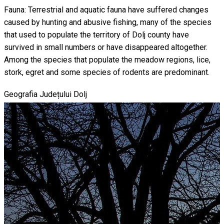
Fauna: Terrestrial and aquatic fauna have suffered changes
caused by hunting and abusive fishing, many of the species
that used to populate the territory of Dolj county have
survived in small numbers or have disappeared altogether.
Among the species that populate the meadow regions, lice,
stork, egret and some species of rodents are predominant.
Geografia Județului Dolj