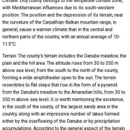
Climate: Dolj county belongs to the temperate climate zone,
with Mediterranean influences due to its south-western
position. The position and the depression of its terrain, near
the curvature of the Carpathian-Balkan mountain range, in
general, cause a warmer climate than in the central and
northern parts of the country, with an annual average of 10-
11.5°C.
Terrain: The county’s terrain includes the Danube meadow, the
plain and the hill area. The altitude rises from 30 to 350 m
above sea level, from the south to the north of the county,
forming a wide amphitheater open to the sun. The terrain
resembles to flat steps that rise in the form of a pyramid
from the Danube’s meadow to the Amaradian hills, from 30 to
350 m above sea level. It is worth mentioning the existence,
in the south of the county, of the largest sandy area in the
country, along with an impressive number of lakes formed
either by the overflowing of the Danube or by precipitation
accumulations. According to the general aspect of the terrain,