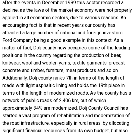
after the events in December 1989 this sector recorded a
decline, as the laws of the market economy were not properly
applied in all economic sectors, due to various reasons. An
encouraging fact is that in recent years our county has
attracted a large number of national and foreign investors,
Ford Company being a good example in this context. As a
matter of fact, Dolj county now occupies some of the leading
positions in the country regarding the production of beer,
knitwear, wool and woolen yarns, textile garments, precast
concrete and timber, furniture, meat products and so on.
Additionally, Dolj county ranks 7th in terms of the length of
roads with light asphaltic lining and holds the 19th place in
terms of the length of modernized roads. As the county has a
network of public roads of 2,406 km, out of which
approximately 34% are modernized, Dolj County Council has
started a vast program of rehabilitation and modernization of
the road infrastructure, especially in rural areas, by allocating
significant financial resources from its own budget, but also