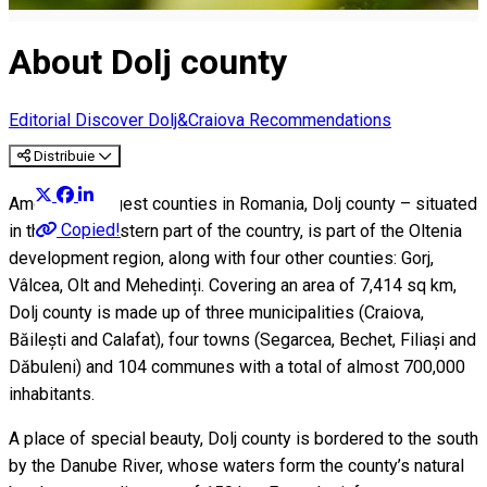
About Dolj county
Editorial
Discover Dolj&Craiova Recommendations
Distribuie
Among the largest counties in Romania, Dolj county – situated
Copied!
in the southwestern part of the country, is part of the Oltenia
development region, along with four other counties: Gorj,
Vâlcea, Olt and Mehedinți. Covering an area of 7,414 sq km,
Dolj county is made up of three municipalities (Craiova,
Băilești and Calafat), four towns (Segarcea, Bechet, Filiași and
Dăbuleni) and 104 communes with a total of almost 700,000
inhabitants.
A place of special beauty, Dolj county is bordered to the south
by the Danube River, whose waters form the county’s natural