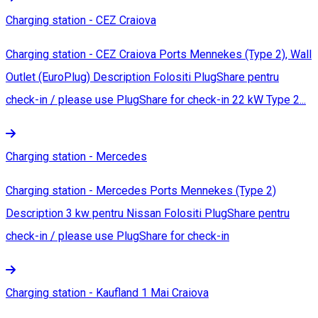
Charging station - CEZ Craiova
Charging station - CEZ Craiova Ports Mennekes (Type 2), Wall
Outlet (EuroPlug) Description Folositi PlugShare pentru
check-in / please use PlugShare for check-in 22 kW Type 2...
Charging station - Mercedes
Charging station - Mercedes Ports Mennekes (Type 2)
Description 3 kw pentru Nissan Folositi PlugShare pentru
check-in / please use PlugShare for check-in
Charging station - Kaufland 1 Mai Craiova