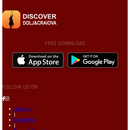
FREE DOWNLOAD
FOLLOW US ON
About Us
|
Contact Us
|