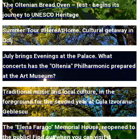
The Oltenian Bread Oven – țest - begins its
journey to UNESCO Heritage
Summer Tour #HereAtHome. Cultural getaway in
Dolj
July brings Evenings at the Palace. What
concerts has the "Oltenia" Philharmonic prepared
at the Art Museum?
Traditional music and local culture, in the
foreground for the second year at Cula Izvoranu-
Geblescu
The "Elena Farago" Memorial House, reopened to
the public! Find out when you can visit it