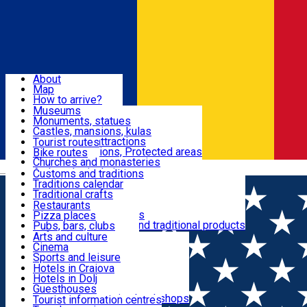
Sign In
Sign Up Free
Dolj & Craiova
About
Map
Attractions
How to arrive?
Recommendations
Museums
Tourist attractions
Monuments, statues
Routes
News
Castles, mansions, kulas
Architectural attractions
Tourist routes
Natural attractions, Protected areas
Bike routes
Customs, Traditions
Churches and monasteries
Română
Archaeological sites
Customs and traditions
Parks and gardens
Traditions calendar
Food & Drinks
Traditional crafts
Traditional cuisine
Restaurants
Wineries and vineyards
Pizza places
Leisure & Fun
Local manufacturers and traditional products
Pubs, bars, clubs
Cafes and teahouses
Arts and culture
Sweets and ice cream
Cinema
Accommodation
Fast-food
Sports and leisure
Horse riding
Hotels in Craiova
Swimming pools
Hotels in Dolj
Useful
Zoo
Guesthouses
Shopping, souvenirs, bookshops
Villas
Tourist information centres