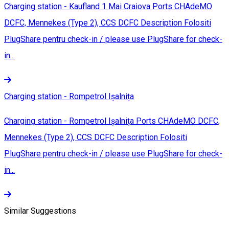
Charging station - Kaufland 1 Mai Craiova Ports CHAdeMO
DCFC, Mennekes (Type 2), CCS DCFC Description Folositi
PlugShare pentru check-in / please use PlugShare for check-
in...
Charging station - Rompetrol Ișalnița
Charging station - Rompetrol Ișalnița Ports CHAdeMO DCFC,
Mennekes (Type 2), CCS DCFC Description Folositi
PlugShare pentru check-in / please use PlugShare for check-
in...
Similar Suggestions