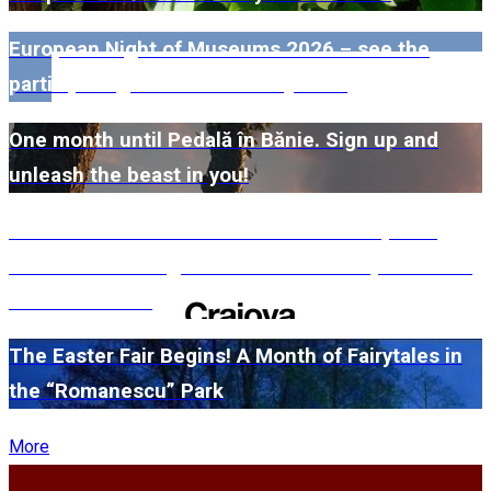
European Night of Museums 2026 – see the
participating museums in Dolj here!
One month until Pedală în Bănie. Sign up and
unleash the beast in you!
#WillMatters. The International Shakespeare
Festival is coming back with another spectacular
edition in 2026
The Easter Fair Begins! A Month of Fairytales in
the “Romanescu” Park
More