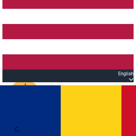
English
Open main menu
Loading