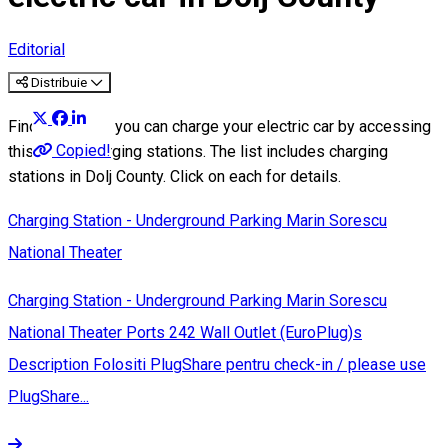
Editorial
Distribuie
Find out where you can charge your electric car by accessing
Copied!
this list of charging stations. The list includes charging
stations in Dolj County. Click on each for details.
Charging Station - Underground Parking Marin Sorescu
National Theater
Charging Station - Underground Parking Marin Sorescu
National Theater Ports 242 Wall Outlet (EuroPlug)s
Description Folositi PlugShare pentru check-in / please use
PlugShare...