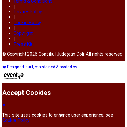
Terms & Conditions
|
Privacy Policy
|
Cookie Policy
|
Copyright
|
Press Kit
© Copyright 2026 Consiliul Județean Dolj. All rights reserved
❤️ Designed, built, maintained & hosted by
Accept Cookies
This site uses cookies to enhance user experience. see
Cookie Policy