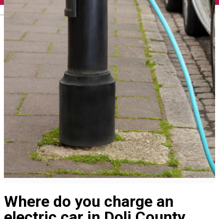
English
Where do you charge an
electric car in Dolj County