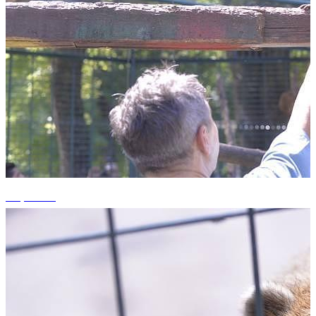
+9 photos