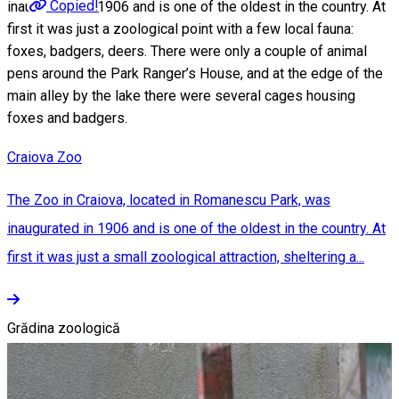
Copied!
inaugurated in 1906 and is one of the oldest in the country. At
first it was just a zoological point with a few local fauna:
foxes, badgers, deers. There were only a couple of animal
pens around the Park Ranger’s House, and at the edge of the
main alley by the lake there were several cages housing
foxes and badgers.
Craiova Zoo
The Zoo in Craiova, located in Romanescu Park, was
inaugurated in 1906 and is one of the oldest in the country. At
first it was just a small zoological attraction, sheltering a...
Grădina zoologică