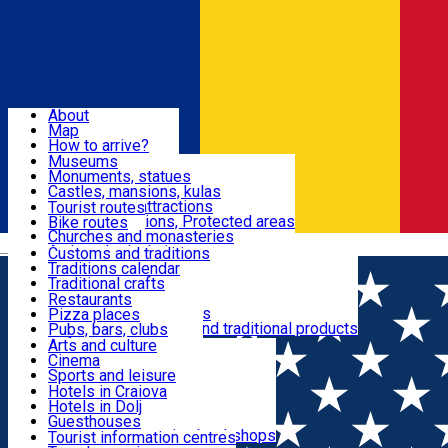
Sign In
Sign Up Free
Dolj & Craiova
About
Map
Attractions
How to arrive?
Recommendations
Museums
Tourist attractions
Monuments, statues
Routes
News
Castles, mansions, kulas
Architectural attractions
Tourist routes
Natural attractions, Protected areas
Bike routes
Customs, Traditions
Churches and monasteries
Română
Archaeological sites
Customs and traditions
Parks and gardens
Traditions calendar
Food & Drinks
Traditional crafts
Traditional cuisine
Restaurants
Wineries and vineyards
Pizza places
Leisure & Fun
Local manufacturers and traditional products
Pubs, bars, clubs
Cafes and teahouses
Arts and culture
Sweets and ice cream
Cinema
Accommodation
Fast-food
Sports and leisure
Horse riding
Hotels in Craiova
Swimming pools
Hotels in Dolj
Useful
Zoo
Guesthouses
Shopping, souvenirs, bookshops
Villas
Tourist information centres