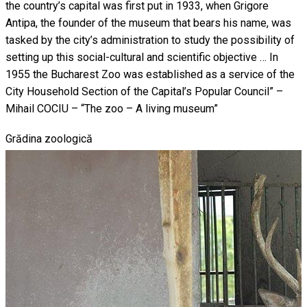
the country’s capital was first put in 1933, when Grigore
Antipa, the founder of the museum that bears his name, was
tasked by the city’s administration to study the possibility of
setting up this social-cultural and scientific objective … In
1955 the Bucharest Zoo was established as a service of the
City Household Section of the Capital’s Popular Council” –
Mihail COCIU – “The zoo – A living museum”
Grădina zoologică