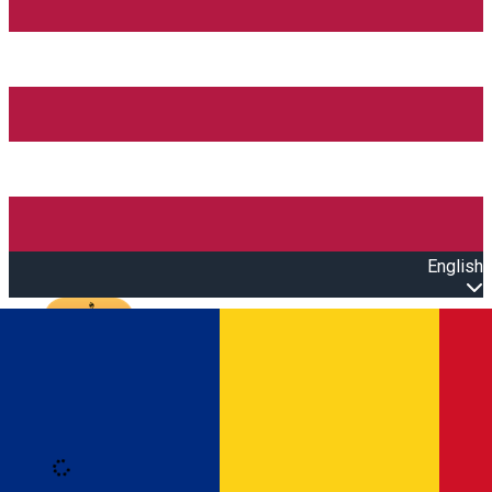
English
Open main menu
Loading