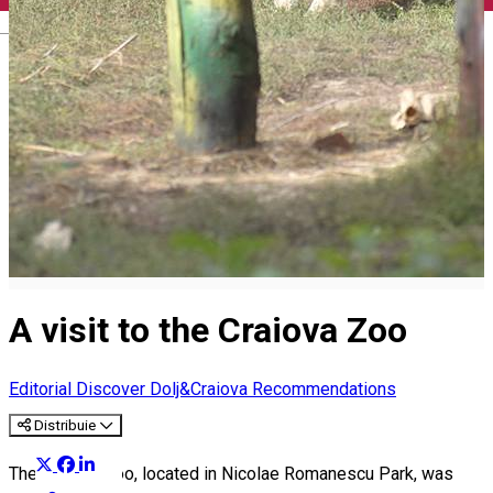
English
A visit to the Craiova Zoo
Editorial
Discover Dolj&Craiova Recommendations
Distribuie
The Craiova Zoo, located in Nicolae Romanescu Park, was