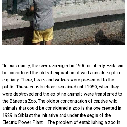
“In our country, the caves arranged in 1906 in Liberty Park can
be considered the oldest exposition of wild animals kept in
captivity. There, bears and wolves were presented to the
public. These constructions remained until 1959, when they
were destroyed and the existing animals were transferred to
the Băneasa Zoo. The oldest concentration of captive wild
animals that could be considered a zoo is the one created in
1929 in Sibiu at the initiative and under the aegis of the
Electric Power Plant … The problem of establishing a zoo in