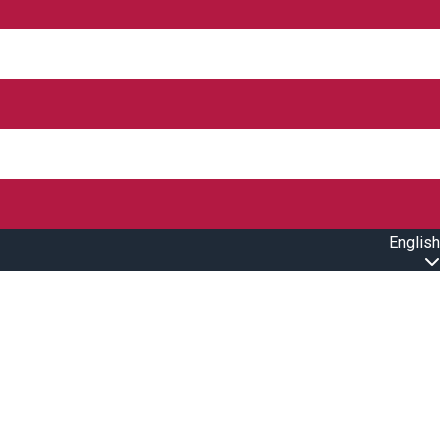
English