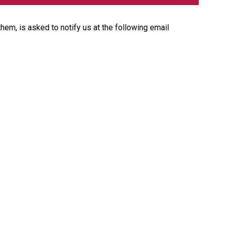
them, is asked to notify us at the following email