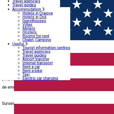
Motels
Travel agencies
Hostels
Travel guides
Rooms for rent
Airport transfer
Accommodation
Home
Copyrights
Chalet, Camping
Internal transport
Hotels in Craiova
Rent a car
Hotels in Dolj
Rent a bike
Guesthouses
Copyrights
Taxi
Villas
Electric car charging
Motels
Hostels
Rooms for rent
Chalet, Camping
Useful
COPYRIGHT
Tourist information centres
Travel agencies
Travel guides
Airport transfer
Internal transport
Rent a car
Rent a bike
Taxi
Electric car charging
[RO] Orice persoană fizică sau juridică ce consideră că într-un 
de email
discoverdolj@cjdolj.ro
pentru a fi luate măsuri în cel m
Sursele text și materialele foto-video utilizate în cadrul aplicaț