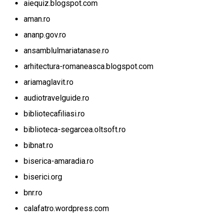
aiequiz.blogspot.com
aman.ro
ananp.gov.ro
ansamblulmariatanase.ro
arhitectura-romaneasca.blogspot.com
ariamaglavit.ro
audiotravelguide.ro
bibliotecafiliasi.ro
biblioteca-segarcea.oltsoft.ro
bibnat.ro
biserica-amaradia.ro
biserici.org
bnr.ro
calafatro.wordpress.com