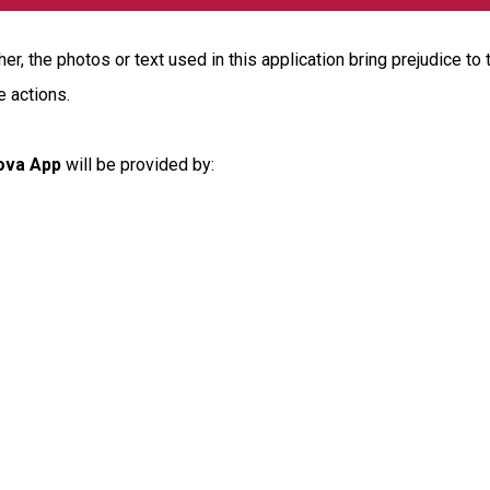
r, the photos or text used in this application bring prejudice to 
e actions.
ova App
will be provided by: