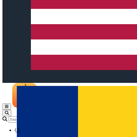
Open main menu
Loading