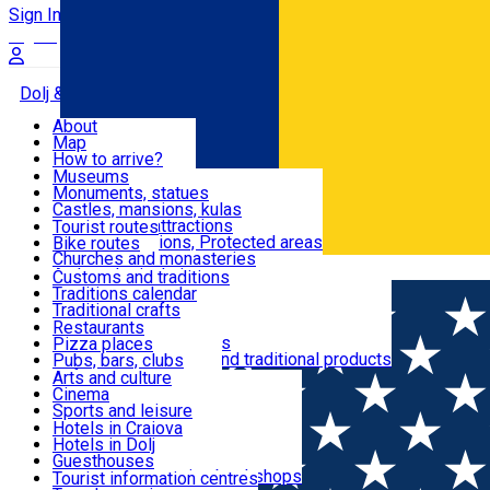
Sign In
Sign Up Free
Dolj & Craiova
About
Map
Attractions
How to arrive?
Recommendations
Museums
Tourist attractions
Monuments, statues
Routes
News
Castles, mansions, kulas
Architectural attractions
Tourist routes
Natural attractions, Protected areas
Bike routes
Customs, Traditions
Churches and monasteries
Română
Archaeological sites
Customs and traditions
Parks and gardens
Traditions calendar
Food & Drinks
Traditional crafts
Traditional cuisine
Restaurants
Wineries and vineyards
Pizza places
Leisure & Fun
Local manufacturers and traditional products
Pubs, bars, clubs
Cafes and teahouses
Arts and culture
Sweets and ice cream
Cinema
Accommodation
Fast-food
Sports and leisure
Horse riding
Hotels in Craiova
Swimming pools
Hotels in Dolj
Useful
Zoo
Guesthouses
Shopping, souvenirs, bookshops
Villas
Tourist information centres