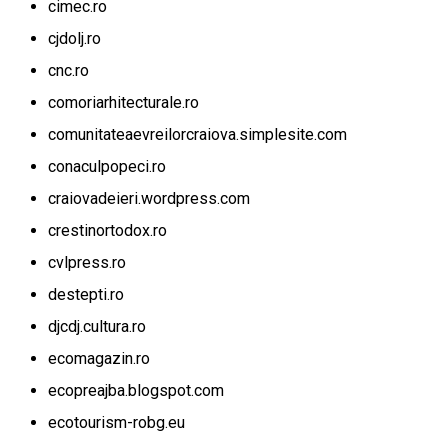
cimec.ro
cjdolj.ro
cnc.ro
comoriarhitecturale.ro
comunitateaevreilorcraiova.simplesite.com
conaculpopeci.ro
craiovadeieri.wordpress.com
crestinortodox.ro
cvlpress.ro
destepti.ro
djcdj.cultura.ro
ecomagazin.ro
ecopreajba.blogspot.com
ecotourism-robg.eu