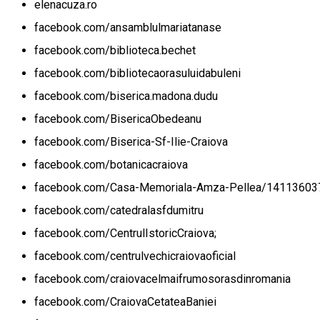
elenacuza.ro
facebook.com/ansamblulmariatanase
facebook.com/biblioteca.bechet
facebook.com/bibliotecaorasuluidabuleni
facebook.com/biserica.madona.dudu
facebook.com/BisericaObedeanu
facebook.com/Biserica-Sf-Ilie-Craiova
facebook.com/botanicacraiova
facebook.com/Casa-Memoriala-Amza-Pellea/1411360
facebook.com/catedralasfdumitru
facebook.com/CentrulIstoricCraiova;
facebook.com/centrulvechicraiovaoficial
facebook.com/craiovacelmaifrumosorasdinromania
facebook.com/CraiovaCetateaBaniei