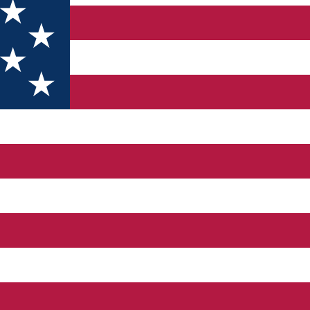
fel sau altul fotografiile sau textele conținute în această aplica
ai scurt timp.
iei
Discover Dolj&Craiova App
vor fi puse la dispoziție de: