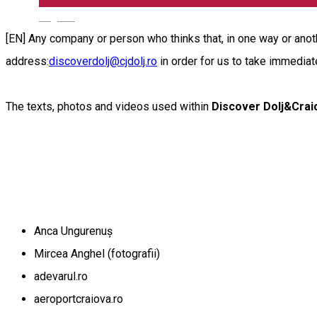
English
[EN] Any company or person who thinks that, in one way or anothe
address:
discoverdolj@cjdolj.ro
in order for us to take immediat
The texts, photos and videos used within
Discover Dolj&Crai
Anca Ungurenuș
Mircea Anghel (fotografii)
adevarul.ro
aeroportcraiova.ro