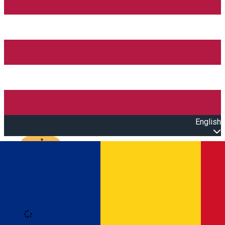
English
Open main menu
Loading