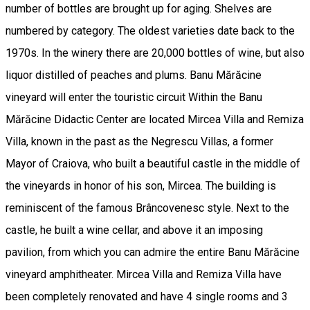
number of bottles are brought up for aging. Shelves are
numbered by category. The oldest varieties date back to the
1970s. In the winery there are 20,000 bottles of wine, but also
liquor distilled of peaches and plums. Banu Mărăcine
vineyard will enter the touristic circuit Within the Banu
Mărăcine Didactic Center are located Mircea Villa and Remiza
Villa, known in the past as the Negrescu Villas, a former
Mayor of Craiova, who built a beautiful castle in the middle of
the vineyards in honor of his son, Mircea. The building is
reminiscent of the famous Brâncovenesc style. Next to the
castle, he built a wine cellar, and above it an imposing
pavilion, from which you can admire the entire Banu Mărăcine
vineyard amphitheater. Mircea Villa and Remiza Villa have
been completely renovated and have 4 single rooms and 3