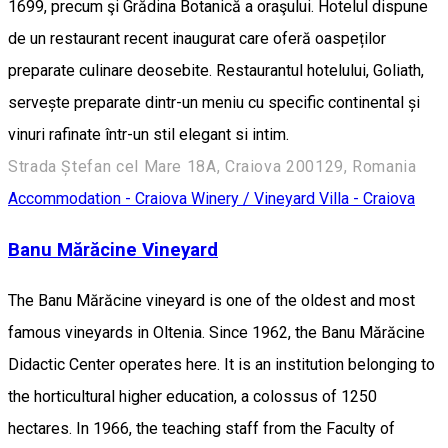
1699, precum şi Grădina Botanică a oraşului. Hotelul dispune
de un restaurant recent inaugurat care oferă oaspeților
preparate culinare deosebite. Restaurantul hotelului, Goliath,
servește preparate dintr-un meniu cu specific continental și
vinuri rafinate într-un stil elegant si intim.
Strada Ștefan cel Mare 18A, Craiova 200129, Romania
Accommodation - Craiova
Winery / Vineyard
Villa - Craiova
Banu Mărăcine Vineyard
The Banu Mărăcine vineyard is one of the oldest and most
famous vineyards in Oltenia. Since 1962, the Banu Mărăcine
Didactic Center operates here. It is an institution belonging to
the horticultural higher education, a colossus of 1250
hectares. In 1966, the teaching staff from the Faculty of