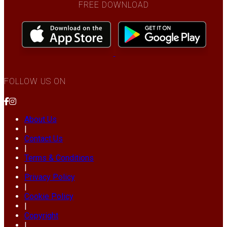
FREE DOWNLOAD
FOLLOW US ON
About Us
|
Contact Us
|
Terms & Conditions
|
Privacy Policy
|
Cookie Policy
|
Copyright
|