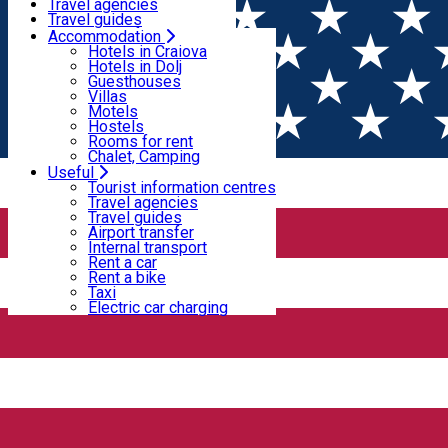
Motels
Travel agencies
Hostels
Travel guides
Rooms for rent
Airport transfer
Accommodation
Home
PLACES
Chalet, Camping
Internal transport
Hotels in Craiova
Rent a car
Hotels in Dolj
Rent a bike
Guesthouses
Villas
Taxi
Villas
Electric car charging
Motels
Hostels
Rooms for rent
Villa - Craiova
Chalet, Camping
Useful
Tourist information centres
Anemona Bouique Hotel****Craiova
Travel agencies
Travel guides
Airport transfer
Internal transport
Strada Crișului 9b, Craiova 200391, Romania
Rent a car
Rent a bike
Accommodation - Craiova
Villa - Craiova
Taxi
Electric car charging
Open
Boutique Anemona ****
Aflat la 500 de metri de centrul orasului Craiova, hotelul