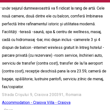
Boutique Anemona reprezintă un adevărat răsfăț regal, un loc
English
unde sejurul dumneavoastră va fi ridicat la rang de artă. Cele
nouă camere, două dintre ele cu balcon, comferă îmbinarea
perfectă între rafinamentul istoric și utilitatea modernă.
Facilități: -terasă -saună, spa & centru de wellness, masaj,
cadă cu hidromasaj -bar, mic dejun inclus -camerele 3 și 4
dispun de balcon -internet wireless gratuit în întreg hotelul -
parcare privată (cu rezervare) -room service, închirieri auto,
serviciu de transfer (contra cost), transfer de la/la aeroport
(contra cost), recepţie deschisă pana la ora 23.59, cameră de
bagaje, spălătorie, lustruire pantofi, serviciu zilnic de menaj,
fax/copiator.
Strada Crișului 9, Craiova 200391, Romania
Accommodation - Craiova
Villa - Craiova