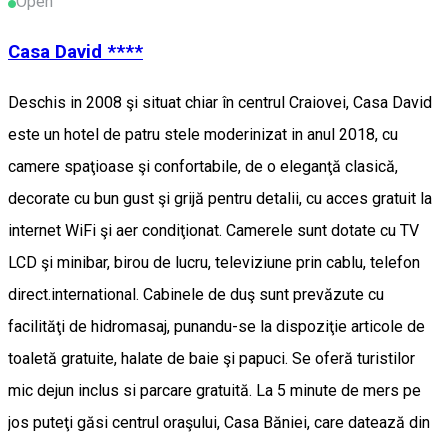
Open
Casa David ****
Deschis in 2008 şi situat chiar în centrul Craiovei, Casa David
este un hotel de patru stele moderinizat in anul 2018, cu
camere spaţioase şi confortabile, de o eleganţă clasică,
decorate cu bun gust şi grijă pentru detalii, cu acces gratuit la
internet WiFi şi aer condiţionat. Camerele sunt dotate cu TV
LCD şi minibar, birou de lucru, televiziune prin cablu, telefon
direct.international. Cabinele de duş sunt prevăzute cu
facilităţi de hidromasaj, punandu-se la dispoziţie articole de
toaletă gratuite, halate de baie şi papuci. Se oferă turistilor
mic dejun inclus si parcare gratuită. La 5 minute de mers pe
jos puteţi găsi centrul oraşului, Casa Băniei, care datează din