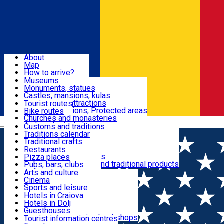
Sign In
Sign Up Free
Dolj & Craiova
About
Map
Attractions
How to arrive?
Recommendations
Museums
Tourist attractions
Monuments, statues
Routes
News
Castles, mansions, kulas
Architectural attractions
Tourist routes
Natural attractions, Protected areas
Bike routes
Customs, Traditions
Churches and monasteries
Română
Archaeological sites
Customs and traditions
Parks and gardens
Traditions calendar
Food & Drinks
Traditional crafts
Traditional cuisine
Restaurants
Wineries and vineyards
Pizza places
Leisure & Fun
Local manufacturers and traditional products
Pubs, bars, clubs
Cafes and teahouses
Arts and culture
Sweets and ice cream
Cinema
Accommodation
Fast-food
Sports and leisure
Horse riding
Hotels in Craiova
Swimming pools
Hotels in Dolj
Useful
Zoo
Guesthouses
Shopping, souvenirs, bookshops
Villas
Tourist information centres