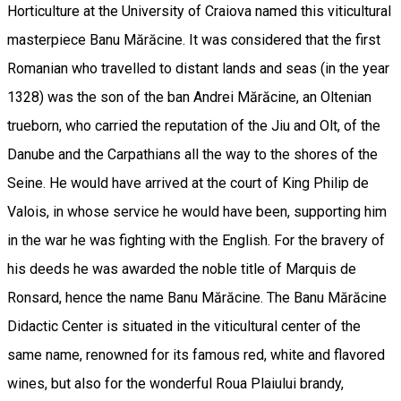
Horticulture at the University of Craiova named this viticultural
masterpiece Banu Mărăcine. It was considered that the first
Romanian who travelled to distant lands and seas (in the year
1328) was the son of the ban Andrei Mărăcine, an Oltenian
trueborn, who carried the reputation of the Jiu and Olt, of the
Danube and the Carpathians all the way to the shores of the
Seine. He would have arrived at the court of King Philip de
Valois, in whose service he would have been, supporting him
in the war he was fighting with the English. For the bravery of
his deeds he was awarded the noble title of Marquis de
Ronsard, hence the name Banu Mărăcine. The Banu Mărăcine
Didactic Center is situated in the viticultural center of the
same name, renowned for its famous red, white and flavored
wines, but also for the wonderful Roua Plaiului brandy,