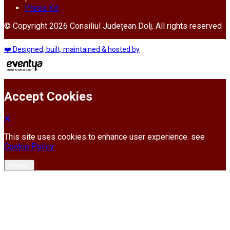
Press Kit
© Copyright 2026 Consiliul Județean Dolj. All rights reserved
❤️ Designed, built, maintained & hosted by
Accept Cookies
This site uses cookies to enhance user experience. see
Cookie Policy
Accept