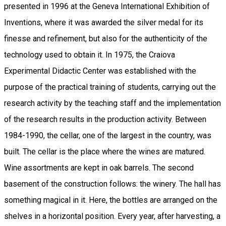
presented in 1996 at the Geneva International Exhibition of
Inventions, where it was awarded the silver medal for its
finesse and refinement, but also for the authenticity of the
technology used to obtain it. In 1975, the Craiova
Experimental Didactic Center was established with the
purpose of the practical training of students, carrying out the
research activity by the teaching staff and the implementation
of the research results in the production activity. Between
1984-1990, the cellar, one of the largest in the country, was
built. The cellar is the place where the wines are matured.
Wine assortments are kept in oak barrels. The second
basement of the construction follows: the winery. The hall has
something magical in it. Here, the bottles are arranged on the
shelves in a horizontal position. Every year, after harvesting, a