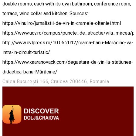
double rooms, each with its own bathroom, conference room,
terrace, wine cellar and kitchen. Sources:
https://vinul.ro/jurnalistii-de-vin-in-cramele-olteniei.html
https://www.ucv.ro/campus/puncte_de_atractie/vila_mircea/p
http://www.cvlpress.ro/10.05.2012/crama-banu-Mărăcine-va-
intra-in-circuit-turistic/
https://www.xaaranovack.com/degustare-de-vin-la-statiunea-
didactica-banu-Mărăcine/
Calea București 166, Craiova 200446, Romania