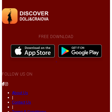
FREE DOWNLOAD
FOLLOW US ON
About Us
|
Contact Us
|
Terms & Conditions