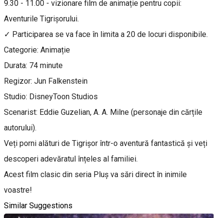
9.30 - 11.00 - vizionare film de animație pentru copii:
Aventurile Tigrișorului.
✓ Participarea se va face în limita a 20 de locuri disponibile.
Categorie: Animație
Durata: 74 minute
Regizor: Jun Falkenstein
Studio: DisneyToon Studios
Scenarist: Eddie Guzelian, A. A. Milne (personaje din cărțile
autorului).
Veți porni alături de Tigrișor într-o aventură fantastică și veți
descoperi adevăratul înțeles al familiei.
Acest film clasic din seria Pluș va sări direct în inimile
voastre!
Similar Suggestions