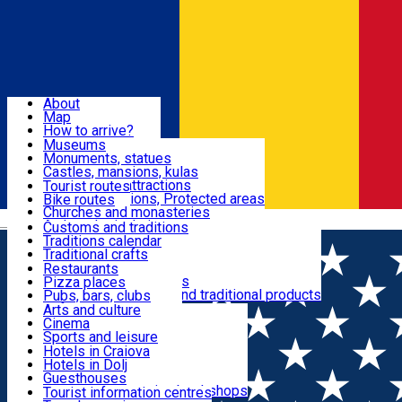
Sign In
Sign Up Free
Dolj & Craiova
About
Map
Attractions
How to arrive?
Recommendations
Museums
Tourist attractions
Monuments, statues
Routes
News
Castles, mansions, kulas
Architectural attractions
Tourist routes
Natural attractions, Protected areas
Bike routes
Customs, Traditions
Churches and monasteries
Română
Archaeological sites
Customs and traditions
Parks and gardens
Traditions calendar
Food & Drinks
Traditional crafts
Traditional cuisine
Restaurants
Wineries and vineyards
Pizza places
Leisure & Fun
Local manufacturers and traditional products
Pubs, bars, clubs
Cafes and teahouses
Arts and culture
Sweets and ice cream
Cinema
Accommodation
Fast-food
Sports and leisure
Horse riding
Hotels in Craiova
Swimming pools
Hotels in Dolj
Useful
Zoo
Guesthouses
Shopping, souvenirs, bookshops
Villas
Tourist information centres