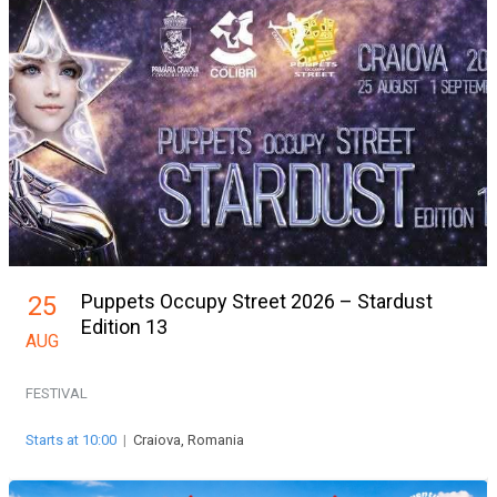
Puppets Occupy Street 2026 – Stardust
25
Edition 13
AUG
FESTIVAL
Starts at 10:00
|
Craiova, Romania