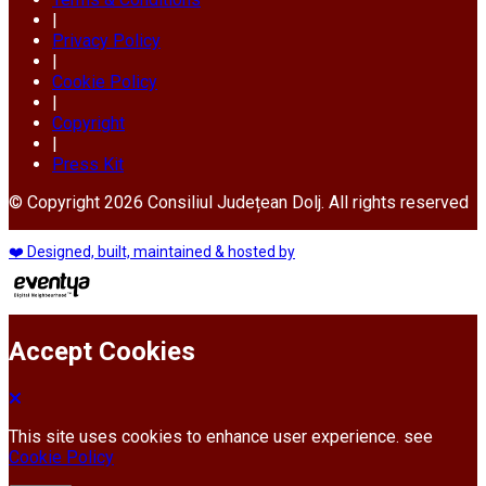
|
Privacy Policy
|
Cookie Policy
|
Copyright
|
Press Kit
© Copyright 2026 Consiliul Județean Dolj. All rights reserved
❤️ Designed, built, maintained & hosted by
Accept Cookies
This site uses cookies to enhance user experience. see
Cookie Policy