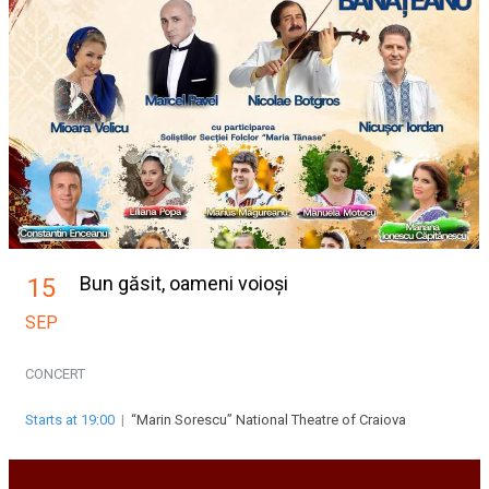
Bun găsit, oameni voioși
15
SEP
CONCERT
Starts at 19:00
|
“Marin Sorescu” National Theatre of Craiova