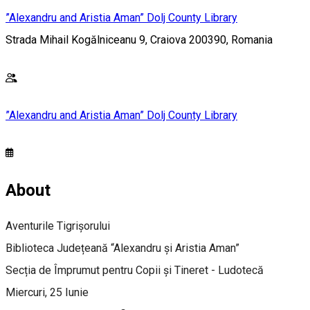
”Alexandru and Aristia Aman” Dolj County Library
Strada Mihail Kogălniceanu 9, Craiova 200390, Romania
”Alexandru and Aristia Aman” Dolj County Library
About
Aventurile Tigrișorului
Biblioteca Județeană “Alexandru și Aristia Aman”
Secția de Împrumut pentru Copii și Tineret - Ludotecă
Miercuri, 25 Iunie