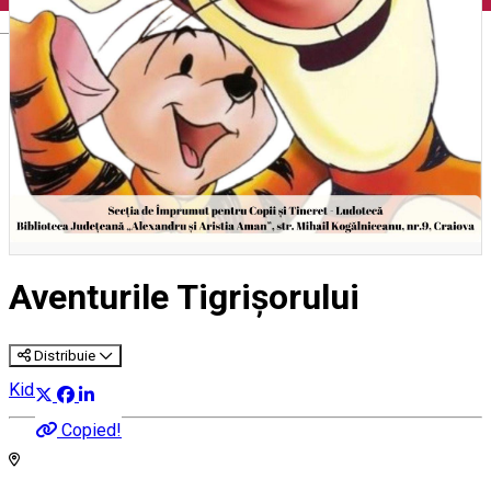
English
Aventurile Tigrișorului
Distribuie
Kids' event
Copied!