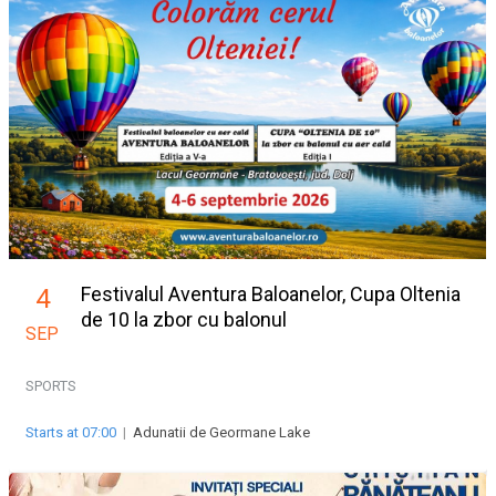
Festivalul Aventura Baloanelor, Cupa Oltenia
4
de 10 la zbor cu balonul
SEP
SPORTS
Starts at 07:00
|
Adunatii de Geormane Lake