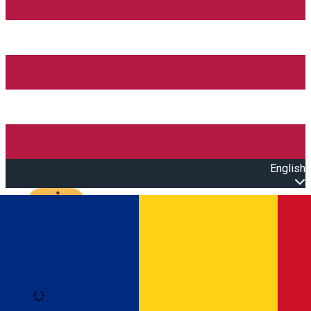
English
Open main menu
Loading