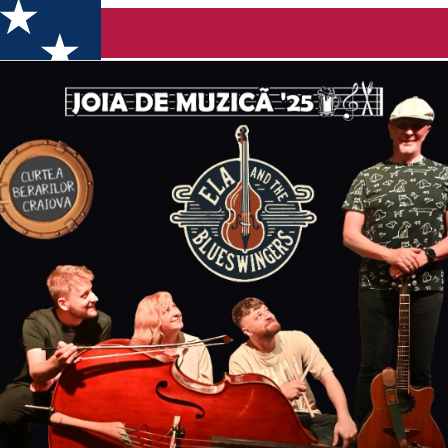
rs Live la Curte