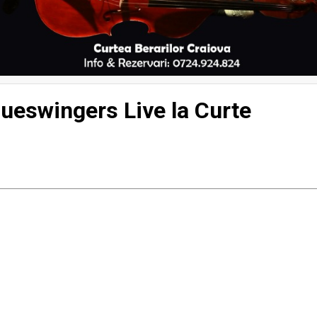
 The Blueswingers Live la Curte