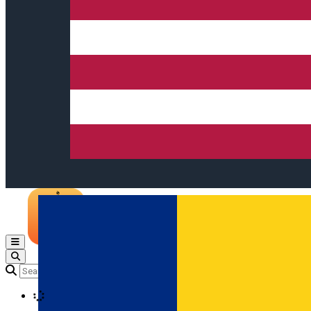
Open main menu
Loading