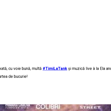
axată, cu voie bună, multă
#TimiLaTank
și muzică live à la Ela 
urtea de bucurie!