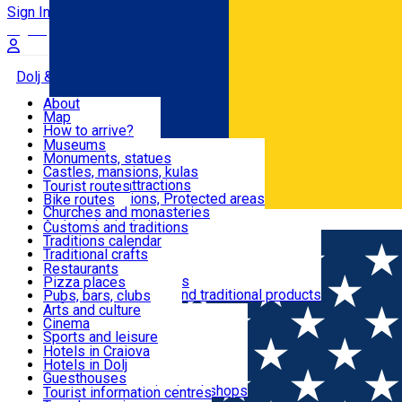
Sign In
Sign Up Free
Dolj & Craiova
About
Map
Attractions
How to arrive?
Recommendations
Museums
Tourist attractions
Monuments, statues
Routes
News
Castles, mansions, kulas
Architectural attractions
Tourist routes
Natural attractions, Protected areas
Bike routes
Customs, Traditions
Churches and monasteries
Română
Archaeological sites
Customs and traditions
Parks and gardens
Traditions calendar
Food & Drinks
Traditional crafts
Traditional cuisine
Restaurants
Wineries and vineyards
Pizza places
Leisure & Fun
Local manufacturers and traditional products
Pubs, bars, clubs
Cafes and teahouses
Arts and culture
Sweets and ice cream
Cinema
Accommodation
Fast-food
Sports and leisure
Horse riding
Hotels in Craiova
Swimming pools
Hotels in Dolj
Useful
Zoo
Guesthouses
Shopping, souvenirs, bookshops
Villas
Tourist information centres