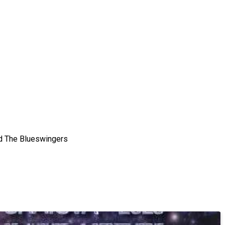
and The Blueswingers