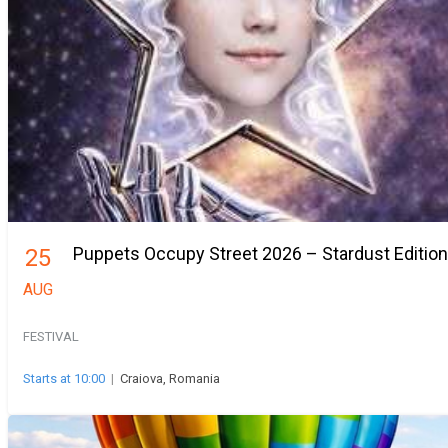
Puppets Occupy Street 2026 – Stardust Edition
25
AUG
FESTIVAL
Starts at 10:00
|
Craiova, Romania