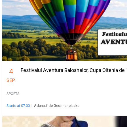
Festivalul Aventura Baloanelor, Cupa Oltenia de 
4
SEP
SPORTS
Starts at 07:00
|
Adunatii de Geormane Lake