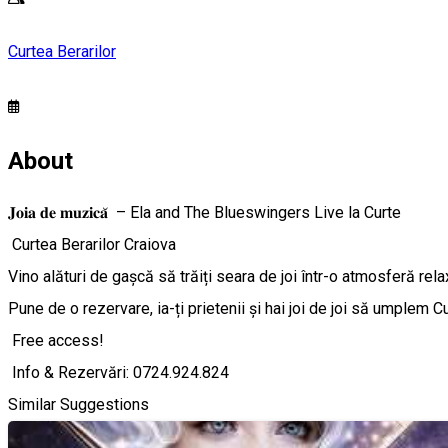
Curtea Berarilor
About
𝐉𝐨𝐢𝐚 𝐝𝐞 𝐦𝐮𝐳𝐢𝐜𝐚̆ – Ela and The Blueswingers Live la Curte
Curtea Berarilor Craiova
Vino alături de gașcă să trăiți seara de joi într-o atmosferă rel
Pune de o rezervare, ia-ți prietenii și hai joi de joi să umplem C
Free access!
Info & Rezervări: 0724.924.824
Similar Suggestions