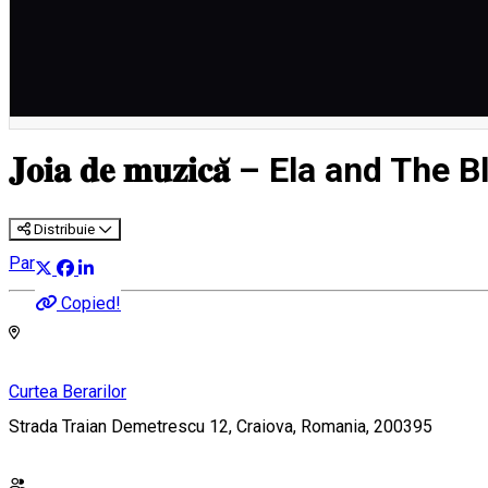
English
𝐉𝐨𝐢𝐚 𝐝𝐞 𝐦𝐮𝐳𝐢𝐜𝐚̆ – Ela and
Distribuie
Party
Copied!
Curtea Berarilor
Strada Traian Demetrescu 12, Craiova, Romania, 200395