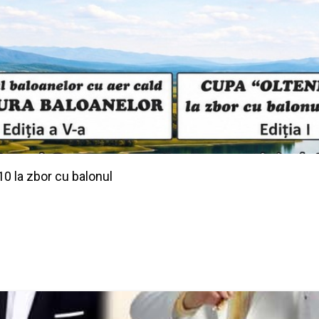
10 la zbor cu balonul