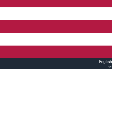
English