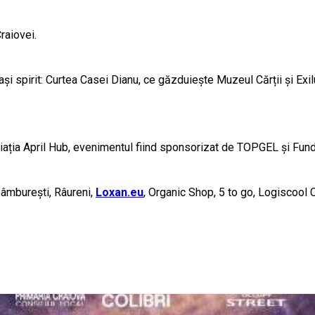
raiovei.
lași spirit: Curtea Casei Dianu, ce găzduiește Muzeul Cărții și E
ciația April Hub, evenimentul fiind sponsorizat de TOPGEL și Fun
Sâmburești, Râureni,
Loxan.eu
, Organic Shop, 5 to go, Logiscool C