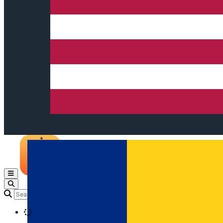
Open main menu
Loading