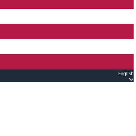
English