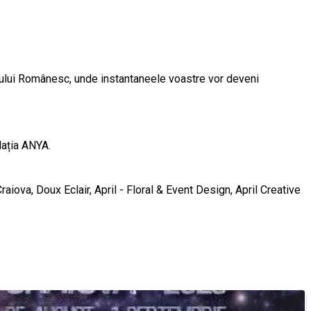
xilului Românesc, unde instantaneele voastre vor deveni
dația ANYA.
raiova, Doux Eclair, April - Floral & Event Design, April Creative