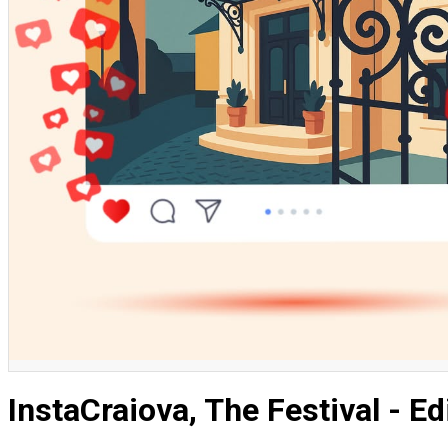
English
InstaCraiova, The Festival - Ed