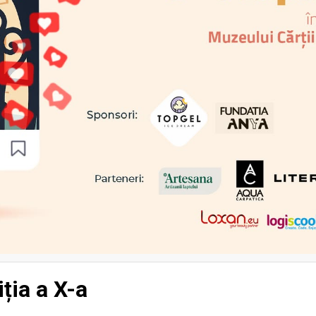
iția a X-a