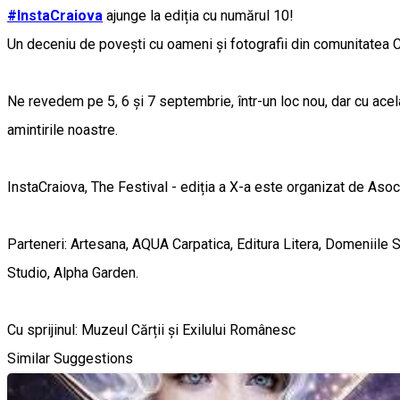
#InstaCraiova
ajunge la ediția cu numărul 10!
Un deceniu de povești cu oameni și fotografii din comunitatea C
Ne revedem pe 5, 6 și 7 septembrie, într-un loc nou, dar cu ace
amintirile noastre.
InstaCraiova, The Festival - ediția a X-a este organizat de Aso
Parteneri: Artesana, AQUA Carpatica, Editura Litera, Domeniile 
Studio, Alpha Garden.
Cu sprijinul: Muzeul Cărții și Exilului Românesc
Similar Suggestions