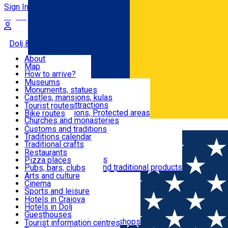
Sign In
Sign Up Free
Dolj & Craiova
About
Map
Attractions
How to arrive?
Recommendations
Museums
Tourist attractions
Monuments, statues
Routes
News
Castles, mansions, kulas
Architectural attractions
Tourist routes
Natural attractions, Protected areas
Bike routes
Customs, Traditions
Churches and monasteries
Română
Archaeological sites
Customs and traditions
Parks and gardens
Traditions calendar
Food & Drinks
Traditional crafts
Traditional cuisine
Restaurants
Wineries and vineyards
Pizza places
Leisure & Fun
Local manufacturers and traditional products
Pubs, bars, clubs
Cafes and teahouses
Arts and culture
Sweets and ice cream
Cinema
Accommodation
Fast-food
Sports and leisure
Horse riding
Hotels in Craiova
Swimming pools
Hotels in Dolj
Useful
Zoo
Guesthouses
Shopping, souvenirs, bookshops
Villas
Tourist information centres