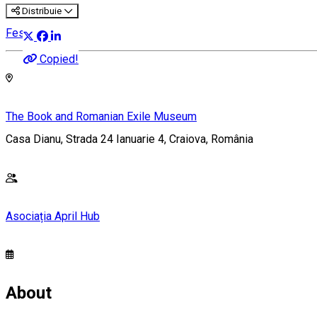
Distribuie
Festival
Copied!
The Book and Romanian Exile Museum
Casa Dianu, Strada 24 Ianuarie 4, Craiova, România
Asociația April Hub
About