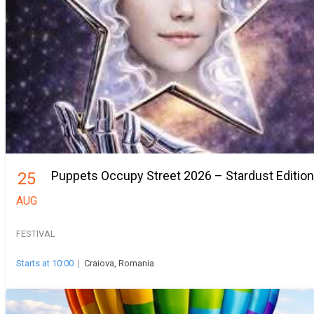
Puppets Occupy Street 2026 – Stardust Edition
25
AUG
FESTIVAL
Starts at 10:00
|
Craiova, Romania