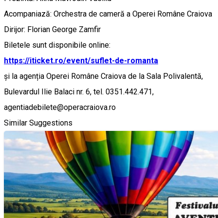
Acompaniază: Orchestra de cameră a Operei Române Craiova
Dirijor: Florian George Zamfir
Biletele sunt disponibile online:
https://iticket.ro/event/suflet-de-romanta
și la agenția Operei Române Craiova de la Sala Polivalentă,
Bulevardul Ilie Balaci nr. 6, tel. 0351.442.471,
agentiadebilete@operacraiova.ro
Similar Suggestions