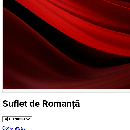
English
Suflet de Romanță
Distribuie
Concert