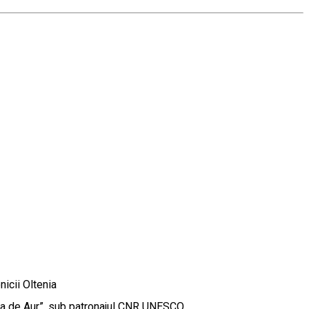
icii Oltenia
ema de Aur”, sub patronajul CNR UNESCO