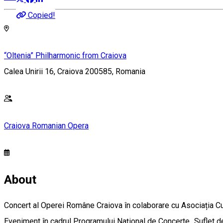
Copied!
“Oltenia” Philharmonic from Craiova
Calea Unirii 16, Craiova 200585, Romania
Craiova Romanian Opera
About
Concert al Operei Române Craiova în colaborare cu Asociația Cul
Eveniment în cadrul Programului Național de Concerte „Suflet 