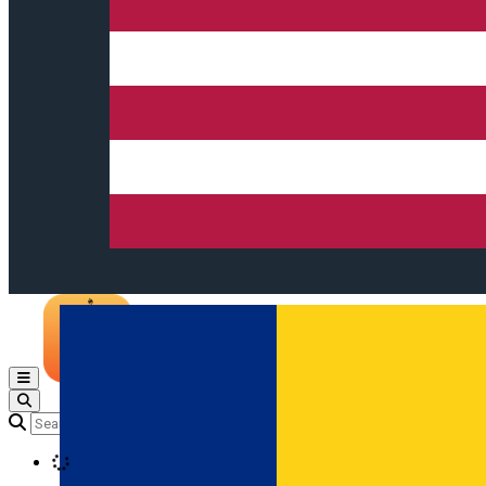
Open main menu
Loading