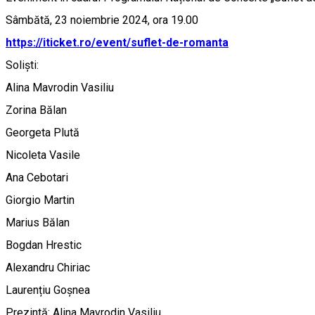
Sâmbătă, 23 noiembrie 2024, ora 19.00
https://iticket.ro/event/suflet-de-romanta
Soliști:
Alina Mavrodin Vasiliu
Zorina Bălan
Georgeta Plută
Nicoleta Vasile
Ana Cebotari
Giorgio Martin
Marius Bălan
Bogdan Hrestic
Alexandru Chiriac
Laurențiu Goșnea
Prezintă: Alina Mavrodin Vasiliu