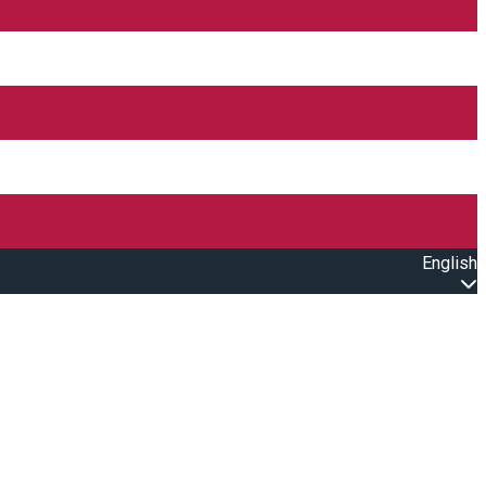
English