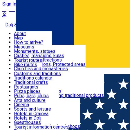
Sign In
Sign Up Free
Dolj & Craiova
About
Map
Attractions
How to arrive?
Recommendations
Museums
Tourist attractions
Monuments, statues
Routes
News
Castles, mansions, kulas
Architectural attractions
Tourist routes
Natural attractions, Protected areas
Bike routes
Customs, Traditions
Churches and monasteries
Română
Archaeological sites
Customs and traditions
Parks and gardens
Traditions calendar
Food & Drinks
Traditional crafts
Traditional cuisine
Restaurants
Wineries and vineyards
Pizza places
Leisure & Fun
Local manufacturers and traditional products
Pubs, bars, clubs
Cafes and teahouses
Arts and culture
Sweets and ice cream
Cinema
Accommodation
Fast-food
Sports and leisure
Horse riding
Hotels in Craiova
Swimming pools
Hotels in Dolj
Useful
Zoo
Guesthouses
Shopping, souvenirs, bookshops
Villas
Tourist information centres