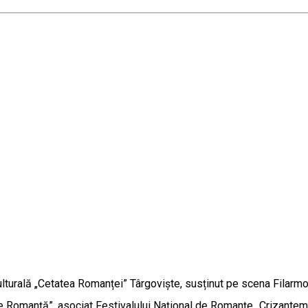
turală „Cetatea Romanței” Târgoviște, susținut pe scena Filarmon
de Romanță”, asociat Festivalului Național de Romanțe „Crizant