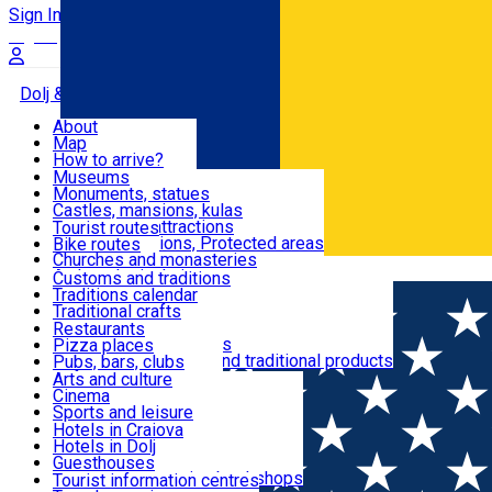
Sign In
Sign Up Free
Dolj & Craiova
About
Map
Attractions
How to arrive?
Recommendations
Museums
Tourist attractions
Monuments, statues
Routes
News
Castles, mansions, kulas
Architectural attractions
Tourist routes
Natural attractions, Protected areas
Bike routes
Customs, Traditions
Churches and monasteries
Română
Archaeological sites
Customs and traditions
Parks and gardens
Traditions calendar
Food & Drinks
Traditional crafts
Traditional cuisine
Restaurants
Wineries and vineyards
Pizza places
Leisure & Fun
Local manufacturers and traditional products
Pubs, bars, clubs
Cafes and teahouses
Arts and culture
Sweets and ice cream
Cinema
Accommodation
Fast-food
Sports and leisure
Horse riding
Hotels in Craiova
Swimming pools
Hotels in Dolj
Useful
Zoo
Guesthouses
Shopping, souvenirs, bookshops
Villas
Tourist information centres