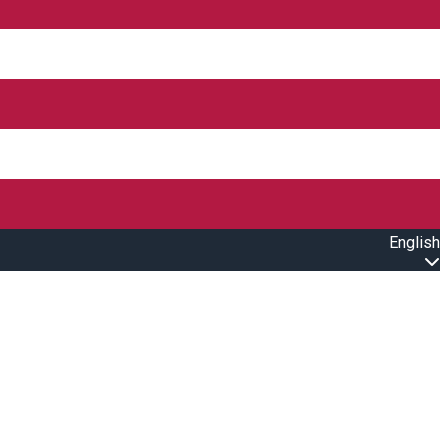
English