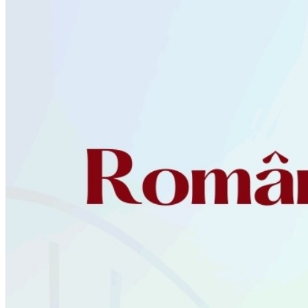
English