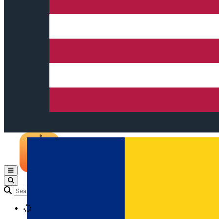
Open main menu
Loading