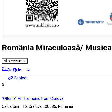
România Miraculoasă/ Musica
Distribuie
Classical music
Copied!
“Oltenia” Philharmonic from Craiova
Calea Unirii 16, Craiova 200585, Romania