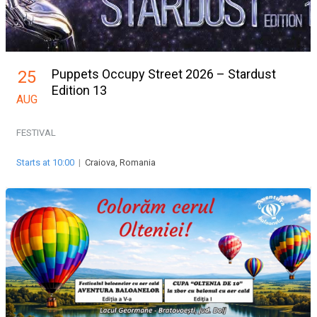
Puppets Occupy Street 2026 – Stardust
25
Edition 13
AUG
FESTIVAL
Starts at 10:00
|
Craiova, Romania