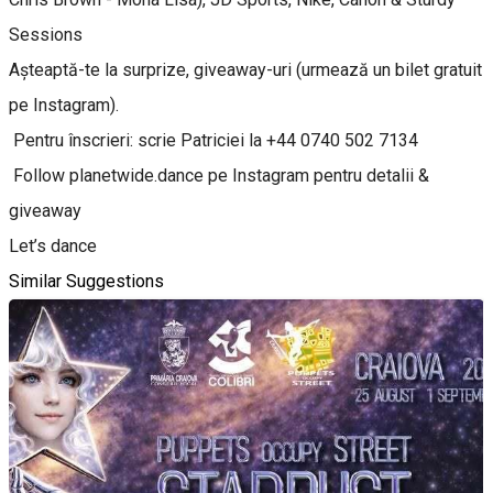
Sessions
Așteaptă-te la surprize, giveaway-uri (urmează un bilet gratuit
pe Instagram).
Pentru înscrieri: scrie Patriciei la +44 0740 502 7134
Follow planetwide.dance pe Instagram pentru detalii &
giveaway
Let’s dance
Similar Suggestions