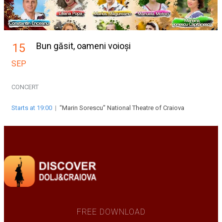
Bun găsit, oameni voioși
15
SEP
CONCERT
Starts at 19:00
|
“Marin Sorescu” National Theatre of Craiova
FREE DOWNLOAD