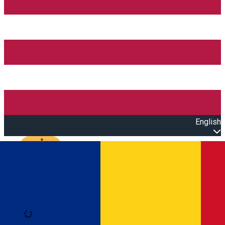
English
Open main menu
Loading