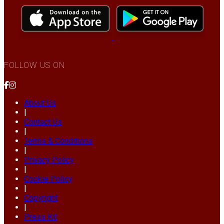
FOLLOW US ON
About Us
|
Contact Us
|
Terms & Conditions
|
Privacy Policy
|
Cookie Policy
|
Copyright
|
Press Kit