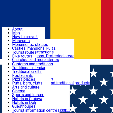
Sign In
Sign Up Free
Dolj & Craiova
About
Map
Attractions
How to arrive?
Recommendations
Museums
Tourist attractions
Monuments, statues
Routes
News
Castles, mansions, kulas
Architectural attractions
Tourist routes
Natural attractions, Protected areas
Bike routes
Customs, Traditions
Churches and monasteries
Română
Archaeological sites
Customs and traditions
Parks and gardens
Traditions calendar
Food & Drinks
Traditional crafts
Traditional cuisine
Restaurants
Wineries and vineyards
Pizza places
Leisure & Fun
Local manufacturers and traditional products
Pubs, bars, clubs
Cafes and teahouses
Arts and culture
Sweets and ice cream
Cinema
Accommodation
Fast-food
Sports and leisure
Horse riding
Hotels in Craiova
Swimming pools
Hotels in Dolj
Useful
Zoo
Guesthouses
Shopping, souvenirs, bookshops
Villas
Tourist information centres