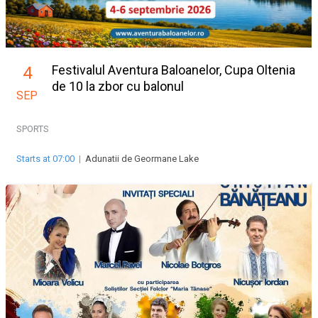
Festivalul Aventura Baloanelor, Cupa Oltenia
4
de 10 la zbor cu balonul
SEP
SPORTS
Starts at 07:00
|
Adunatii de Geormane Lake