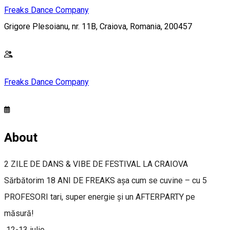
Freaks Dance Company
Grigore Plesoianu, nr. 11B, Craiova, Romania, 200457
Freaks Dance Company
About
2 ZILE DE DANS & VIBE DE FESTIVAL LA CRAIOVA
Sărbătorim 18 ANI DE FREAKS așa cum se cuvine – cu 5
PROFESORI tari, super energie și un AFTERPARTY pe
măsură!
12-13 iulie