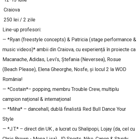
Craiova
250 lei / 2 zile
Line-up profesori:
— *Ryan (freestyle concepts) & Patricia (stage performance &
music videos)* ambii din Craiova, cu experiență în proiecte ca
Macanache, Adidas, Levi’s, Ștefania (Neversea), Rosue
(Beach Please), Elena Gheorghe, Nosfe, și locul 2 la WOD
România!
— *Costain*– popping, membru Trouble Crew, multiplu
campion național & internațional
— *Miha* – dancehall, dublă finalistă Red Bull Dance Your
Style
— *J.T.* – direct din UK , a lucrat cu Shalipopi, Lojay (da, cel cu
Chris Brown - Mona Lisa), JD Sports, Nike, Canon & Sturdy