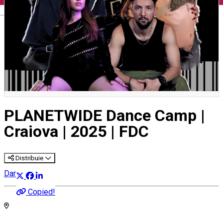
English
PLANETWIDE Dance Camp |
Craiova | 2025 | FDC
Distribuie
Dance
Copied!