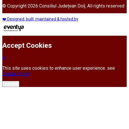
© Copyright 2026 Consiliul Județean Dolj. All rights reserved
❤️ Designed, built, maintained & hosted by
Accept Cookies
This site uses cookies to enhance user experience. see
Cookie Policy
Accept