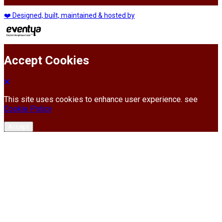
❤️ Designed, built, maintained & hosted by
Accept Cookies
This site uses cookies to enhance user experience. see
Cookie Policy
Accept