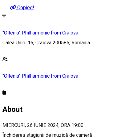
Copied!
“Oltenia” Philharmonic from Craiova
Calea Unirii 16, Craiova 200585, Romania
“Oltenia” Philharmonic from Craiova
About
MIERCURI, 26 IUNIE 2024, ORA 19:00
Închiderea stagiunii de muzică de cameră