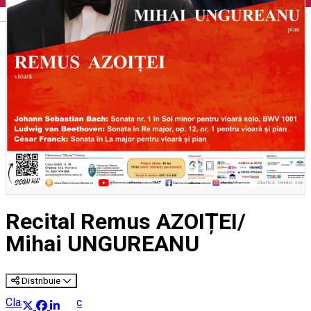
English
Recital Remus AZOIȚEI/
Mihai UNGUREANU
Distribuie
Classical music