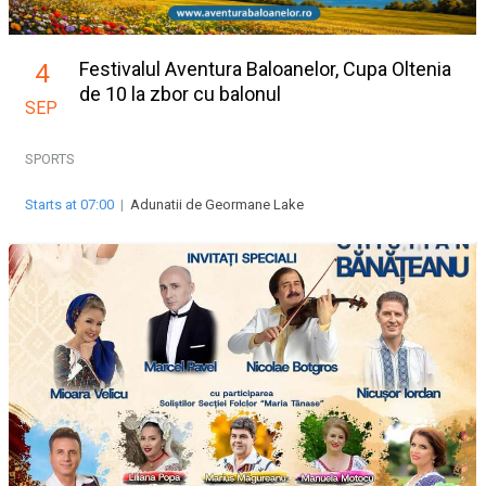
Festivalul Aventura Baloanelor, Cupa Oltenia
4
de 10 la zbor cu balonul
SEP
SPORTS
Starts at 07:00
|
Adunatii de Geormane Lake