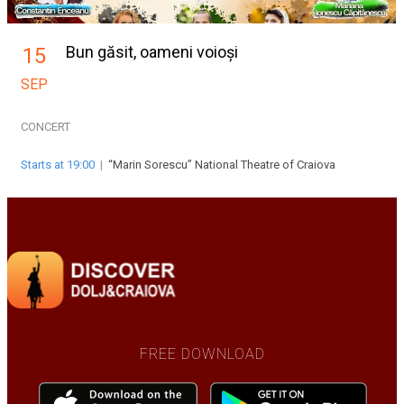
Bun găsit, oameni voioși
15
SEP
CONCERT
Starts at 19:00
|
“Marin Sorescu” National Theatre of Craiova
FREE DOWNLOAD