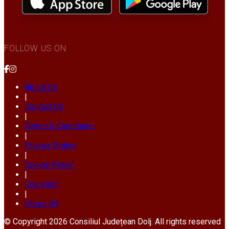
FOLLOW US ON
About Us
|
Contact Us
|
Terms & Conditions
|
Privacy Policy
|
Cookie Policy
|
Copyright
|
Press Kit
© Copyright 2026 Consiliul Județean Dolj. All rights reserved