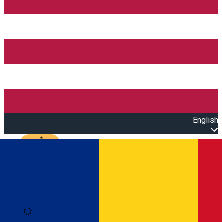
English
Open main menu
Loading