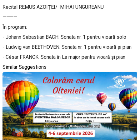
Recital REMUS AZOIȚEI/ MIHAI UNGUREANU
————
În program:
- Johann Sebastian BACH: Sonata nr. 1 pentru vioară solo
- Ludwig van BEETHOVEN: Sonata nr. 1 pentru vioară și pian
- César FRANCK: Sonata în La major pentru vioară și pian
Similar Suggestions