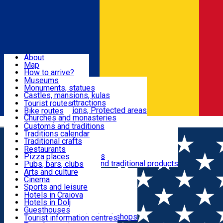
Sign In
Sign Up Free
Dolj & Craiova
About
Map
Attractions
How to arrive?
Recommendations
Museums
Tourist attractions
Monuments, statues
Routes
News
Castles, mansions, kulas
Architectural attractions
Tourist routes
Natural attractions, Protected areas
Bike routes
Customs, Traditions
Churches and monasteries
Română
Archaeological sites
Customs and traditions
Parks and gardens
Traditions calendar
Food & Drinks
Traditional crafts
Traditional cuisine
Restaurants
Wineries and vineyards
Pizza places
Leisure & Fun
Local manufacturers and traditional products
Pubs, bars, clubs
Cafes and teahouses
Arts and culture
Sweets and ice cream
Cinema
Accommodation
Fast-food
Sports and leisure
Horse riding
Hotels in Craiova
Swimming pools
Hotels in Dolj
Useful
Zoo
Guesthouses
Shopping, souvenirs, bookshops
Villas
Tourist information centres