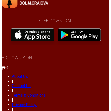
FREE DOWNLOAD
FOLLOW US ON
About Us
|
Contact Us
|
Terms & Conditions
|
Privacy Policy
|