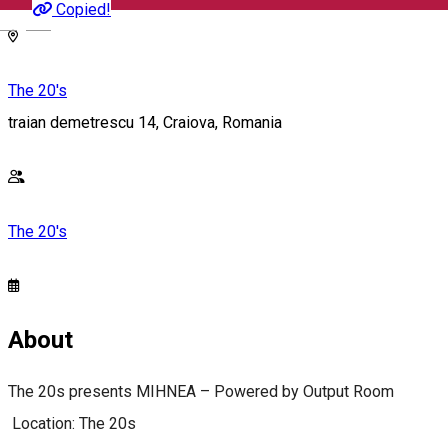
Copied!
English
The 20's
traian demetrescu 14, Craiova, Romania
The 20's
About
The 20s presents MIHNEA – Powered by Output Room
Location: The 20s