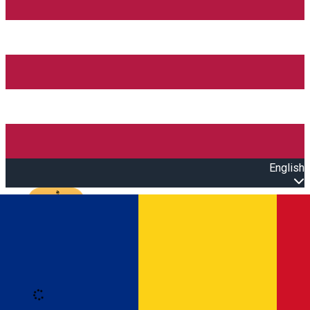
English
Open main menu
Loading