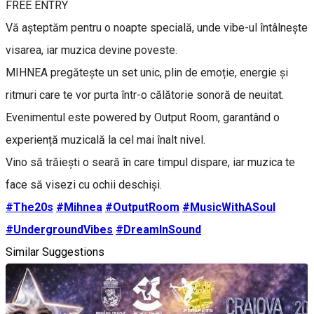
FREE ENTRY
Vă așteptăm pentru o noapte specială, unde vibe-ul întâlnește
visarea, iar muzica devine poveste.
MIHNEA pregătește un set unic, plin de emoție, energie și
ritmuri care te vor purta într-o călătorie sonoră de neuitat.
Evenimentul este powered by Output Room, garantând o
experiență muzicală la cel mai înalt nivel.
Vino să trăiești o seară în care timpul dispare, iar muzica te
face să visezi cu ochii deschiși.
#The20s
#Mihnea
#OutputRoom
#MusicWithASoul
#UndergroundVibes
#DreamInSound
Similar Suggestions