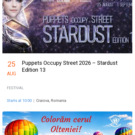
Puppets Occupy Street 2026 – Stardust
25
Edition 13
AUG
FESTIVAL
Starts at 10:00
|
Craiova, Romania