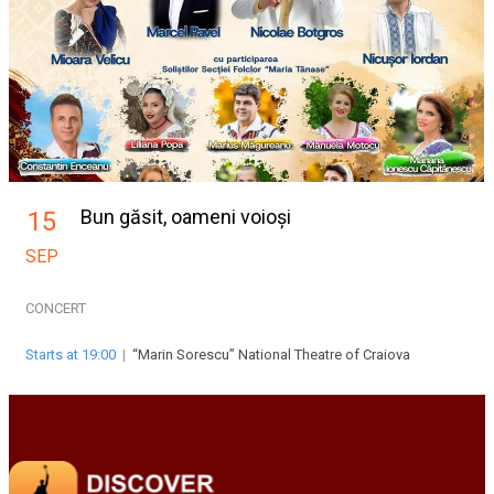
Bun găsit, oameni voioși
15
SEP
CONCERT
Starts at 19:00
|
“Marin Sorescu” National Theatre of Craiova