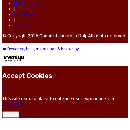
Cookie Policy
|
Copyright
|
Press Kit
© Copyright 2026 Consiliul Județean Dolj. All rights reserved
❤️ Designed, built, maintained & hosted by
Accept Cookies
This site uses cookies to enhance user experience. see
Cookie Policy
Accept