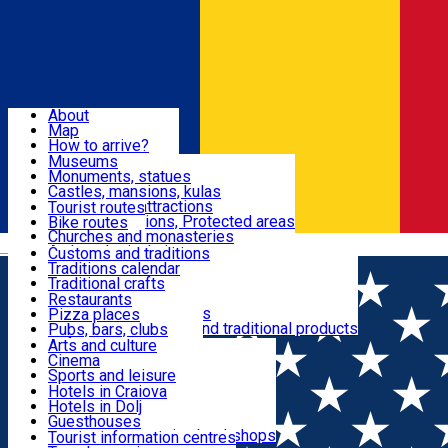
Sign In
Sign Up Free
Dolj & Craiova
About
Map
Attractions
How to arrive?
Recommendations
Museums
Tourist attractions
Monuments, statues
Routes
News
Castles, mansions, kulas
Architectural attractions
Tourist routes
Natural attractions, Protected areas
Bike routes
Customs, Traditions
Churches and monasteries
Română
Archaeological sites
Customs and traditions
Parks and gardens
Traditions calendar
Food & Drinks
Traditional crafts
Traditional cuisine
Restaurants
Wineries and vineyards
Pizza places
Leisure & Fun
Local manufacturers and traditional products
Pubs, bars, clubs
Cafes and teahouses
Arts and culture
Sweets and ice cream
Cinema
Accommodation
Fast-food
Sports and leisure
Horse riding
Hotels in Craiova
Swimming pools
Hotels in Dolj
Useful
Zoo
Guesthouses
Shopping, souvenirs, bookshops
Villas
Tourist information centres