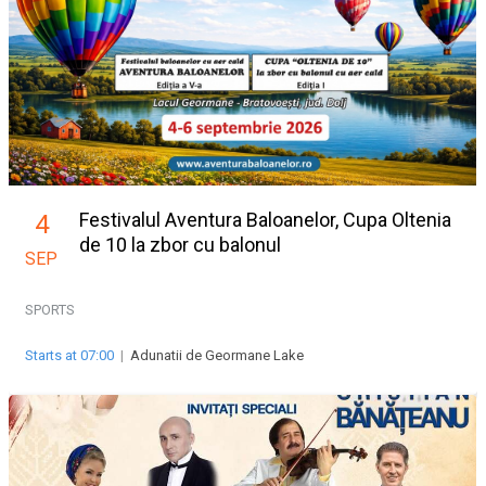
Festivalul Aventura Baloanelor, Cupa Oltenia
4
de 10 la zbor cu balonul
SEP
SPORTS
Starts at 07:00
|
Adunatii de Geormane Lake