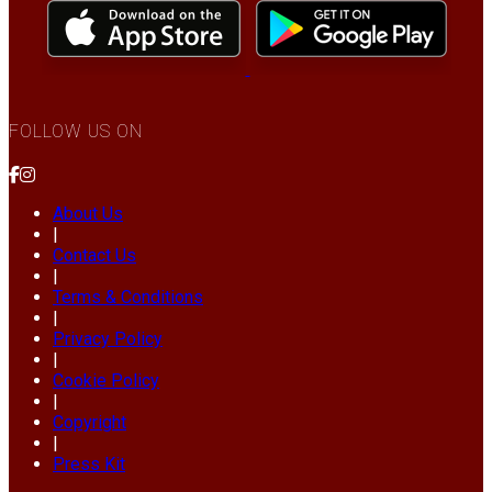
FOLLOW US ON
About Us
|
Contact Us
|
Terms & Conditions
|
Privacy Policy
|
Cookie Policy
|
Copyright
|
Press Kit