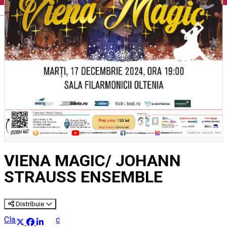
English
VIENA MAGIC/ JOHANN
STRAUSS ENSEMBLE
Distribuie
Classical music