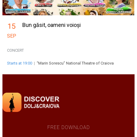
Bun găsit, oameni voioși
15
SEP
CONCERT
Starts at 19:00
|
“Marin Sorescu” National Theatre of Craiova
FREE DOWNLOAD