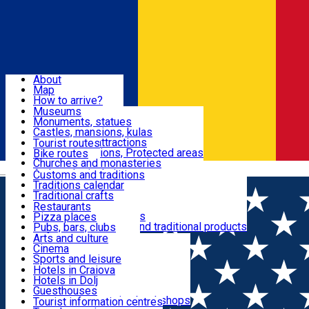
Sign In
Sign Up Free
Dolj & Craiova
About
Map
Attractions
How to arrive?
Recommendations
Museums
Tourist attractions
Monuments, statues
Routes
News
Castles, mansions, kulas
Architectural attractions
Tourist routes
Natural attractions, Protected areas
Bike routes
Customs, Traditions
Churches and monasteries
Română
Archaeological sites
Customs and traditions
Parks and gardens
Traditions calendar
Food & Drinks
Traditional crafts
Traditional cuisine
Restaurants
Wineries and vineyards
Pizza places
Leisure & Fun
Local manufacturers and traditional products
Pubs, bars, clubs
Cafes and teahouses
Arts and culture
Sweets and ice cream
Cinema
Accommodation
Fast-food
Sports and leisure
Horse riding
Hotels in Craiova
Swimming pools
Hotels in Dolj
Useful
Zoo
Guesthouses
Shopping, souvenirs, bookshops
Villas
Tourist information centres