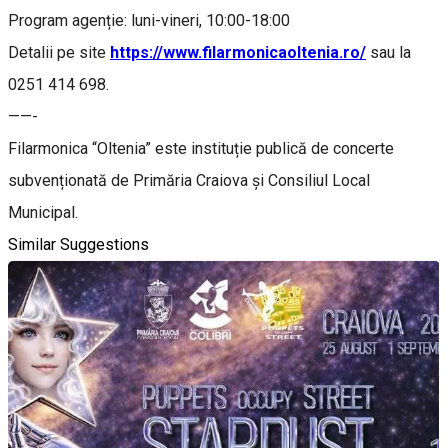
Program agenție: luni-vineri, 10:00-18:00
Detalii pe site
https://www.filarmonicaoltenia.ro/
sau la
0251 414 698.
——-
Filarmonica “Oltenia” este instituție publică de concerte
subvenționată de Primăria Craiova și Consiliul Local
Municipal.
Similar Suggestions