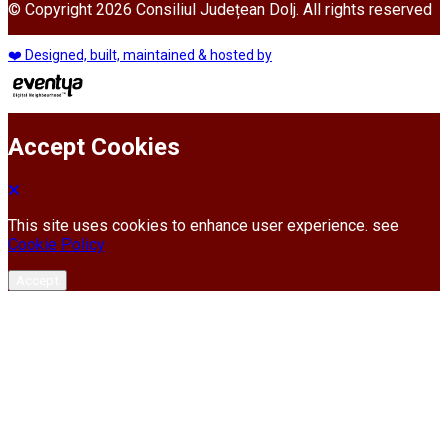
© Copyright 2026 Consiliul Județean Dolj. All rights reserved
❤️ Designed, built, maintained & hosted by
Accept Cookies
This site uses cookies to enhance user experience. see
Cookie Policy
Accept