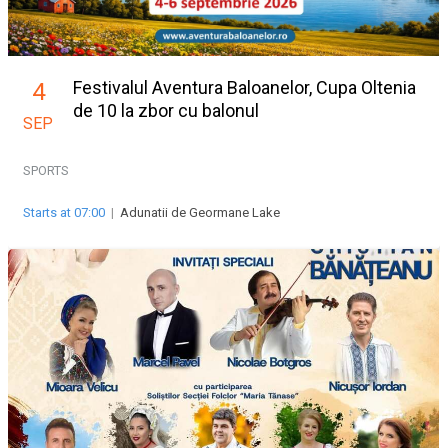
Festivalul Aventura Baloanelor, Cupa Oltenia
4
de 10 la zbor cu balonul
SEP
SPORTS
Starts at 07:00
|
Adunatii de Geormane Lake