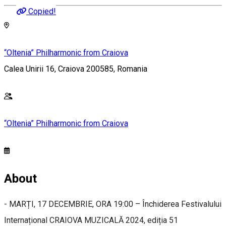
Copied!
“Oltenia” Philharmonic from Craiova
Calea Unirii 16, Craiova 200585, Romania
“Oltenia” Philharmonic from Craiova
About
- MARȚI, 17 DECEMBRIE, ORA 19:00 – Închiderea Festivalului
Internațional CRAIOVA MUZICALĂ 2024, ediția 51