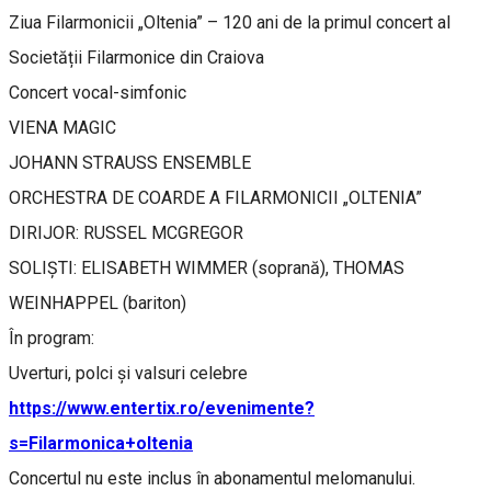
Ziua Filarmonicii „Oltenia” – 120 ani de la primul concert al
Societății Filarmonice din Craiova
Concert vocal-simfonic
VIENA MAGIC
JOHANN STRAUSS ENSEMBLE
ORCHESTRA DE COARDE A FILARMONICII „OLTENIA”
DIRIJOR: RUSSEL MCGREGOR
SOLIȘTI: ELISABETH WIMMER (soprană), THOMAS
WEINHAPPEL (bariton)
În program:
Uverturi, polci și valsuri celebre
https://www.entertix.ro/evenimente?
s=Filarmonica+oltenia
Concertul nu este inclus în abonamentul melomanului.