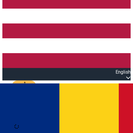
English
Open main menu
Loading