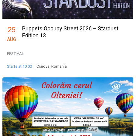
Puppets Occupy Street 2026 – Stardust
25
Edition 13
AUG
FESTIVAL
Starts at 10:00
|
Craiova, Romania