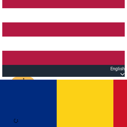
English
Open main menu
Loading