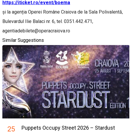
https://iticket.ro/event/boema
și la agenția Operei Române Craiova de la Sala Polivalentă,
Bulevardul Ilie Balaci nr. 6, tel. 0351.442.471,
agentiadebilete@operacraiova.ro
Similar Suggestions
Puppets Occupy Street 2026 – Stardust
25