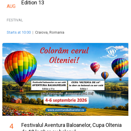
Edition 13
AUG
FESTIVAL
Starts at 10:00
|
Craiova, Romania
Festivalul Aventura Baloanelor, Cupa Oltenia
4