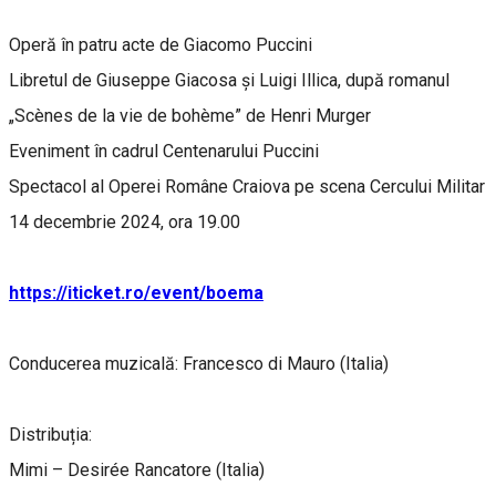
Operă în patru acte de Giacomo Puccini
Libretul de Giuseppe Giacosa și Luigi Illica, după romanul
„Scènes de la vie de bohème” de Henri Murger
Eveniment în cadrul Centenarului Puccini
Spectacol al Operei Române Craiova pe scena Cercului Militar
14 decembrie 2024, ora 19.00
https://iticket.ro/event/boema
Conducerea muzicală: Francesco di Mauro (Italia)
Distribuția:
Mimi – Desirée Rancatore (Italia)