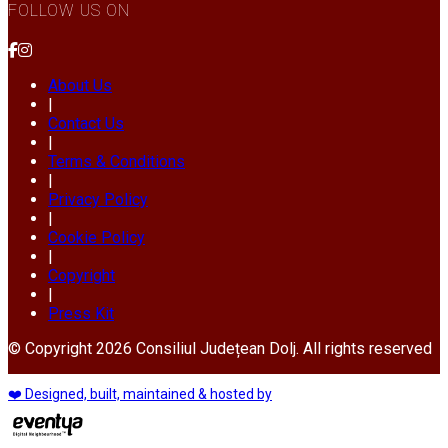
FOLLOW US ON
About Us
|
Contact Us
|
Terms & Conditions
|
Privacy Policy
|
Cookie Policy
|
Copyright
|
Press Kit
© Copyright 2026 Consiliul Județean Dolj. All rights reserved
❤️ Designed, built, maintained & hosted by