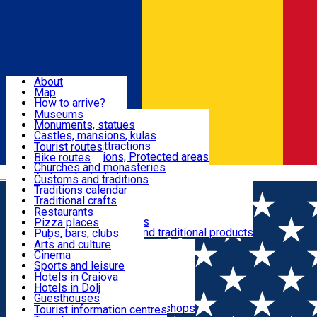
Sign In
Sign Up Free
Dolj & Craiova
About
Map
Attractions
How to arrive?
Recommendations
Museums
Tourist attractions
Monuments, statues
Routes
News
Castles, mansions, kulas
Architectural attractions
Tourist routes
Natural attractions, Protected areas
Bike routes
Customs, Traditions
Churches and monasteries
Română
Archaeological sites
Customs and traditions
Parks and gardens
Traditions calendar
Food & Drinks
Traditional crafts
Traditional cuisine
Restaurants
Wineries and vineyards
Pizza places
Leisure & Fun
Local manufacturers and traditional products
Pubs, bars, clubs
Cafes and teahouses
Arts and culture
Sweets and ice cream
Cinema
Accommodation
Fast-food
Sports and leisure
Horse riding
Hotels in Craiova
Swimming pools
Hotels in Dolj
Useful
Zoo
Guesthouses
Shopping, souvenirs, bookshops
Villas
Tourist information centres