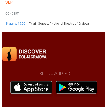
SEP
CONCERT
Starts at 19:00
|
“Marin Sorescu” National Theatre of Craiova
FREE DOWNLOAD