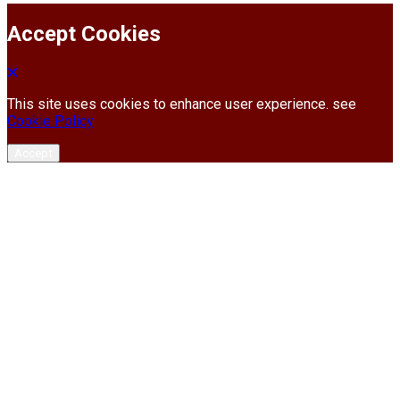
Accept Cookies
This site uses cookies to enhance user experience. see
Cookie Policy
Accept