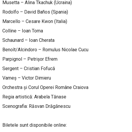
Musetta – Alina Tkachuk (Ucraina)
Rodolfo – David Baños (Spania)
Marcello – Cesare Kwon (Italia)
Colline – Ioan Toma
Schaunard – Ioan Cherata
Benoît/Alcindoro – Romulus Nicolae Cucu
Parpignol – Petrișor Efrem
Sergent – Cristian Fofucă
Vameș – Victor Dimieru
Orchestra și Corul Operei Române Craiova
Regia artistică: Arabela Tănase
Scenografia: Răsvan Drăgănescu
Biletele sunt disponibile online: