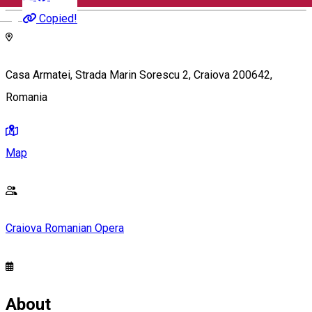
English
Copied!
Casa Armatei, Strada Marin Sorescu 2, Craiova 200642,
Romania
Map
Craiova Romanian Opera
About