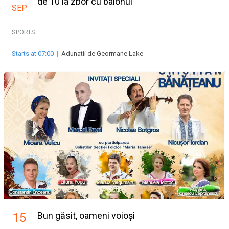
de 10 la zbor cu balonul
SEP
SPORTS
Starts at 07:00
|
Adunatii de Geormane Lake
Bun găsit, oameni voioși
15