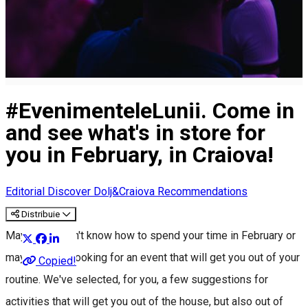
#EvenimenteleLunii. Come in
and see what's in store for
you in February, in Craiova!
Editorial
Discover Dolj&Craiova Recommendations
Distribuie
Maybe you don't know how to spend your time in February or
maybe you're looking for an event that will get you out of your
Copied!
routine. We've selected, for you, a few suggestions for
activities that will get you out of the house, but also out of