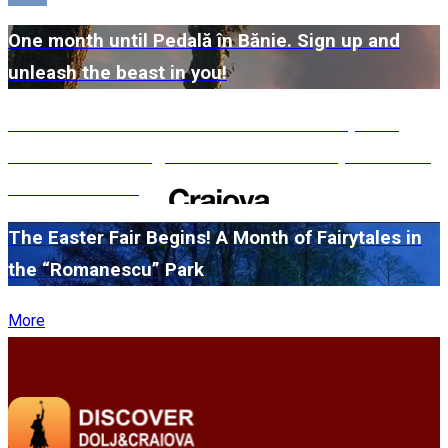
One month until Pedală în Bănie. Sign up and
unleash the beast in you!
#WillMatters. The International Shakespeare
Festival is coming back with another spectacular
edition in 2026
The Easter Fair Begins! A Month of Fairytales in
the “Romanescu” Park
More