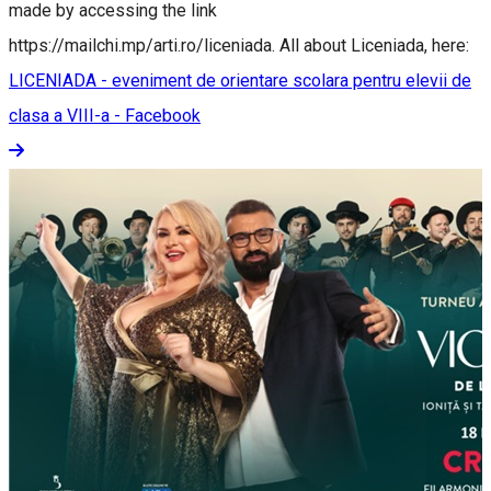
made by accessing the link
https://mailchi.mp/arti.ro/liceniada. All about Liceniada, here:
LICENIADA - eveniment de orientare scolara pentru elevii de
clasa a VIII-a - Facebook