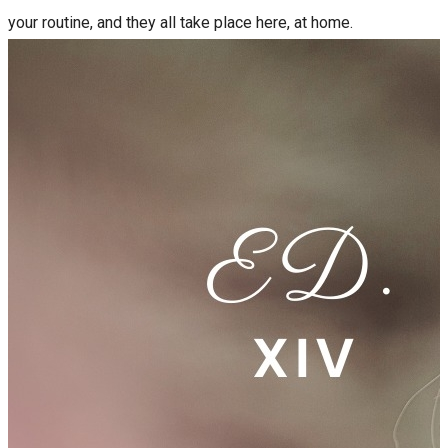
your routine, and they all take place here, at home.