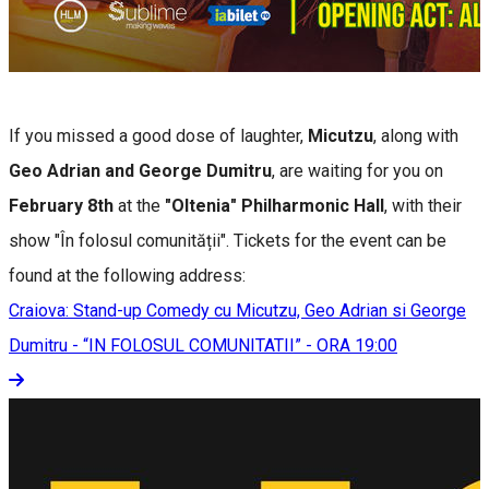
If you missed a good dose of laughter,
Micutzu
, along with
Geo Adrian and George Dumitru
, are waiting for you on
February 8th
at the
"Oltenia" Philharmonic Hall
, with their
show "În folosul comunității". Tickets for the event can be
found at the following address:
Craiova: Stand-up Comedy cu Micutzu, Geo Adrian si George
Dumitru - “IN FOLOSUL COMUNITATII” - ORA 19:00