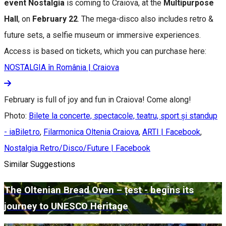
event Nostalgia
is coming to Craiova, at the
Multipurpose
Hall
, on
February 22
. The mega-disco also includes retro &
future sets, a selfie museum or immersive experiences.
Access is based on tickets, which you can purchase here:
NOSTALGIA în România | Craiova
February is full of joy and fun in Craiova! Come along!
Photo:
Bilete la concerte, spectacole, teatru, sport și standup
- iaBilet.ro
,
Filarmonica Oltenia Craiova
,
ARTI | Facebook
,
Nostalgia Retro/Disco/Future | Facebook
Similar Suggestions
The Oltenian Bread Oven – țest - begins its
journey to UNESCO Heritage