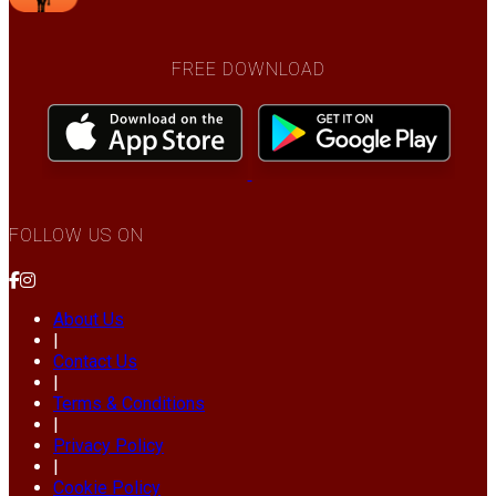
FREE DOWNLOAD
FOLLOW US ON
About Us
|
Contact Us
|
Terms & Conditions
|
Privacy Policy
|
Cookie Policy