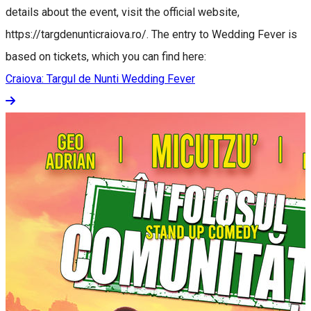
details about the event, visit the official website,
https://targdenunticraiova.ro/. The entry to Wedding Fever is
based on tickets, which you can find here:
Craiova: Targul de Nunti Wedding Fever