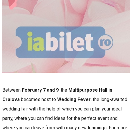
Between
February 7 and 9
, the
Multipurpose Hall in
Craiova
becomes host to
Wedding Fever
, the long-awaited
wedding fair with the help of which you can plan your ideal
party, where you can find ideas for the perfect event and
where you can leave from with many new learnings. For more