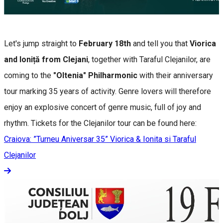
Let's jump straight to
February 18th
and tell you that
Viorica
and Ioniță from Clejani
, together with Taraful Clejanilor, are
coming to the
"Oltenia" Philharmonic
with their anniversary
tour marking 35 years of activity. Genre lovers will therefore
enjoy an explosive concert of genre music, full of joy and
rhythm. Tickets for the Clejanilor tour can be found here:
Craiova: ”Turneu Aniversar 35” Viorica & Ionita si Taraful
Clejanilor