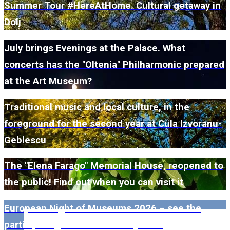
Summer Tour #HereAtHome. Cultural getaway in
Dolj
July brings Evenings at the Palace. What
concerts has the "Oltenia" Philharmonic prepared
at the Art Museum?
Traditional music and local culture, in the
foreground for the second year at Cula Izvoranu-
Geblescu
The "Elena Farago" Memorial House, reopened to
the public! Find out when you can visit it
European Night of Museums 2026 – see the
participating museums in Dolj here!