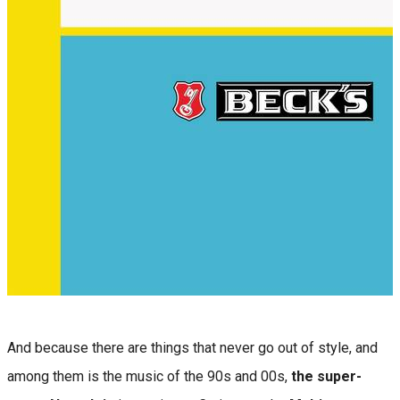
And because there are things that never go out of style, and
among them is the music of the 90s and 00s,
the super-