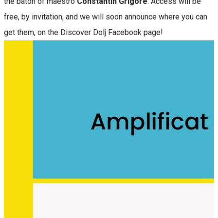
the baton of maestro
Constantin Grigore
. Access will be
free, by invitation, and we will soon announce where you can
get them, on the Discover Dolj Facebook page!