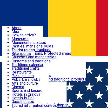
Sign In
Sign Up Free
Dolj & Craiova
About
Map
Attractions
How to arrive?
Recommendations
Museums
Tourist attractions
Monuments, statues
Routes
News
Castles, mansions, kulas
Architectural attractions
Tourist routes
Natural attractions, Protected areas
Bike routes
Customs, Traditions
Churches and monasteries
Română
Archaeological sites
Customs and traditions
Parks and gardens
Traditions calendar
Food & Drinks
Traditional crafts
Traditional cuisine
Restaurants
Wineries and vineyards
Pizza places
Leisure & Fun
Local manufacturers and traditional products
Pubs, bars, clubs
Cafes and teahouses
Arts and culture
Sweets and ice cream
Cinema
Accommodation
Fast-food
Sports and leisure
Horse riding
Hotels in Craiova
Swimming pools
Hotels in Dolj
Useful
Zoo
Guesthouses
Shopping, souvenirs, bookshops
Villas
Tourist information centres