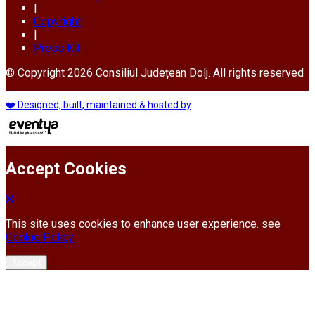
|
Copyright
|
Press Kit
© Copyright 2026 Consiliul Județean Dolj. All rights reserved
❤️ Designed, built, maintained & hosted by
Accept Cookies
This site uses cookies to enhance user experience. see
Cookie Policy
Accept