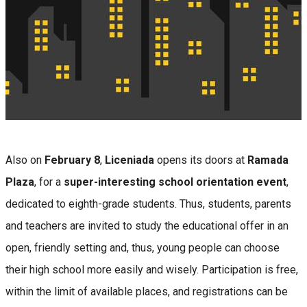
Also on
February 8
,
Liceniada
opens its doors at
Ramada
Plaza
, for a
super-interesting school orientation event
,
dedicated to eighth-grade students. Thus, students, parents
and teachers are invited to study the educational offer in an
open, friendly setting and, thus, young people can choose
their high school more easily and wisely. Participation is free,
within the limit of available places, and registrations can be