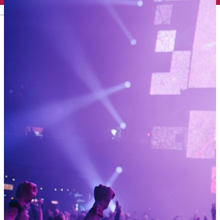
English