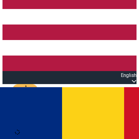
English
Open main menu
Loading