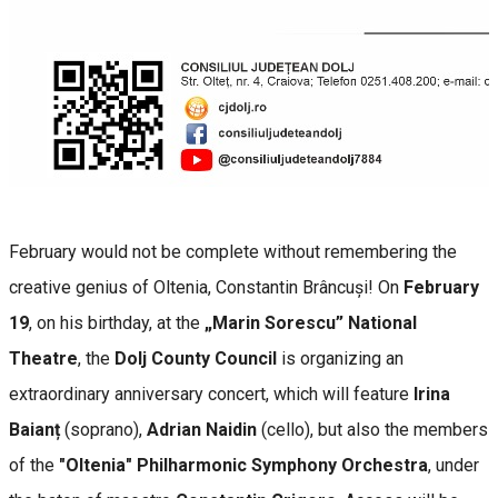
February would not be complete without remembering the
creative genius of Oltenia, Constantin Brâncuși! On
February
19
, on his birthday, at the
„Marin Sorescu” National
Theatre
, the
Dolj County Council
is organizing an
extraordinary anniversary concert, which will feature
Irina
Baianț
(soprano),
Adrian Naidin
(cello), but also the members
of the
"Oltenia" Philharmonic Symphony Orchestra
, under