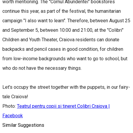
worth mentioning. The "Cornul Abundentei" bookstores
continue this year, as part of the festival, the humanitarian
campaign "I also want to learn". Therefore, between August 25
and September 5, between 10:00 and 21:00, at the "Colibri"
Children and Youth Theater, Craiova residents can donate
backpacks and pencil cases in good condition, for children
from low-income backgrounds who want to go to school, but
who do not have the necessary things.
Let's occupy the street together with the puppets, in our fairy-
tale Craiova!
Photo:
Teatrul pentru copii si tineret Colibri Craiova |
Facebook
Similar Suggestions