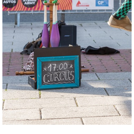
+2 photos