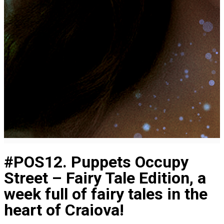
#POS12. Puppets Occupy
Street – Fairy Tale Edition, a
week full of fairy tales in the
heart of Craiova!