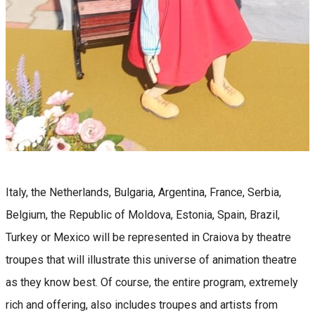
Italy, the Netherlands, Bulgaria, Argentina, France, Serbia,
Belgium, the Republic of Moldova, Estonia, Spain, Brazil,
Turkey or Mexico will be represented in Craiova by theatre
troupes that will illustrate this universe of animation theatre
as they know best. Of course, the entire program, extremely
rich and offering, also includes troupes and artists from