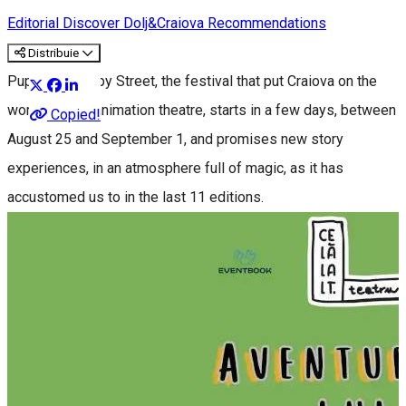
Editorial
Discover Dolj&Craiova Recommendations
Distribuie
Puppets Occupy Street, the festival that put Craiova on the
world map of animation theatre, starts in a few days, between
Copied!
August 25 and September 1, and promises new story
experiences, in an atmosphere full of magic, as it has
accustomed us to in the last 11 editions.