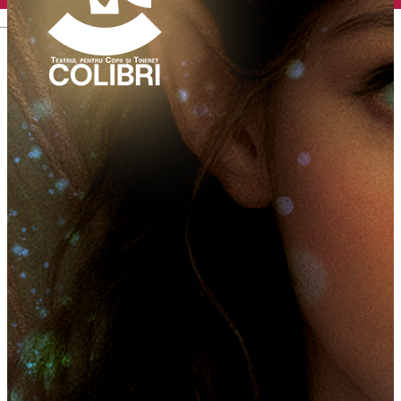
English