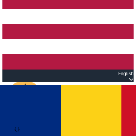
English
Open main menu
Loading