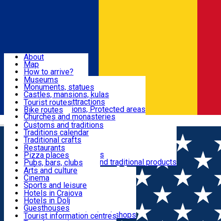
Sign In
Sign Up Free
Dolj & Craiova
About
Map
Attractions
How to arrive?
Recommendations
Museums
Tourist attractions
Monuments, statues
Routes
News
Castles, mansions, kulas
Architectural attractions
Tourist routes
Natural attractions, Protected areas
Bike routes
Customs, Traditions
Churches and monasteries
Română
Archaeological sites
Customs and traditions
Parks and gardens
Traditions calendar
Food & Drinks
Traditional crafts
Traditional cuisine
Restaurants
Wineries and vineyards
Pizza places
Leisure & Fun
Local manufacturers and traditional products
Pubs, bars, clubs
Cafes and teahouses
Arts and culture
Sweets and ice cream
Cinema
Accommodation
Fast-food
Sports and leisure
Horse riding
Hotels in Craiova
Swimming pools
Hotels in Dolj
Useful
Zoo
Guesthouses
Shopping, souvenirs, bookshops
Villas
Tourist information centres