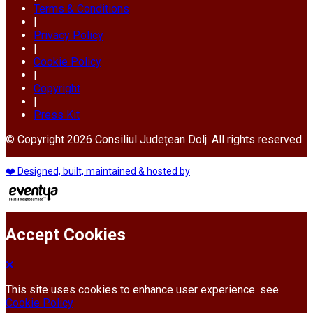
Terms & Conditions
|
Privacy Policy
|
Cookie Policy
|
Copyright
|
Press Kit
© Copyright 2026 Consiliul Județean Dolj. All rights reserved
❤️ Designed, built, maintained & hosted by
Accept Cookies
This site uses cookies to enhance user experience. see
Cookie Policy