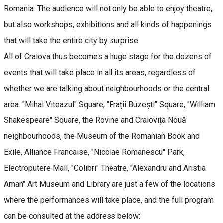
Romania. The audience will not only be able to enjoy theatre,
but also workshops, exhibitions and all kinds of happenings
that will take the entire city by surprise.
All of Craiova thus becomes a huge stage for the dozens of
events that will take place in all its areas, regardless of
whether we are talking about neighbourhoods or the central
area. "Mihai Viteazul" Square, "Frații Buzești" Square, "William
Shakespeare" Square, the Rovine and Craiovița Nouă
neighbourhoods, the Museum of the Romanian Book and
Exile, Alliance Francaise, "Nicolae Romanescu" Park,
Electroputere Mall, "Colibri" Theatre, "Alexandru and Aristia
Aman" Art Museum and Library are just a few of the locations
where the performances will take place, and the full program
can be consulted at the address below: