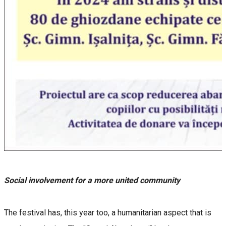
Social involvement for a more united community
The festival has, this year too, a humanitarian aspect that is