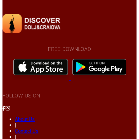
FREE DOWNLOAD
FOLLOW US ON
About Us
|
Contact Us
|