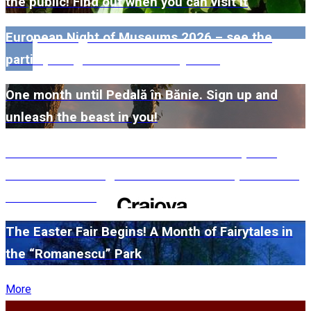
the public! Find out when you can visit it
European Night of Museums 2026 – see the
participating museums in Dolj here!
One month until Pedală în Bănie. Sign up and
unleash the beast in you!
#WillMatters. The International Shakespeare
Festival is coming back with another spectacular
edition in 2026
The Easter Fair Begins! A Month of Fairytales in
the “Romanescu” Park
More