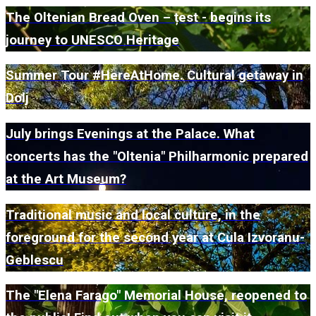
The Oltenian Bread Oven – țest - begins its
journey to UNESCO Heritage
Summer Tour #HereAtHome. Cultural getaway in
Dolj
July brings Evenings at the Palace. What
concerts has the "Oltenia" Philharmonic prepared
at the Art Museum?
Traditional music and local culture, in the
foreground for the second year at Cula Izvoranu-
Geblescu
The "Elena Farago" Memorial House, reopened to