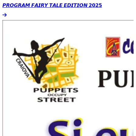
𝙋𝙍𝙊𝙂𝙍𝘼𝙈 𝙁𝘼𝙄𝙍𝙔 𝙏𝘼𝙇𝙀 𝙀𝘿𝙄𝙏𝙄𝙊𝙉 𝟮𝟬𝟮𝟱