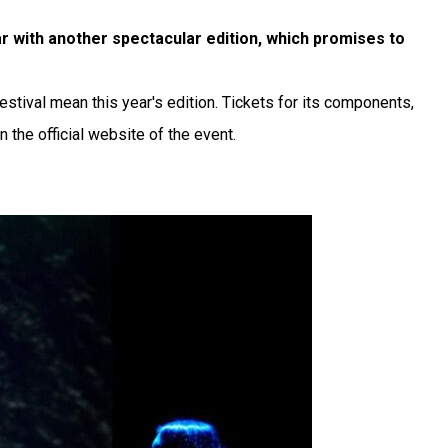
ar with another spectacular edition, which promises to
festival mean this year's edition. Tickets for its components,
 the official website of the event.