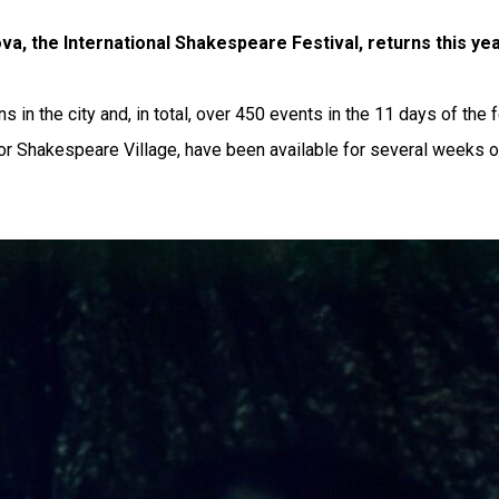
va, the International Shakespeare Festival, returns this ye
 in the city and, in total, over 450 events in the 11 days of the 
for Shakespeare Village, have been available for several weeks on