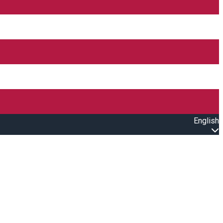
English