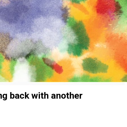
ng back with another