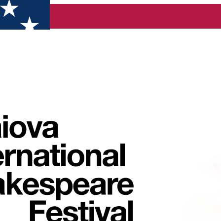
re Festival is coming back with another spectacular edition in 