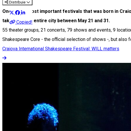
Distribuie
One of the most important festivals that was born in Craio
take over the entire city between May 21 and 31.
Copied!
55 theater groups, 21 concerts, 79 shows and events, 9 locations
Shakespeare Core - the official selection of shows -, but also 
Craiova International Shakespeare Festival: WILL matters