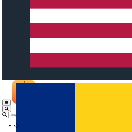
Open main menu
Loading