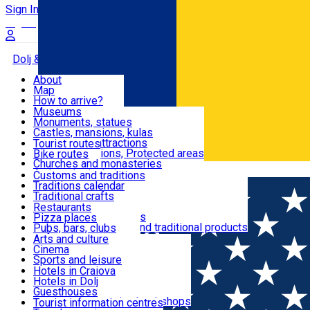
Sign In
Sign Up Free
Dolj & Craiova
About
Map
Attractions
How to arrive?
Recommendations
Museums
Tourist attractions
Monuments, statues
Routes
News
Castles, mansions, kulas
Architectural attractions
Tourist routes
Natural attractions, Protected areas
Bike routes
Customs, Traditions
Churches and monasteries
Română
Archaeological sites
Customs and traditions
Parks and gardens
Traditions calendar
Food & Drinks
Traditional crafts
Traditional cuisine
Restaurants
Wineries and vineyards
Pizza places
Leisure & Fun
Local manufacturers and traditional products
Pubs, bars, clubs
Cafes and teahouses
Arts and culture
Sweets and ice cream
Cinema
Accommodation
Fast-food
Sports and leisure
Horse riding
Hotels in Craiova
Swimming pools
Hotels in Dolj
Useful
Zoo
Guesthouses
Shopping, souvenirs, bookshops
Villas
Tourist information centres