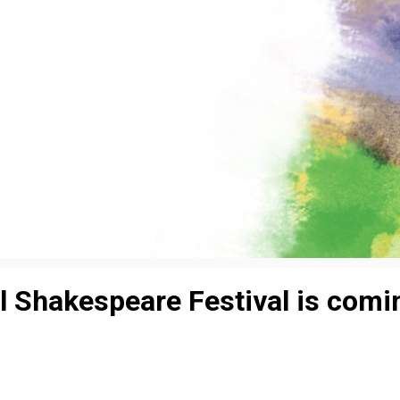
al Shakespeare Festival is comi