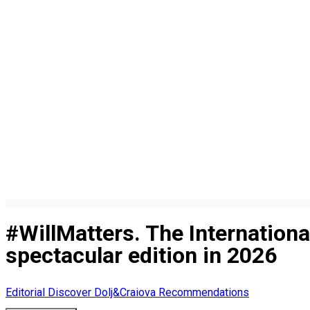
#WillMatters. The Internation
spectacular edition in 2026
Editorial
Discover Dolj&Craiova Recommendations