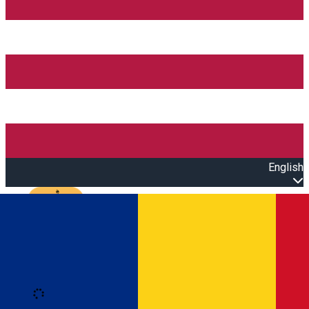
English
Open main menu
Loading