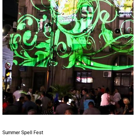
Summer Spell Fest