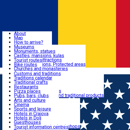
Sign In
Sign Up Free
Dolj & Craiova
About
Map
Attractions
How to arrive?
Recommendations
Museums
Tourist attractions
Monuments, statues
Routes
News
Castles, mansions, kulas
Architectural attractions
Tourist routes
Natural attractions, Protected areas
Bike routes
Customs, Traditions
Churches and monasteries
Română
Archaeological sites
Customs and traditions
Parks and gardens
Traditions calendar
Food & Drinks
Traditional crafts
Traditional cuisine
Restaurants
Wineries and vineyards
Pizza places
Leisure & Fun
Local manufacturers and traditional products
Pubs, bars, clubs
Cafes and teahouses
Arts and culture
Sweets and ice cream
Cinema
Accommodation
Fast-food
Sports and leisure
Horse riding
Hotels in Craiova
Swimming pools
Hotels in Dolj
Useful
Zoo
Guesthouses
Shopping, souvenirs, bookshops
Villas
Tourist information centres