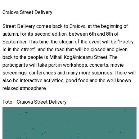
Craiova Street Delivery
Street Delivery comes back to Craiova, at the beginning of
autumn, for its second edition, between 6th and 8th of
September. This time, the slogan of the event will be “Poetry
is in the street”, and the road that will be closed and given
back to the people is Mihail Kogălniceanu Street. The
participants will take part in workshops, concerts, movie
screenings, conferences and many more surprises. There will
also be interactive activities, good food and the well known
relaxed atmosphere.
Foto - Craiova Street Delivery