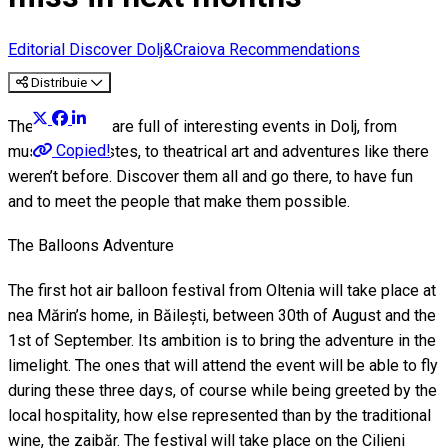
Editorial
Discover Dolj&Craiova Recommendations
Distribuie
These months are full of interesting events in Dolj, from
Copied!
music of all tastes, to theatrical art and adventures like there
weren’t before. Discover them all and go there, to have fun
and to meet the people that make them possible.
The Balloons Adventure
The first hot air balloon festival from Oltenia will take place at
nea Mărin’s home, in Băilești, between 30th of August and the
1st of September. Its ambition is to bring the adventure in the
limelight. The ones that will attend the event will be able to fly
during these three days, of course while being greeted by the
local hospitality, how else represented than by the traditional
wine, the zaibăr. The festival will take place on the Cilieni