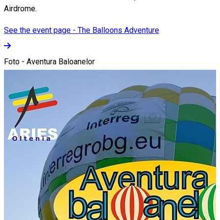
Airdrome.
See the event page - The Balloons Adventure
Foto - Aventura Baloanelor