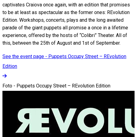
captivates Craiova once again, with an edition that promises
to be at least as spectacular as the former ones: REvolution
Edition. Workshops, concerts, plays and the long awaited
parade of the giant puppets all promise a once in a lifetime
experience, offered by the hosts of “Colibri” Theater. All of
this, between the 25th of August and 1st of September.
See the event page - Puppets Occupy Street – REvolution
Edition
Foto - Puppets Occupy Street – REvolution Edition