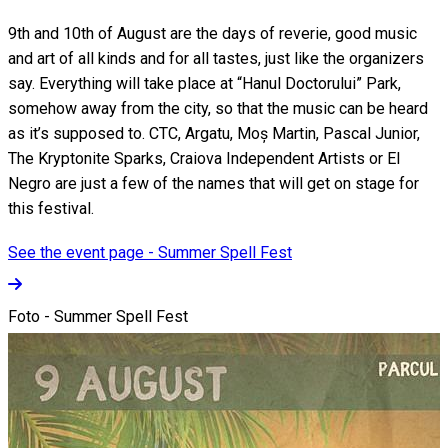
9th and 10th of August are the days of reverie, good music
and art of all kinds and for all tastes, just like the organizers
say. Everything will take place at “Hanul Doctorului” Park,
somehow away from the city, so that the music can be heard
as it’s supposed to. CTC, Argatu, Moș Martin, Pascal Junior,
The Kryptonite Sparks, Craiova Independent Artists or El
Negro are just a few of the names that will get on stage for
this festival.
See the event page - Summer Spell Fest
Foto - Summer Spell Fest