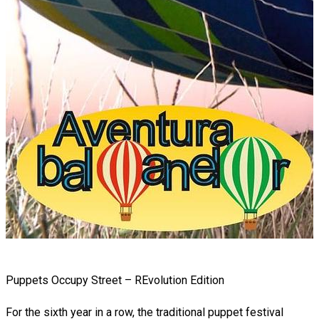
Puppets Occupy Street – REvolution Edition
For the sixth year in a row, the traditional puppet festival