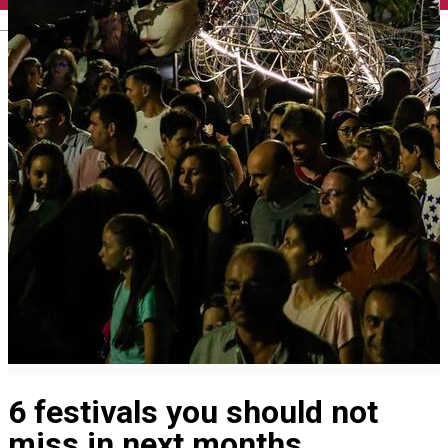
English
6 festivals you should not
miss in next months