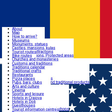
Sign In
Sign Up Free
Dolj & Craiova
About
Map
Attractions
How to arrive?
Recommendations
Museums
Tourist attractions
Monuments, statues
Routes
News
Castles, mansions, kulas
Architectural attractions
Tourist routes
Natural attractions, Protected areas
Bike routes
Customs, Traditions
Churches and monasteries
Română
Archaeological sites
Customs and traditions
Parks and gardens
Traditions calendar
Food & Drinks
Traditional crafts
Traditional cuisine
Restaurants
Wineries and vineyards
Pizza places
Leisure & Fun
Local manufacturers and traditional products
Pubs, bars, clubs
Cafes and teahouses
Arts and culture
Sweets and ice cream
Cinema
Accommodation
Fast-food
Sports and leisure
Horse riding
Hotels in Craiova
Swimming pools
Hotels in Dolj
Useful
Zoo
Guesthouses
Shopping, souvenirs, bookshops
Villas
Tourist information centres