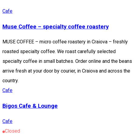
Cafe
Muse Coffee – specialty coffee roastery
MUSE COFFEE – micro coffee roastery in Craiova – freshly
roasted specialty coffee. We roast carefully selected
specialty coffee in small batches. Order online and the beans
arrive fresh at your door by courier, in Craiova and across the
country.
Cafe
Bigos Cafe & Lounge
Cafe
Closed