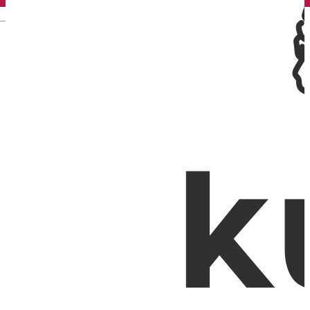
English