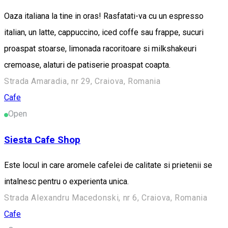
Oaza italiana la tine in oras! Rasfatati-va cu un espresso
italian, un latte, cappuccino, iced coffe sau frappe, sucuri
proaspat stoarse, limonada racoritoare si milkshakeuri
cremoase, alaturi de patiserie proaspat coapta.
Strada Amaradia, nr 29, Craiova, Romania
Cafe
Open
Siesta Cafe Shop
Este locul in care aromele cafelei de calitate si prietenii se
intalnesc pentru o experienta unica.
Strada Alexandru Macedonski, nr 6, Craiova, Romania
Cafe