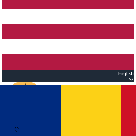
English
Open main menu
Loading