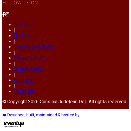
FOLLOW US ON
About Us
|
Contact Us
|
Terms & Conditions
|
Privacy Policy
|
Cookie Policy
|
Copyright
|
Press Kit
© Copyright 2026 Consiliul Județean Dolj. All rights reserved
❤️ Designed, built, maintained & hosted by