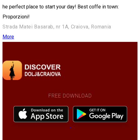
he perfect place to start your day! Best coffe in town:
Proporzioni!
Strada Matei Basarab, nr 1A, Craiova, Romania
More
FREE DOWNLOAD