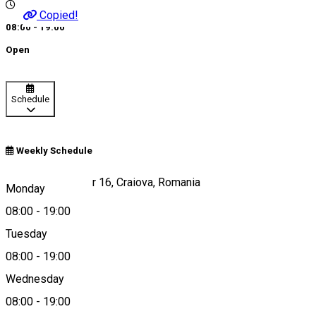
Copied!
08:00 - 19:00
Open
Schedule
Weekly Schedule
Strada Lipscani, nr 16, Craiova, Romania
Monday
08:00
-
19:00
Tuesday
Map
08:00
-
19:00
Wednesday
08:00
-
19:00
0741 328 601