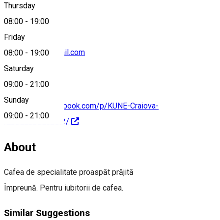
Thursday
08:00
-
19:00
Friday
coffeekune@gmail.com
08:00
-
19:00
Saturday
09:00
-
21:00
Sunday
https://www.facebook.com/p/KUNE-Craiova-
09:00
-
21:00
61551135519652/
About
Cafea de specialitate proaspăt prăjită
Împreună. Pentru iubitorii de cafea.
Similar Suggestions