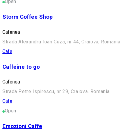
Open
Storm Coffee Shop
Cafenea
Strada Alexandru Ioan Cuza, nr 44, Craiova, Romania
Cafe
Caffeine to go
Cafenea
Strada Petre Ispirescu, nr 29, Craiova, Romania
Cafe
Open
Emozioni Caffe