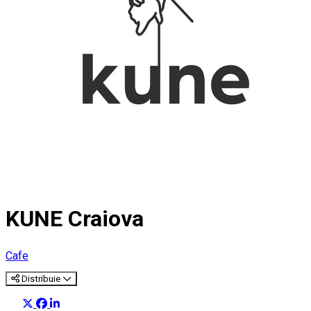
KUNE Craiova
Cafe
Distribuie