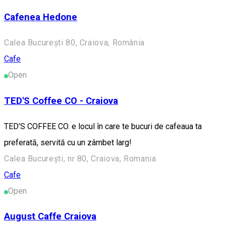
Cafenea Hedone
Calea București 80, Craiova, România
Cafe
Open
TED'S Coffee CO - Craiova
TED’S COFFEE CO. e locul în care te bucuri de cafeaua ta
preferată, servită cu un zâmbet larg!
Calea București, nr 80, Craiova, Romania
Cafe
Open
August Caffe Craiova