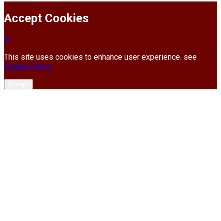
Accept Cookies
This site uses cookies to enhance user experience. see
Cookie Policy
Accept