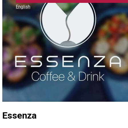
English
Essenza