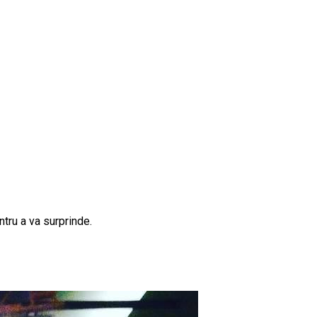
tru a va surprinde.