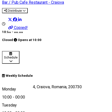
Bar / Pub
Cafe
Restaurant - Craiova
Distribuie
Copied!
10:00 - 00:00
Closed
Opens at
10:00
Schedule
Weekly Schedule
Panait Mosoiu Nr.4, Craiova, Romania, 200730
Monday
10:00
-
00:00
Tuesday
Map