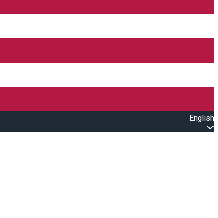
English