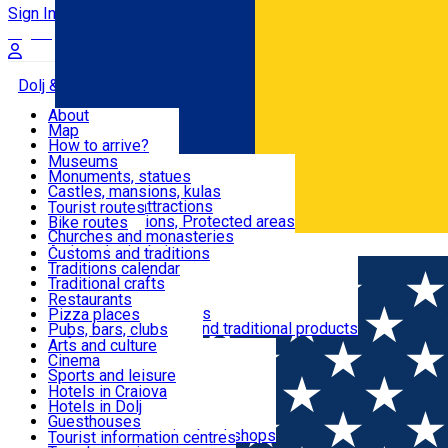
Sign In
Sign Up Free
Dolj & Craiova
About
Map
Attractions
How to arrive?
Recommendations
Museums
Tourist attractions
Monuments, statues
Routes
News
Castles, mansions, kulas
Architectural attractions
Tourist routes
Natural attractions, Protected areas
Bike routes
Customs, Traditions
Churches and monasteries
Română
Archaeological sites
Customs and traditions
Parks and gardens
Traditions calendar
Food & Drinks
Traditional crafts
Traditional cuisine
Restaurants
Wineries and vineyards
Pizza places
Leisure & Fun
Local manufacturers and traditional products
Pubs, bars, clubs
Cafes and teahouses
Arts and culture
Sweets and ice cream
Cinema
Accommodation
Fast-food
Sports and leisure
Horse riding
Hotels in Craiova
Swimming pools
Hotels in Dolj
Useful
Zoo
Guesthouses
Shopping, souvenirs, bookshops
Villas
Tourist information centres