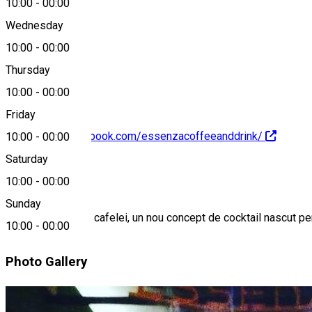
10:00
-
00:00
Wednesday
10:00
-
00:00
40770689464
Thursday
10:00
-
00:00
Friday
https://www.facebook.com/essenzacoffeeanddrink/
10:00
-
00:00
Saturday
About
10:00
-
00:00
Sunday
Un nou concept al cafelei, un nou concept de cocktail nascut pen
10:00
-
00:00
Photo Gallery