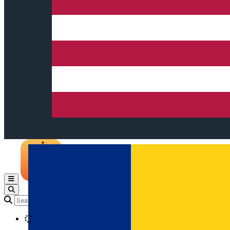
Open main menu
Loading