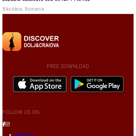
Bâzdâna, Romania
FREE DOWNLOAD
FOLLOW US ON
About Us