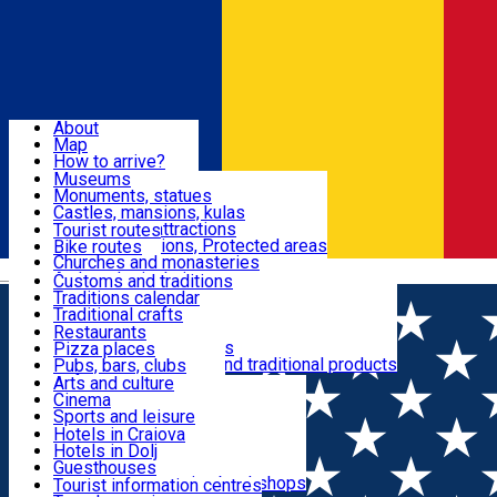
Sign In
Sign Up Free
Dolj & Craiova
About
Map
Attractions
How to arrive?
Recommendations
Museums
Tourist attractions
Monuments, statues
Routes
News
Castles, mansions, kulas
Architectural attractions
Tourist routes
Natural attractions, Protected areas
Bike routes
Customs, Traditions
Churches and monasteries
Română
Archaeological sites
Customs and traditions
Parks and gardens
Traditions calendar
Food & Drinks
Traditional crafts
Traditional cuisine
Restaurants
Wineries and vineyards
Pizza places
Leisure & Fun
Local manufacturers and traditional products
Pubs, bars, clubs
Cafes and teahouses
Arts and culture
Sweets and ice cream
Cinema
Accommodation
Fast-food
Sports and leisure
Horse riding
Hotels in Craiova
Swimming pools
Hotels in Dolj
Useful
Zoo
Guesthouses
Shopping, souvenirs, bookshops
Villas
Tourist information centres