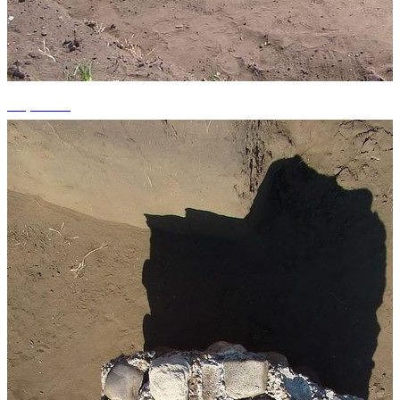
+4 photos