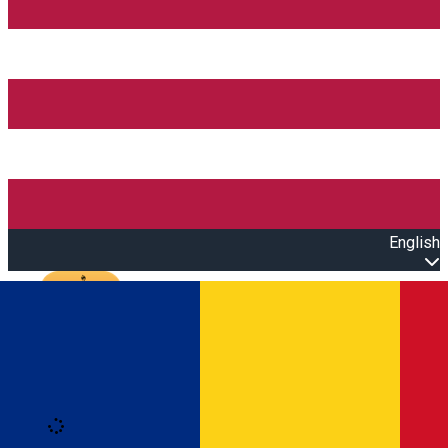
English
Open main menu
Loading