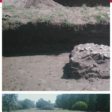
English