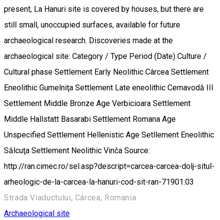
present, La Hanuri site is covered by houses, but there are
still small, unoccupied surfaces, available for future
archaeological research. Discoveries made at the
archaeological site: Category / Type Period (Date) Culture /
Cultural phase Settlement Early Neolithic Cârcea Settlement
Eneolithic Gumelniţa Settlement Late eneolithic Cernavodă III
Settlement Middle Bronze Age Verbicioara Settlement
Middle Hallstatt Basarabi Settlement Romana Age
Unspecified Settlement Hellenistic Age Setllement Eneolithic
Sălcuţa Settlement Neolithic Vinča Source:
http://ran.cimec.ro/sel.asp?descript=carcea-carcea-dolj-situl-
arheologic-de-la-carcea-la-hanuri-cod-sit-ran-71901.03
Strada Viaductului, Cârcea, Romania
Archaeological site