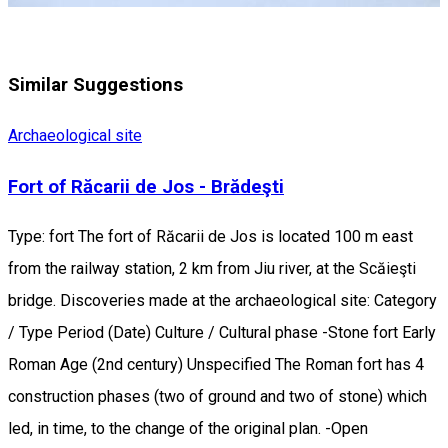
Similar Suggestions
Archaeological site
Fort of Răcarii de Jos - Brădeşti
Type: fort The fort of Răcarii de Jos is located 100 m east
from the railway station, 2 km from Jiu river, at the Scăieşti
bridge. Discoveries made at the archaeological site: Category
/ Type Period (Date) Culture / Cultural phase -Stone fort Early
Roman Age (2nd century) Unspecified The Roman fort has 4
construction phases (two of ground and two of stone) which
led, in time, to the change of the original plan. -Open