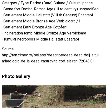
Category / Type Period (Date) Culture / Cultural phase
-Stone fort Dacian-Roman Age (III rd century) unspecified
-Settlement Middle Hallstatt (VIII th Century) Basarabi
-Settlement Middle Bronze Age Verbicioara / I
-Settlement Early Bronze Age Coţofeni
-Incineration tomb Middle Bronze Age Verbicioara
-Tumular necropolis Middle Hallstatt Basarabi
Source:
http://ran.cimec.ro/sel.asp?descript=desa-desa-dolj-situl-
arheologic-de-la-desa-castravita-cod-sit-ran-72043.01
Photo Gallery