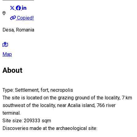
Copied!
Desa, Romania
Map
About
Type: Settlement, fort, necropolis
The site is located on the grazing ground of the locality, 7 km
southwest of the locality, near Acalia island, 766 river
terminal.
Site size: 209333 sqm
Discoveries made at the archaeological site: