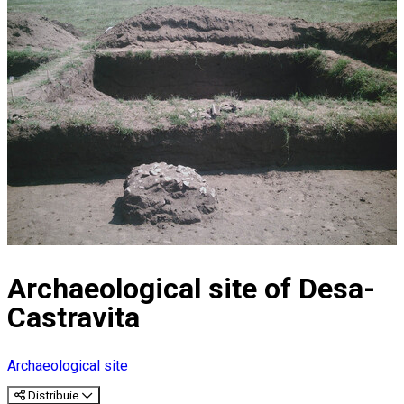
Archaeological site of Desa-
Castravita
Archaeological site
Distribuie