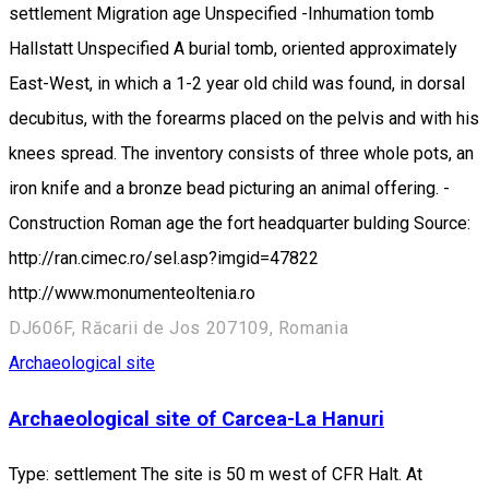
settlement Migration age Unspecified -Inhumation tomb
Hallstatt Unspecified A burial tomb, oriented approximately
East-West, in which a 1-2 year old child was found, in dorsal
decubitus, with the forearms placed on the pelvis and with his
knees spread. The inventory consists of three whole pots, an
iron knife and a bronze bead picturing an animal offering. -
Construction Roman age the fort headquarter bulding Source:
http://ran.cimec.ro/sel.asp?imgid=47822
http://www.monumenteoltenia.ro
DJ606F, Răcarii de Jos 207109, Romania
Archaeological site
Archaeological site of Carcea-La Hanuri
Type: settlement The site is 50 m west of CFR Halt. At