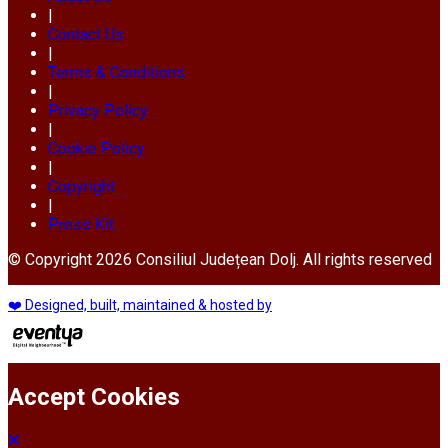
|
Contact Us
|
Terms & Conditions
|
Privacy Policy
|
Cookie Policy
|
Copyright
|
Press Kit
© Copyright 2026 Consiliul Județean Dolj. All rights reserved
❤️ Designed, built, maintained & hosted by
Accept Cookies