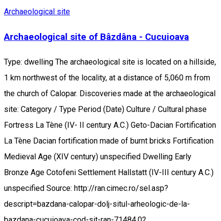
Archaeological site
Archaeological site of Bâzdâna - Cucuioava
Type: dwelling The archaeological site is located on a hillside,
1 km northwest of the locality, at a distance of 5,060 m from
the church of Calopar. Discoveries made at the archaeological
site: Category / Type Period (Date) Culture / Cultural phase
Fortress La Tène (IV- II century A.C.) Geto-Dacian Fortification
La Tène Dacian fortification made of burnt bricks Fortification
Medieval Age (XIV century) unspecified Dwelling Early
Bronze Age Cotofeni Settlement Hallstatt (IV-III century A.C.)
unspecified Source: http://ran.cimec.ro/sel.asp?
descript=bazdana-calopar-dolj-situl-arheologic-de-la-
bazdana-cucuioava-cod-sit-ran-71484.02