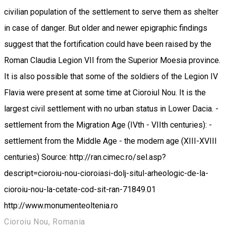
civilian population of the settlement to serve them as shelter
in case of danger. But older and newer epigraphic findings
suggest that the fortification could have been raised by the
Roman Claudia Legion VII from the Superior Moesia province.
It is also possible that some of the soldiers of the Legion IV
Flavia were present at some time at Cioroiul Nou. It is the
largest civil settlement with no urban status in Lower Dacia. -
settlement from the Migration Age (IVth - VIIth centuries): -
settlement from the Middle Age - the modern age (XIII-XVIII
centuries) Source: http://ran.cimec.ro/sel.asp?
descript=cioroiu-nou-cioroiasi-dolj-situl-arheologic-de-la-
cioroiu-nou-la-cetate-cod-sit-ran-71849.01
http://www.monumenteoltenia.ro
Cioroiu Nou, Romania