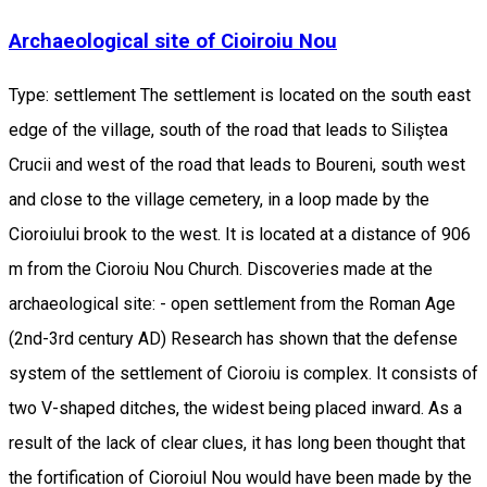
Archaeological site of Cioiroiu Nou
Type: settlement The settlement is located on the south east
edge of the village, south of the road that leads to Siliştea
Crucii and west of the road that leads to Boureni, south west
and close to the village cemetery, in a loop made by the
Cioroiului brook to the west. It is located at a distance of 906
m from the Cioroiu Nou Church. Discoveries made at the
archaeological site: - open settlement from the Roman Age
(2nd-3rd century AD) Research has shown that the defense
system of the settlement of Cioroiu is complex. It consists of
two V-shaped ditches, the widest being placed inward. As a
result of the lack of clear clues, it has long been thought that
the fortification of Cioroiul Nou would have been made by the