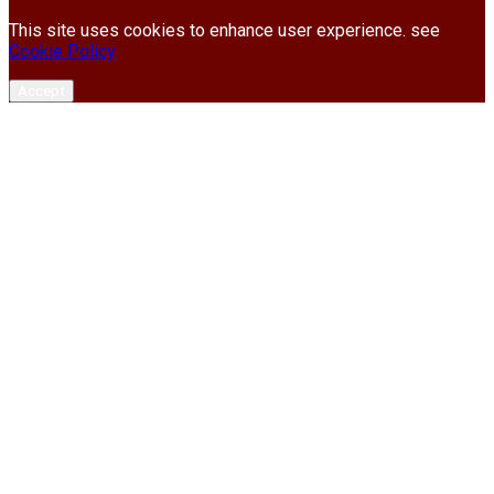
This site uses cookies to enhance user experience. see
Cookie Policy
Accept