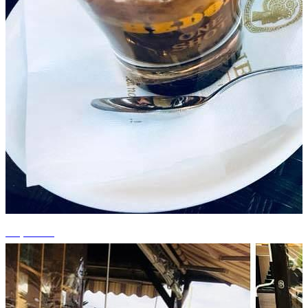
+4 photos