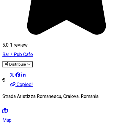
5.0
1 review
Bar / Pub
Cafe
Distribuie
Copied!
Strada Aristizza Romanescu, Craiova, Romania
Map