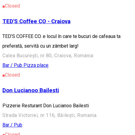
Closed
TED'S Coffee CO - Craiova
TED’S COFFEE CO. e locul în care te bucuri de cafeaua ta
preferată, servită cu un zâmbet larg!
Calea București, nr 80, Craiova, Romania
Bar / Pub
Pizza place
Closed
Don Lucianoo Bailesti
Pizzerie Resturant Don Lucianoo Bailesti
Strada Victoriei, nr 116, Băilești, Romania
Bar / Pub
Closed