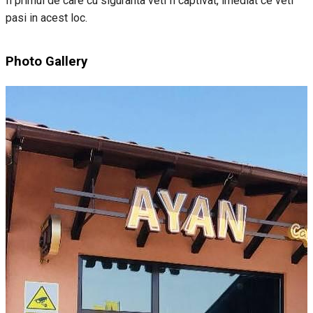
fi primul de care cu siguranta veti fi captivat, imediat ce veti
pasi in acest loc.
Photo Gallery