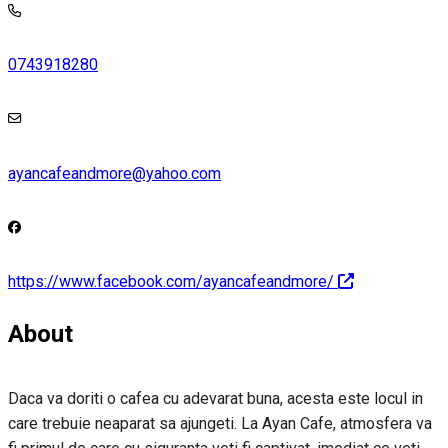
0743918280
ayancafeandmore@yahoo.com
https://www.facebook.com/ayancafeandmore/
About
Daca va doriti o cafea cu adevarat buna, acesta este locul in
care trebuie neaparat sa ajungeti. La Ayan Cafe, atmosfera va