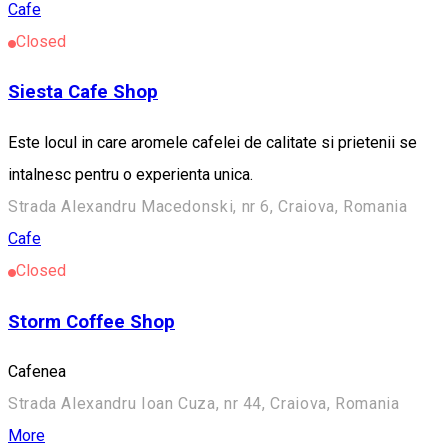
Cafe
Closed
Siesta Cafe Shop
Este locul in care aromele cafelei de calitate si prietenii se
intalnesc pentru o experienta unica.
Strada Alexandru Macedonski, nr 6, Craiova, Romania
Cafe
Closed
Storm Coffee Shop
Cafenea
Strada Alexandru Ioan Cuza, nr 44, Craiova, Romania
More