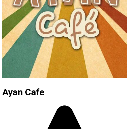
Ayan Cafe