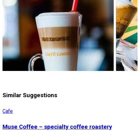
Similar Suggestions
Cafe
Muse Coffee – specialty coffee roastery