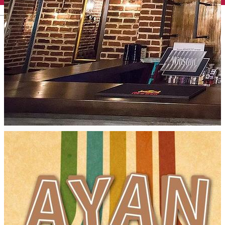
English