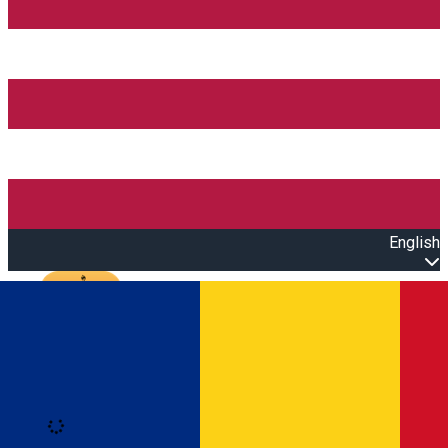
English
Open main menu
Loading