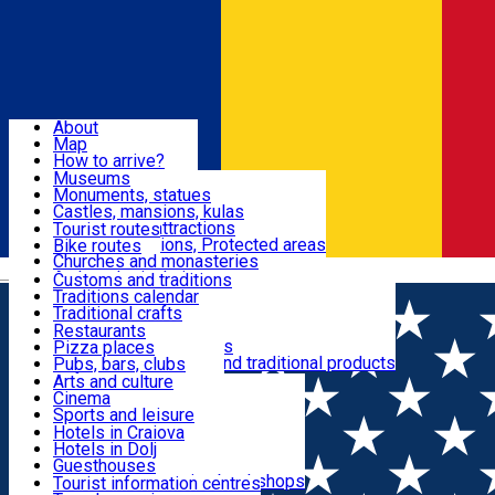
Sign In
Sign Up Free
Dolj & Craiova
About
Map
Attractions
How to arrive?
Recommendations
Museums
Tourist attractions
Monuments, statues
Routes
News
Castles, mansions, kulas
Architectural attractions
Tourist routes
Natural attractions, Protected areas
Bike routes
Customs, Traditions
Churches and monasteries
Română
Archaeological sites
Customs and traditions
Parks and gardens
Traditions calendar
Food & Drinks
Traditional crafts
Traditional cuisine
Restaurants
Wineries and vineyards
Pizza places
Leisure & Fun
Local manufacturers and traditional products
Pubs, bars, clubs
Cafes and teahouses
Arts and culture
Sweets and ice cream
Cinema
Accommodation
Fast-food
Sports and leisure
Horse riding
Hotels in Craiova
Swimming pools
Hotels in Dolj
Useful
Zoo
Guesthouses
Shopping, souvenirs, bookshops
Villas
Tourist information centres