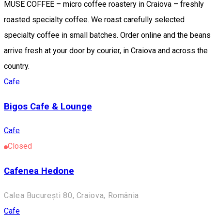
MUSE COFFEE – micro coffee roastery in Craiova – freshly
roasted specialty coffee. We roast carefully selected
specialty coffee in small batches. Order online and the beans
arrive fresh at your door by courier, in Craiova and across the
country.
Cafe
Bigos Cafe & Lounge
Cafe
Closed
Cafenea Hedone
Calea București 80, Craiova, România
Cafe