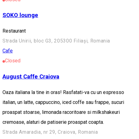
SOKO lounge
Restaurant
Strada Unirii, bloc G3, 205300 Filiași, Romania
Cafe
Closed
August Caffe Craiova
Oaza italiana la tine in oras! Rasfatati-va cu un espresso
italian, un latte, cappuccino, iced coffe sau frappe, sucuri
proaspat stoarse, limonada racoritoare si milkshakeuri
cremoase, alaturi de patiserie proaspat coapta.
Strada Amaradia, nr 29, Craiova, Romania