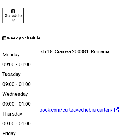
Schedule
Weekly Schedule
Strada Frații Buzești 18, Craiova 200381, Romania
Monday
09:00
-
01:00
Tuesday
Map
09:00
-
01:00
Wednesday
09:00
-
01:00
https://www.facebook.com/curteavechebiergarten/
Thursday
09:00
-
01:00
About
Friday