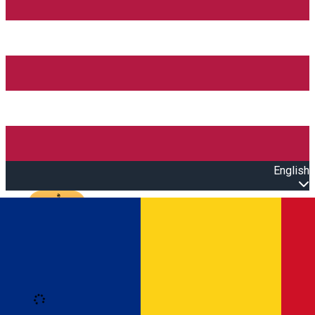
English
Open main menu
Loading