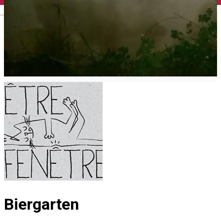
English
Biergarten