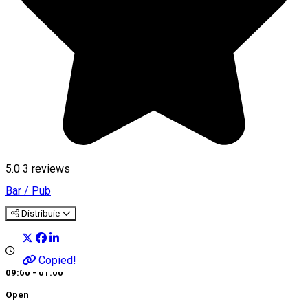
5.0
3
reviews
Bar / Pub
Distribuie
Copied!
09:00 - 01:00
Open