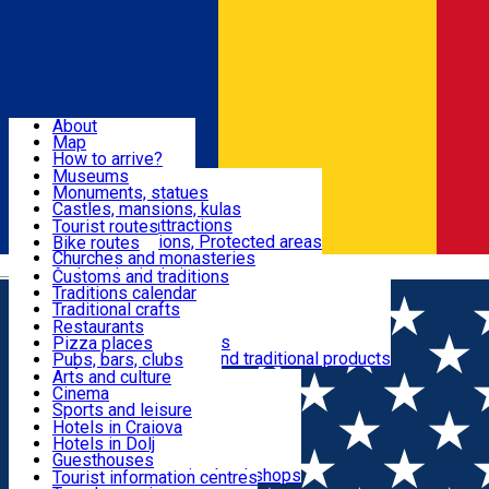
Sign In
Sign Up Free
Dolj & Craiova
About
Map
Attractions
How to arrive?
Recommendations
Museums
Tourist attractions
Monuments, statues
Routes
News
Castles, mansions, kulas
Architectural attractions
Tourist routes
Natural attractions, Protected areas
Bike routes
Customs, Traditions
Churches and monasteries
Română
Archaeological sites
Customs and traditions
Parks and gardens
Traditions calendar
Food & Drinks
Traditional crafts
Traditional cuisine
Restaurants
Wineries and vineyards
Pizza places
Leisure & Fun
Local manufacturers and traditional products
Pubs, bars, clubs
Cafes and teahouses
Arts and culture
Sweets and ice cream
Cinema
Accommodation
Fast-food
Sports and leisure
Horse riding
Hotels in Craiova
Swimming pools
Hotels in Dolj
Useful
Zoo
Guesthouses
Shopping, souvenirs, bookshops
Villas
Tourist information centres