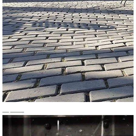
+9 photos