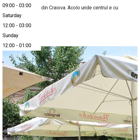
09:00
-
03:00
Primul biergarten din Craiova. Acolo unde centrul e cu
adevărat vechi.
Saturday
12:00
-
03:00
Photo Gallery
Sunday
12:00
-
01:00