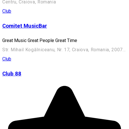
Centru, Craiova, Romania
Club
Comitet MusicBar
Great Music Great People Great Time
Str. Mihail Kogălniceanu, Nr. 17, Craiova, Romania, 200762
Club
Club 88