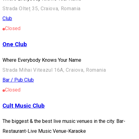
Strada Olteț 35, Craiova, Romania
Club
Closed
One Club
Where Everybody Knows Your Name
Strada Mihai Viteazul 16A, Craiova, Romania
Bar / Pub
Club
Closed
Cult Music Club
The biggest & the best live music venues in the city. Bar-
Restaurant-Live Music Venue-Karaoke