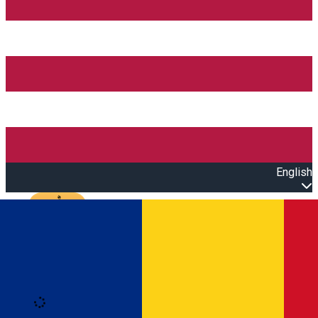
English
Open main menu
Loading