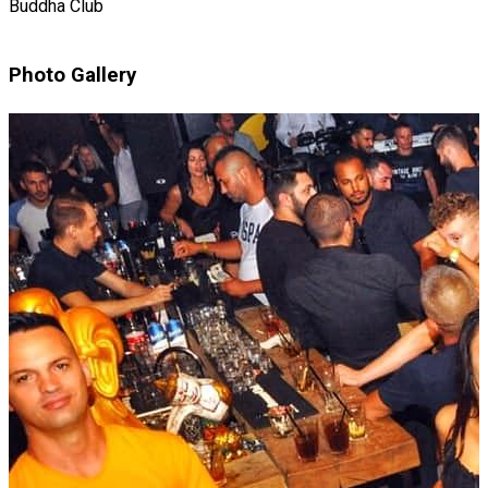
Buddha Club
Photo Gallery