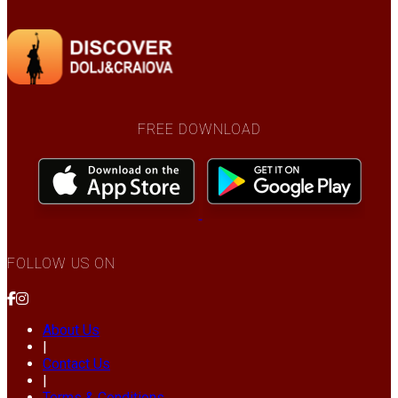
FREE DOWNLOAD
FOLLOW US ON
About Us
|
Contact Us
|
Terms & Conditions