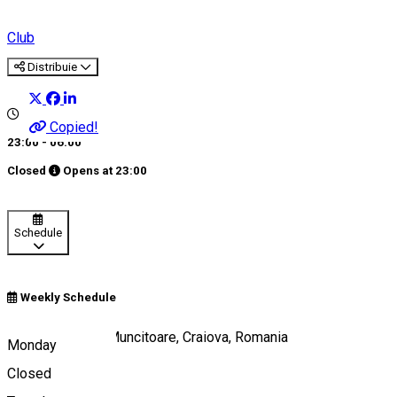
Club
Distribuie
Copied!
23:00 - 06:00
Closed
Opens at
23:00
Schedule
Weekly Schedule
Strada România Muncitoare, Craiova, Romania
Monday
Closed