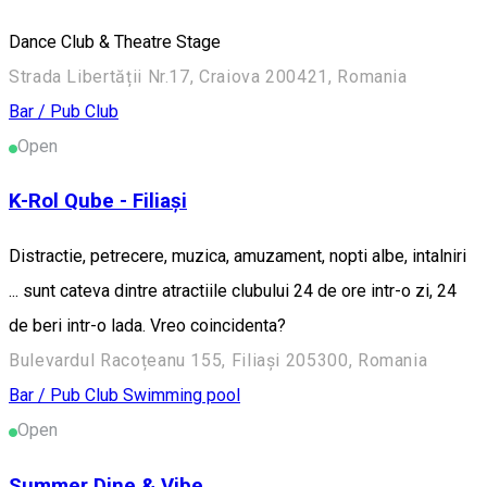
Dance Club & Theatre Stage
Strada Libertății Nr.17, Craiova 200421, Romania
Bar / Pub
Club
Open
K-Rol Qube - Filiași
Distractie, petrecere, muzica, amuzament, nopti albe, intalniri
... sunt cateva dintre atractiile clubului 24 de ore intr-o zi, 24
de beri intr-o lada. Vreo coincidenta?
Bulevardul Racoțeanu 155, Filiași 205300, Romania
Bar / Pub
Club
Swimming pool
Open
Summer Dine & Vibe