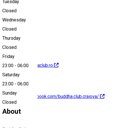
Tuesday
Map
Closed
Wednesday
Closed
+40762935525
Thursday
Closed
Friday
http://www.buddhaclub.ro
23:00
-
06:00
Saturday
23:00
-
06:00
Sunday
https://www.facebook.com/buddha.club.craiova/
Closed
About