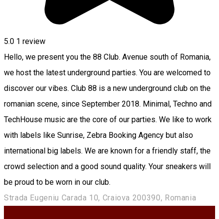
5.0
1 review
Hello, we present you the 88 Club. Avenue south of Romania,
we host the latest underground parties. You are welcomed to
discover our vibes. Club 88 is a new underground club on the
romanian scene, since September 2018. Minimal, Techno and
TechHouse music are the core of our parties. We like to work
with labels like Sunrise, Zebra Booking Agency but also
international big labels. We are known for a friendly staff, the
crowd selection and a good sound quality. Your sneakers will
be proud to be worn in our club.
Strada Eugeniu Carada 10, Craiova 200390, Romania