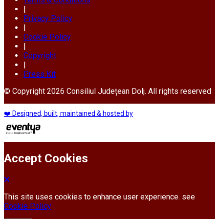
|
Privacy Policy
|
Cookie Policy
|
Copyright
|
Press Kit
© Copyright 2026 Consiliul Județean Dolj. All rights reserved
❤️ Designed, built, maintained & hosted by
Accept Cookies
This site uses cookies to enhance user experience. see
Cookie Policy