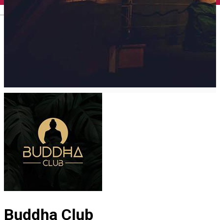
English
Buddha Club