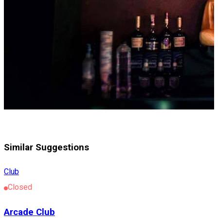
Similar Suggestions
Club
Closed
Arcade Club