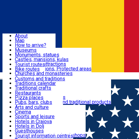
Sign In
Sign Up Free
Dolj & Craiova
About
Map
Attractions
How to arrive?
Recommendations
Museums
Tourist attractions
Monuments, statues
Routes
News
Castles, mansions, kulas
Architectural attractions
Tourist routes
Natural attractions, Protected areas
Bike routes
Customs, Traditions
Churches and monasteries
Română
Archaeological sites
Customs and traditions
Parks and gardens
Traditions calendar
Food & Drinks
Traditional crafts
Traditional cuisine
Restaurants
Wineries and vineyards
Pizza places
Leisure & Fun
Local manufacturers and traditional products
Pubs, bars, clubs
Cafes and teahouses
Arts and culture
Sweets and ice cream
Cinema
Accommodation
Fast-food
Sports and leisure
Horse riding
Hotels in Craiova
Swimming pools
Hotels in Dolj
Useful
Zoo
Guesthouses
Shopping, souvenirs, bookshops
Villas
Tourist information centres