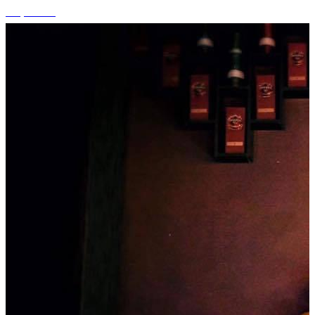
+1 photos