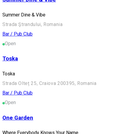
Summer Dine & Vibe
Strada Ştrandului, Romania
Bar / Pub
Club
Open
Toska
Toska
Strada Olteț 25, Craiova 200395, Romania
Bar / Pub
Club
Open
One Garden
Where Everybody Knows Your Name