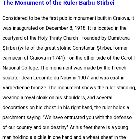
The Monument of the Ruler Barbu Stirbei
Considered to be the first public monument built in Craiova, it
was inaugurated on December 8, 1918. It is located in the
courtyard of the Holy Trinity Church - founded by Dumitrana
Ştirbei (wife of the great stolnic Constantin Ştirbei, former
caimacan of Craiova in 1741) - on the other side of the Carol I
National College. The monument was made by the French
sculptor Jean Lecomte du Nouy in 1907, and was cast in
Varbedienne bronze. The monument shows the ruler standing,
wearing a royal cloak on his shoulders, and several
decorations on his chest. In his right hand, the ruler holds a
parchment saying, "We have entrusted you with the defense
of our country and our destiny." At his feet there is a young
man holding a sickle in one hand and a wheat sheaf in the