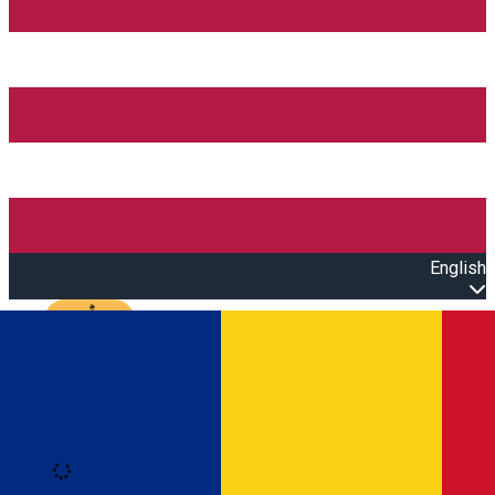
English
Open main menu
Loading