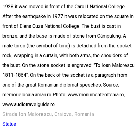
1928 it was moved in front of the Carol I National College.
After the earthquake in 1977 it was relocated on the square in
front of Elena Cuza National College. The bust is cast in
bronze, and the base is made of stone from Câmpulung. A
male torso (the symbol of time) is detached from the socket
rock, wrapping in a curtain, with both arms, the shoulders of
the bust. On the stone socket is engraved: "To Ioan Maiorescu
1811-1864". On the back of the socket is a paragraph from
one of the great Romanian diplomat speeches. Source:
memorielocala.aman.ro Photo: www.monumenteoltenia.ro,
www.audiotravelguide.ro
Strada Ion Maiorescu, Craiova, Romania
Statue