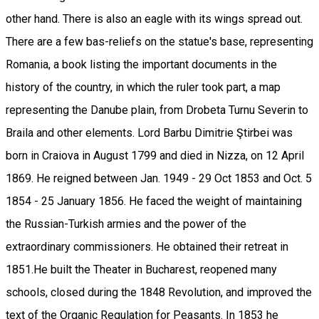
other hand. There is also an eagle with its wings spread out.
There are a few bas-reliefs on the statue's base, representing
Romania, a book listing the important documents in the
history of the country, in which the ruler took part, a map
representing the Danube plain, from Drobeta Turnu Severin to
Braila and other elements. Lord Barbu Dimitrie Ştirbei was
born in Craiova in August 1799 and died in Nizza, on 12 April
1869. He reigned between Jan. 1949 - 29 Oct 1853 and Oct. 5
1854 - 25 January 1856. He faced the weight of maintaining
the Russian-Turkish armies and the power of the
extraordinary commissioners. He obtained their retreat in
1851.He built the Theater in Bucharest, reopened many
schools, closed during the 1848 Revolution, and improved the
text of the Organic Regulation for Peasants. In 1853 he