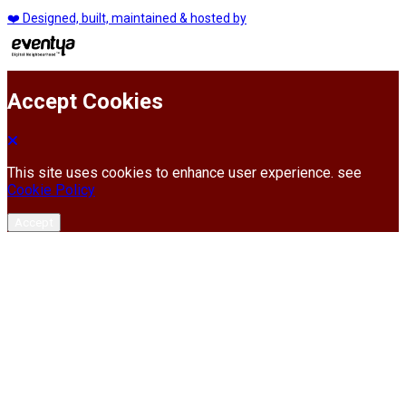
❤️ Designed, built, maintained & hosted by
Accept Cookies
This site uses cookies to enhance user experience. see
Cookie Policy
Accept