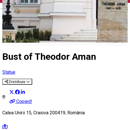
English
Bust of Theodor Aman
Statue
Distribuie
Copied!
Calea Unirii 15, Craiova 200419, România