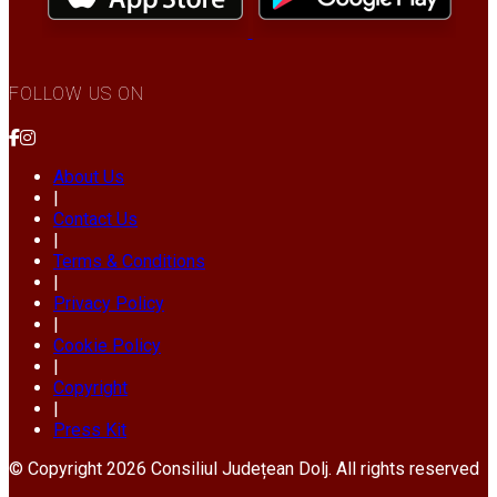
FOLLOW US ON
About Us
|
Contact Us
|
Terms & Conditions
|
Privacy Policy
|
Cookie Policy
|
Copyright
|
Press Kit
© Copyright 2026 Consiliul Județean Dolj. All rights reserved