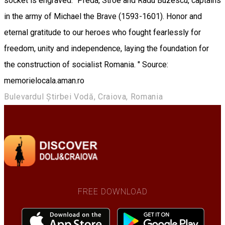
socket is engraved: "Preda, Stroe and Radu Buzescu, captains
in the army of Michael the Brave (1593-1601). Honor and
eternal gratitude to our heroes who fought fearlessly for
freedom, unity and independence, laying the foundation for
the construction of socialist Romania. " Source:
memorielocala.aman.ro
Bulevardul Știrbei Vodă, Craiova, Romania
FREE DOWNLOAD