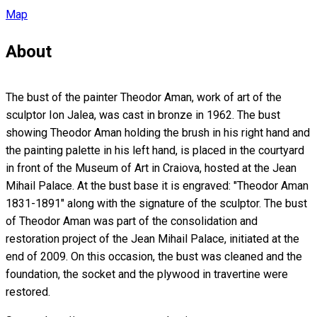
Map
About
The bust of the painter Theodor Aman, work of art of the
sculptor Ion Jalea, was cast in bronze in 1962. The bust
showing Theodor Aman holding the brush in his right hand and
the painting palette in his left hand, is placed in the courtyard
in front of the Museum of Art in Craiova, hosted at the Jean
Mihail Palace. At the bust base it is engraved: "Theodor Aman
1831-1891" along with the signature of the sculptor. The bust
of Theodor Aman was part of the consolidation and
restoration project of the Jean Mihail Palace, initiated at the
end of 2009. On this occasion, the bust was cleaned and the
foundation, the socket and the plywood in travertine were
restored.