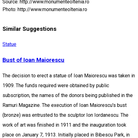
Source: http://www.monumenteoltenia.ro
Photo: http://www.monumenteoltenia.ro
Similar Suggestions
Statue
Bust of Ioan Maiorescu
The decision to erect a statue of Ioan Maiorescu was taken in
1909. The funds required were obtained by public
subscription, the names of the donors being published in the
Ramuri Magazine. The execution of Ioan Maiorescu's bust
(bronze) was entrusted to the sculptor Ion Iordanescu. The
work of art was finished in 1911 and the inauguration took
place on January 7, 1913. Initially placed in Bibescu Park, in