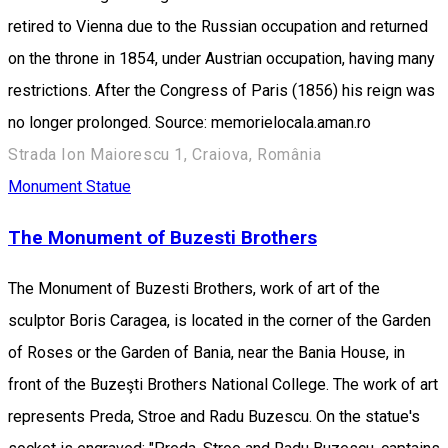
retired to Vienna due to the Russian occupation and returned
on the throne in 1854, under Austrian occupation, having many
restrictions. After the Congress of Paris (1856) his reign was
no longer prolonged. Source: memorielocala.aman.ro
Strada Ion Maiorescu 1, Craiova, România
Monument
Statue
The Monument of Buzesti Brothers
The Monument of Buzesti Brothers, work of art of the
sculptor Boris Caragea, is located in the corner of the Garden
of Roses or the Garden of Bania, near the Bania House, in
front of the Buzeşti Brothers National College. The work of art
represents Preda, Stroe and Radu Buzescu. On the statue's