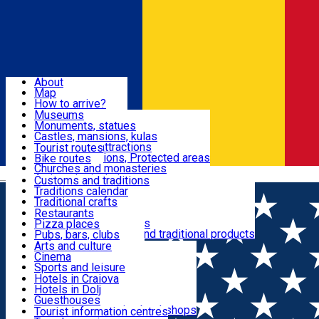
Sign In
Sign Up Free
Dolj & Craiova
About
Map
Attractions
How to arrive?
Recommendations
Museums
Tourist attractions
Monuments, statues
Routes
News
Castles, mansions, kulas
Architectural attractions
Tourist routes
Natural attractions, Protected areas
Bike routes
Customs, Traditions
Churches and monasteries
Română
Archaeological sites
Customs and traditions
Parks and gardens
Traditions calendar
Food & Drinks
Traditional crafts
Traditional cuisine
Restaurants
Wineries and vineyards
Pizza places
Leisure & Fun
Local manufacturers and traditional products
Pubs, bars, clubs
Cafes and teahouses
Arts and culture
Sweets and ice cream
Cinema
Accommodation
Fast-food
Sports and leisure
Horse riding
Hotels in Craiova
Swimming pools
Hotels in Dolj
Useful
Zoo
Guesthouses
Shopping, souvenirs, bookshops
Villas
Tourist information centres