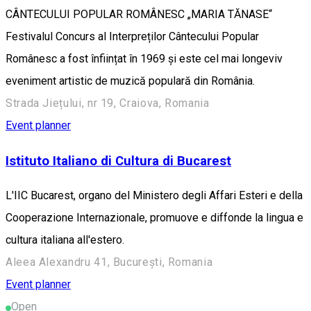
CÂNTECULUI POPULAR ROMÂNESC „MARIA TĂNASE“
Festivalul Concurs al Interpreților Cântecului Popular
Românesc a fost înființat în 1969 și este cel mai longeviv
eveniment artistic de muzică populară din România.
Strada Jiețului, nr 19, Craiova, Romania
Event planner
Istituto Italiano di Cultura di Bucarest
L'IIC Bucarest, organo del Ministero degli Affari Esteri e della
Cooperazione Internazionale, promuove e diffonde la lingua e
cultura italiana all'estero.
Aleea Alexandru 41, București, Romania
Event planner
Open