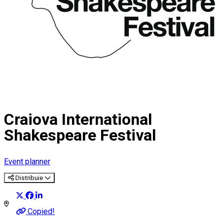
Craiova International
Shakespeare Festival
Event planner
Distribuie
Copied!