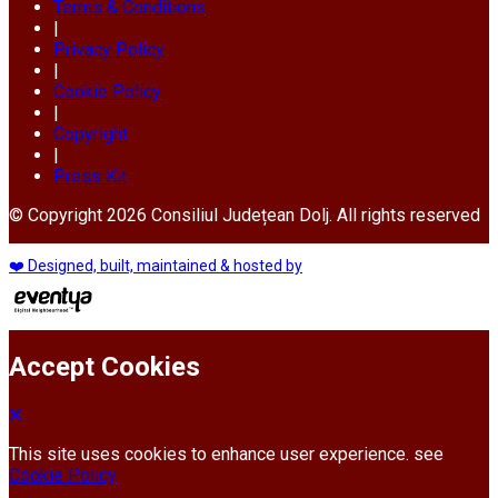
Terms & Conditions
|
Privacy Policy
|
Cookie Policy
|
Copyright
|
Press Kit
© Copyright 2026 Consiliul Județean Dolj. All rights reserved
❤️ Designed, built, maintained & hosted by
Accept Cookies
This site uses cookies to enhance user experience. see
Cookie Policy