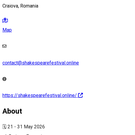
Craiova, Romania
Map
contact@shakespearefestival.online
https://shakespearefestival.online/
About
🗓️ 21 - 31 May 2026