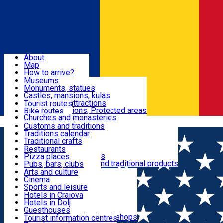
Sign In
Sign Up Free
Dolj & Craiova
About
Map
Attractions
How to arrive?
Recommendations
Museums
Tourist attractions
Monuments, statues
Routes
News
Castles, mansions, kulas
Architectural attractions
Tourist routes
Natural attractions, Protected areas
Bike routes
Customs, Traditions
Churches and monasteries
Română
Archaeological sites
Customs and traditions
Parks and gardens
Traditions calendar
Food & Drinks
Traditional crafts
Traditional cuisine
Restaurants
Wineries and vineyards
Pizza places
Leisure & Fun
Local manufacturers and traditional products
Pubs, bars, clubs
Cafes and teahouses
Arts and culture
Sweets and ice cream
Cinema
Accommodation
Fast-food
Sports and leisure
Horse riding
Hotels in Craiova
Swimming pools
Hotels in Dolj
Useful
Zoo
Guesthouses
Shopping, souvenirs, bookshops
Villas
Tourist information centres