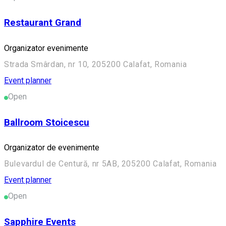
Restaurant Grand
Organizator evenimente
Strada Smârdan, nr 10, 205200 Calafat, Romania
Event planner
Open
Ballroom Stoicescu
Organizator de evenimente
Bulevardul de Centură, nr 5AB, 205200 Calafat, Romania
Event planner
Open
Sapphire Events