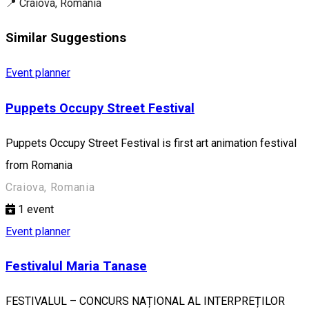
📍 Craiova, Romania
Similar Suggestions
Event planner
Puppets Occupy Street Festival
Puppets Occupy Street Festival is first art animation festival
from Romania
Craiova, Romania
1
event
Event planner
Festivalul Maria Tanase
FESTIVALUL – CONCURS NAȚIONAL AL INTERPREȚILOR