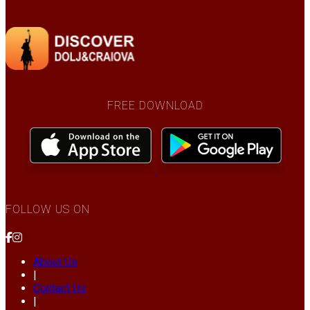
FREE DOWNLOAD
FOLLOW US ON
About Us
|
Contact Us
|