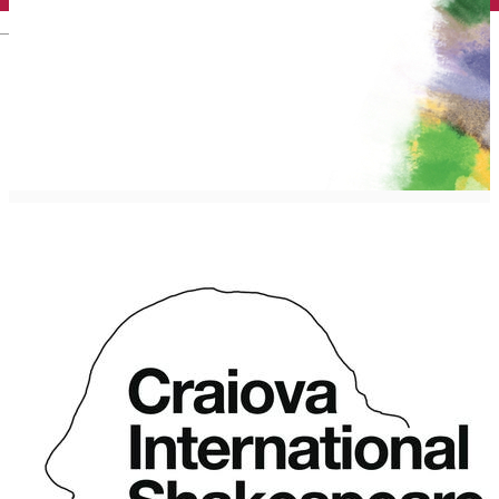
English