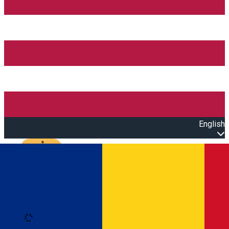
English
Open main menu
Loading