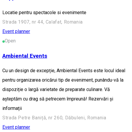
Locatie pentru spectacole si evenimente
Strada 1907, nr 44, Calafat, Romania
Event planner
Open
Ambiental Events
Cu un design de excepție, Ambiental Events este locul ideal
pentru organizarea oricărui tip de eveniment, punându-vă la
dispoziție o largă varietate de preparate culinare. Vă
așteptăm cu drag să petrecem împreună! Rezervări și
informații
Strada Petre Baniță, nr 260, Dăbuleni, Romania
Event planner