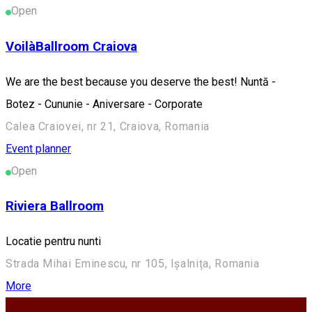
Open
VoilàBallroom Craiova
We are the best because you deserve the best! Nuntă -
Botez - Cununie - Aniversare - Corporate
Calea Craiovei, nr 21, Craiova, Romania
Event planner
Open
Riviera Ballroom
Locatie pentru nunti
Strada Mihai Eminescu, nr 105, Ișalnița, Romania
More