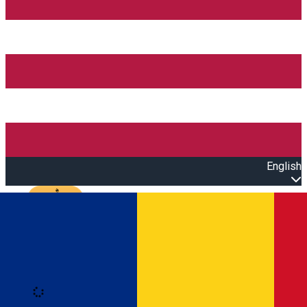
English
Open main menu
Loading