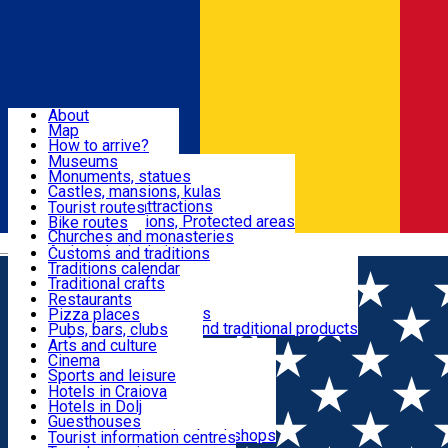
Sign In
Sign Up Free
Dolj & Craiova
About
Map
Attractions
How to arrive?
Recommendations
Museums
Tourist attractions
Monuments, statues
Routes
News
Castles, mansions, kulas
Architectural attractions
Tourist routes
Natural attractions, Protected areas
Bike routes
Customs, Traditions
Churches and monasteries
Română
Archaeological sites
Customs and traditions
Parks and gardens
Traditions calendar
Food & Drinks
Traditional crafts
Traditional cuisine
Restaurants
Wineries and vineyards
Pizza places
Leisure & Fun
Local manufacturers and traditional products
Pubs, bars, clubs
Cafes and teahouses
Arts and culture
Sweets and ice cream
Cinema
Accommodation
Fast-food
Sports and leisure
Horse riding
Hotels in Craiova
Swimming pools
Hotels in Dolj
Useful
Zoo
Guesthouses
Shopping, souvenirs, bookshops
Villas
Tourist information centres