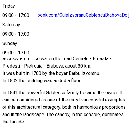
Friday
https://www.facebook.com/CulaIzvoranuGeblescuBrabovaDolj
09:00
-
17:00
Saturday
09:00
-
17:00
About
Sunday
09:00
-
17:00
Access: From Craiova, on the road Cernele - Breasta -
Predeşti - Pietroaia - Brabova, about 30 km.
It was built in 1780 by the boyar Barbu Izvoranu.
In 1802 the building was added a floor.
In 1841 the powerful Geblescu family became the owner. It
can be considered as one of the most successful examples
of this architectural category, both in harmonious proportions
and in the landscape. The canopy, in the console, dominates
the facade.