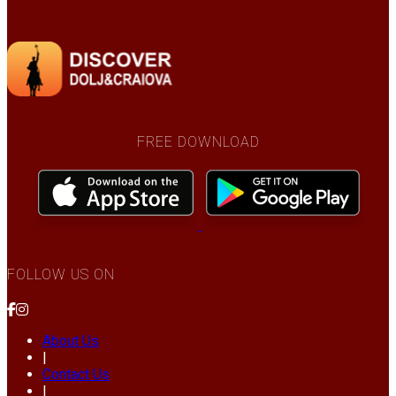
FREE DOWNLOAD
FOLLOW US ON
About Us
|
Contact Us
|