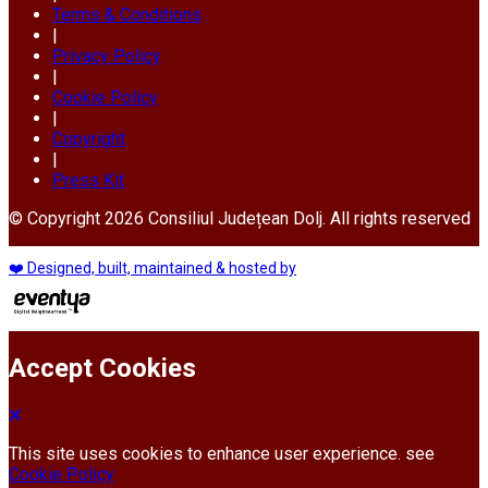
Terms & Conditions
|
Privacy Policy
|
Cookie Policy
|
Copyright
|
Press Kit
© Copyright 2026 Consiliul Județean Dolj. All rights reserved
❤️ Designed, built, maintained & hosted by
Accept Cookies
This site uses cookies to enhance user experience. see
Cookie Policy