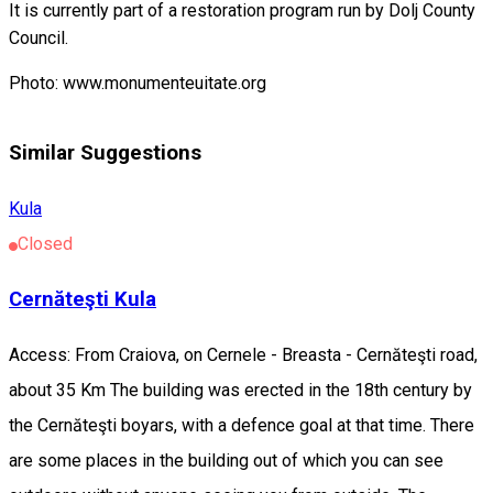
It is currently part of a restoration program run by Dolj County
Council.
Photo: www.monumenteuitate.org
Similar Suggestions
Kula
Closed
Cernăteşti Kula
Access: From Craiova, on Cernele - Breasta - Cernăteşti road,
about 35 Km The building was erected in the 18th century by
the Cernăteşti boyars, with a defence goal at that time. There
are some places in the building out of which you can see