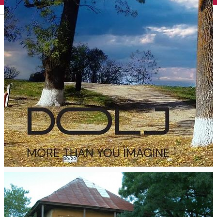
English