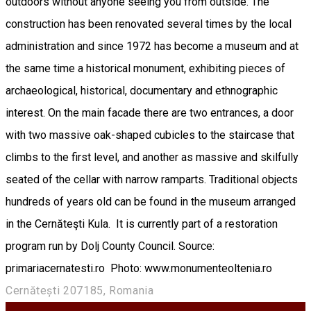
outdoors without anyone seeing you from outside. The
construction has been renovated several times by the local
administration and since 1972 has become a museum and at
the same time a historical monument, exhibiting pieces of
archaeological, historical, documentary and ethnographic
interest. On the main facade there are two entrances, a door
with two massive oak-shaped cubicles to the staircase that
climbs to the first level, and another as massive and skilfully
seated of the cellar with narrow ramparts. Traditional objects
hundreds of years old can be found in the museum arranged
in the Cernăteşti Kula. It is currently part of a restoration
program run by Dolj County Council. Source:
primariacernatesti.ro Photo: www.monumenteoltenia.ro
Cernătești 207185, Romania