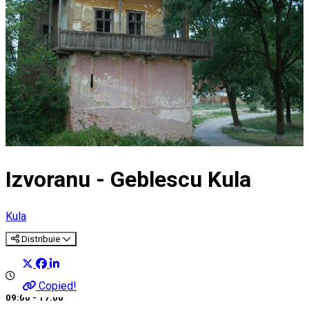
Izvoranu - Geblescu Kula
Kula
Distribuie
Copied!
09:00 - 17:00