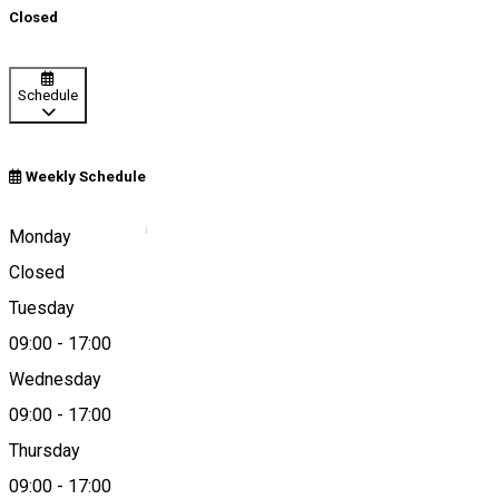
Closed
Schedule
Weekly Schedule
Brabova, Romania
Monday
Closed
Tuesday
Map
09:00
-
17:00
Wednesday
09:00
-
17:00
0784401777
Thursday
09:00
-
17:00