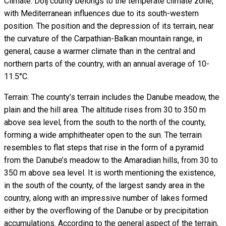
Climate: Dolj county belongs to the temperate climate zone,
with Mediterranean influences due to its south-western
position. The position and the depression of its terrain, near
the curvature of the Carpathian-Balkan mountain range, in
general, cause a warmer climate than in the central and
northern parts of the country, with an annual average of 10-
11.5°C.
Terrain: The county’s terrain includes the Danube meadow, the
plain and the hill area. The altitude rises from 30 to 350 m
above sea level, from the south to the north of the county,
forming a wide amphitheater open to the sun. The terrain
resembles to flat steps that rise in the form of a pyramid
from the Danube’s meadow to the Amaradian hills, from 30 to
350 m above sea level. It is worth mentioning the existence,
in the south of the county, of the largest sandy area in the
country, along with an impressive number of lakes formed
either by the overflowing of the Danube or by precipitation
accumulations. According to the general aspect of the terrain,