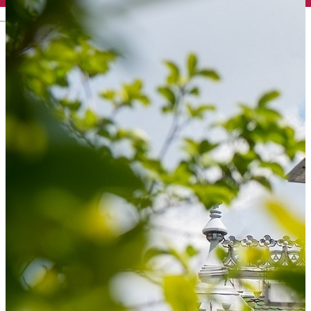
English