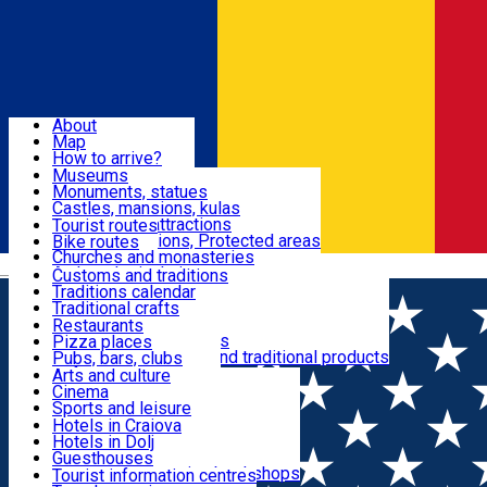
Sign In
Sign Up Free
Dolj & Craiova
About
Map
Attractions
How to arrive?
Recommendations
Museums
Tourist attractions
Monuments, statues
Routes
News
Castles, mansions, kulas
Architectural attractions
Tourist routes
Natural attractions, Protected areas
Bike routes
Customs, Traditions
Churches and monasteries
Română
Archaeological sites
Customs and traditions
Parks and gardens
Traditions calendar
Food & Drinks
Traditional crafts
Traditional cuisine
Restaurants
Wineries and vineyards
Pizza places
Leisure & Fun
Local manufacturers and traditional products
Pubs, bars, clubs
Cafes and teahouses
Arts and culture
Sweets and ice cream
Cinema
Accommodation
Fast-food
Sports and leisure
Horse riding
Hotels in Craiova
Swimming pools
Hotels in Dolj
Useful
Zoo
Guesthouses
Shopping, souvenirs, bookshops
Villas
Tourist information centres