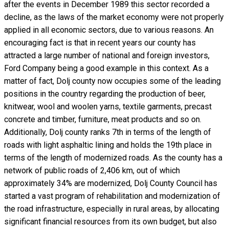
after the events in December 1989 this sector recorded a
decline, as the laws of the market economy were not properly
applied in all economic sectors, due to various reasons. An
encouraging fact is that in recent years our county has
attracted a large number of national and foreign investors,
Ford Company being a good example in this context. As a
matter of fact, Dolj county now occupies some of the leading
positions in the country regarding the production of beer,
knitwear, wool and woolen yarns, textile garments, precast
concrete and timber, furniture, meat products and so on.
Additionally, Dolj county ranks 7th in terms of the length of
roads with light asphaltic lining and holds the 19th place in
terms of the length of modernized roads. As the county has a
network of public roads of 2,406 km, out of which
approximately 34% are modernized, Dolj County Council has
started a vast program of rehabilitation and modernization of
the road infrastructure, especially in rural areas, by allocating
significant financial resources from its own budget, but also