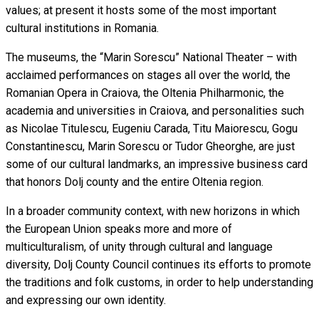
values; at present it hosts some of the most important
cultural institutions in Romania.
The museums, the “Marin Sorescu” National Theater – with
acclaimed performances on stages all over the world, the
Romanian Opera in Craiova, the Oltenia Philharmonic, the
academia and universities in Craiova, and personalities such
as Nicolae Titulescu, Eugeniu Carada, Titu Maiorescu, Gogu
Constantinescu, Marin Sorescu or Tudor Gheorghe, are just
some of our cultural landmarks, an impressive business card
that honors Dolj county and the entire Oltenia region.
In a broader community context, with new horizons in which
the European Union speaks more and more of
multiculturalism, of unity through cultural and language
diversity, Dolj County Council continues its efforts to promote
the traditions and folk customs, in order to help understanding
and expressing our own identity.