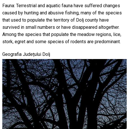
Fauna: Terrestrial and aquatic fauna have suffered changes
caused by hunting and abusive fishing, many of the species
that used to populate the territory of Dolj county have
survived in small numbers or have disappeared altogether.
Among the species that populate the meadow regions, lice,
stork, egret and some species of rodents are predominant.
Geografia Județului Dolj