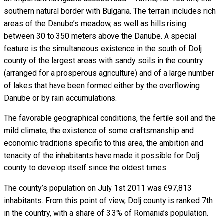
southern natural border with Bulgaria. The terrain includes rich
areas of the Danube’s meadow, as well as hills rising
between 30 to 350 meters above the Danube. A special
feature is the simultaneous existence in the south of Dolj
county of the largest areas with sandy soils in the country
(arranged for a prosperous agriculture) and of a large number
of lakes that have been formed either by the overflowing
Danube or by rain accumulations.
The favorable geographical conditions, the fertile soil and the
mild climate, the existence of some craftsmanship and
economic traditions specific to this area, the ambition and
tenacity of the inhabitants have made it possible for Dolj
county to develop itself since the oldest times.
The county’s population on July 1st 2011 was 697,813
inhabitants. From this point of view, Dolj county is ranked 7th
in the country, with a share of 3.3% of Romania’s population.