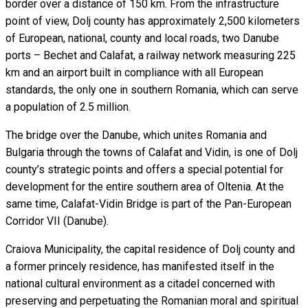
border over a distance of 150 km. From the infrastructure
point of view, Dolj county has approximately 2,500 kilometers
of European, national, county and local roads, two Danube
ports – Bechet and Calafat, a railway network measuring 225
km and an airport built in compliance with all European
standards, the only one in southern Romania, which can serve
a population of 2.5 million.
The bridge over the Danube, which unites Romania and
Bulgaria through the towns of Calafat and Vidin, is one of Dolj
county’s strategic points and offers a special potential for
development for the entire southern area of Oltenia. At the
same time, Calafat-Vidin Bridge is part of the Pan-European
Corridor VII (Danube).
Craiova Municipality, the capital residence of Dolj county and
a former princely residence, has manifested itself in the
national cultural environment as a citadel concerned with
preserving and perpetuating the Romanian moral and spiritual