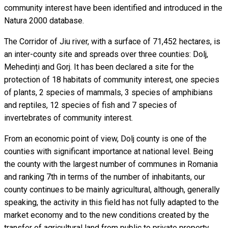
community interest have been identified and introduced in the
Natura 2000 database.
The Corridor of Jiu river, with a surface of 71,452 hectares, is
an inter-county site and spreads over three counties: Dolj,
Mehedinți and Gorj. It has been declared a site for the
protection of 18 habitats of community interest, one species
of plants, 2 species of mammals, 3 species of amphibians
and reptiles, 12 species of fish and 7 species of
invertebrates of community interest.
From an economic point of view, Dolj county is one of the
counties with significant importance at national level. Being
the county with the largest number of communes in Romania
and ranking 7th in terms of the number of inhabitants, our
county continues to be mainly agricultural, although, generally
speaking, the activity in this field has not fully adapted to the
market economy and to the new conditions created by the
transfer of agricultural land from public to private property.