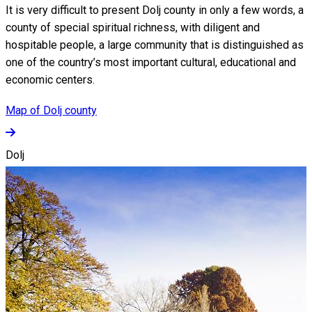
It is very difficult to present Dolj county in only a few words, a
county of special spiritual richness, with diligent and
hospitable people, a large community that is distinguished as
one of the country’s most important cultural, educational and
economic centers.
Map of Dolj county
Dolj