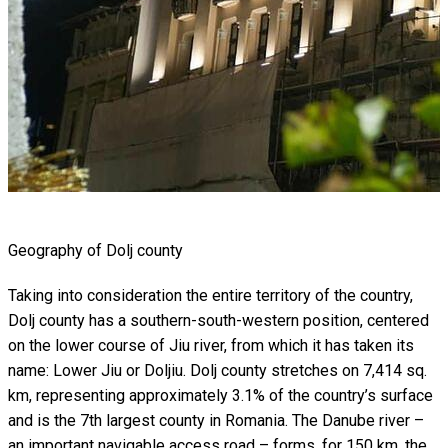
Geography of Dolj county
Taking into consideration the entire territory of the country,
Dolj county has a southern-south-western position, centered
on the lower course of Jiu river, from which it has taken its
name: Lower Jiu or Doljiu. Dolj county stretches on 7,414 sq.
km, representing approximately 3.1% of the country’s surface
and is the 7th largest county in Romania. The Danube river –
an important navigable access road – forms, for 150 km, the