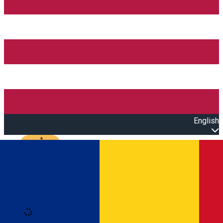
English
Open main menu
Loading