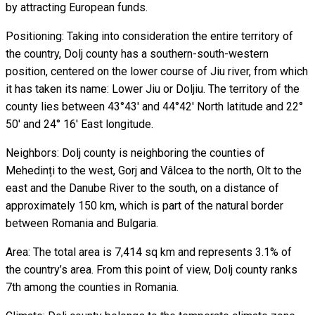
by attracting European funds.
Positioning: Taking into consideration the entire territory of
the country, Dolj county has a southern-south-western
position, centered on the lower course of Jiu river, from which
it has taken its name: Lower Jiu or Doljiu. The territory of the
county lies between 43°43' and 44°42' North latitude and 22°
50' and 24° 16' East longitude.
Neighbors: Dolj county is neighboring the counties of
Mehedinți to the west, Gorj and Vâlcea to the north, Olt to the
east and the Danube River to the south, on a distance of
approximately 150 km, which is part of the natural border
between Romania and Bulgaria.
Area: The total area is 7,414 sq km and represents 3.1% of
the country’s area. From this point of view, Dolj county ranks
7th among the counties in Romania.