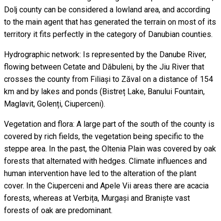
Dolj county can be considered a lowland area, and according
to the main agent that has generated the terrain on most of its
territory it fits perfectly in the category of Danubian counties.
Hydrographic network: Is represented by the Danube River,
flowing between Cetate and Dăbuleni, by the Jiu River that
crosses the county from Filiași to Zăval on a distance of 154
km and by lakes and ponds (Bistreț Lake, Banului Fountain,
Maglavit, Golenți, Ciuperceni).
Vegetation and flora: A large part of the south of the county is
covered by rich fields, the vegetation being specific to the
steppe area. In the past, the Oltenia Plain was covered by oak
forests that alternated with hedges. Climate influences and
human intervention have led to the alteration of the plant
cover. In the Ciuperceni and Apele Vii areas there are acacia
forests, whereas at Verbița, Murgași and Braniște vast
forests of oak are predominant.