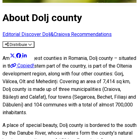
About Dolj county
Editorial
Discover Dolj&Craiova Recommendations
Distribuie
Among the largest counties in Romania, Dolj county – situated
Copied!
in the southwestern part of the country, is part of the Oltenia
development region, along with four other counties: Gorj,
Vâlcea, Olt and Mehedinți. Covering an area of 7,414 sq km,
Dolj county is made up of three municipalities (Craiova,
Băilești and Calafat), four towns (Segarcea, Bechet, Filiași and
Dăbuleni) and 104 communes with a total of almost 700,000
inhabitants.
A place of special beauty, Dolj county is bordered to the south
by the Danube River, whose waters form the county’s natural