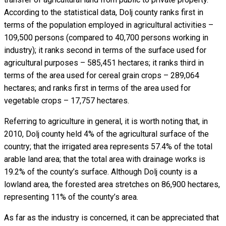
According to the statistical data, Dolj county ranks first in
terms of the population employed in agricultural activities –
109,500 persons (compared to 40,700 persons working in
industry); it ranks second in terms of the surface used for
agricultural purposes – 585,451 hectares; it ranks third in
terms of the area used for cereal grain crops – 289,064
hectares; and ranks first in terms of the area used for
vegetable crops – 17,757 hectares.
Referring to agriculture in general, it is worth noting that, in
2010, Dolj county held 4% of the agricultural surface of the
country; that the irrigated area represents 57.4% of the total
arable land area; that the total area with drainage works is
19.2% of the county’s surface. Although Dolj county is a
lowland area, the forested area stretches on 86,900 hectares,
representing 11% of the county’s area.
As far as the industry is concerned, it can be appreciated that