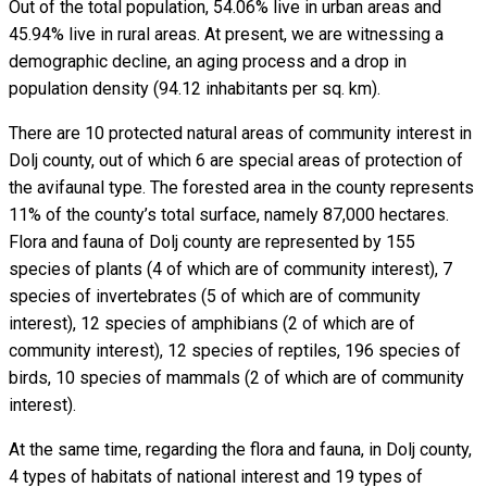
Out of the total population, 54.06% live in urban areas and
45.94% live in rural areas. At present, we are witnessing a
demographic decline, an aging process and a drop in
population density (94.12 inhabitants per sq. km).
There are 10 protected natural areas of community interest in
Dolj county, out of which 6 are special areas of protection of
the avifaunal type. The forested area in the county represents
11% of the county’s total surface, namely 87,000 hectares.
Flora and fauna of Dolj county are represented by 155
species of plants (4 of which are of community interest), 7
species of invertebrates (5 of which are of community
interest), 12 species of amphibians (2 of which are of
community interest), 12 species of reptiles, 196 species of
birds, 10 species of mammals (2 of which are of community
interest).
At the same time, regarding the flora and fauna, in Dolj county,
4 types of habitats of national interest and 19 types of