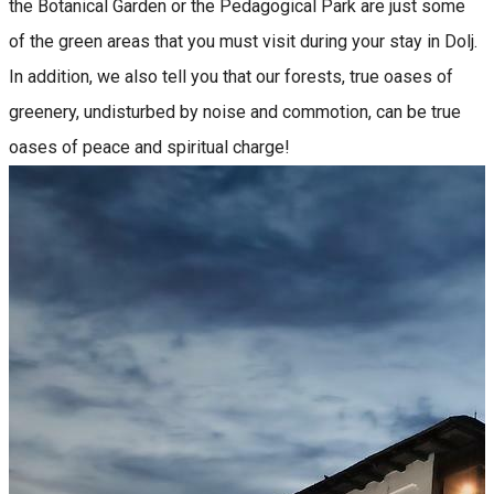
the Botanical Garden or the Pedagogical Park are just some
of the green areas that you must visit during your stay in Dolj.
In addition, we also tell you that our forests, true oases of
greenery, undisturbed by noise and commotion, can be true
oases of peace and spiritual charge!