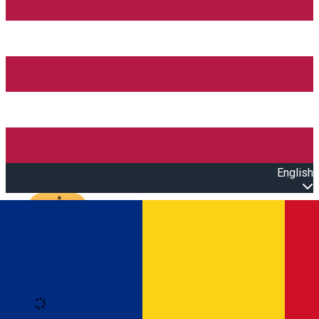
English
Open main menu
Loading