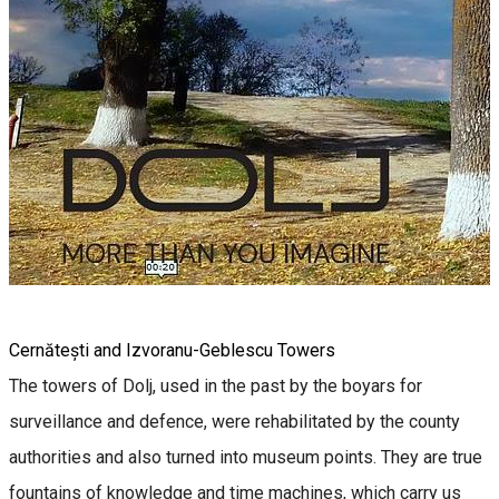
Cernătești and Izvoranu-Geblescu Towers
The towers of Dolj, used in the past by the boyars for
surveillance and defence, were rehabilitated by the county
authorities and also turned into museum points. They are true
fountains of knowledge and time machines, which carry us