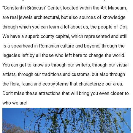
"Constantin Brâncusi" Center, located within the Art Museum,
are real jewels architectural, but also sources of knowledge
through which you can learn a lot about us, the people of Dolj.
We have a superb county capital, which represented and still
is a spearhead in Romanian culture and beyond, through the
legacies left by all those who left here to change the world.
You can get to know us through our writers, through our visual
artists, through our traditions and customs, but also through
the flora, fauna and ecosystems that characterize our area.
Don't miss these attractions that will bring you even closer to
who we are!