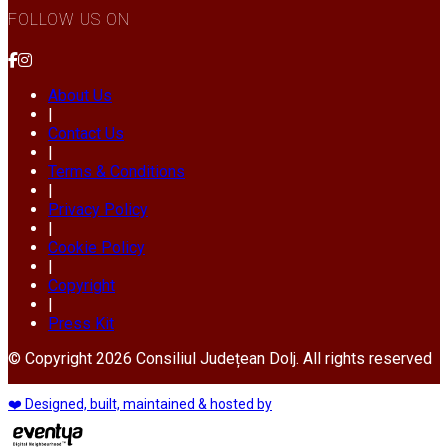
FOLLOW US ON
About Us
|
Contact Us
|
Terms & Conditions
|
Privacy Policy
|
Cookie Policy
|
Copyright
|
Press Kit
© Copyright 2026 Consiliul Județean Dolj. All rights reserved
❤️ Designed, built, maintained & hosted by