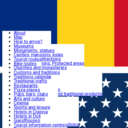
Sign In
Sign Up Free
Dolj & Craiova
About
Map
Attractions
How to arrive?
Recommendations
Museums
Tourist attractions
Monuments, statues
Routes
News
Castles, mansions, kulas
Architectural attractions
Tourist routes
Natural attractions, Protected areas
Bike routes
Customs, Traditions
Churches and monasteries
Română
Archaeological sites
Customs and traditions
Parks and gardens
Traditions calendar
Food & Drinks
Traditional crafts
Traditional cuisine
Restaurants
Wineries and vineyards
Pizza places
Leisure & Fun
Local manufacturers and traditional products
Pubs, bars, clubs
Cafes and teahouses
Arts and culture
Sweets and ice cream
Cinema
Accommodation
Fast-food
Sports and leisure
Horse riding
Hotels in Craiova
Swimming pools
Hotels in Dolj
Useful
Zoo
Guesthouses
Shopping, souvenirs, bookshops
Villas
Tourist information centres