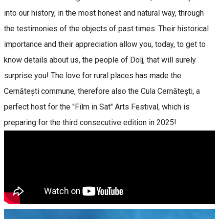
into our history, in the most honest and natural way, through
the testimonies of the objects of past times. Their historical
importance and their appreciation allow you, today, to get to
know details about us, the people of Dolj, that will surely
surprise you! The love for rural places has made the
Cernătești commune, therefore also the Cula Cernătești, a
perfect host for the "Film in Sat" Arts Festival, which is
preparing for the third consecutive edition in 2025!