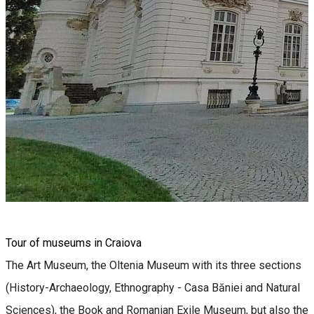
Tour of museums in Craiova
The Art Museum, the Oltenia Museum with its three sections
(History-Archaeology, Ethnography - Casa Băniei and Natural
Sciences), the Book and Romanian Exile Museum, but also the