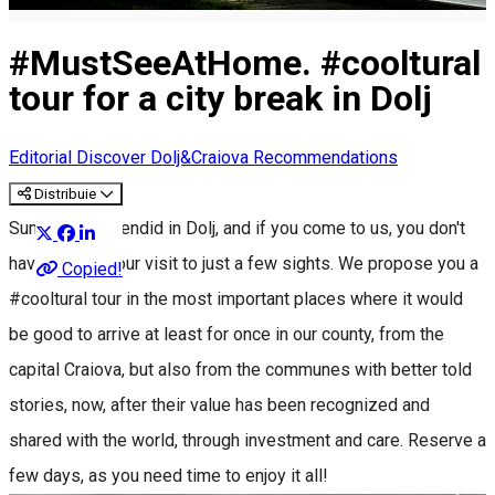
#MustSeeAtHome. #cooltural
tour for a city break in Dolj
Editorial
Discover Dolj&Craiova Recommendations
Distribuie
Summer is splendid in Dolj, and if you come to us, you don't
have to limit your visit to just a few sights. We propose you a
Copied!
#cooltural tour in the most important places where it would
be good to arrive at least for once in our county, from the
capital Craiova, but also from the communes with better told
stories, now, after their value has been recognized and
shared with the world, through investment and care. Reserve a
few days, as you need time to enjoy it all!