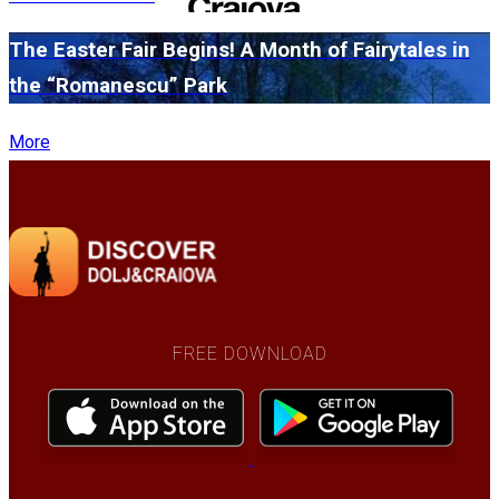
The Easter Fair Begins! A Month of Fairytales in
the “Romanescu” Park
More
FREE DOWNLOAD