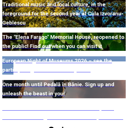
Traditional music and local culture, in the
foreground for the second year at Cula Izvoranu-
Geblescu
The "Elena Farago" Memorial House, reopened to
the public! Find out when you can visit it
European Night of Museums 2026 – see the
participating museums in Dolj here!
One month until Pedală în Bănie. Sign up and
unleash the beast in you!
#WillMatters. The International Shakespeare
Festival is coming back with another spectacular
edition in 2026