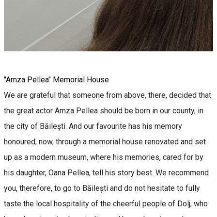
"Amza Pellea" Memorial House
We are grateful that someone from above, there, decided that
the great actor Amza Pellea should be born in our county, in
the city of Băilești. And our favourite has his memory
honoured, now, through a memorial house renovated and set
up as a modern museum, where his memories, cared for by
his daughter, Oana Pellea, tell his story best. We recommend
you, therefore, to go to Băilești and do not hesitate to fully
taste the local hospitality of the cheerful people of Dolj, who