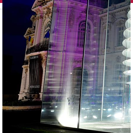
English