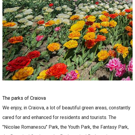
The parks of Craiova
We enjoy, in Craiova, a lot of beautiful green areas, constantly
cared for and enhanced for residents and tourists. The
"Nicolae Romanescu" Park, the Youth Park, the Fantasy Park,