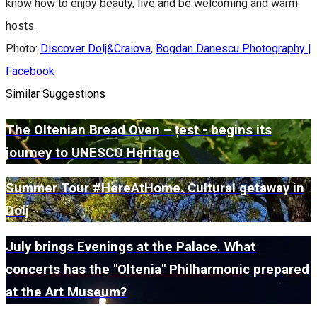
know how to enjoy beauty, live and be welcoming and warm
hosts.
Photo:
Discover Dolj&Craiova
,
Bogdan Danescu Photography |
Facebook
Similar Suggestions
The Oltenian Bread Oven – țest - begins its
journey to UNESCO Heritage
Summer Tour #HereAtHome. Cultural getaway in
Dolj
July brings Evenings at the Palace. What
concerts has the "Oltenia" Philharmonic prepared
at the Art Museum?