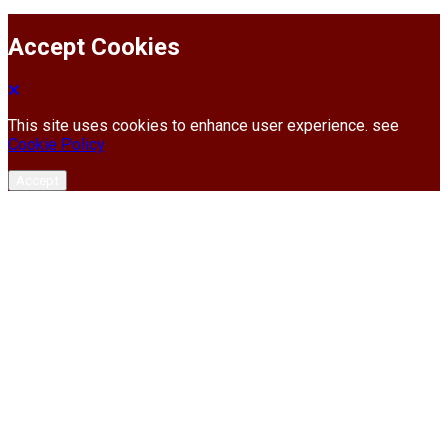
Accept Cookies
This site uses cookies to enhance user experience. see
Cookie Policy
Accept