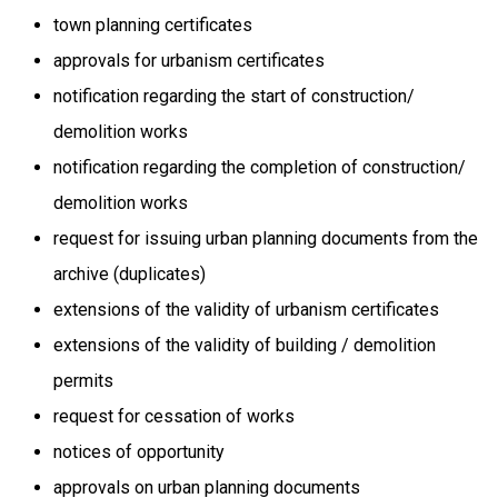
town planning certificates
approvals for urbanism certificates
notification regarding the start of construction/
demolition works
notification regarding the completion of construction/
demolition works
request for issuing urban planning documents from the
archive (duplicates)
extensions of the validity of urbanism certificates
extensions of the validity of building / demolition
permits
request for cessation of works
notices of opportunity
approvals on urban planning documents