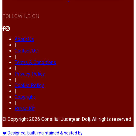
FOLLOW US ON
About Us
|
Contact Us
|
Terms & Conditions
|
Privacy Policy
|
Cookie Policy
|
Copyright
|
Press Kit
© Copyright 2026 Consiliul Județean Dolj. All rights reserved
❤️ Designed, built, maintained & hosted by