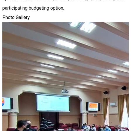
participating budgeting option.
Photo Gallery