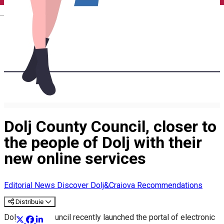
English
Dolj County Council, closer to
the people of Dolj with their
new online services
Editorial
News
Discover Dolj&Craiova Recommendations
Distribuie
Dolj County Council recently launched the portal of electronic