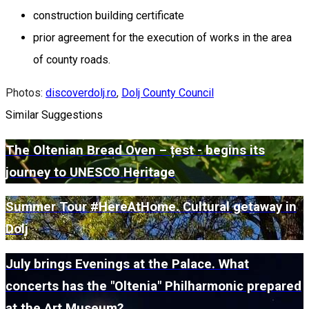
construction building certificate
prior agreement for the execution of works in the area
of county roads.
Photos:
discoverdolj.ro
,
Dolj County Council
Similar Suggestions
The Oltenian Bread Oven – țest - begins its
journey to UNESCO Heritage
Summer Tour #HereAtHome. Cultural getaway in
Dolj
July brings Evenings at the Palace. What
concerts has the "Oltenia" Philharmonic prepared
at the Art Museum?