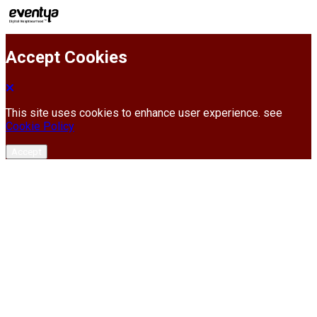
Accept Cookies
This site uses cookies to enhance user experience. see
Cookie Policy
Accept