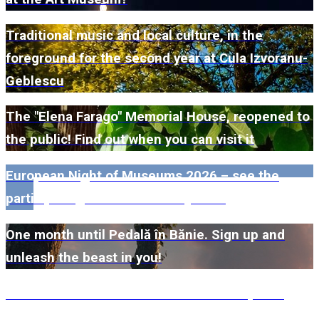
Traditional music and local culture, in the
foreground for the second year at Cula Izvoranu-
Geblescu
The "Elena Farago" Memorial House, reopened to
the public! Find out when you can visit it
European Night of Museums 2026 – see the
participating museums in Dolj here!
One month until Pedală în Bănie. Sign up and
unleash the beast in you!
#WillMatters. The International Shakespeare
Festival is coming back with another spectacular