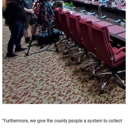
"Furthermore, we give the county people a system to collect