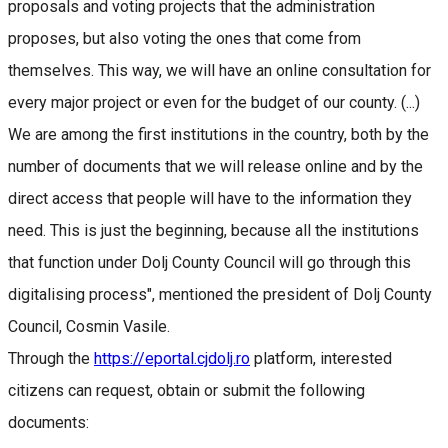
proposals and voting projects that the administration
proposes, but also voting the ones that come from
themselves. This way, we will have an online consultation for
every major project or even for the budget of our county. (...)
We are among the first institutions in the country, both by the
number of documents that we will release online and by the
direct access that people will have to the information they
need. This is just the beginning, because all the institutions
that function under Dolj County Council will go through this
digitalising process", mentioned the president of Dolj County
Council, Cosmin Vasile.
Through the
https://eportal.cjdolj.ro
platform, interested
citizens can request, obtain or submit the following
documents: