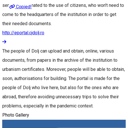
services destinated to the use of citizens, who won't need to
Copied!
come to the headquarters of the institution in order to get
their needed documents.
http://eportal.cjdolj.ro
The people of Dolj can upload and obtain, online, various
documents, from papers in the archive of the institution to
urbanism certificates. Moreover, people will be able to obtain,
soon, authorisations for building. The portal is made for the
people of Dolj who live here, but also for the ones who are
abroad, therefore avoiding unnecessary trips to solve their
problems, especially in the pandemic context.
Photo Gallery