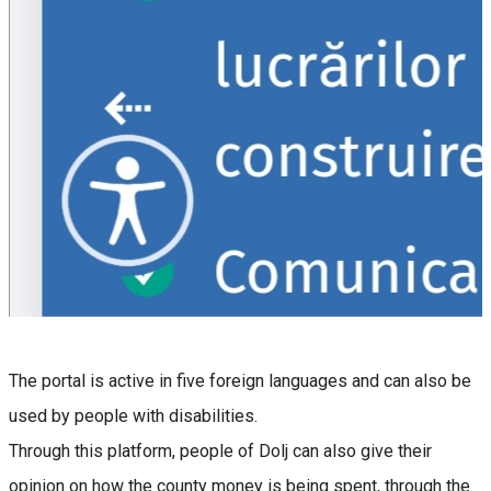
The portal is active in five foreign languages and can also be
used by people with disabilities.
Through this platform, people of Dolj can also give their
opinion on how the county money is being spent, through the