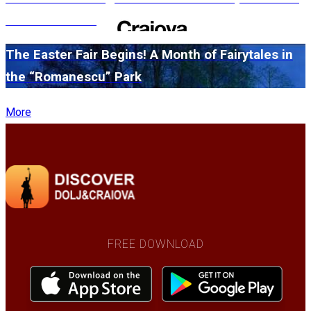
edition in 2026
The Easter Fair Begins! A Month of Fairytales in
the “Romanescu” Park
More
FREE DOWNLOAD