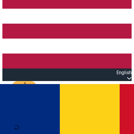
English
Open main menu
Loading