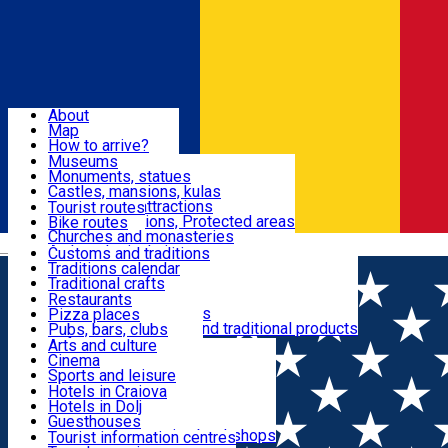
Sign In
Sign Up Free
Dolj & Craiova
About
Map
Attractions
How to arrive?
Recommendations
Museums
Tourist attractions
Monuments, statues
Routes
News
Castles, mansions, kulas
Architectural attractions
Tourist routes
Natural attractions, Protected areas
Bike routes
Customs, Traditions
Churches and monasteries
Română
Archaeological sites
Customs and traditions
Parks and gardens
Traditions calendar
Food & Drinks
Traditional crafts
Traditional cuisine
Restaurants
Wineries and vineyards
Pizza places
Leisure & Fun
Local manufacturers and traditional products
Pubs, bars, clubs
Cafes and teahouses
Arts and culture
Sweets and ice cream
Cinema
Accommodation
Fast-food
Sports and leisure
Horse riding
Hotels in Craiova
Swimming pools
Hotels in Dolj
Useful
Zoo
Guesthouses
Shopping, souvenirs, bookshops
Villas
Tourist information centres