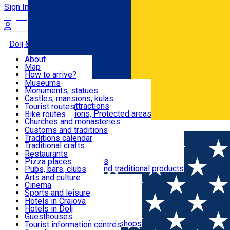
Sign In
Sign Up Free
Dolj & Craiova
About
Map
Attractions
How to arrive?
Recommendations
Museums
Tourist attractions
Monuments, statues
Routes
News
Castles, mansions, kulas
Architectural attractions
Tourist routes
Natural attractions, Protected areas
Bike routes
Customs, Traditions
Churches and monasteries
Română
Archaeological sites
Customs and traditions
Parks and gardens
Traditions calendar
Food & Drinks
Traditional crafts
Traditional cuisine
Restaurants
Wineries and vineyards
Pizza places
Leisure & Fun
Local manufacturers and traditional products
Pubs, bars, clubs
Cafes and teahouses
Arts and culture
Sweets and ice cream
Cinema
Accommodation
Fast-food
Sports and leisure
Horse riding
Hotels in Craiova
Swimming pools
Hotels in Dolj
Useful
Zoo
Guesthouses
Shopping, souvenirs, bookshops
Villas
Tourist information centres