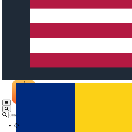
Open main menu
Loading