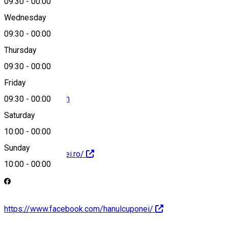
09:30
-
00:00
Wednesday
09:30
-
00:00
0727500803
Thursday
09:30
-
00:00
Friday
nrs28@yahoo.com
09:30
-
00:00
Saturday
10:00
-
00:00
Sunday
http://hanulcuponei.ro/
10:00
-
00:00
https://www.facebook.com/hanulcuponei/