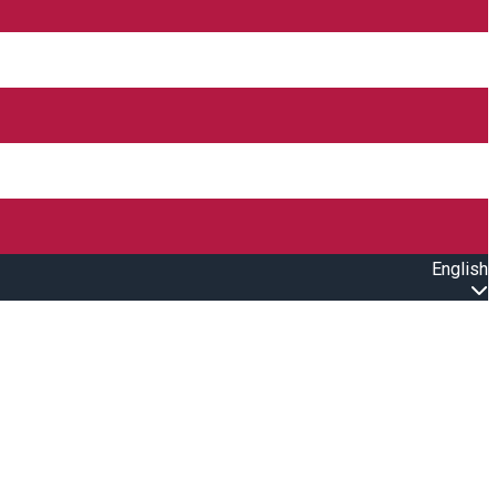
English