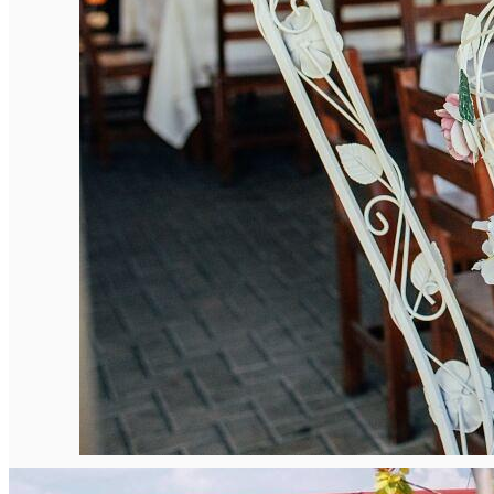
English