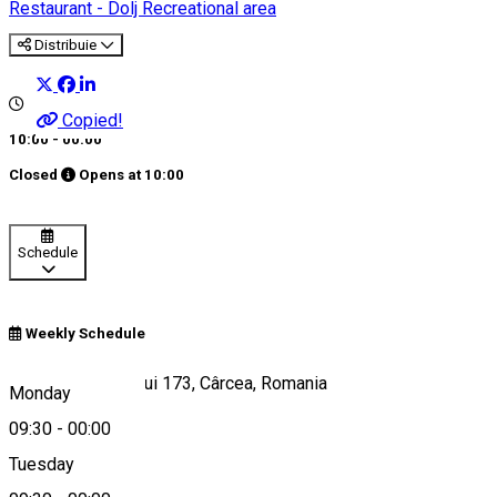
Restaurant - Dolj
Recreational area
Distribuie
Copied!
10:00 - 00:00
Closed
Opens at
10:00
Schedule
Weekly Schedule
Strada Aeroportului 173, Cârcea, Romania
Monday
09:30
-
00:00
Tuesday
Map