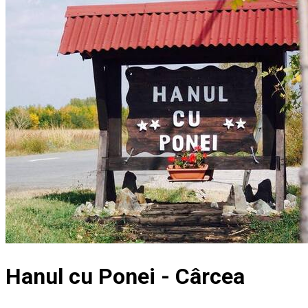
Hanul cu Ponei - Cârcea