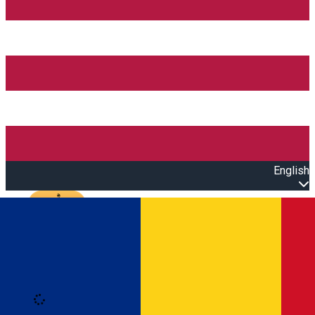
English
Open main menu
Loading