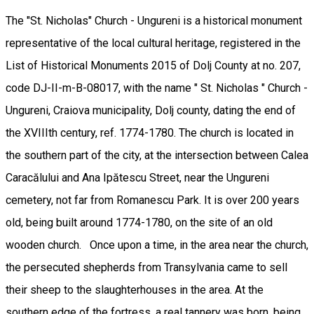
The "St. Nicholas" Church - Ungureni is a historical monument
representative of the local cultural heritage, registered in the
List of Historical Monuments 2015 of Dolj County at no. 207,
code DJ-II-m-B-08017, with the name " St. Nicholas " Church -
Ungureni, Craiova municipality, Dolj county, dating the end of
the XVIIIth century, ref. 1774-1780. The church is located in
the southern part of the city, at the intersection between Calea
Caracălului and Ana Ipătescu Street, near the Ungureni
cemetery, not far from Romanescu Park. It is over 200 years
old, being built around 1774-1780, on the site of an old
wooden church. Once upon a time, in the area near the church,
the persecuted shepherds from Transylvania came to sell
their sheep to the slaughterhouses in the area. At the
southern edge of the fortress, a real tannery was born, being