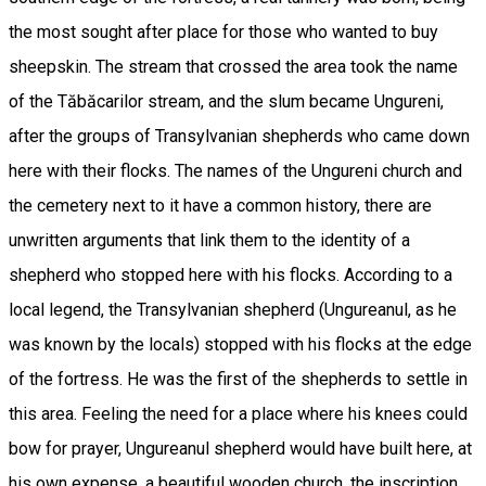
the most sought after place for those who wanted to buy
sheepskin. The stream that crossed the area took the name
of the Tăbăcarilor stream, and the slum became Ungureni,
after the groups of Transylvanian shepherds who came down
here with their flocks. The names of the Ungureni church and
the cemetery next to it have a common history, there are
unwritten arguments that link them to the identity of a
shepherd who stopped here with his flocks. According to a
local legend, the Transylvanian shepherd (Ungureanul, as he
was known by the locals) stopped with his flocks at the edge
of the fortress. He was the first of the shepherds to settle in
this area. Feeling the need for a place where his knees could
bow for prayer, Ungureanul shepherd would have built here, at
his own expense, a beautiful wooden church, the inscription