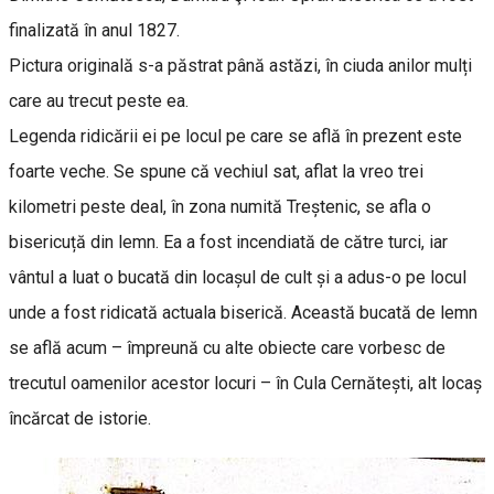
finalizată în anul 1827.
Pictura originală s-a păstrat până astăzi, în ciuda anilor mulți
care au trecut peste ea.
Legenda ridicării ei pe locul pe care se află în prezent este
foarte veche. Se spune că vechiul sat, aflat la vreo trei
kilometri peste deal, în zona numită Treștenic, se afla o
bisericuță din lemn. Ea a fost incendiată de către turci, iar
vântul a luat o bucată din locașul de cult și a adus-o pe locul
unde a fost ridicată actuala biserică. Această bucată de lemn
se află acum – împreună cu alte obiecte care vorbesc de
trecutul oamenilor acestor locuri – în Cula Cernătești, alt locaș
încărcat de istorie.