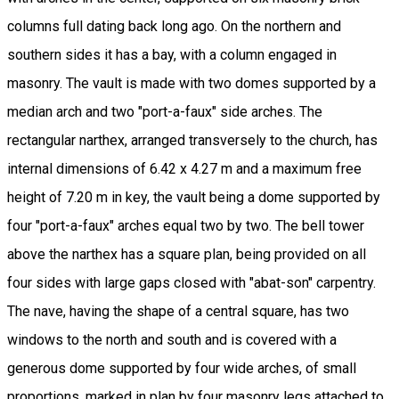
columns full dating back long ago. On the northern and
southern sides it has a bay, with a column engaged in
masonry. The vault is made with two domes supported by a
median arch and two "port-a-faux" side arches. The
rectangular narthex, arranged transversely to the church, has
internal dimensions of 6.42 x 4.27 m and a maximum free
height of 7.20 m in key, the vault being a dome supported by
four "port-a-faux" arches equal two by two. The bell tower
above the narthex has a square plan, being provided on all
four sides with large gaps closed with "abat-son" carpentry.
The nave, having the shape of a central square, has two
windows to the north and south and is covered with a
generous dome supported by four wide arches, of small
proportions, marked in plan by four masonry legs attached to