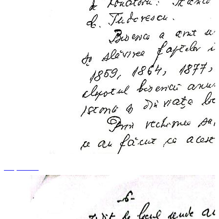
+3 photos