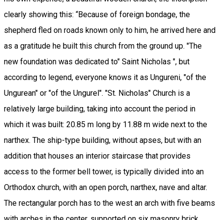
clearly showing this: “Because of foreign bondage, the
shepherd fled on roads known only to him, he arrived here and
as a gratitude he built this church from the ground up. "The
new foundation was dedicated to" Saint Nicholas ", but
according to legend, everyone knows it as Ungureni, "of the
Ungurean" or "of the Ungurel". "St. Nicholas" Church is a
relatively large building, taking into account the period in
which it was built: 20.85 m long by 11.88 m wide next to the
narthex. The ship-type building, without apses, but with an
addition that houses an interior staircase that provides
access to the former bell tower, is typically divided into an
Orthodox church, with an open porch, narthex, nave and altar.
The rectangular porch has to the west an arch with five beams
with arches in the center, supported on six masonry brick