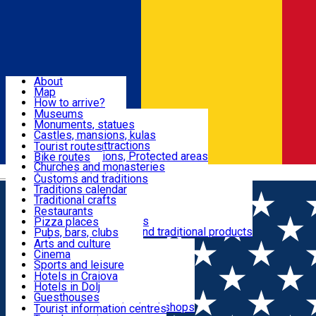
Sign In
Sign Up Free
Dolj & Craiova
About
Map
Attractions
How to arrive?
Recommendations
Museums
Tourist attractions
Monuments, statues
Routes
News
Castles, mansions, kulas
Architectural attractions
Tourist routes
Natural attractions, Protected areas
Bike routes
Customs, Traditions
Churches and monasteries
Română
Archaeological sites
Customs and traditions
Parks and gardens
Traditions calendar
Food & Drinks
Traditional crafts
Traditional cuisine
Restaurants
Wineries and vineyards
Pizza places
Leisure & Fun
Local manufacturers and traditional products
Pubs, bars, clubs
Cafes and teahouses
Arts and culture
Sweets and ice cream
Cinema
Accommodation
Fast-food
Sports and leisure
Horse riding
Hotels in Craiova
Swimming pools
Hotels in Dolj
Useful
Zoo
Guesthouses
Shopping, souvenirs, bookshops
Villas
Tourist information centres