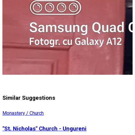
Similar Suggestions
Monastery / Church
"St. Nicholas" Church - Ungureni