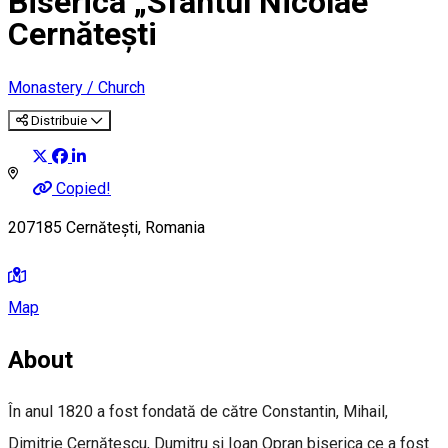
Biserica „Sfântul Nicolae”
Cernătești
Monastery / Church
Distribuie
Copied!
207185 Cernătești, Romania
Map
About
În anul 1820 a fost fondată de către Constantin, Mihail,
Dimitrie Cernătescu, Dumitru şi Ioan Opran biserica ce a fost