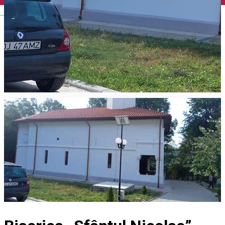
English