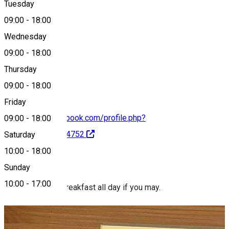
Tuesday
Map
09:00
-
18:00
Wednesday
09:00
-
18:00
0770 990 517
Thursday
09:00
-
18:00
Friday
https://www.facebook.com/profile.php?
09:00
-
18:00
id=100087849974752
Saturday
10:00
-
18:00
About
Sunday
10:00
-
17:00
Nolla. Brunch or breakfast all day if you may.