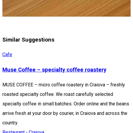
Similar Suggestions
Cafe
Muse Coffee – specialty coffee roastery
MUSE COFFEE – micro coffee roastery in Craiova – freshly
roasted specialty coffee. We roast carefully selected
specialty coffee in small batches. Order online and the beans
arrive fresh at your door by courier, in Craiova and across the
country.
Restaurant - Craiova