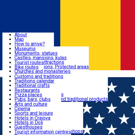
Sign In
Sign Up Free
Dolj & Craiova
About
Map
Attractions
How to arrive?
Recommendations
Museums
Tourist attractions
Monuments, statues
Routes
News
Castles, mansions, kulas
Architectural attractions
Tourist routes
Natural attractions, Protected areas
Bike routes
Customs, Traditions
Churches and monasteries
Română
Archaeological sites
Customs and traditions
Parks and gardens
Traditions calendar
Food & Drinks
Traditional crafts
Traditional cuisine
Restaurants
Wineries and vineyards
Pizza places
Leisure & Fun
Local manufacturers and traditional products
Pubs, bars, clubs
Cafes and teahouses
Arts and culture
Sweets and ice cream
Cinema
Accommodation
Fast-food
Sports and leisure
Horse riding
Hotels in Craiova
Swimming pools
Hotels in Dolj
Useful
Zoo
Guesthouses
Shopping, souvenirs, bookshops
Villas
Tourist information centres