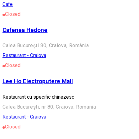
Cafe
Closed
Cafenea Hedone
Calea București 80, Craiova, România
Restaurant - Craiova
Closed
Lee Ho Electroputere Mall
Restaurant cu specific chinezesc
Calea București, nr 80, Craiova, Romania
Restaurant - Craiova
Closed