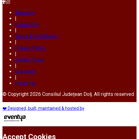
About Us
|
Contact Us
|
Terms & Conditions
|
Privacy Policy
|
Cookie Policy
|
Copyright
|
Press Kit
© Copyright 2026 Consiliul Județean Dolj. All rights reserved
❤️ Designed, built, maintained & hosted by
Accept Cookies