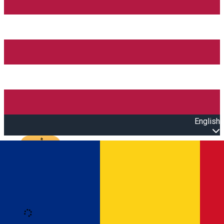
English
Open main menu
Loading