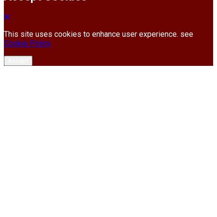
This site uses cookies to enhance user experience. see
Cookie Policy
Accept