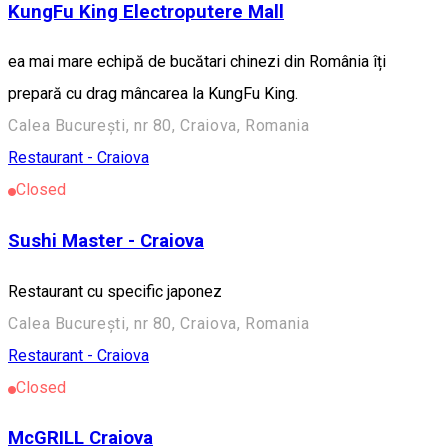
KungFu King Electroputere Mall
ea mai mare echipă de bucătari chinezi din România îți
prepară cu drag mâncarea la KungFu King.
Calea București, nr 80, Craiova, Romania
Restaurant - Craiova
Closed
Sushi Master - Craiova
Restaurant cu specific japonez
Calea București, nr 80, Craiova, Romania
Restaurant - Craiova
Closed
McGRILL Craiova