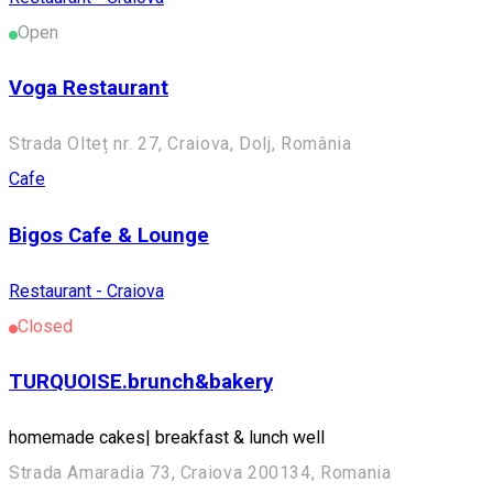
Open
Voga Restaurant
Strada Olteț nr. 27, Craiova, Dolj, România
Cafe
Bigos Cafe & Lounge
Restaurant - Craiova
Closed
TURQUOISE.brunch&bakery
homemade cakes| breakfast & lunch well
Strada Amaradia 73, Craiova 200134, Romania