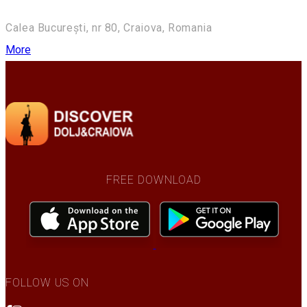
Calea București, nr 80, Craiova, Romania
More
FREE DOWNLOAD
FOLLOW US ON