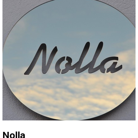
Nolla