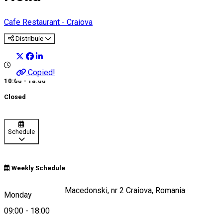
Cafe
Restaurant - Craiova
Distribuie
Copied!
10:00 - 18:00
Closed
Schedule
Weekly Schedule
Strada Alexandru Macedonski, nr 2 Craiova, Romania
Monday
09:00
-
18:00