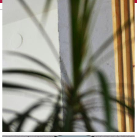
English