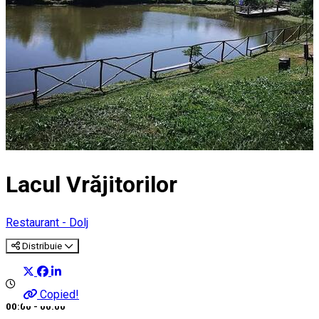
Lacul Vrăjitorilor
Restaurant - Dolj
Distribuie
Copied!
00:00 - 00:00