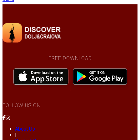
FREE DOWNLOAD
FOLLOW US ON
About Us
|