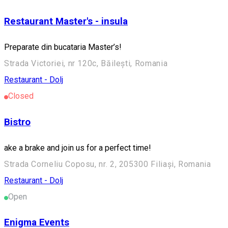
Restaurant Master's - insula
Preparate din bucataria Master’s!
Strada Victoriei, nr 120c, Băilești, Romania
Restaurant - Dolj
Closed
Bistro
ake a brake and join us for a perfect time!
Strada Corneliu Coposu, nr. 2, 205300 Filiași, Romania
Restaurant - Dolj
Open
Enigma Events