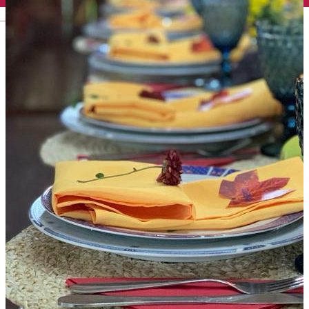
English