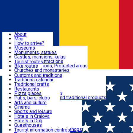
Sign In
Sign Up Free
Dolj & Craiova
About
Map
Attractions
How to arrive?
Recommendations
Museums
Tourist attractions
Monuments, statues
Routes
News
Castles, mansions, kulas
Architectural attractions
Tourist routes
Natural attractions, Protected areas
Bike routes
Customs, Traditions
Churches and monasteries
Română
Archaeological sites
Customs and traditions
Parks and gardens
Traditions calendar
Food & Drinks
Traditional crafts
Traditional cuisine
Restaurants
Wineries and vineyards
Pizza places
Leisure & Fun
Local manufacturers and traditional products
Pubs, bars, clubs
Cafes and teahouses
Arts and culture
Sweets and ice cream
Cinema
Accommodation
Fast-food
Sports and leisure
Horse riding
Hotels in Craiova
Swimming pools
Hotels in Dolj
Useful
Zoo
Guesthouses
Shopping, souvenirs, bookshops
Villas
Tourist information centres