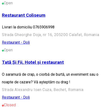
Open
Restaurant Coliseum
Livrari la domiciliu 0765906998
Strada Gheorghe Doja, nr 16, 205200 Calafat, Romania
Restaurant - Dolj
Open
Tată Și Fii, Hotel și restaurant
O saramură de crap, o ciorbă de burtă, un eveniment sau o
noapte de cazare? Vă așteptăm cu drag !
Strada Alexandru Ioan Cuza, Bechet, Romania
Restaurant - Dolj
Closed