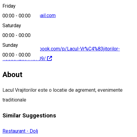
Friday
vrajitoruionel@gmail.com
00:00
-
00:00
Saturday
00:00
-
00:00
Sunday
https://www.facebook.com/p/Lacul-Vr%C4%83jitorilor-
00:00
-
00:00
100064269146789/
About
Lacul Vrajitorilor este o locatie de agrement, evenimente
traditionale
Similar Suggestions
Restaurant - Dolj