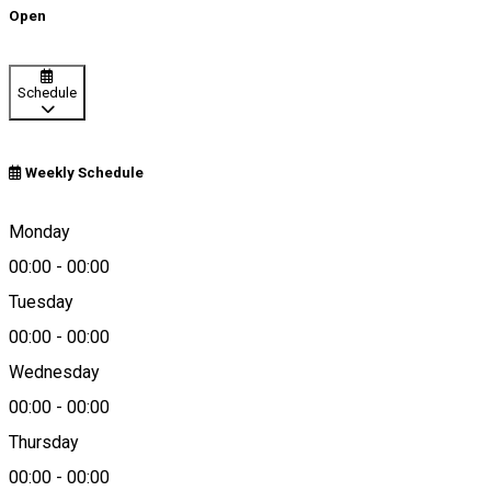
Open
Schedule
Weekly Schedule
Podari, Romania
Monday
00:00
-
00:00
Tuesday
Map
00:00
-
00:00
Wednesday
00:00
-
00:00
0787 773 405
Thursday
00:00
-
00:00