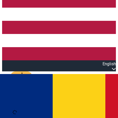
English
Open main menu
Loading