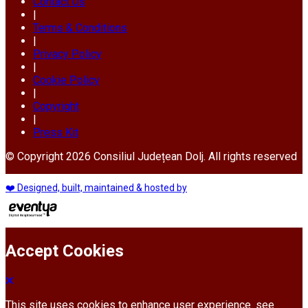
Contact Us
|
Terms & Conditions
|
Privacy Policy
|
Cookie Policy
|
Copyright
|
Press Kit
© Copyright 2026 Consiliul Județean Dolj. All rights reserved
❤️ Designed, built, maintained & hosted by
Accept Cookies
This site uses cookies to enhance user experience. see