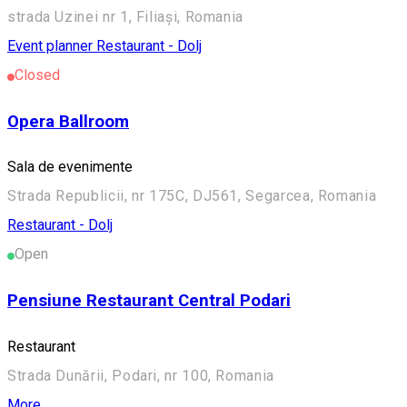
strada Uzinei nr 1, Filiași, Romania
Event planner
Restaurant - Dolj
Closed
Opera Ballroom
Sala de evenimente
Strada Republicii, nr 175C, DJ561, Segarcea, Romania
Restaurant - Dolj
Open
Pensiune Restaurant Central Podari
Restaurant
Strada Dunării, Podari, nr 100, Romania
More