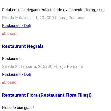
Cotat cel mai elegant restaurant de evenimente din regiune.
Strada Militari, nr 1, 205300 Filiași, Romania
Restaurant - Dolj
Closed
Restaurant Negraia
Restaurant
Strada 24 Ianuarie, 205300 Filiași, Romania
Restaurant - Dolj
Closed
Restaurant Flora (Restaurant Flora Filiași)
Flora,de bun gust !