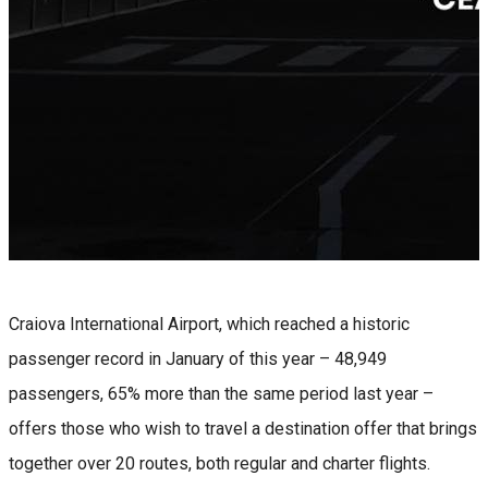
Craiova International Airport, which reached a historic
passenger record in January of this year – 48,949
passengers, 65% more than the same period last year –
offers those who wish to travel a destination offer that brings
together over 20 routes, both regular and charter flights.