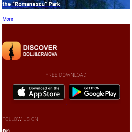
the “Romanescu” Park
More
FREE DOWNLOAD
FOLLOW US ON