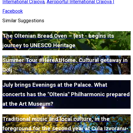
International Craiova
,
Aeroportul International Craiova |
Facebook
Similar Suggestions
The Oltenian Bread Oven – țest - begins its
journey to UNESCO Heritage
Summer Tour #HereAtHome. Cultural getaway in
Dolj
July brings Evenings at the Palace. What
concerts has the "Oltenia" Philharmonic prepared
at the Art Museum?
Traditional music and local culture, in the
foreground for the second year at Cula Izvoranu-