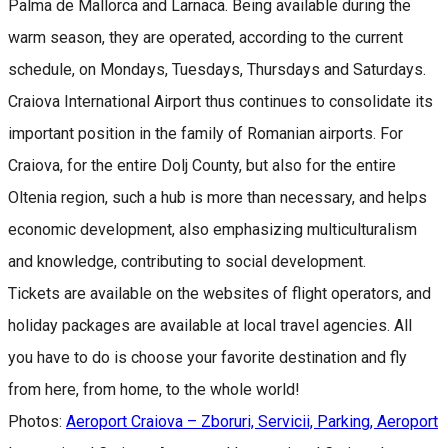
Palma de Mallorca and Larnaca. Being available during the
warm season, they are operated, according to the current
schedule, on Mondays, Tuesdays, Thursdays and Saturdays.
Craiova International Airport thus continues to consolidate its
important position in the family of Romanian airports. For
Craiova, for the entire Dolj County, but also for the entire
Oltenia region, such a hub is more than necessary, and helps
economic development, also emphasizing multiculturalism
and knowledge, contributing to social development.
Tickets are available on the websites of flight operators, and
holiday packages are available at local travel agencies. All
you have to do is choose your favorite destination and fly
from here, from home, to the whole world!
Photos:
Aeroport Craiova – Zboruri, Servicii, Parking, Aeroport