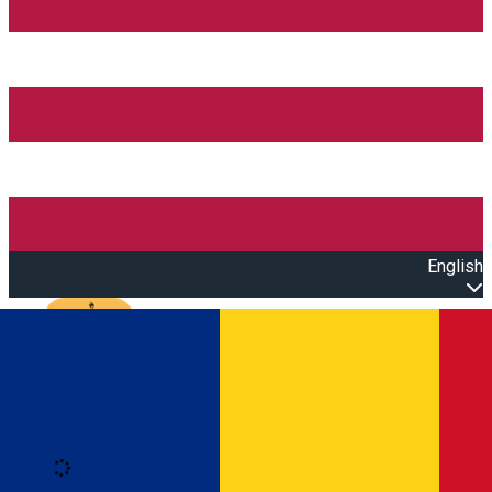
English
Open main menu
Loading