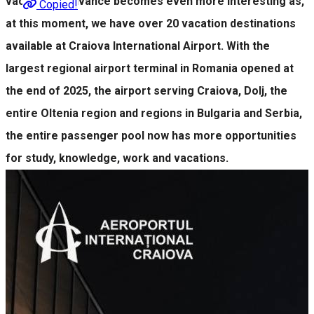
vacation in advance becomes even more interesting as,
Copied!
at this moment, we have over 20 vacation destinations
available at Craiova International Airport. With the
largest regional airport terminal in Romania opened at
the end of 2025, the airport serving Craiova, Dolj, the
entire Oltenia region and regions in Bulgaria and Serbia,
the entire passenger pool now has more opportunities
for study, knowledge, work and vacations.