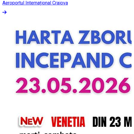
Aeroportul Internațional Craiova