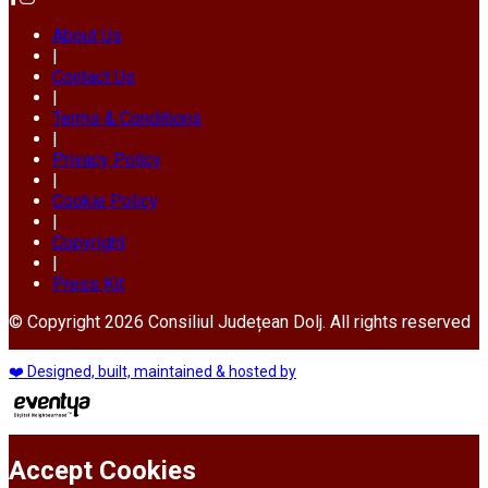
About Us
|
Contact Us
|
Terms & Conditions
|
Privacy Policy
|
Cookie Policy
|
Copyright
|
Press Kit
© Copyright 2026 Consiliul Județean Dolj. All rights reserved
❤️ Designed, built, maintained & hosted by
Accept Cookies