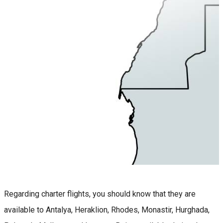
Regarding charter flights, you should know that they are
available to Antalya, Heraklion, Rhodes, Monastir, Hurghada,