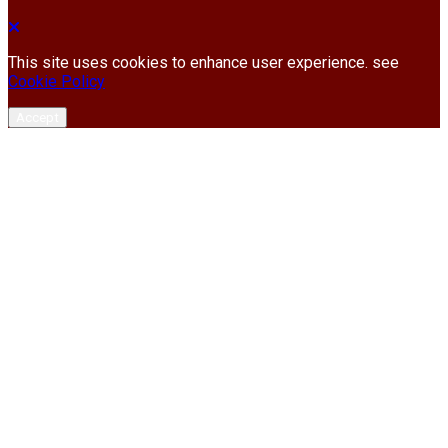
This site uses cookies to enhance user experience. see
Cookie Policy
Accept