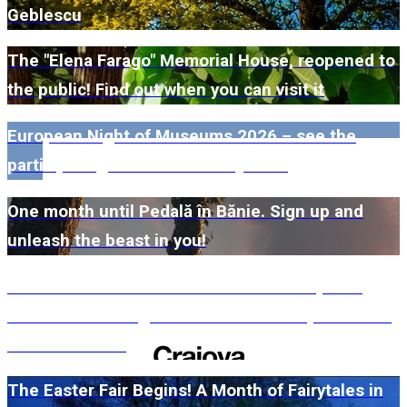
Geblescu
The "Elena Farago" Memorial House, reopened to
the public! Find out when you can visit it
European Night of Museums 2026 – see the
participating museums in Dolj here!
One month until Pedală în Bănie. Sign up and
unleash the beast in you!
#WillMatters. The International Shakespeare
Festival is coming back with another spectacular
edition in 2026
The Easter Fair Begins! A Month of Fairytales in