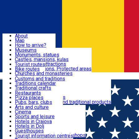
Sign In
Sign Up Free
Dolj & Craiova
About
Map
Attractions
How to arrive?
Recommendations
Museums
Tourist attractions
Monuments, statues
Routes
News
Castles, mansions, kulas
Architectural attractions
Tourist routes
Natural attractions, Protected areas
Bike routes
Customs, Traditions
Churches and monasteries
Română
Archaeological sites
Customs and traditions
Parks and gardens
Traditions calendar
Food & Drinks
Traditional crafts
Traditional cuisine
Restaurants
Wineries and vineyards
Pizza places
Leisure & Fun
Local manufacturers and traditional products
Pubs, bars, clubs
Cafes and teahouses
Arts and culture
Sweets and ice cream
Cinema
Accommodation
Fast-food
Sports and leisure
Horse riding
Hotels in Craiova
Swimming pools
Hotels in Dolj
Useful
Zoo
Guesthouses
Shopping, souvenirs, bookshops
Villas
Tourist information centres