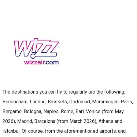
The destinations you can fly to regularly are the following:
Birmingham, London, Brussels, Dortmund, Memmingen, Paris,
Bergamo, Bologna, Naples, Rome, Bari, Venice (from May
2026), Madrid, Barcelona (from March 2026), Athens and
Istanbul. Of course, from the aforementioned airports, and