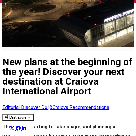
English
New plans at the beginning of
the year! Discover your next
destination at Craiova
International Airport
Editorial
Discover Dolj&Craiova Recommendations
Distribuie
The year is starting to take shape, and planning a