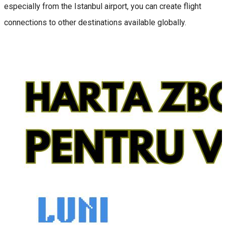
especially from the Istanbul airport, you can create flight
connections to other destinations available globally.