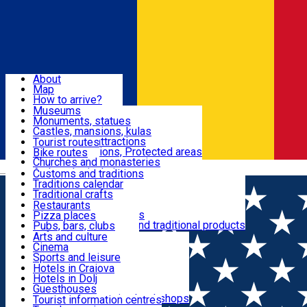
Sign In
Sign Up Free
Dolj & Craiova
About
Map
Attractions
How to arrive?
Recommendations
Museums
Tourist attractions
Monuments, statues
Routes
News
Castles, mansions, kulas
Architectural attractions
Tourist routes
Natural attractions, Protected areas
Bike routes
Customs, Traditions
Churches and monasteries
Română
Archaeological sites
Customs and traditions
Parks and gardens
Traditions calendar
Food & Drinks
Traditional crafts
Traditional cuisine
Restaurants
Wineries and vineyards
Pizza places
Leisure & Fun
Local manufacturers and traditional products
Pubs, bars, clubs
Cafes and teahouses
Arts and culture
Sweets and ice cream
Cinema
Accommodation
Fast-food
Sports and leisure
Horse riding
Hotels in Craiova
Swimming pools
Hotels in Dolj
Useful
Zoo
Guesthouses
Shopping, souvenirs, bookshops
Villas
Tourist information centres