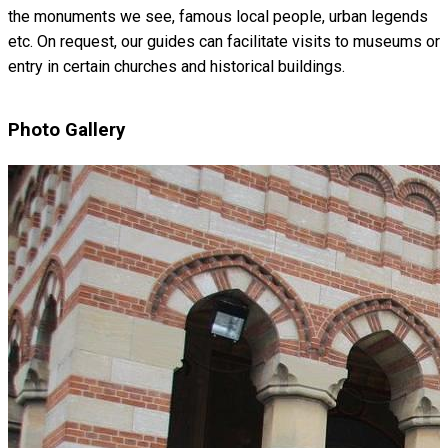
the monuments we see, famous local people, urban legends
etc. On request, our guides can facilitate visits to museums or
entry in certain churches and historical buildings.
Photo Gallery