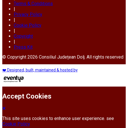
Terms & Conditions
|
Privacy Policy
|
Cookie Policy
|
Copyright
|
Press Kit
© Copyright 2026 Consiliul Județean Dolj. All rights reserved
❤️ Designed, built, maintained & hosted by
Accept Cookies
This site uses cookies to enhance user experience. see
Cookie Policy