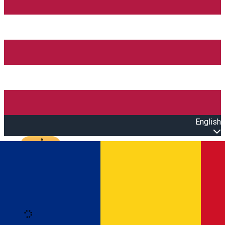
English
Open main menu
Loading