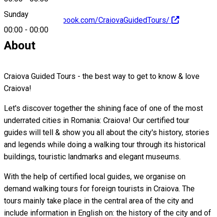
Sunday
https://www.facebook.com/CraiovaGuidedTours/
00:00
-
00:00
About
Craiova Guided Tours - the best way to get to know & love
Craiova!
Let's discover together the shining face of one of the most
underrated cities in Romania: Craiova! Our certified tour
guides will tell & show you all about the city's history, stories
and legends while doing a walking tour through its historical
buildings, touristic landmarks and elegant museums.
With the help of certified local guides, we organise on
demand walking tours for foreign tourists in Craiova. The
tours mainly take place in the central area of the city and
include information in English on: the history of the city and of