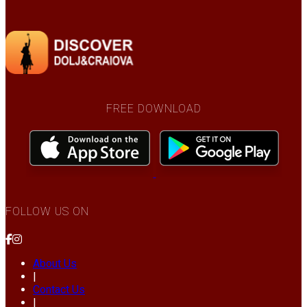
FREE DOWNLOAD
FOLLOW US ON
About Us
|
Contact Us
|