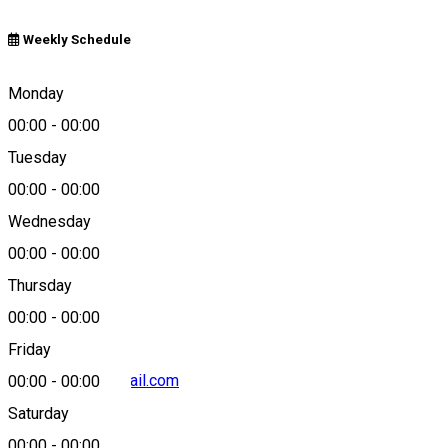
Weekly Schedule
Craiova, Romania
Monday
00:00
-
00:00
Tuesday
Map
00:00
-
00:00
Wednesday
00:00
-
00:00
+40743203299
Thursday
00:00
-
00:00
Friday
craiovatours@gmail.com
00:00
-
00:00
Saturday
00:00
-
00:00