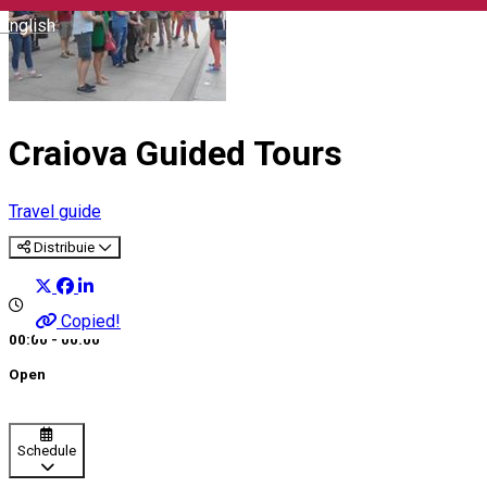
English
Craiova Guided Tours
Travel guide
Distribuie
Copied!
00:00 - 00:00
Open
Schedule