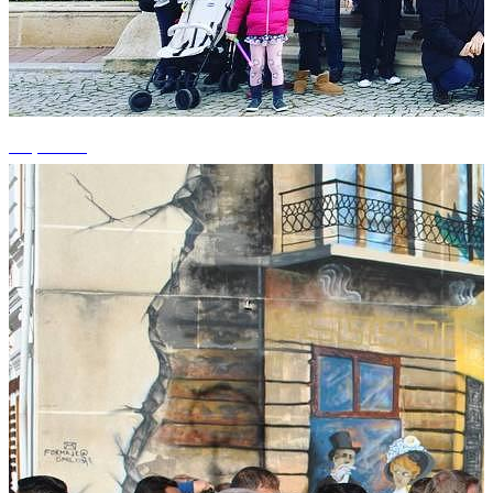
+4 photos