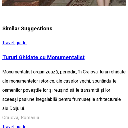
Similar Suggestions
Travel guide
Tururi Ghidate cu Monumentalist
Monumentalist organizează, periodic, în Craiova, tururi ghidate
ale monumentelor istorice, ale caselor vechi, spunându-le
oamenilor poveștile lor și reușind să le transmită și lor
aceeași pasiune inegalabilă pentru frumusețile arhitecturale
ale Doljului.
Craiova, Romania
Travel guide