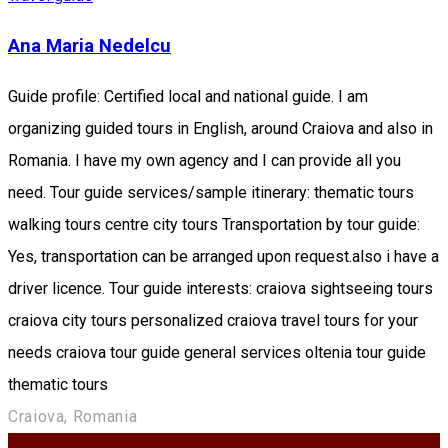
Ana Maria Nedelcu
Guide profile: Certified local and national guide. I am
organizing guided tours in English, around Craiova and also in
Romania. I have my own agency and I can provide all you
need. Tour guide services/sample itinerary: thematic tours
walking tours centre city tours Transportation by tour guide:
Yes, transportation can be arranged upon request.also i have a
driver licence. Tour guide interests: craiova sightseeing tours
craiova city tours personalized craiova travel tours for your
needs craiova tour guide general services oltenia tour guide
thematic tours
Craiova, Romania