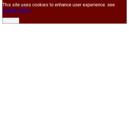
This site uses cookies to enhance user experience. see
Cookie Policy
Accept