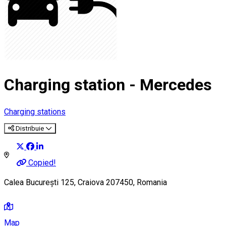
Charging station - Mercedes
Charging stations
Distribuie
Copied!
Calea București 125, Craiova 207450, Romania
Map