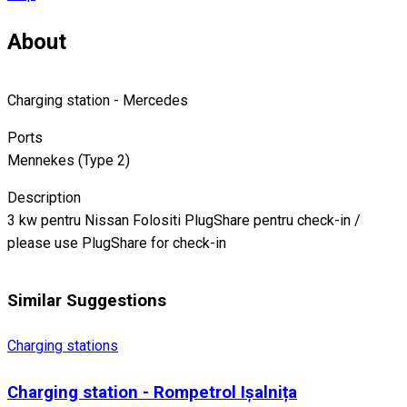
About
Charging station - Mercedes
Ports
Mennekes (Type 2)
Description
3 kw pentru Nissan Folositi PlugShare pentru check-in /
please use PlugShare for check-in
Similar Suggestions
Charging stations
Charging station - Rompetrol Ișalnița