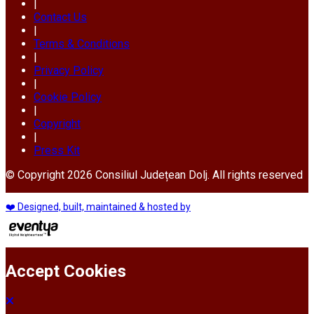
|
Contact Us
|
Terms & Conditions
|
Privacy Policy
|
Cookie Policy
|
Copyright
|
Press Kit
© Copyright 2026 Consiliul Județean Dolj. All rights reserved
❤️ Designed, built, maintained & hosted by
Accept Cookies