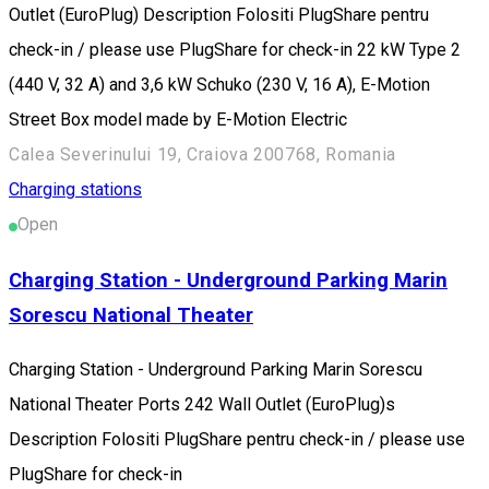
Outlet (EuroPlug) Description Folositi PlugShare pentru
check-in / please use PlugShare for check-in 22 kW Type 2
(440 V, 32 A) and 3,6 kW Schuko (230 V, 16 A), E-Motion
Street Box model made by E-Motion Electric
Calea Severinului 19, Craiova 200768, Romania
Charging stations
Open
Charging Station - Underground Parking Marin
Sorescu National Theater
Charging Station - Underground Parking Marin Sorescu
National Theater Ports 242 Wall Outlet (EuroPlug)s
Description Folositi PlugShare pentru check-in / please use
PlugShare for check-in