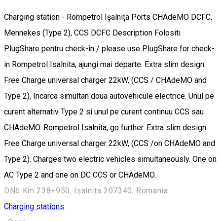
Charging station - Rompetrol Ișalnița Ports CHAdeMO DCFC,
Mennekes (Type 2), CCS DCFC Description Folositi
PlugShare pentru check-in / please use PlugShare for check-
in Rompetrol Isalnita, ajungi mai departe. Extra slim design.
Free Charge universal charger 22kW, (CCS / CHAdeMO and
Type 2), Incarca simultan doua autovehicule electrice. Unul pe
curent alternativ Type 2 si unul pe curent continuu CCS sau
CHAdeMO. Rompetrol Isalnita, go further. Extra slim design.
Free Charge universal charger 22kW, (CCS /on CHAdeMO and
Type 2). Charges two electric vehicles simultaneously. One on
AC Type 2 and one on DC CCS or CHAdeMO.
DN6 Km 238+950, Ișalnița 207340, Romania
Charging stations