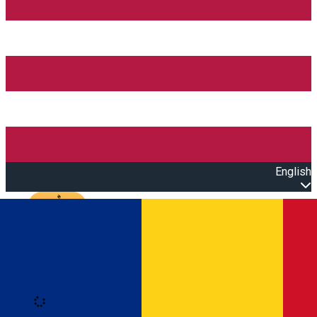
English
Open main menu
Loading