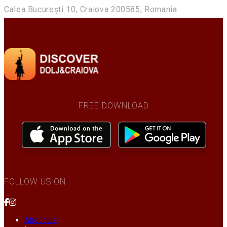
Calea București 10, Craiova 200585, Romania
FREE DOWNLOAD
FOLLOW US ON
About Us