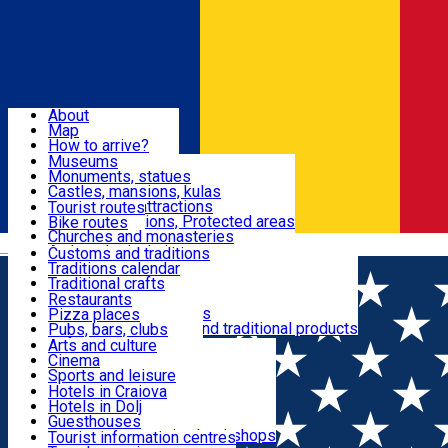
Sign In
Sign Up Free
Dolj & Craiova
About
Map
Attractions
How to arrive?
Recommendations
Museums
Tourist attractions
Monuments, statues
Routes
News
Castles, mansions, kulas
Architectural attractions
Tourist routes
Natural attractions, Protected areas
Bike routes
Customs, Traditions
Churches and monasteries
Română
Archaeological sites
Customs and traditions
Parks and gardens
Traditions calendar
Food & Drinks
Traditional crafts
Traditional cuisine
Restaurants
Wineries and vineyards
Pizza places
Leisure & Fun
Local manufacturers and traditional products
Pubs, bars, clubs
Cafes and teahouses
Arts and culture
Sweets and ice cream
Cinema
Accommodation
Fast-food
Sports and leisure
Horse riding
Hotels in Craiova
Swimming pools
Hotels in Dolj
Useful
Zoo
Guesthouses
Shopping, souvenirs, bookshops
Villas
Tourist information centres