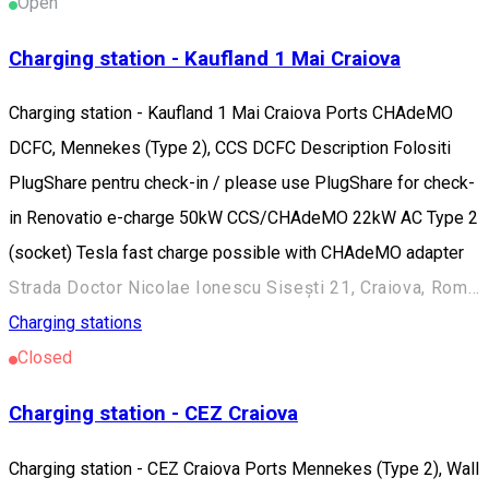
Open
Charging station - Kaufland 1 Mai Craiova
Charging station - Kaufland 1 Mai Craiova Ports CHAdeMO
DCFC, Mennekes (Type 2), CCS DCFC Description Folositi
PlugShare pentru check-in / please use PlugShare for check-
in Renovatio e-charge 50kW CCS/CHAdeMO 22kW AC Type 2
(socket) Tesla fast charge possible with CHAdeMO adapter
Strada Doctor Nicolae Ionescu Sisești 21, Craiova, Romania
Charging stations
Closed
Charging station - CEZ Craiova
Charging station - CEZ Craiova Ports Mennekes (Type 2), Wall