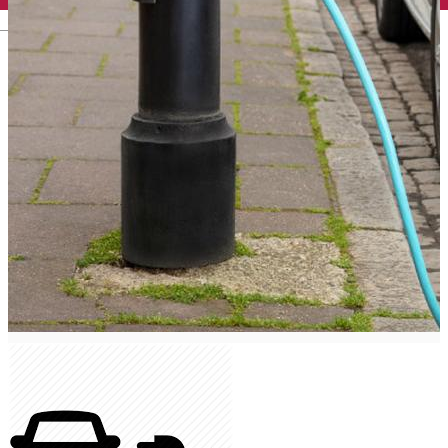
English