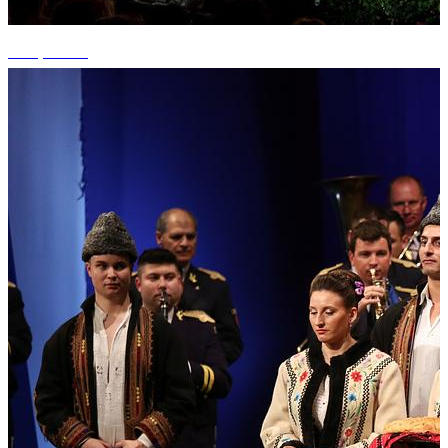
+15 photos