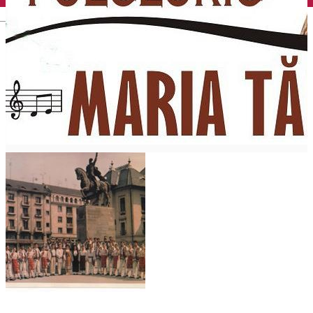
English