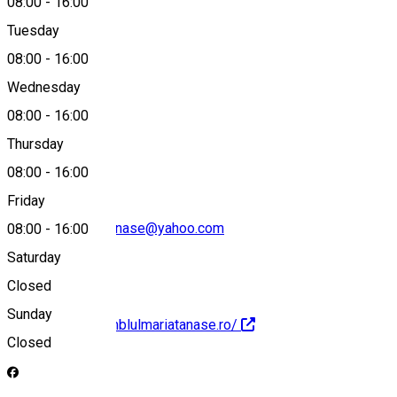
08:00
-
16:00
Tuesday
Map
08:00
-
16:00
Wednesday
08:00
-
16:00
0351423574
Thursday
08:00
-
16:00
Friday
ansamblulmariatanase@yahoo.com
08:00
-
16:00
Saturday
Closed
Sunday
http://www.ansamblulmariatanase.ro/
Closed