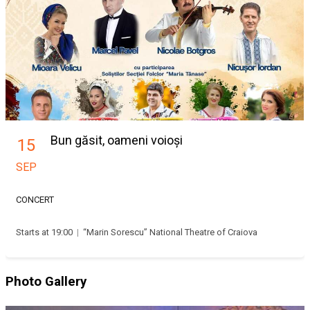
Bun găsit, oameni voioși
15
SEP
CONCERT
Starts at 19:00
|
“Marin Sorescu” National Theatre of Craiova
Photo Gallery