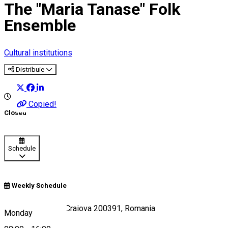
The "Maria Tanase" Folk
Ensemble
Cultural institutions
Distribuie
Copied!
Closed
Schedule
Weekly Schedule
Strada Crișului 9, Craiova 200391, Romania
Monday