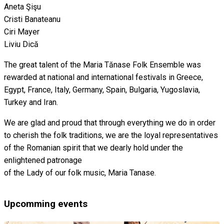
Aneta Şişu
Cristi Banateanu
Ciri Mayer
Liviu Dică
The great talent of the Maria Tănase Folk Ensemble was
rewarded at national and international festivals in Greece,
Egypt, France, Italy, Germany, Spain, Bulgaria, Yugoslavia,
Turkey and Iran.
We are glad and proud that through everything we do in order
to cherish the folk traditions, we are the loyal representatives
of the Romanian spirit that we dearly hold under the
enlightened patronage
of the Lady of our folk music, Maria Tanase.
Upcomming events