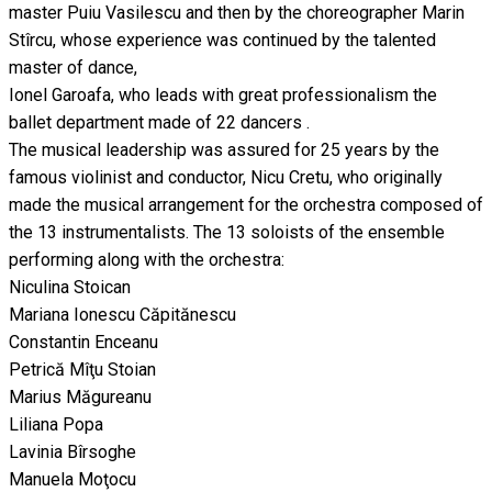
master Puiu Vasilescu and then by the choreographer Marin
Stîrcu, whose experience was continued by the talented
master of dance,
Ionel Garoafa, who leads with great professionalism the
ballet department made of 22 dancers .
The musical leadership was assured for 25 years by the
famous violinist and conductor, Nicu Cretu, who originally
made the musical arrangement for the orchestra composed of
the 13 instrumentalists. The 13 soloists of the ensemble
performing along with the orchestra:
Niculina Stoican
Mariana Ionescu Căpitănescu
Constantin Enceanu
Petrică Mîţu Stoian
Marius Măgureanu
Liliana Popa
Lavinia Bîrsoghe
Manuela Moţocu