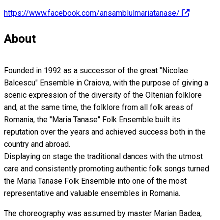
https://www.facebook.com/ansamblulmariatanase/
About
Founded in 1992 as a successor of the great "Nicolae
Balcescu" Ensemble in Craiova, with the purpose of giving a
scenic expression of the diversity of the Oltenian folklore
and, at the same time, the folklore from all folk areas of
Romania, the "Maria Tanase" Folk Ensemble built its
reputation over the years and achieved success both in the
country and abroad.
Displaying on stage the traditional dances with the utmost
care and consistently promoting authentic folk songs turned
the Maria Tanase Folk Ensemble into one of the most
representative and valuable ensembles in Romania.
The choreography was assumed by master Marian Badea,