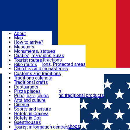
Sign In
Sign Up Free
Dolj & Craiova
About
Map
Attractions
How to arrive?
Recommendations
Museums
Tourist attractions
Monuments, statues
Routes
News
Castles, mansions, kulas
Architectural attractions
Tourist routes
Natural attractions, Protected areas
Bike routes
Customs, Traditions
Churches and monasteries
Română
Archaeological sites
Customs and traditions
Parks and gardens
Traditions calendar
Food & Drinks
Traditional crafts
Traditional cuisine
Restaurants
Wineries and vineyards
Pizza places
Leisure & Fun
Local manufacturers and traditional products
Pubs, bars, clubs
Cafes and teahouses
Arts and culture
Sweets and ice cream
Cinema
Accommodation
Fast-food
Sports and leisure
Horse riding
Hotels in Craiova
Swimming pools
Hotels in Dolj
Useful
Zoo
Guesthouses
Shopping, souvenirs, bookshops
Villas
Tourist information centres