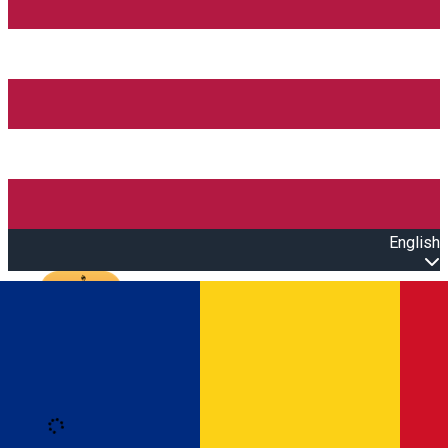
English
Open main menu
Loading