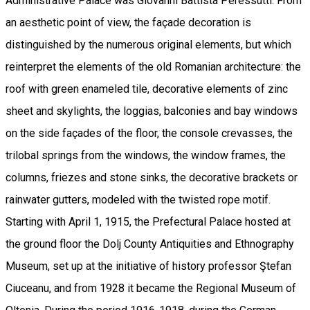
Administrative Palace was Giovanni Battista Peressutti. From
an aesthetic point of view, the façade decoration is
distinguished by the numerous original elements, but which
reinterpret the elements of the old Romanian architecture: the
roof with green enameled tile, decorative elements of zinc
sheet and skylights, the loggias, balconies and bay windows
on the side façades of the floor, the console crevasses, the
trilobal springs from the windows, the window frames, the
columns, friezes and stone sinks, the decorative brackets or
rainwater gutters, modeled with the twisted rope motif.
Starting with April 1, 1915, the Prefectural Palace hosted at
the ground floor the Dolj County Antiquities and Ethnography
Museum, set up at the initiative of history professor Ştefan
Ciuceanu, and from 1928 it became the Regional Museum of