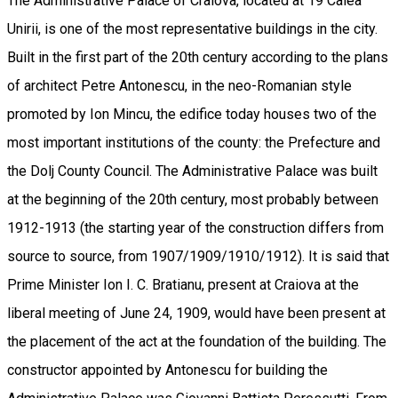
The Administrative Palace of Craiova, located at 19 Calea
Unirii, is one of the most representative buildings in the city.
Built in the first part of the 20th century according to the plans
of architect Petre Antonescu, in the neo-Romanian style
promoted by Ion Mincu, the edifice today houses two of the
most important institutions of the county: the Prefecture and
the Dolj County Council. The Administrative Palace was built
at the beginning of the 20th century, most probably between
1912-1913 (the starting year of the construction differs from
source to source, from 1907/1909/1910/1912). It is said that
Prime Minister Ion I. C. Bratianu, present at Craiova at the
liberal meeting of June 24, 1909, would have been present at
the placement of the act at the foundation of the building. The
constructor appointed by Antonescu for building the