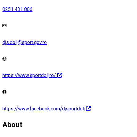
0251 431 806
djs.dolj@sport.gov.ro
https://www.sportdolj.ro/
https://www.facebook.com/djsportdolj
About