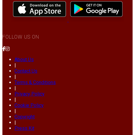
FOLLOW US ON
About Us
|
Contact Us
|
Terms & Conditions
|
Privacy Policy
|
Cookie Policy
|
Copyright
|
Press Kit