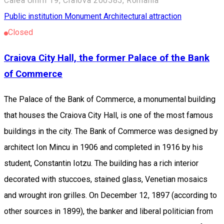
Calea Unirii 19, Craiova 200585, România
Public institution
Monument
Architectural attraction
Closed
Craiova City Hall, the former Palace of the Bank
of Commerce
The Palace of the Bank of Commerce, a monumental building
that houses the Craiova City Hall, is one of the most famous
buildings in the city. The Bank of Commerce was designed by
architect Ion Mincu in 1906 and completed in 1916 by his
student, Constantin Iotzu. The building has a rich interior
decorated with stuccoes, stained glass, Venetian mosaics
and wrought iron grilles. On December 12, 1897 (according to
other sources in 1899), the banker and liberal politician from