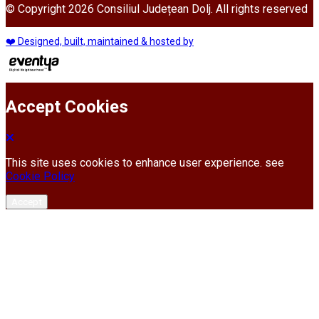
© Copyright 2026 Consiliul Județean Dolj. All rights reserved
❤️ Designed, built, maintained & hosted by
Accept Cookies
This site uses cookies to enhance user experience. see
Cookie Policy
Accept