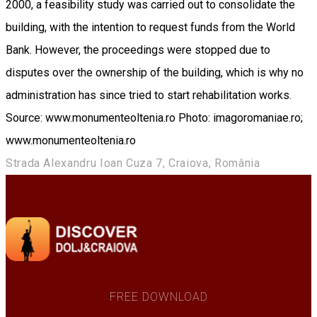
2000, a feasibility study was carried out to consolidate the
building, with the intention to request funds from the World
Bank. However, the proceedings were stopped due to
disputes over the ownership of the building, which is why no
administration has since tried to start rehabilitation works.
Source: www.monumenteoltenia.ro Photo: imagoromaniae.ro;
www.monumenteoltenia.ro
Strada Alexandru Ioan Cuza 7, Craiova, România
FREE DOWNLOAD