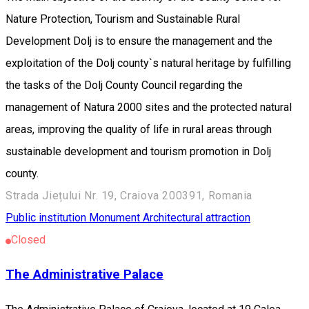
Nature Protection, Tourism and Sustainable Rural
Development Dolj is to ensure the management and the
exploitation of the Dolj county`s natural heritage by fulfilling
the tasks of the Dolj County Council regarding the
management of Natura 2000 sites and the protected natural
areas, improving the quality of life in rural areas through
sustainable development and tourism promotion in Dolj
county.
Strada Jiețului Nr. 19, Craiova 200391, Romania
Public institution
Monument
Architectural attraction
Closed
The Administrative Palace