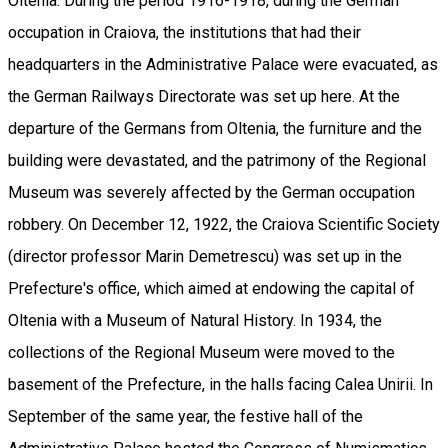
Oltenia. During the period 1916-1918, during the German
occupation in Craiova, the institutions that had their
headquarters in the Administrative Palace were evacuated, as
the German Railways Directorate was set up here. At the
departure of the Germans from Oltenia, the furniture and the
building were devastated, and the patrimony of the Regional
Museum was severely affected by the German occupation
robbery. On December 12, 1922, the Craiova Scientific Society
(director professor Marin Demetrescu) was set up in the
Prefecture's office, which aimed at endowing the capital of
Oltenia with a Museum of Natural History. In 1934, the
collections of the Regional Museum were moved to the
basement of the Prefecture, in the halls facing Calea Unirii. In
September of the same year, the festive hall of the