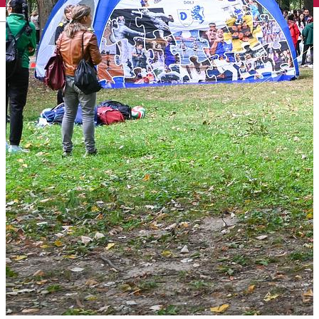
English