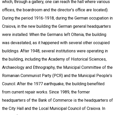
which, through a gallery, one can reach the hall where various
offices, the boardroom and the director's office are located).
During the period 1916-1918, during the German occupation in
Craiova, in the new building the German general headquarters
were installed. When the Germans left Oltenia, the building
was devastated, as it happened with several other occupied
buildings. After 1948, several institutions were operating in
the building, including the Academy of Historical Sciences,
Archaeology and Ethnography, the Municipal Committee of the
Romanian Communist Party (PCR) and the Municipal People's
Council. After the 1977 earthquake, the building benefited
from current repair works. Since 1989, the former
headquarters of the Bank of Commerce is the headquarters of
the City Hall and the Local Municipal Council of Craiova. In