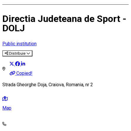
Directia Judeteana de Sport -
DOLJ
Public institution
Distribuie
Copied!
Strada Gheorghe Doja, Craiova, Romania, nr 2
Map