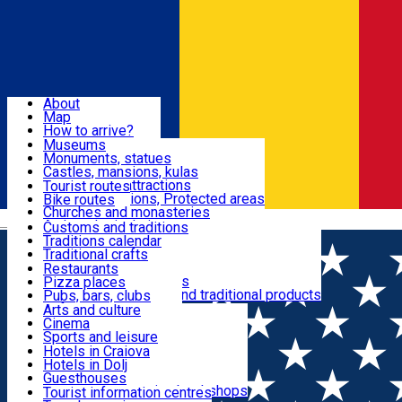
Sign In
Sign Up Free
Dolj & Craiova
About
Map
Attractions
How to arrive?
Recommendations
Museums
Tourist attractions
Monuments, statues
Routes
News
Castles, mansions, kulas
Architectural attractions
Tourist routes
Natural attractions, Protected areas
Bike routes
Customs, Traditions
Churches and monasteries
Română
Archaeological sites
Customs and traditions
Parks and gardens
Traditions calendar
Food & Drinks
Traditional crafts
Traditional cuisine
Restaurants
Wineries and vineyards
Pizza places
Leisure & Fun
Local manufacturers and traditional products
Pubs, bars, clubs
Cafes and teahouses
Arts and culture
Sweets and ice cream
Cinema
Accommodation
Fast-food
Sports and leisure
Horse riding
Hotels in Craiova
Swimming pools
Hotels in Dolj
Useful
Zoo
Guesthouses
Shopping, souvenirs, bookshops
Villas
Tourist information centres