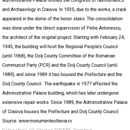
Administrative Palace hosted the Congress of Numismatics
and Archaeology in Craiova. In 1935, due to the works, a crack
appeared in the dome of the honor stairs. The consolidation
was done under the direct supervision of Petre Antonescu,
the architect of the original project. Starting with February 24,
1945, the building will host the Regional People’s Council
(until 1968), the Dolj County Committee of the Romanian
Communist Party (PCR) and the Dolj County Council (until
1989), and since 1989 it has housed the Prefecture and the
Dolj County Council . The earthquake in 1977 affected the
Administrative Palace building, which has later undergone
extensive repair works. Since 1989, the Administrative Palace
of Craiova houses the Prefecture and Dolj County Council.
Source: www.monumenteoltenia.ro