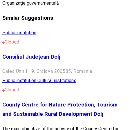
Organizaţie guvernamentală
Similar Suggestions
Public institution
Closed
Consiliul Județean Dolj
Calea Unirii 19, Craiova 200585, Romania
Public institution
Cultural institutions
Closed
County Centre for Nature Protection, Tourism
and Sustainable Rural Development Dolj
The main objective of the activity of the County Centre for