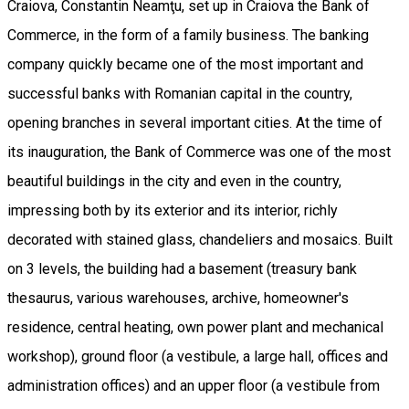
Craiova, Constantin Neamţu, set up in Craiova the Bank of
Commerce, in the form of a family business. The banking
company quickly became one of the most important and
successful banks with Romanian capital in the country,
opening branches in several important cities. At the time of
its inauguration, the Bank of Commerce was one of the most
beautiful buildings in the city and even in the country,
impressing both by its exterior and its interior, richly
decorated with stained glass, chandeliers and mosaics. Built
on 3 levels, the building had a basement (treasury bank
thesaurus, various warehouses, archive, homeowner's
residence, central heating, own power plant and mechanical
workshop), ground floor (a vestibule, a large hall, offices and
administration offices) and an upper floor (a vestibule from