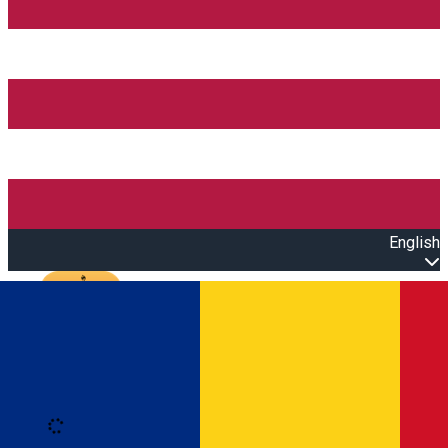
English
Open main menu
Loading