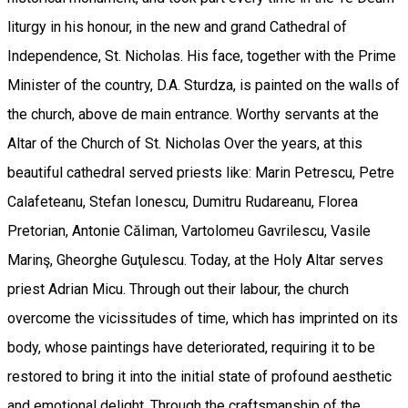
liturgy in his honour, in the new and grand Cathedral of
Independence, St. Nicholas. His face, together with the Prime
Minister of the country, D.A. Sturdza, is painted on the walls of
the church, above de main entrance. Worthy servants at the
Altar of the Church of St. Nicholas Over the years, at this
beautiful cathedral served priests like: Marin Petrescu, Petre
Calafeteanu, Stefan Ionescu, Dumitru Rudareanu, Florea
Pretorian, Antonie Căliman, Vartolomeu Gavrilescu, Vasile
Marinş, Gheorghe Guţulescu. Today, at the Holy Altar serves
priest Adrian Micu. Through out their labour, the church
overcome the vicissitudes of time, which has imprinted on its
body, whose paintings have deteriorated, requiring it to be
restored to bring it into the initial state of profound aesthetic
and emotional delight. Through the craftsmanship of the