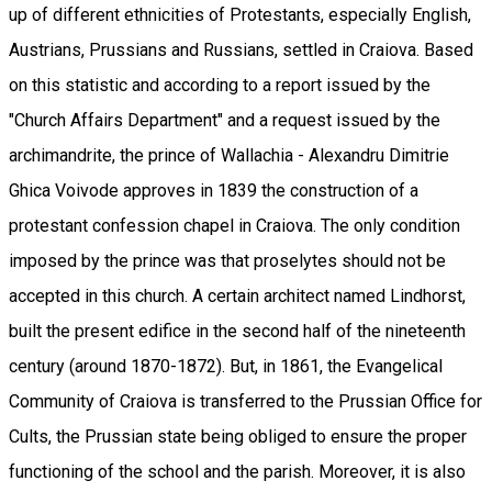
up of different ethnicities of Protestants, especially English,
Austrians, Prussians and Russians, settled in Craiova. Based
on this statistic and according to a report issued by the
"Church Affairs Department" and a request issued by the
archimandrite, the prince of Wallachia - Alexandru Dimitrie
Ghica Voivode approves in 1839 the construction of a
protestant confession chapel in Craiova. The only condition
imposed by the prince was that proselytes should not be
accepted in this church. A certain architect named Lindhorst,
built the present edifice in the second half of the nineteenth
century (around 1870-1872). But, in 1861, the Evangelical
Community of Craiova is transferred to the Prussian Office for
Cults, the Prussian state being obliged to ensure the proper
functioning of the school and the parish. Moreover, it is also