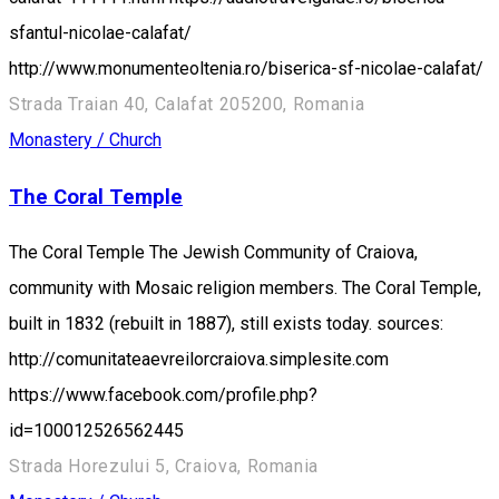
sfantul-nicolae-calafat/
http://www.monumenteoltenia.ro/biserica-sf-nicolae-calafat/
Strada Traian 40, Calafat 205200, Romania
Monastery / Church
The Coral Temple
The Coral Temple The Jewish Community of Craiova,
community with Mosaic religion members. The Coral Temple,
built in 1832 (rebuilt in 1887), still exists today. sources:
http://comunitateaevreilorcraiova.simplesite.com
https://www.facebook.com/profile.php?
id=100012526562445
Strada Horezului 5, Craiova, Romania