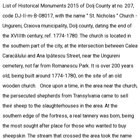
List of Historical Monuments 2015 of Dolj County at no. 207,
code DJ-II-m-B-08017, with the name " St. Nicholas " Church -
Ungureni, Craiova municipality, Dolj county, dating the end of
the XVIIIth century, ref. 1774-1780. The church is located in
the southern part of the city, at the intersection between Calea
Caracălului and Ana Ipătescu Street, near the Ungureni
cemetery, not far from Romanescu Park. It is over 200 years
old, being built around 1774-1780, on the site of an old
wooden church. Once upon a time, in the area near the church,
the persecuted shepherds from Transylvania came to sell
their sheep to the slaughterhouses in the area. At the
southern edge of the fortress, a real tannery was born, being
the most sought after place for those who wanted to buy
sheepskin. The stream that crossed the area took the name