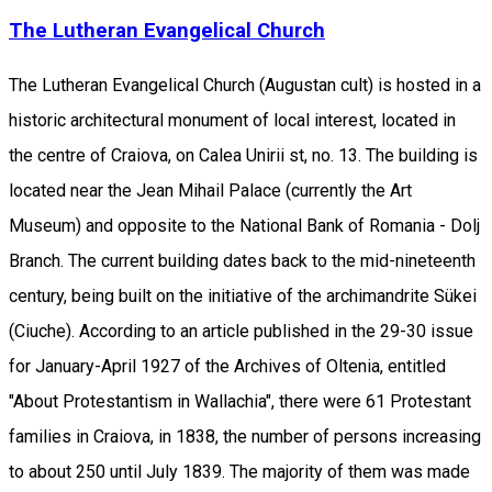
The Lutheran Evangelical Church
The Lutheran Evangelical Church (Augustan cult) is hosted in a
historic architectural monument of local interest, located in
the centre of Craiova, on Calea Unirii st, no. 13. The building is
located near the Jean Mihail Palace (currently the Art
Museum) and opposite to the National Bank of Romania - Dolj
Branch. The current building dates back to the mid-nineteenth
century, being built on the initiative of the archimandrite Sükei
(Ciuche). According to an article published in the 29-30 issue
for January-April 1927 of the Archives of Oltenia, entitled
"About Protestantism in Wallachia", there were 61 Protestant
families in Craiova, in 1838, the number of persons increasing
to about 250 until July 1839. The majority of them was made