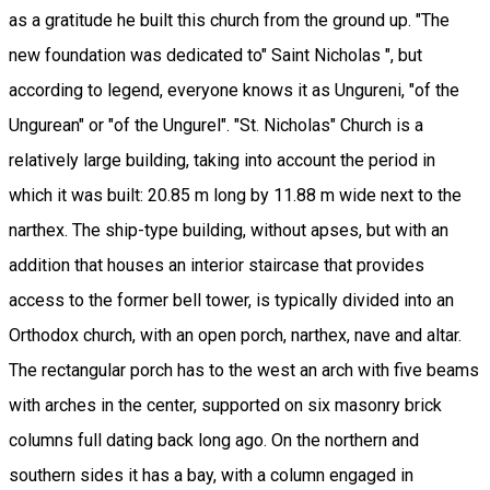
as a gratitude he built this church from the ground up. "The
new foundation was dedicated to" Saint Nicholas ", but
according to legend, everyone knows it as Ungureni, "of the
Ungurean" or "of the Ungurel". "St. Nicholas" Church is a
relatively large building, taking into account the period in
which it was built: 20.85 m long by 11.88 m wide next to the
narthex. The ship-type building, without apses, but with an
addition that houses an interior staircase that provides
access to the former bell tower, is typically divided into an
Orthodox church, with an open porch, narthex, nave and altar.
The rectangular porch has to the west an arch with five beams
with arches in the center, supported on six masonry brick
columns full dating back long ago. On the northern and
southern sides it has a bay, with a column engaged in