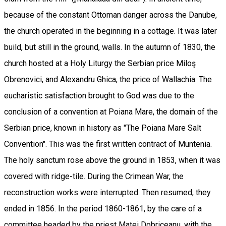
because of the constant Ottoman danger across the Danube,
the church operated in the beginning in a cottage. It was later
build, but still in the ground, walls. In the autumn of 1830, the
church hosted at a Holy Liturgy the Serbian price Miloş
Obrenovici, and Alexandru Ghica, the price of Wallachia. The
eucharistic satisfaction brought to God was due to the
conclusion of a convention at Poiana Mare, the domain of the
Serbian price, known in history as "The Poiana Mare Salt
Convention". This was the first written contract of Muntenia.
The holy sanctum rose above the ground in 1853, when it was
covered with ridge-tile. During the Crimean War, the
reconstruction works were interrupted. Then resumed, they
ended in 1856. In the period 1860-1861, by the care of a
committee headed by the priest Matei Dobriceanu, with the