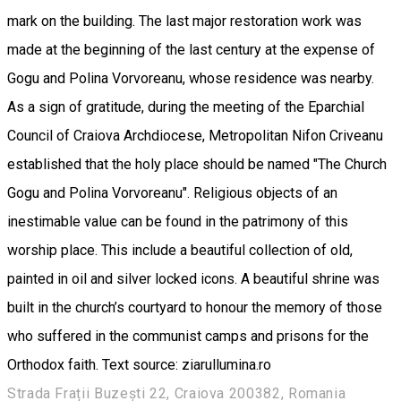
mark on the building. The last major restoration work was
made at the beginning of the last century at the expense of
Gogu and Polina Vorvoreanu, whose residence was nearby.
As a sign of gratitude, during the meeting of the Eparchial
Council of Craiova Archdiocese, Metropolitan Nifon Criveanu
established that the holy place should be named "The Church
Gogu and Polina Vorvoreanu". Religious objects of an
inestimable value can be found in the patrimony of this
worship place. This include a beautiful collection of old,
painted in oil and silver locked icons. A beautiful shrine was
built in the church’s courtyard to honour the memory of those
who suffered in the communist camps and prisons for the
Orthodox faith. Text source: ziarullumina.ro
Strada Frații Buzești 22, Craiova 200382, Romania