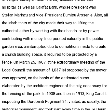
hospital, as well as Calafat Bank, whose president was
Ştefan Marincu and Vice-President Dumitru Arssenie. Also, all
the inhabitants of the city made their way to lifting the
cathedral, either by working with their hands, or by power,
contributing with money. Incorporated naturally in the public
garden area, uninterrupted due to demolitions made to create
a church building space, it required to be protected by a
fence. On March 25, 1907, at he extraordinary meeting of the
Local Council, the amount of 1,037 lei proposed by the mayor
was approved, on the basis of the estimated sums
elaborated by the architect engineer of the city, necessary for
the fencing of the park. In 1908 and then in 1913, King Carol I,
inspecting the Dorobanti Regiment 31, visited, as usually, the
historical monument, and took part every time in the Te Deum