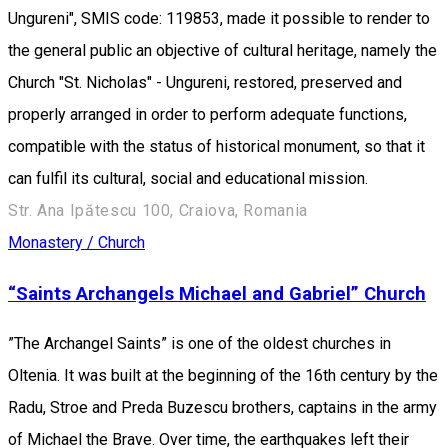
Ungureni", SMIS code: 119853, made it possible to render to
the general public an objective of cultural heritage, namely the
Church "St. Nicholas" - Ungureni, restored, preserved and
properly arranged in order to perform adequate functions,
compatible with the status of historical monument, so that it
can fulfil its cultural, social and educational mission.
Str. Ana Ipătescu 100, Craiova, Romania
Monastery / Church
“Saints Archangels Michael and Gabriel” Church
”The Archangel Saints” is one of the oldest churches in
Oltenia. It was built at the beginning of the 16th century by the
Radu, Stroe and Preda Buzescu brothers, captains in the army
of Michael the Brave. Over time, the earthquakes left their