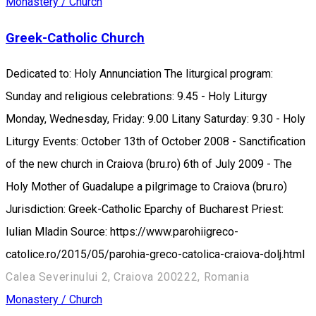
Monastery / Church
Greek-Catholic Church
Dedicated to: Holy Annunciation The liturgical program:
Sunday and religious celebrations: 9.45 - Holy Liturgy
Monday, Wednesday, Friday: 9.00 Litany Saturday: 9.30 - Holy
Liturgy Events: October 13th of October 2008 - Sanctification
of the new church in Craiova (bru.ro) 6th of July 2009 - The
Holy Mother of Guadalupe a pilgrimage to Craiova (bru.ro)
Jurisdiction: Greek-Catholic Eparchy of Bucharest Priest:
Iulian Mladin Source: https://www.parohiigreco-
catolice.ro/2015/05/parohia-greco-catolica-craiova-dolj.html
Calea Severinului 2, Craiova 200222, Romania
Monastery / Church