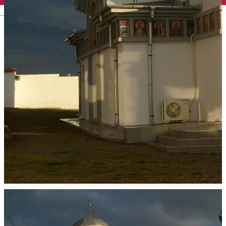
English