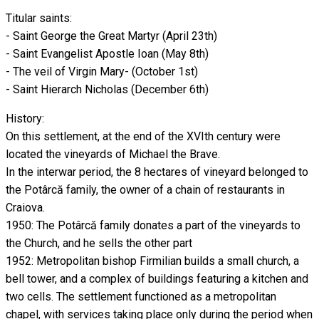
Titular saints:
- Saint George the Great Martyr (April 23th)
- Saint Evangelist Apostle Ioan (May 8th)
- The veil of Virgin Mary- (October 1st)
- Saint Hierarch Nicholas (December 6th)
History:
On this settlement, at the end of the XVIth century were
located the vineyards of Michael the Brave.
In the interwar period, the 8 hectares of vineyard belonged to
the Potârcă family, the owner of a chain of restaurants in
Craiova.
1950: The Potârcă family donates a part of the vineyards to
the Church, and he sells the other part
1952: Metropolitan bishop Firmilian builds a small church, a
bell tower, and a complex of buildings featuring a kitchen and
two cells. The settlement functioned as a metropolitan
chapel, with services taking place only during the period when