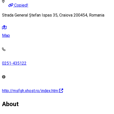
Copied!
Strada General Ștefan Ispas 35, Craiova 200454, Romania
Map
0251-435122
http://msfgh.xhost.ro/index.htm
About