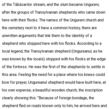
of the Tăbăcarilor stream, and the slum became Ungureni,
after the groups of Transylvanian shepherds who came down
here with their flocks. The names of the Ungureni church and
the cemetery next to it have a common history, there are
unwritten arguments that link them to the identity of a
shepherd who stopped here with his flocks. According to a
local legend, the Transylvanian shepherd (Ungureanul, as he
was known by the locals) stopped with his flocks at the edge
of the fortress. He was the first of the shepherds to settle in
this area. Feeling the need for a place where his knees could
bow for prayer, Ungureanul shepherd would have built here, at
his own expense, a beautiful wooden church, the inscription
clearly showing this: “Because of foreign bondage, the
shepherd fled on roads known only to him, he arrived here and