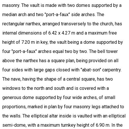
masonry. The vault is made with two domes supported by a
median arch and two "port-a-faux" side arches. The
rectangular narthex, arranged transversely to the church, has
internal dimensions of 6.42 x 4.27 m and a maximum free
height of 7.20 m in key, the vault being a dome supported by
four "port-a-faux" arches equal two by two. The bell tower
above the narthex has a square plan, being provided on all
four sides with large gaps closed with "abat-son" carpentry.
The nave, having the shape of a central square, has two
windows to the north and south and is covered with a
generous dome supported by four wide arches, of small
proportions, marked in plan by four masonry legs attached to
the walls. The elliptical altar inside is vaulted with an elliptical
semi-dome, with a maximum turnkey height of 6.90 m. In the