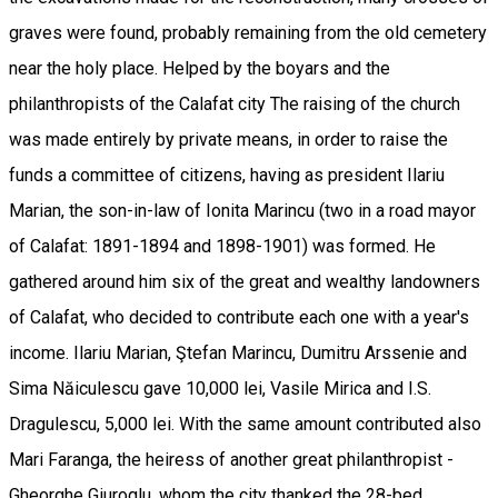
graves were found, probably remaining from the old cemetery
near the holy place. Helped by the boyars and the
philanthropists of the Calafat city The raising of the church
was made entirely by private means, in order to raise the
funds a committee of citizens, having as president Ilariu
Marian, the son-in-law of Ionita Marincu (two in a road mayor
of Calafat: 1891-1894 and 1898-1901) was formed. He
gathered around him six of the great and wealthy landowners
of Calafat, who decided to contribute each one with a year's
income. Ilariu Marian, Ştefan Marincu, Dumitru Arssenie and
Sima Năiculescu gave 10,000 lei, Vasile Mirica and I.S.
Dragulescu, 5,000 lei. With the same amount contributed also
Mari Faranga, the heiress of another great philanthropist -
Gheorghe Giuroglu, whom the city thanked the 28-bed