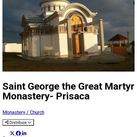
Saint George the Great Martyr
Monastery- Prisaca
Monastery / Church
Distribuie