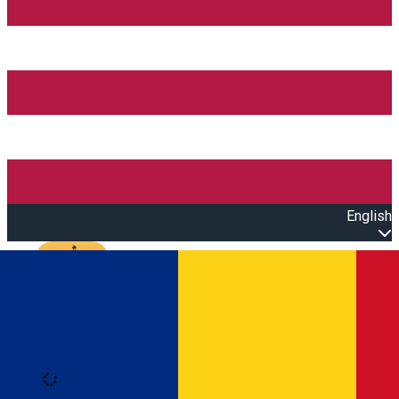
English
Open main menu
Loading