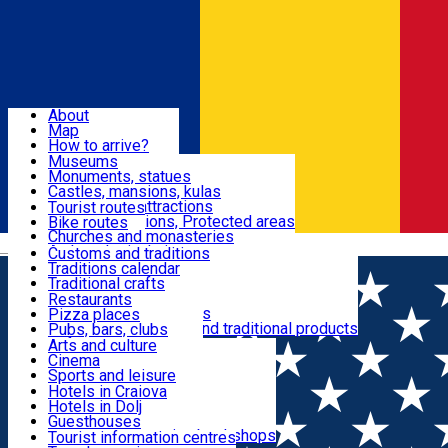
Sign In
Sign Up Free
Dolj & Craiova
About
Map
Attractions
How to arrive?
Recommendations
Museums
Tourist attractions
Monuments, statues
Routes
News
Castles, mansions, kulas
Architectural attractions
Tourist routes
Natural attractions, Protected areas
Bike routes
Customs, Traditions
Churches and monasteries
Română
Archaeological sites
Customs and traditions
Parks and gardens
Traditions calendar
Food & Drinks
Traditional crafts
Traditional cuisine
Restaurants
Wineries and vineyards
Pizza places
Leisure & Fun
Local manufacturers and traditional products
Pubs, bars, clubs
Cafes and teahouses
Arts and culture
Sweets and ice cream
Cinema
Accommodation
Fast-food
Sports and leisure
Horse riding
Hotels in Craiova
Swimming pools
Hotels in Dolj
Useful
Zoo
Guesthouses
Shopping, souvenirs, bookshops
Villas
Tourist information centres