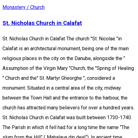
Monastery / Church
St. Nicholas Church in Calafat
St. Nicholas Church in Calafat The church "St. Nicolae "in
Calafat is an architectural monument, being one of the main
religious places in the city on the Danube, alongside the "
Assumption of the Virgin Mary "Church, the "Spring of Healing
" Church and the" St. Martyr Gheorghe ", considered a
monument. Situated in a central area of the city, midway
between the Town Hall and the entrance to the harbour, the
church has attracted many believers for over a hundred years.
St. Nicholas Church in Calafat was built between 1730-1740.
The Parish in which it fell had for a long time the name “The
slum from the Hill” („Mahalaua din deal”). In ancient time,