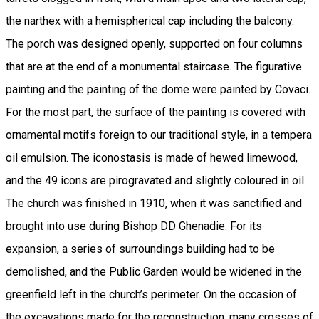
the narthex with a hemispherical cap including the balcony.
The porch was designed openly, supported on four columns
that are at the end of a monumental staircase. The figurative
painting and the painting of the dome were painted by Covaci.
For the most part, the surface of the painting is covered with
ornamental motifs foreign to our traditional style, in a tempera
oil emulsion. The iconostasis is made of hewed limewood,
and the 49 icons are pirogravated and slightly coloured in oil.
The church was finished in 1910, when it was sanctified and
brought into use during Bishop DD Ghenadie. For its
expansion, a series of surroundings building had to be
demolished, and the Public Garden would be widened in the
greenfield left in the church’s perimeter. On the occasion of
the excavations made for the reconstruction, many crosses of