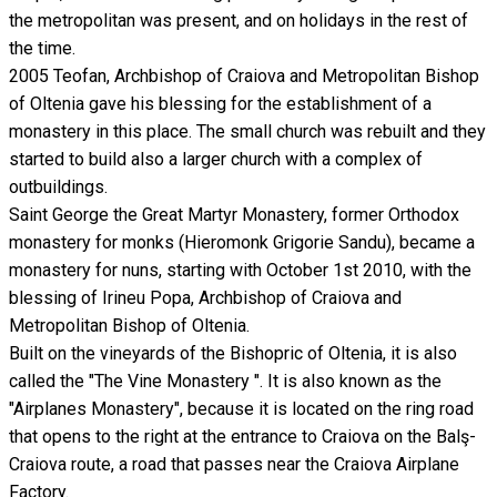
the metropolitan was present, and on holidays in the rest of
the time.
2005 Teofan, Archbishop of Craiova and Metropolitan Bishop
of Oltenia gave his blessing for the establishment of a
monastery in this place. The small church was rebuilt and they
started to build also a larger church with a complex of
outbuildings.
Saint George the Great Martyr Monastery, former Orthodox
monastery for monks (Hieromonk Grigorie Sandu), became a
monastery for nuns, starting with October 1st 2010, with the
blessing of Irineu Popa, Archbishop of Craiova and
Metropolitan Bishop of Oltenia.
Built on the vineyards of the Bishopric of Oltenia, it is also
called the "The Vine Monastery ". It is also known as the
"Airplanes Monastery", because it is located on the ring road
that opens to the right at the entrance to Craiova on the Balş-
Craiova route, a road that passes near the Craiova Airplane
Factory.