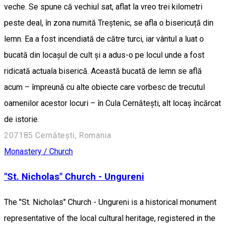
veche. Se spune că vechiul sat, aflat la vreo trei kilometri
peste deal, în zona numită Treștenic, se afla o bisericuță din
lemn. Ea a fost incendiată de către turci, iar vântul a luat o
bucată din locașul de cult și a adus-o pe locul unde a fost
ridicată actuala biserică. Această bucată de lemn se află
acum – împreună cu alte obiecte care vorbesc de trecutul
oamenilor acestor locuri – în Cula Cernătești, alt locaș încărcat
de istorie.
207185 Cernătești, Romania
Monastery / Church
"St. Nicholas" Church - Ungureni
The "St. Nicholas" Church - Ungureni is a historical monument
representative of the local cultural heritage, registered in the