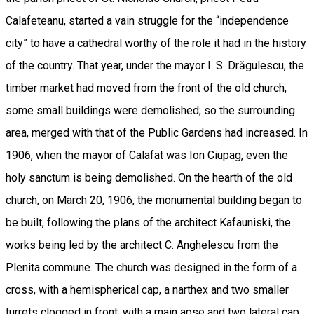
Calafeteanu, started a vain struggle for the “independence
city” to have a cathedral worthy of the role it had in the history
of the country. That year, under the mayor I. S. Drăgulescu, the
timber market had moved from the front of the old church,
some small buildings were demolished; so the surrounding
area, merged with that of the Public Gardens had increased. In
1906, when the mayor of Calafat was Ion Ciupag, even the
holy sanctum is being demolished. On the hearth of the old
church, on March 20, 1906, the monumental building began to
be built, following the plans of the architect Kafauniski, the
works being led by the architect C. Anghelescu from the
Plenita commune. The church was designed in the form of a
cross, with a hemispherical cap, a narthex and two smaller
turrets clogged in front, with a main apse and two lateral cap,