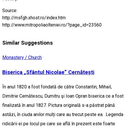
Source:
http://msfgh.xhost.ro/index.htm
http://www.mitropoliaolteniei.ro/?page_id=23560
Similar Suggestions
Monastery / Church
Biserica „Sfântul Nicolae” Cernătești
În anul 1820 a fost fondată de către Constantin, Mihail,
Dimitrie Cernătescu, Dumitru şi Ioan Opran biserica ce a fost
finalizată în anul 1827. Pictura originală s-a păstrat până
astăzi, în ciuda anilor mulți care au trecut peste ea. Legenda
ridicării ei pe locul pe care se află în prezent este foarte