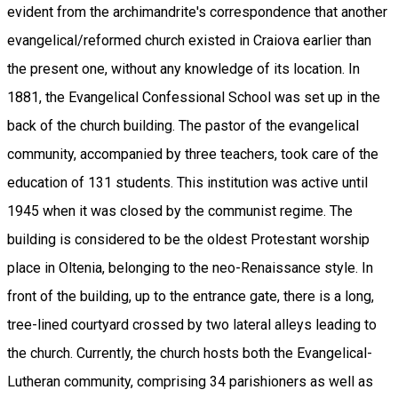
evident from the archimandrite's correspondence that another
evangelical/reformed church existed in Craiova earlier than
the present one, without any knowledge of its location. In
1881, the Evangelical Confessional School was set up in the
back of the church building. The pastor of the evangelical
community, accompanied by three teachers, took care of the
education of 131 students. This institution was active until
1945 when it was closed by the communist regime. The
building is considered to be the oldest Protestant worship
place in Oltenia, belonging to the neo-Renaissance style. In
front of the building, up to the entrance gate, there is a long,
tree-lined courtyard crossed by two lateral alleys leading to
the church. Currently, the church hosts both the Evangelical-
Lutheran community, comprising 34 parishioners as well as