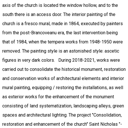
axis of the church is located the window hollow, and to the
south there is an access door. The interior painting of the
church is a fresco mural, made in 1864, executed by painters
from the post-Brancoveanu era, the last intervention being
that of 1984, when the tempera works from 1948-1950 were
removed. The painting style is an astonished style: ascetic
figures in very dark colors. During 2018-2021, works were
carried out to consolidate the historical monument, restoration
and conservation works of architectural elements and interior
mural painting, equipping / restoring the installations, as well
as exterior works for the enhancement of the monument
consisting of land systematization, landscaping alleys, green
spaces and architectural lighting. The project "Consolidation,
restoration and enhancement of the church" Saint Nicholas "-