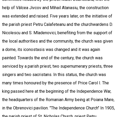
help of Vâlcea Jivcov and Mihail Atanasiu, the construction
was extended and raised. Five years later, on the initiative of
the parish priest Petru Calafeteanu and the churchwardens D.
Nicolescu and S. Mladenovici, benefiting from the support of
the local authorities and the community, the church was given
a dome, its iconostasis was changed and it was again
painted. Towards the end of the century, the church was
serviced by a parish priest, two supernumerary priests, three
singers and two sacristans. In this status, the church was
many times honoured by the presence of Price Carol I. The
king passed here at the beginning of the Independence War,
the headquarters of the Romanian Army being at Poiana Mare,
in the Obrenovici pavilion. "The Independence Church" In 1905,
the parish priest of St. Nicholas Church, priest Petru