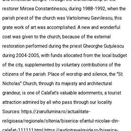
restorer Mircea Constantinescu, during 1988-1992, when the
parish priest of the church was Vartolomeu Gavrilescu, this
grate work of art was accomplished. A new and wonderful
coat was given to the church, because of the external
restoration performed during the priest Gheorghe Guţulescu
during 2004-2005, with funds allocated from the local budget
of the city, supplemented by voluntary contributions of the
citizens of the parish. Place of worship and silence, the "St.
Nicholas" Church, through its majesty and architectural
grandeur, is one of Calafat's valuable adornments, a tourist
attraction admired by all who pass through our locality.
Sources: https://ziarullumina.ro/actualitate-
religioasa/regionale/oltenia/biserica-sfantul-nicolae-din-
calafat-111111.html https://audiotravelguide.ro/biserica-