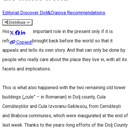
Editorial
Discover Dolj&Craiova Recommendations
Distribuie
History has an important role in the present only if it is
refreshed and brought back before the world so that it
Copied!
appeals and tells its own story. And that can only be done by
people who really care about the place they live in, with all its
facets and implications.
This is what also happened with the two remaining old tower
buildings („cule” – in Romanian) in Dolj county, Cula
Cernăteștilor and Cula Izvoranu-Geblescu, from Cernătești
and Brabova communes, which were inaugurated at the end of
last week. Thanks to the years-long efforts of the Dolj County