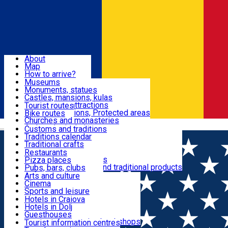
Sign In
Sign Up Free
Dolj & Craiova
About
Map
Attractions
How to arrive?
Recommendations
Museums
Tourist attractions
Monuments, statues
Routes
News
Castles, mansions, kulas
Architectural attractions
Tourist routes
Natural attractions, Protected areas
Bike routes
Customs, Traditions
Churches and monasteries
Română
Archaeological sites
Customs and traditions
Parks and gardens
Traditions calendar
Food & Drinks
Traditional crafts
Traditional cuisine
Restaurants
Wineries and vineyards
Pizza places
Leisure & Fun
Local manufacturers and traditional products
Pubs, bars, clubs
Cafes and teahouses
Arts and culture
Sweets and ice cream
Cinema
Accommodation
Fast-food
Sports and leisure
Horse riding
Hotels in Craiova
Swimming pools
Hotels in Dolj
Useful
Zoo
Guesthouses
Shopping, souvenirs, bookshops
Villas
Tourist information centres