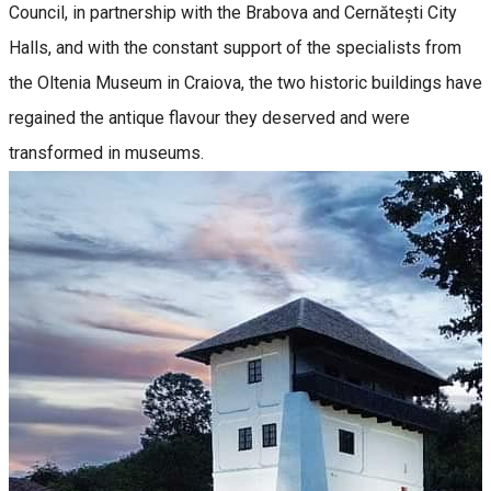
Council, in partnership with the Brabova and Cernătești City
Halls, and with the constant support of the specialists from
the Oltenia Museum in Craiova, the two historic buildings have
regained the antique flavour they deserved and were
transformed in museums.