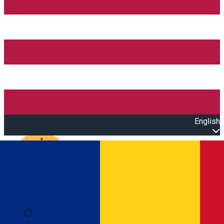
English
Open main menu
Loading