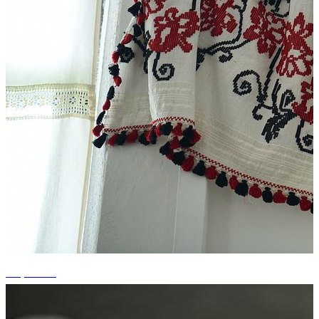
+3 photos