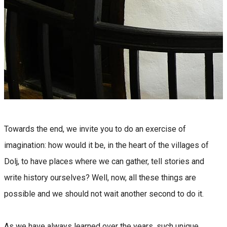
Towards the end, we invite you to do an exercise of
imagination: how would it be, in the heart of the villages of
Dolj, to have places where we can gather, tell stories and
write history ourselves? Well, now, all these things are
possible and we should not wait another second to do it.
As we have always learned over the years, such unique