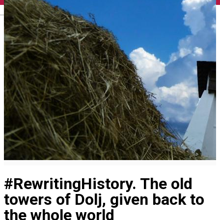
English
#RewritingHistory. The old
towers of Dolj, given back to
the whole world