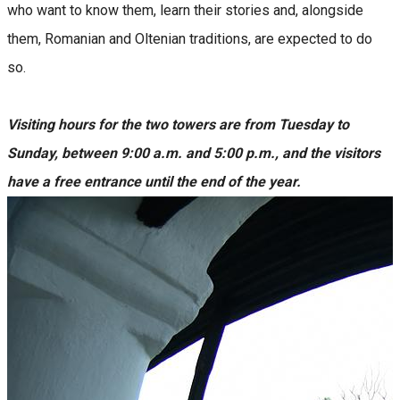
who want to know them, learn their stories and, alongside
them, Romanian and Oltenian traditions, are expected to do
so.
Visiting hours for the two towers are from Tuesday to
Sunday, between 9:00 a.m. and 5:00 p.m., and the visitors
have a free entrance until the end of the year.