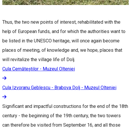
Thus, the two new points of interest, rehabilitated with the
help of European funds, and for which the authorities want to
be listed in the UNESCO heritage, will once again become
places of meeting, of knowledge and, we hope, places that
will revitalize the village life of Dolj.
Cula Cernăteștilor - Muzeul Olteniei
Cula Izvoranu Geblescu - Brabova Dolj - Muzeul Olteniei
Significant and impactful constructions for the end of the 18th
century - the beginning of the 19th century, the two towers
can therefore be visited from September 16, and all those