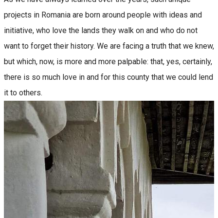
projects in Romania are born around people with ideas and
initiative, who love the lands they walk on and who do not
want to forget their history. We are facing a truth that we knew,
but which, now, is more and more palpable: that, yes, certainly,
there is so much love in and for this county that we could lend
it to others.