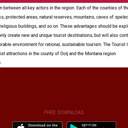
between all key actors in the region. Each of the counties of t
arks, protected areas, natural reserves, mountains, caves of spele
s, religious buildings, and so on. These advantages should be e
 only create new and unique tourist destinations, but will also con
ble environment for rational, sustainable tourism. The Tourist In
urist attractions in the county of Dolj and the Montana region.
a
FREE DOWNLOAD