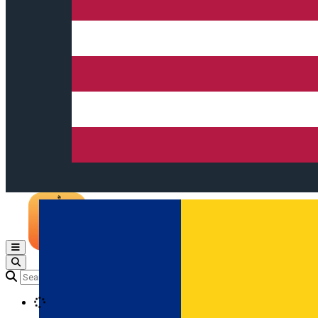
Open main menu
Loading