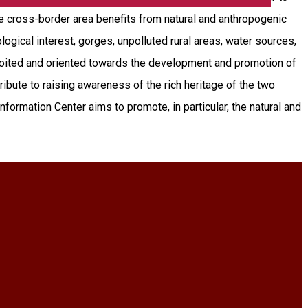
he cross-border area benefits from natural and anthropogenic
ological interest, gorges, unpolluted rural areas, water sources,
xploited and oriented towards the development and promotion of
tribute to raising awareness of the rich heritage of the two
formation Center aims to promote, in particular, the natural and