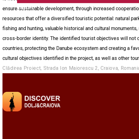
English
ensure sustainable development, through increased cooperation 
resources that offer a diversified touristic potential: natural p
fishing and hunting, valuable historical and cultural monument
cross-border identity. The identified tourist objectives will not
countries, protecting the Danube ecosystem and creating a favora
cultural objectives identified in the project, as well as other to
Clădirea Proiect, Strada Ion Maiorescu 2, Craiova, Romani