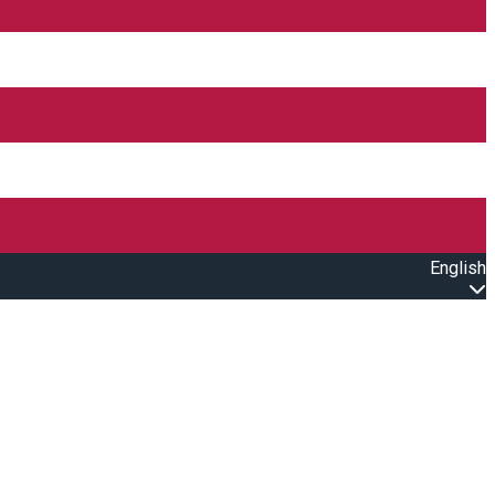
English