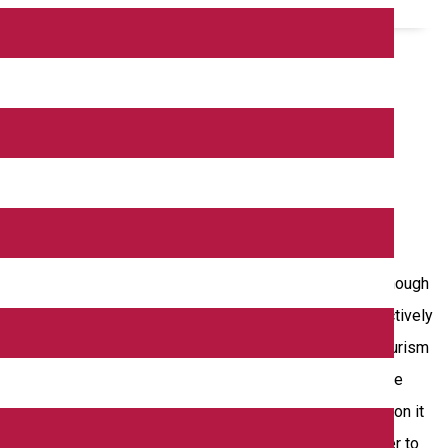
tion strategy to individualize it as a tourist product. Although
of forms of tourism throughout the year, Dolj County, respectively
ver, in the cross-border region targeted by the project, tourism
sustainable development of the business environment in the
stainable economic development of the cross-border region it
atural cross-border resources and the environment in order to