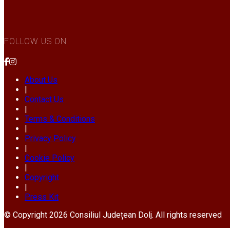
FOLLOW US ON
About Us
|
Contact Us
|
Terms & Conditions
|
Privacy Policy
|
Cookie Policy
|
Copyright
|
Press Kit
© Copyright 2026 Consiliul Județean Dolj. All rights reserved