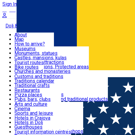
Sign In
Sign Up Free
Dolj & Craiova
About
Map
Attractions
How to arrive?
Recommendations
Museums
Tourist attractions
Monuments, statues
Routes
News
Castles, mansions, kulas
Architectural attractions
Tourist routes
Natural attractions, Protected areas
Bike routes
Customs, Traditions
Churches and monasteries
Română
Archaeological sites
Customs and traditions
Parks and gardens
Traditions calendar
Food & Drinks
Traditional crafts
Traditional cuisine
Restaurants
Wineries and vineyards
Pizza places
Leisure & Fun
Local manufacturers and traditional products
Pubs, bars, clubs
Cafes and teahouses
Arts and culture
Sweets and ice cream
Cinema
Accommodation
Fast-food
Sports and leisure
Horse riding
Hotels in Craiova
Swimming pools
Hotels in Dolj
Useful
Zoo
Guesthouses
Shopping, souvenirs, bookshops
Villas
Tourist information centres