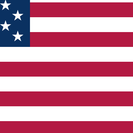
ter
and the Montana region of Bulgaria) lacks a well-articulated promo
aried terrain, offering the possibility of practicing a wide range 
 fall in the face of other regions with tradition in tourism. Moreo
hat is why it is necessary to develop a common strategy for the 
ies offered by the region through specific measures. For the su
 foreign investors. At the same time, it is necessary to protect n