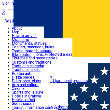
Sign In
Sign Up Free
Dolj & Craiova
About
Map
Attractions
How to arrive?
Recommendations
Museums
Tourist attractions
Monuments, statues
Routes
News
Castles, mansions, kulas
Architectural attractions
Tourist routes
Natural attractions, Protected areas
Bike routes
Customs, Traditions
Churches and monasteries
Română
Archaeological sites
Customs and traditions
Parks and gardens
Traditions calendar
Food & Drinks
Traditional crafts
Traditional cuisine
Restaurants
Wineries and vineyards
Pizza places
Leisure & Fun
Local manufacturers and traditional products
Pubs, bars, clubs
Cafes and teahouses
Arts and culture
Sweets and ice cream
Cinema
Accommodation
Fast-food
Sports and leisure
Horse riding
Hotels in Craiova
Swimming pools
Hotels in Dolj
Useful
Zoo
Guesthouses
Shopping, souvenirs, bookshops
Villas
Tourist information centres