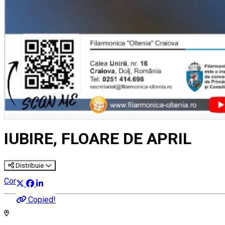
IUBIRE, FLOARE DE APRIL
Distribuie
Concert
Copied!