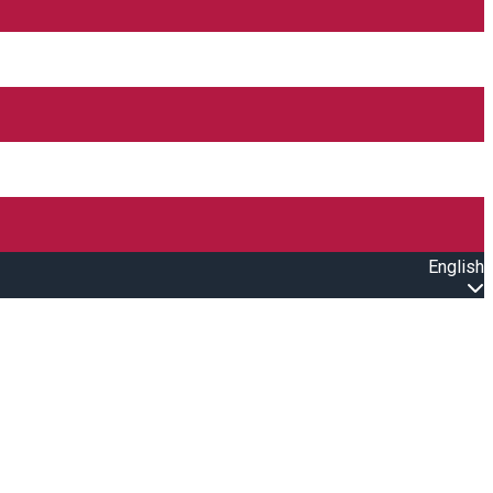
English