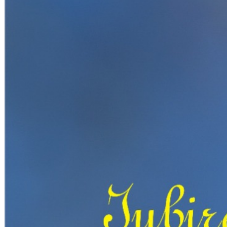
English