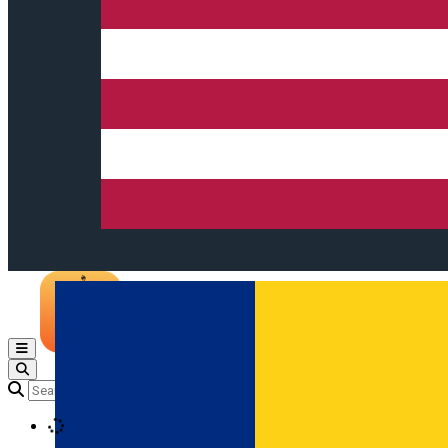
Open main menu
Loading