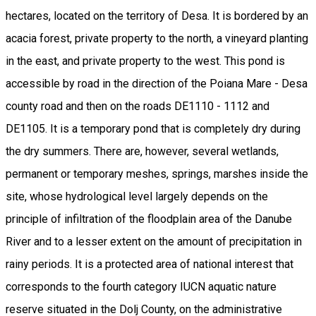
hectares, located on the territory of Desa. It is bordered by an
acacia forest, private property to the north, a vineyard planting
in the east, and private property to the west. This pond is
accessible by road in the direction of the Poiana Mare - Desa
county road and then on the roads DE1110 - 1112 and
DE1105. It is a temporary pond that is completely dry during
the dry summers. There are, however, several wetlands,
permanent or temporary meshes, springs, marshes inside the
site, whose hydrological level largely depends on the
principle of infiltration of the floodplain area of the Danube
River and to a lesser extent on the amount of precipitation in
rainy periods. It is a protected area of national interest that
corresponds to the fourth category IUCN aquatic nature
reserve situated in the Dolj County, on the administrative