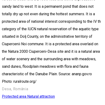
sandy land to west. It is a permanent pond that does not
totally dry up not even during the hottest summers. It is a
protected area of national interest corresponding to the IV th
category of the IUCN natural reservation of the aquatic type
situated in Dolj County, on the administrative territory of
Ciupercenii Noi commune. It is a protected area overlaid on
the Natura 2000 Ciuperceni-Desa site and it is a natural area
of water scenery and the surrounding area with meadows,
sand dunes, floodplain meadows with flora and fauna
characteristic of the Danube Plain. Source: ananp.gov.ro
Photo: ruralroute.org/
Desa, România
Protected area
Natural attraction