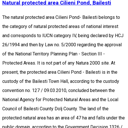
Natural protected area Cilieni Pond, Bailesti
The natural protected area Cilieni Pond- Bailesti belongs to
the category of natural protected areas of national interest
and corresponds to IUCN category IV, being declared by HCJ
26/1994 and then by Law no. 5/2000 regarding the approval
of the National Territory Planning Plan - Section III -
Protected Areas. It is not part of any Natura 2000 site. At
present, the protected area Cilieni Pond - Bailesti is in the
custody of the Bailesti Town Hall, according to the custody
convention no. 127 / 09.03.2010, concluded between the
National Agency for Protected Natural Areas and the Local
Council of Bailesti County Dolj County. The land of the
protected natural area has an area of 47 ha and falls under the
public domain, according to the Government Decision 1326 /