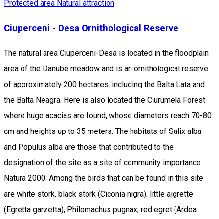
Protected area
Natural attraction
Ciuperceni - Desa Ornithological Reserve
The natural area Ciuperceni-Desa is located in the floodplain
area of the Danube meadow and is an ornithological reserve
of approximately 200 hectares, including the Balta Lata and
the Balta Neagra. Here is also located the Ciurumela Forest
where huge acacias are found, whose diameters reach 70-80
cm and heights up to 35 meters. The habitats of Salix alba
and Populus alba are those that contributed to the
designation of the site as a site of community importance
Natura 2000. Among the birds that can be found in this site
are white stork, black stork (Ciconia nigra), little aigrette
(Egretta garzetta), Philomachus pugnax, red egret (Ardea