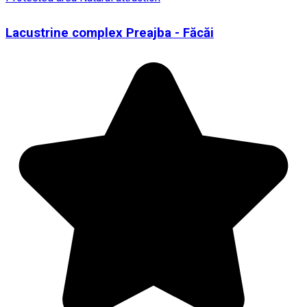
Lacustrine complex Preajba - Făcăi