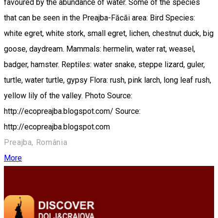
favoured by the abundance of water. Some of the species
that can be seen in the Preajba-Făcăi area: Bird Species:
white egret, white stork, small egret, lichen, chestnut duck, big
goose, daydream. Mammals: hermelin, water rat, weasel,
badger, hamster. Reptiles: water snake, steppe lizard, guler,
turtle, water turtle, gypsy Flora: rush, pink larch, long leaf rush,
yellow lily of the valley. Photo Source:
http://ecopreajba.blogspot.com/ Source:
http://ecopreajba.blogspot.com
Preajba, România
More