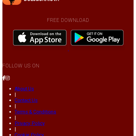
FREE DOWNLOAD
FOLLOW US ON
About Us
|
Contact Us
|
Terms & Conditions
|
Privacy Policy
|
Cookie Policy