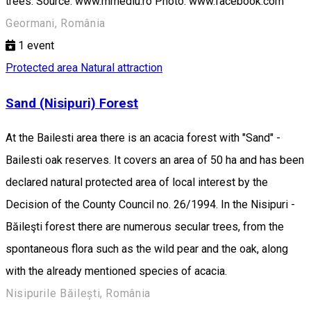
trees. Source: www.mmediu.ro Photo: www.facebook.com
Geormani, România
1
event
Protected area
Natural attraction
Sand (Nisipuri) Forest
At the Bailesti area there is an acacia forest with "Sand" -
Bailesti oak reserves. It covers an area of 50 ha and has been
declared natural protected area of local interest by the
Decision of the County Council no. 26/1994. In the Nisipuri -
Băileşti forest there are numerous secular trees, from the
spontaneous flora such as the wild pear and the oak, along
with the already mentioned species of acacia.
Nisipurile Băilești, România