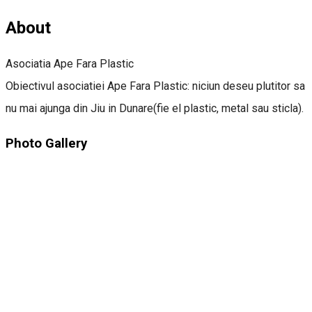
About
Asociatia Ape Fara Plastic
Obiectivul asociatiei Ape Fara Plastic: niciun deseu plutitor sa
nu mai ajunga din Jiu in Dunare(fie el plastic, metal sau sticla).
Photo Gallery