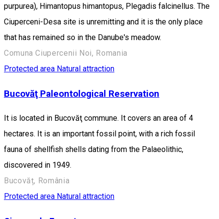
purpurea), Himantopus himantopus, Plegadis falcinellus. The
Ciuperceni-Desa site is unremitting and it is the only place
that has remained so in the Danube's meadow.
Comuna Ciupercenii Noi, Romania
Protected area
Natural attraction
Bucovăţ Paleontological Reservation
It is located in Bucovăţ commune. It covers an area of 4
hectares. It is an important fossil point, with a rich fossil
fauna of shellfish shells dating from the Palaeolithic,
discovered in 1949.
Bucovăț, România
Protected area
Natural attraction