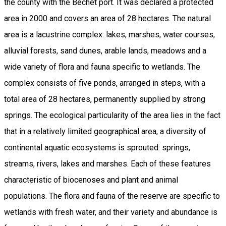
the county with the Bechet port. It was declared a protected
area in 2000 and covers an area of 28 hectares. The natural
area is a lacustrine complex: lakes, marshes, water courses,
alluvial forests, sand dunes, arable lands, meadows and a
wide variety of flora and fauna specific to wetlands. The
complex consists of five ponds, arranged in steps, with a
total area of 28 hectares, permanently supplied by strong
springs. The ecological particularity of the area lies in the fact
that in a relatively limited geographical area, a diversity of
continental aquatic ecosystems is sprouted: springs,
streams, rivers, lakes and marshes. Each of these features
characteristic of biocenoses and plant and animal
populations. The flora and fauna of the reserve are specific to
wetlands with fresh water, and their variety and abundance is