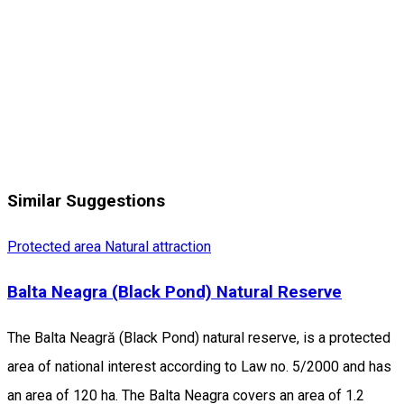
Similar Suggestions
Protected area
Natural attraction
Balta Neagra (Black Pond) Natural Reserve
The Balta Neagră (Black Pond) natural reserve, is a protected
area of national interest according to Law no. 5/2000 and has
an area of 120 ha. The Balta Neagra covers an area of 1.2