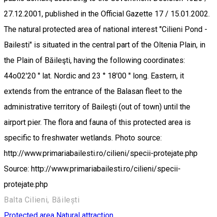
27.12.2001, published in the Official Gazette 17 / 15.01.2002.
The natural protected area of national interest "Cilieni Pond -
Bailesti" is situated in the central part of the Oltenia Plain, in
the Plain of Băileşti, having the following coordinates:
44o02'20 '' lat. Nordic and 23 ° 18'00 '' long. Eastern, it
extends from the entrance of the Balasan fleet to the
administrative territory of Baileşti (out of town) until the
airport pier. The flora and fauna of this protected area is
specific to freshwater wetlands. Photo source:
http://www.primariabailesti.ro/cilieni/specii-protejate.php
Source: http://www.primariabailesti.ro/cilieni/specii-
protejate.php
Balta Cilieni, Băilești
Protected area
Natural attraction