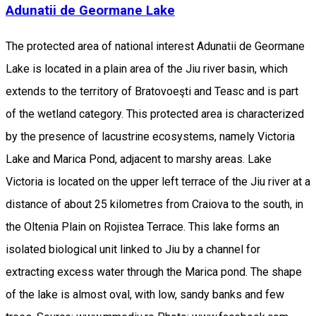
Adunatii de Geormane Lake
The protected area of national interest Adunatii de Geormane
Lake is located in a plain area of the Jiu river basin, which
extends to the territory of Bratovoeşti and Teasc and is part
of the wetland category. This protected area is characterized
by the presence of lacustrine ecosystems, namely Victoria
Lake and Marica Pond, adjacent to marshy areas. Lake
Victoria is located on the upper left terrace of the Jiu river at a
distance of about 25 kilometres from Craiova to the south, in
the Oltenia Plain on Rojistea Terrace. This lake forms an
isolated biological unit linked to Jiu by a channel for
extracting excess water through the Marica pond. The shape
of the lake is almost oval, with low, sandy banks and few