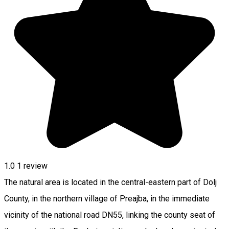
1.0
1 review
The natural area is located in the central-eastern part of Dolj
County, in the northern village of Preajba, in the immediate
vicinity of the national road DN55, linking the county seat of