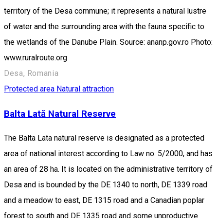
territory of the Desa commune; it represents a natural lustre
of water and the surrounding area with the fauna specific to
the wetlands of the Danube Plain. Source: ananp.gov.ro Photo:
www.ruralroute.org
Desa, Romania
Protected area
Natural attraction
Balta Lată Natural Reserve
The Balta Lata natural reserve is designated as a protected
area of national interest according to Law no. 5/2000, and has
an area of 28 ha. It is located on the administrative territory of
Desa and is bounded by the DE 1340 to north, DE 1339 road
and a meadow to east, DE 1315 road and a Canadian poplar
forest to south and DE 1335 road and some unproductive