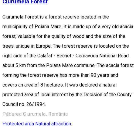
Ciurumela Forest
Ciurumela Forest is a forest reserve located in the
municipality of Poiana Mare. It is made up of a very old acacia
forest, valuable for the quality of wood and the size of the
trees, unique in Europe. The forest reserve is located on the
right side of the Calafat - Bechet - Cernavoda National Road,
about 5 km from the Poiana Mare commune. The acacia forest
forming the forest reserve has more than 90 years and
covers an area of 8 hectares. It was declared a natural
protected area of local interest by the Decision of the County
Council no. 26/1994.
Pădurea Ciurumela, România
Protected area
Natural attraction