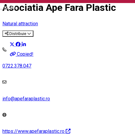
Asociatia Ape Fara Plastic
English
Natural attraction
Distribuie
Copied!
0722.378.047
info@apefaraplastic.ro
https://www.apefaraplastic.ro