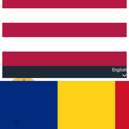
English
Open main menu
Loading