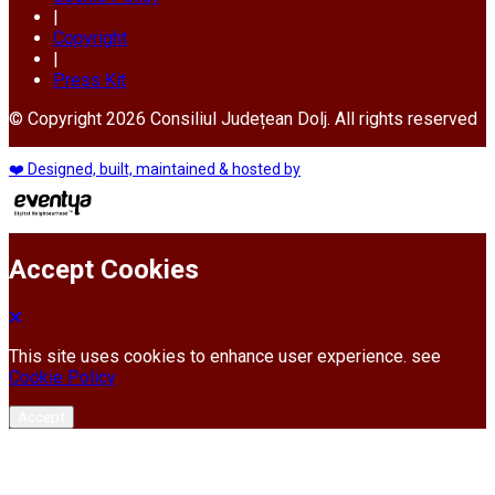
|
Copyright
|
Press Kit
© Copyright 2026 Consiliul Județean Dolj. All rights reserved
❤️ Designed, built, maintained & hosted by
Accept Cookies
This site uses cookies to enhance user experience. see
Cookie Policy
Accept