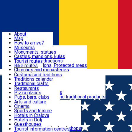
Sign In
Sign Up Free
Dolj & Craiova
About
Map
Attractions
How to arrive?
Recommendations
Museums
Tourist attractions
Monuments, statues
Routes
News
Castles, mansions, kulas
Architectural attractions
Tourist routes
Natural attractions, Protected areas
Bike routes
Customs, Traditions
Churches and monasteries
Română
Archaeological sites
Customs and traditions
Parks and gardens
Traditions calendar
Food & Drinks
Traditional crafts
Traditional cuisine
Restaurants
Wineries and vineyards
Pizza places
Leisure & Fun
Local manufacturers and traditional products
Pubs, bars, clubs
Cafes and teahouses
Arts and culture
Sweets and ice cream
Cinema
Accommodation
Fast-food
Sports and leisure
Horse riding
Hotels in Craiova
Swimming pools
Hotels in Dolj
Useful
Zoo
Guesthouses
Shopping, souvenirs, bookshops
Villas
Tourist information centres