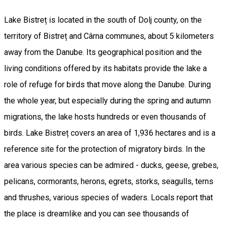
Lake Bistreț is located in the south of Dolj county, on the
territory of Bistreț and Cârna communes, about 5 kilometers
away from the Danube. Its geographical position and the
living conditions offered by its habitats provide the lake a
role of refuge for birds that move along the Danube. During
the whole year, but especially during the spring and autumn
migrations, the lake hosts hundreds or even thousands of
birds. Lake Bistreț covers an area of 1,936 hectares and is a
reference site for the protection of migratory birds. In the
area various species can be admired - ducks, geese, grebes,
pelicans, cormorants, herons, egrets, storks, seagulls, terns
and thrushes, various species of waders. Locals report that
the place is dreamlike and you can see thousands of