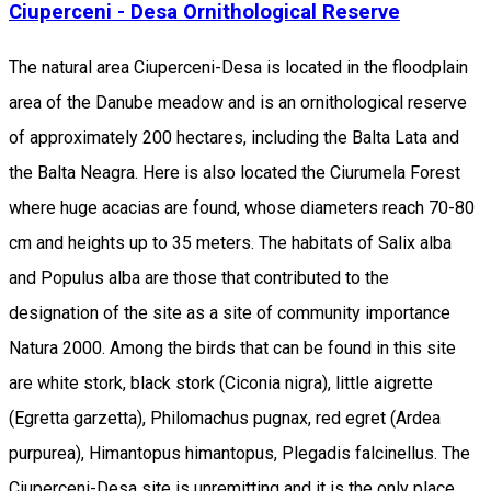
Ciuperceni - Desa Ornithological Reserve
The natural area Ciuperceni-Desa is located in the floodplain
area of the Danube meadow and is an ornithological reserve
of approximately 200 hectares, including the Balta Lata and
the Balta Neagra. Here is also located the Ciurumela Forest
where huge acacias are found, whose diameters reach 70-80
cm and heights up to 35 meters. The habitats of Salix alba
and Populus alba are those that contributed to the
designation of the site as a site of community importance
Natura 2000. Among the birds that can be found in this site
are white stork, black stork (Ciconia nigra), little aigrette
(Egretta garzetta), Philomachus pugnax, red egret (Ardea
purpurea), Himantopus himantopus, Plegadis falcinellus. The
Ciuperceni-Desa site is unremitting and it is the only place