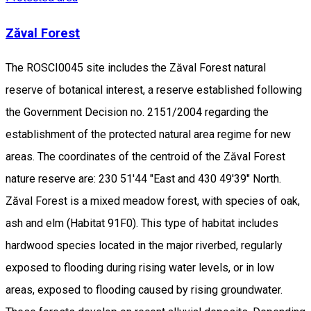
Zăval Forest
The ROSCI0045 site includes the Zăval Forest natural
reserve of botanical interest, a reserve established following
the Government Decision no. 2151/2004 regarding the
establishment of the protected natural area regime for new
areas. The coordinates of the centroid of the Zăval Forest
nature reserve are: 230 51'44 "East and 430 49'39" North.
Zăval Forest is a mixed meadow forest, with species of oak,
ash and elm (Habitat 91F0). This type of habitat includes
hardwood species located in the major riverbed, regularly
exposed to flooding during rising water levels, or in low
areas, exposed to flooding caused by rising groundwater.