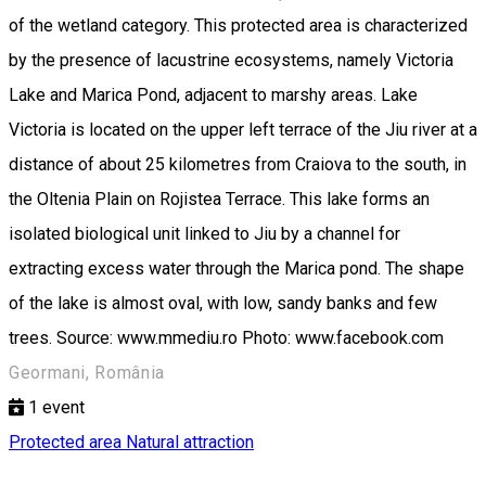
of the wetland category. This protected area is characterized
by the presence of lacustrine ecosystems, namely Victoria
Lake and Marica Pond, adjacent to marshy areas. Lake
Victoria is located on the upper left terrace of the Jiu river at a
distance of about 25 kilometres from Craiova to the south, in
the Oltenia Plain on Rojistea Terrace. This lake forms an
isolated biological unit linked to Jiu by a channel for
extracting excess water through the Marica pond. The shape
of the lake is almost oval, with low, sandy banks and few
trees. Source: www.mmediu.ro Photo: www.facebook.com
Geormani, România
1
event
Protected area
Natural attraction