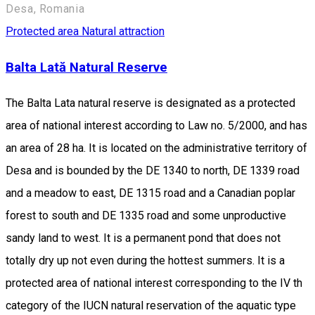
Desa, Romania
Protected area
Natural attraction
Balta Lată Natural Reserve
The Balta Lata natural reserve is designated as a protected
area of national interest according to Law no. 5/2000, and has
an area of 28 ha. It is located on the administrative territory of
Desa and is bounded by the DE 1340 to north, DE 1339 road
and a meadow to east, DE 1315 road and a Canadian poplar
forest to south and DE 1335 road and some unproductive
sandy land to west. It is a permanent pond that does not
totally dry up not even during the hottest summers. It is a
protected area of national interest corresponding to the IV th
category of the IUCN natural reservation of the aquatic type