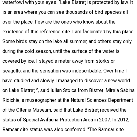
waterfowl with your eyes. “Lake Bistreț is protected by law. It
is an area where you can see thousands of bird species all
over the place. Few are the ones who know about the
existence of this reference site. I am fascinated by this place.
Some birds stay on the lake all summer, and others stay only
during the cold season, until the surface of the water is
covered by ice. I stayed a meter away from storks or
seagulls, and the sensation was indescribable. Over time I
have studied and slowly I managed to discover a new world
on Lake Bistreț ”, said Iulian Stoica from Bistreț. Mirela Sabina
Ridichie, a museographer at the Natural Sciences Department
of the Oltenia Museum, said that Lake Bistreț received the
status of Special Avifauna Protection Area in 2007. In 2012,
Ramsar site status was also conferred. "The Ramsar site