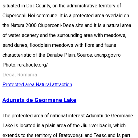
situated in Dolj County, on the administrative territory of
Ciupercenii Noi commune. It is a protected area overlaid on
the Natura 2000 Ciuperceni-Desa site and it is a natural area
of water scenery and the surrounding area with meadows,
sand dunes, floodplain meadows with flora and fauna
characteristic of the Danube Plain. Source: ananp.gov.ro
Photo: ruralroute.org/
Desa, România
Protected area
Natural attraction
Adunatii de Geormane Lake
The protected area of national interest Adunatii de Geormane
Lake is located in a plain area of the Jiu river basin, which
extends to the territory of Bratovoeşti and Teasc and is part