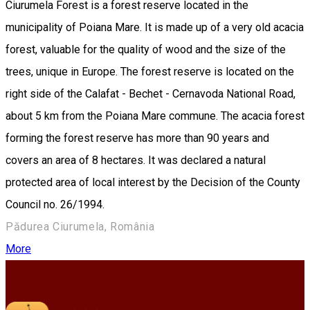
Ciurumela Forest is a forest reserve located in the
municipality of Poiana Mare. It is made up of a very old acacia
forest, valuable for the quality of wood and the size of the
trees, unique in Europe. The forest reserve is located on the
right side of the Calafat - Bechet - Cernavoda National Road,
about 5 km from the Poiana Mare commune. The acacia forest
forming the forest reserve has more than 90 years and
covers an area of 8 hectares. It was declared a natural
protected area of local interest by the Decision of the County
Council no. 26/1994.
Pădurea Ciurumela, România
More