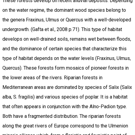
These forests develop on recent alluvial deposits. Depending
on the water regime, the dominant wood species belong to
the genera Fraxinus, Ulmus or Quercus with a well-developed
undergrowth. (Gafta et al., 2008 p.71). This type of habitat
develops on well-drained soils, remains wet between floods,
and the dominance of certain species that characterize this
type of habitat depends on the water levels (Fraxinus, Ulmus,
Quercus). These forests form mosaics of pioneer forests in
the lower areas of the rivers. Riparian forests in
Mediterranean areas are dominated by species of Salix (Salix
alba, S. fragilis) and various species of poplar. It is a habitat
that often appears in conjunction with the Alno-Padion type.
Both have a fragmented distribution. The riparian forests
along the great rivers of Europe correspond to the Ulmenion