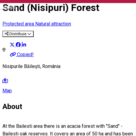
Sand (Nisipuri) Forest
English
Protected area
Natural attraction
Distribuie
Copied!
Nisipurile Băilești, România
Map
About
At the Bailesti area there is an acacia forest with "Sand" -
Bailesti oak reserves. It covers an area of 50 ha and has been