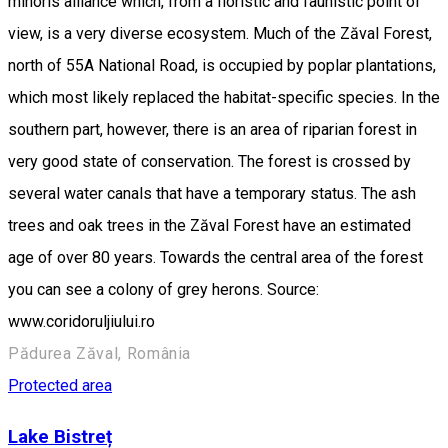
minoris alliance which, from a floristic and faunistic point of
view, is a very diverse ecosystem. Much of the Zăval Forest,
north of 55A National Road, is occupied by poplar plantations,
which most likely replaced the habitat-specific species. In the
southern part, however, there is an area of riparian forest in
very good state of conservation. The forest is crossed by
several water canals that have a temporary status. The ash
trees and oak trees in the Zăval Forest have an estimated
age of over 80 years. Towards the central area of the forest
you can see a colony of grey herons. Source:
www.coridoruljiului.ro
Pădurea Zăval, România
Protected area
Lake Bistreț