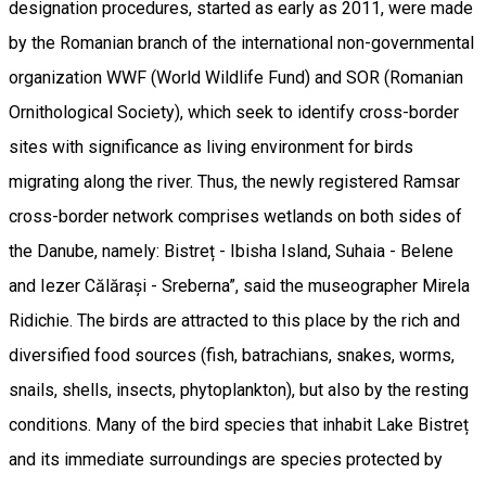
designation procedures, started as early as 2011, were made
by the Romanian branch of the international non-governmental
organization WWF (World Wildlife Fund) and SOR (Romanian
Ornithological Society), which seek to identify cross-border
sites with significance as living environment for birds
migrating along the river. Thus, the newly registered Ramsar
cross-border network comprises wetlands on both sides of
the Danube, namely: Bistreț - Ibisha Island, Suhaia - Belene
and Iezer Călărași - Sreberna”, said the museographer Mirela
Ridichie. The birds are attracted to this place by the rich and
diversified food sources (fish, batrachians, snakes, worms,
snails, shells, insects, phytoplankton), but also by the resting
conditions. Many of the bird species that inhabit Lake Bistreț
and its immediate surroundings are species protected by