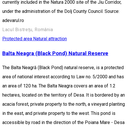
currently included in the Natura 2000 site of the Jiu Corridor,
under the administration of the Dolj County Council. Source:
adevarul.ro
Lacul Bistrețu, România
Protected area
Natural attraction
Balta Neagra (Black Pond) Natural Reserve
The Balta Neagră (Black Pond) natural reserve, is a protected
area of national interest according to Law no. 5/2000 and has
an area of 120 ha. The Balta Neagra covers an area of 1.2
hectares, located on the territory of Desa. It is bordered by an
acacia forest, private property to the north, a vineyard planting
in the east, and private property to the west. This pond is
accessible by road in the direction of the Poiana Mare - Desa