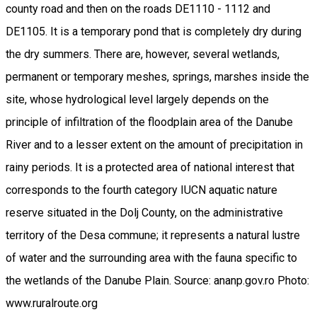
county road and then on the roads DE1110 - 1112 and
DE1105. It is a temporary pond that is completely dry during
the dry summers. There are, however, several wetlands,
permanent or temporary meshes, springs, marshes inside the
site, whose hydrological level largely depends on the
principle of infiltration of the floodplain area of the Danube
River and to a lesser extent on the amount of precipitation in
rainy periods. It is a protected area of national interest that
corresponds to the fourth category IUCN aquatic nature
reserve situated in the Dolj County, on the administrative
territory of the Desa commune; it represents a natural lustre
of water and the surrounding area with the fauna specific to
the wetlands of the Danube Plain. Source: ananp.gov.ro Photo:
www.ruralroute.org