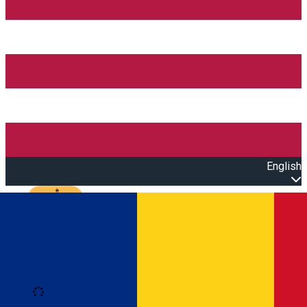
English
Open main menu
Loading