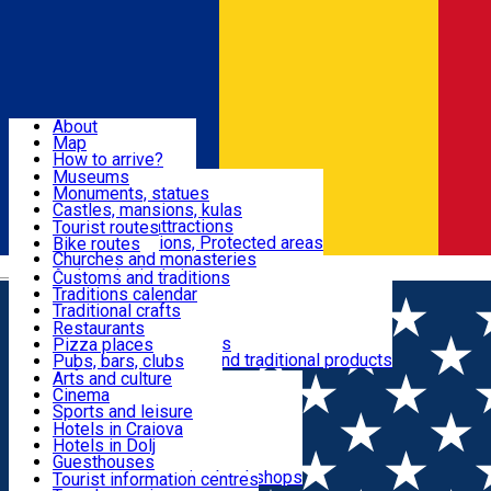
Sign In
Sign Up Free
Dolj & Craiova
About
Map
Attractions
How to arrive?
Recommendations
Museums
Tourist attractions
Monuments, statues
Routes
News
Castles, mansions, kulas
Architectural attractions
Tourist routes
Natural attractions, Protected areas
Bike routes
Customs, Traditions
Churches and monasteries
Română
Archaeological sites
Customs and traditions
Parks and gardens
Traditions calendar
Food & Drinks
Traditional crafts
Traditional cuisine
Restaurants
Wineries and vineyards
Pizza places
Leisure & Fun
Local manufacturers and traditional products
Pubs, bars, clubs
Cafes and teahouses
Arts and culture
Sweets and ice cream
Cinema
Accommodation
Fast-food
Sports and leisure
Horse riding
Hotels in Craiova
Swimming pools
Hotels in Dolj
Useful
Zoo
Guesthouses
Shopping, souvenirs, bookshops
Villas
Tourist information centres