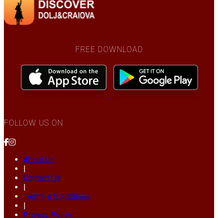
FREE DOWNLOAD
FOLLOW US ON
About Us
|
Contact Us
|
Terms & Conditions
|
Privacy Policy