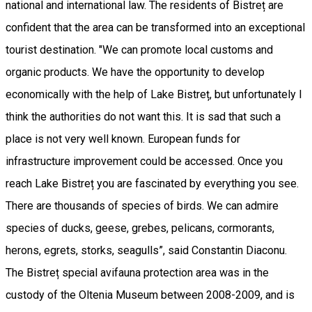
national and international law. The residents of Bistreț are
confident that the area can be transformed into an exceptional
tourist destination. "We can promote local customs and
organic products. We have the opportunity to develop
economically with the help of Lake Bistreț, but unfortunately I
think the authorities do not want this. It is sad that such a
place is not very well known. European funds for
infrastructure improvement could be accessed. Once you
reach Lake Bistreț you are fascinated by everything you see.
There are thousands of species of birds. We can admire
species of ducks, geese, grebes, pelicans, cormorants,
herons, egrets, storks, seagulls”, said Constantin Diaconu.
The Bistreț special avifauna protection area was in the
custody of the Oltenia Museum between 2008-2009, and is