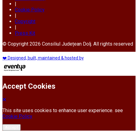
|
Cookie Policy
|
Copyright
|
Press Kit
© Copyright 2026 Consiliul Județean Dolj. All rights reserved
❤️ Designed, built, maintained & hosted by
Accept Cookies
This site uses cookies to enhance user experience. see
Cookie Policy
Accept