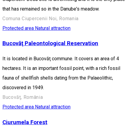
that has remained so in the Danube's meadow.
Comuna Ciupercenii Noi, Romania
Protected area
Natural attraction
Bucovăţ Paleontological Reservation
It is located in Bucovăţ commune. It covers an area of 4
hectares. It is an important fossil point, with a rich fossil
fauna of shellfish shells dating from the Palaeolithic,
discovered in 1949.
Bucovăț, România
Protected area
Natural attraction
Ciurumela Forest