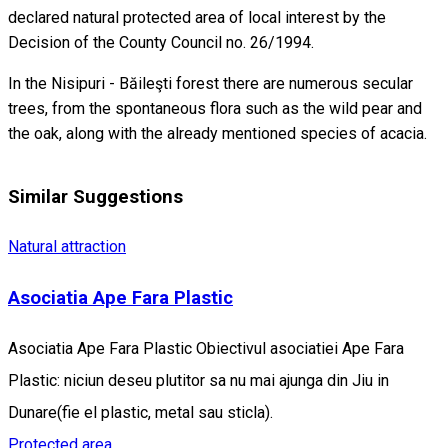
declared natural protected area of local interest by the
Decision of the County Council no. 26/1994.
In the Nisipuri - Băileşti forest there are numerous secular
trees, from the spontaneous flora such as the wild pear and
the oak, along with the already mentioned species of acacia.
Similar Suggestions
Natural attraction
Asociatia Ape Fara Plastic
Asociatia Ape Fara Plastic Obiectivul asociatiei Ape Fara
Plastic: niciun deseu plutitor sa nu mai ajunga din Jiu in
Dunare(fie el plastic, metal sau sticla).
Protected area